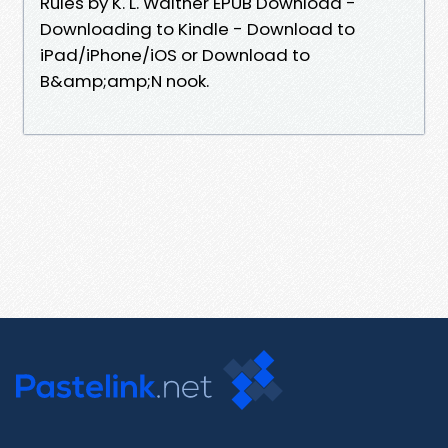
Rules by K. L. Walther EPUB Download -
Downloading to Kindle - Download to
iPad/iPhone/iOS or Download to
B&amp;amp;N nook.