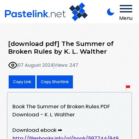
Menu
[download pdf] The Summer of
Broken Rules by K. L. Walther
07 August 2024
Views: 247
Copy Link
Copy Shortlink
Book The Summer of Broken Rules PDF
Download - K. L. Walther
Download ebook ➡
http://filesbooks.info/pl/book/597744/949