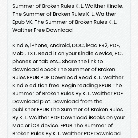
Summer of Broken Rules K. L. Walther Kindle,
The Summer of Broken Rules K. L. Walther
Epub VK, The Summer of Broken Rules K. L.
Walther Free Download
Kindle, iPhone, Android, DOC, iPad FB2, PDF,
Mobi, TXT. Read it on your Kindle device, PC,
phones or tablets... Share the link to
download ebook The Summer of Broken
Rules EPUB PDF Download Read K. L. Walther
Kindle edition free. Begin reading EPUB The
Summer of Broken Rules By K. L. Walther PDF
Download plot. Download from the
publisher EPUB The Summer of Broken Rules
By K. L. Walther PDF Download iBooks on your
Mac or iOS device. EPUB The Summer of
Broken Rules By K. L. Walther PDF Download