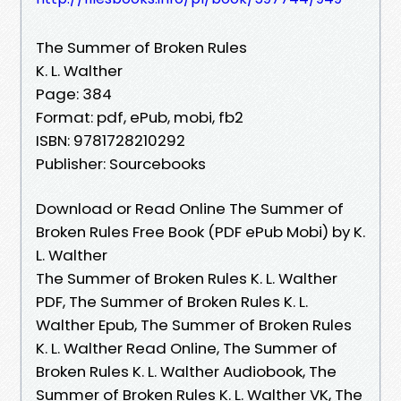
The Summer of Broken Rules
K. L. Walther
Page: 384
Format: pdf, ePub, mobi, fb2
ISBN: 9781728210292
Publisher: Sourcebooks
Download or Read Online The Summer of
Broken Rules Free Book (PDF ePub Mobi) by K.
L. Walther
The Summer of Broken Rules K. L. Walther
PDF, The Summer of Broken Rules K. L.
Walther Epub, The Summer of Broken Rules
K. L. Walther Read Online, The Summer of
Broken Rules K. L. Walther Audiobook, The
Summer of Broken Rules K. L. Walther VK, The