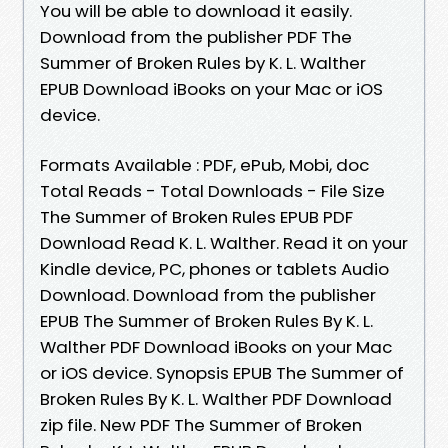
You will be able to download it easily.
Download from the publisher PDF The
Summer of Broken Rules by K. L. Walther
EPUB Download iBooks on your Mac or iOS
device.
Formats Available : PDF, ePub, Mobi, doc
Total Reads - Total Downloads - File Size
The Summer of Broken Rules EPUB PDF
Download Read K. L. Walther. Read it on your
Kindle device, PC, phones or tablets Audio
Download. Download from the publisher
EPUB The Summer of Broken Rules By K. L.
Walther PDF Download iBooks on your Mac
or iOS device. Synopsis EPUB The Summer of
Broken Rules By K. L. Walther PDF Download
zip file. New PDF The Summer of Broken