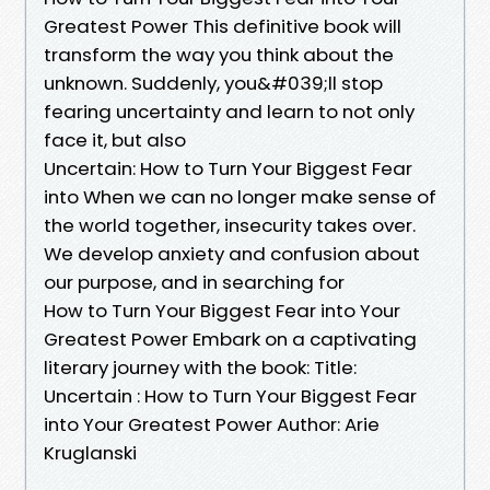
Greatest Power This definitive book will
transform the way you think about the
unknown. Suddenly, you&#039;ll stop
fearing uncertainty and learn to not only
face it, but also
Uncertain: How to Turn Your Biggest Fear
into When we can no longer make sense of
the world together, insecurity takes over.
We develop anxiety and confusion about
our purpose, and in searching for
How to Turn Your Biggest Fear into Your
Greatest Power Embark on a captivating
literary journey with the book: Title:
Uncertain : How to Turn Your Biggest Fear
into Your Greatest Power Author: Arie
Kruglanski