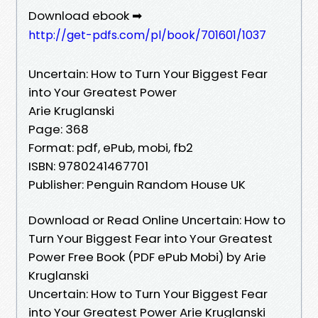
Download ebook ➡
http://get-pdfs.com/pl/book/701601/1037
Uncertain: How to Turn Your Biggest Fear
into Your Greatest Power
Arie Kruglanski
Page: 368
Format: pdf, ePub, mobi, fb2
ISBN: 9780241467701
Publisher: Penguin Random House UK
Download or Read Online Uncertain: How to
Turn Your Biggest Fear into Your Greatest
Power Free Book (PDF ePub Mobi) by Arie
Kruglanski
Uncertain: How to Turn Your Biggest Fear
into Your Greatest Power Arie Kruglanski