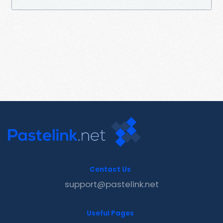
Contact Us
support@pastelink.net
Useful Pages