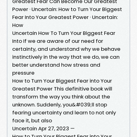
Greatest Fear Can Become Our Greatest
Power · Uncertain: How to Turn Your Biggest
Fear Into Your Greatest Power · Uncertain:
How
Uncertain How To Turn Your Biggest Fear
Into If we are aware of our need for
certainty, and understand why we behave
instinctively in the way that we do, we can
better understand how stress and
pressure
How to Turn Your Biggest Fear into Your
Greatest Power This definitive book will
transform the way you think about the
unknown. Suddenly, you&#039;ll stop
fearing uncertainty and learn to not only
face it, but also
Uncertain Apr 27, 2023 —
How to Turn Your Biggest Fear into Your