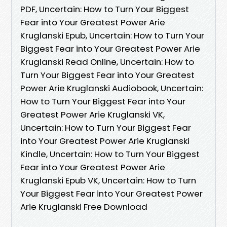
PDF, Uncertain: How to Turn Your Biggest
Fear into Your Greatest Power Arie
Kruglanski Epub, Uncertain: How to Turn Your
Biggest Fear into Your Greatest Power Arie
Kruglanski Read Online, Uncertain: How to
Turn Your Biggest Fear into Your Greatest
Power Arie Kruglanski Audiobook, Uncertain:
How to Turn Your Biggest Fear into Your
Greatest Power Arie Kruglanski VK,
Uncertain: How to Turn Your Biggest Fear
into Your Greatest Power Arie Kruglanski
Kindle, Uncertain: How to Turn Your Biggest
Fear into Your Greatest Power Arie
Kruglanski Epub VK, Uncertain: How to Turn
Your Biggest Fear into Your Greatest Power
Arie Kruglanski Free Download