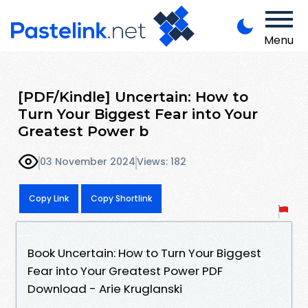
Menu
[PDF/Kindle] Uncertain: How to
Turn Your Biggest Fear into Your
Greatest Power b
03 November 2024
Views: 182
Copy Link
Copy Shortlink
Book Uncertain: How to Turn Your Biggest
Fear into Your Greatest Power PDF
Download - Arie Kruglanski