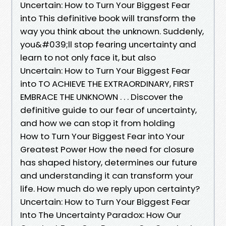
Uncertain: How to Turn Your Biggest Fear
into This definitive book will transform the
way you think about the unknown. Suddenly,
you&#039;ll stop fearing uncertainty and
learn to not only face it, but also
Uncertain: How to Turn Your Biggest Fear
into TO ACHIEVE THE EXTRAORDINARY, FIRST
EMBRACE THE UNKNOWN . . . Discover the
definitive guide to our fear of uncertainty,
and how we can stop it from holding
How to Turn Your Biggest Fear into Your
Greatest Power How the need for closure
has shaped history, determines our future
and understanding it can transform your
life. How much do we reply upon certainty?
Uncertain: How to Turn Your Biggest Fear
Into The Uncertainty Paradox: How Our