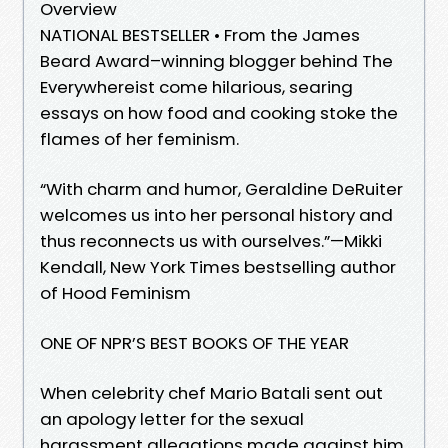
Overview
NATIONAL BESTSELLER • From the James
Beard Award–winning blogger behind The
Everywhereist come hilarious, searing
essays on how food and cooking stoke the
flames of her feminism.
“With charm and humor, Geraldine DeRuiter
welcomes us into her personal history and
thus reconnects us with ourselves.”—Mikki
Kendall, New York Times bestselling author
of Hood Feminism
ONE OF NPR’S BEST BOOKS OF THE YEAR
When celebrity chef Mario Batali sent out
an apology letter for the sexual
harassment allegations made against him,