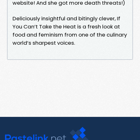
website! And she got more death threats!)
Deliciously insightful and bitingly clever, If
You Can’t Take the Heat is a fresh look at
food and feminism from one of the culinary
world’s sharpest voices.