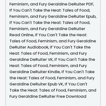
Feminism, and Fury Geraldine DeRuiter PDF,
If You Can't Take the Heat: Tales of Food,
Feminism, and Fury Geraldine DeRuiter Epub,
If You Can't Take the Heat: Tales of Food,
Feminism, and Fury Geraldine DeRuiter
Read Online, If You Can't Take the Heat:
Tales of Food, Feminism, and Fury Geraldine
DeRuiter Audiobook, If You Can't Take the
Heat: Tales of Food, Feminism, and Fury
Geraldine DeRuiter VK, If You Can't Take the
Heat: Tales of Food, Feminism, and Fury
Geraldine DeRuiter Kindle, If You Can't Take
the Heat: Tales of Food, Feminism, and Fury
Geraldine DeRuiter Epub VK, If You Can't
Take the Heat: Tales of Food, Feminism, and
Fury Geraldine DeRuiter Free Download