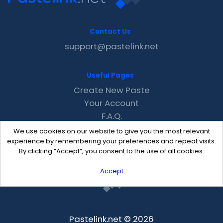
Contact Us
support@pastelink.net
Useful Pages
Create New Paste
Your Account
F.A.Q.
Recent
We use cookies on our website to give you the most relevant
Contact
experience by remembering your preferences and repeat visits.
By clicking “Accept”, you consent to the use of all cookies.
Accept
Pastelink.net © 2026