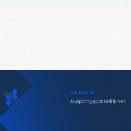
Contact Us
support@pastelink.net