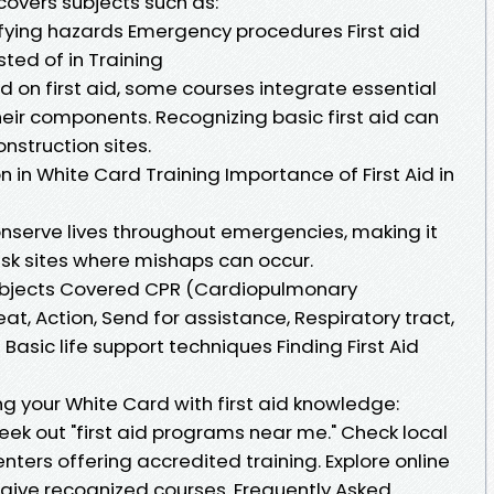
covers subjects such as:
fying hazards Emergency procedures First aid
sted of in Training
 on first aid, some courses integrate essential
their components. Recognizing basic first aid can
nstruction sites.
 in White Card Training Importance of First Aid in
onserve lives throughout emergencies, making it
ask sites where mishaps can occur.
ubjects Covered CPR (Cardiopulmonary
t, Action, Send for assistance, Respiratory tract,
) Basic life support techniques Finding First Aid
ing your White Card with first aid knowledge:
eek out "first aid programs near me." Check local
nters offering accredited training. Explore online
at give recognized courses. Frequently Asked