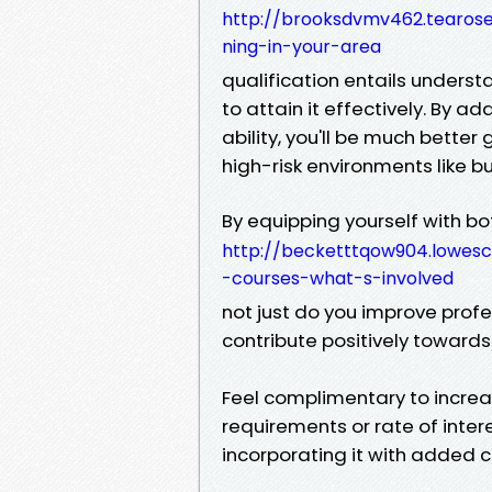
http://brooksdvmv462.tearosed
ning-in-your-area
qualification entails underst
to attain it effectively. By ad
ability, you'll be much better
high-risk environments like bui
By equipping yourself with bot
http://becketttqow904.lowesc
-courses-what-s-involved
not just do you improve profe
contribute positively towards
Feel complimentary to incre
requirements or rate of inter
incorporating it with added ce