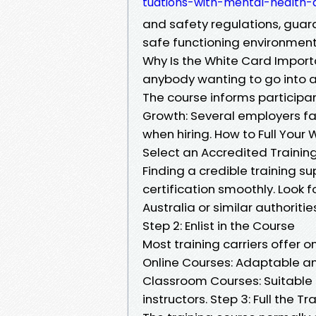
tuations-with-mental-health-a
and safety regulations, gua
safe functioning environment
Why Is the White Card Importa
anybody wanting to go into a
The course informs participan
Growth: Several employers fa
when hiring. How to Full Your W
Select an Accredited Training
Finding a credible training su
certification smoothly. Look 
Australia or similar authoritie
Step 2: Enlist in the Course
Most training carriers offer o
Online Courses: Adaptable and
Classroom Courses: Suitable 
instructors. Step 3: Full the T