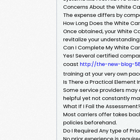
Concerns About the White Ca
The expense differs by compa
How Long Does the White Car
Once obtained, your White Car
revitalize your understanding 
Can I Complete My White Car
Yes! Several certified compan
coast
http://the-new-blog-58
training at your very own pac
Is There a Practical Element 
Some service providers may c
helpful yet not constantly m
What If I Fail the Assessment
Most carriers offer takes back 
policies beforehand.
Do I Required Any type of Pri
No prior experience is require