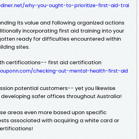
iner.net/why-you-ought-to-prioritize-first-aid-trai
anding its value and following organized actions
ditionally incorporating first aid training into your
 gotten ready for difficulties encountered within
lding sites.
h certifications-- first aid certification
ouponn.com/checking-out-mental-health-first-aid
ssion potential customers-- yet you likewise
 developing safer offices throughout Australia!
ase areas even more based upon specific
ests associated with acquiring a white card or
rtifications!