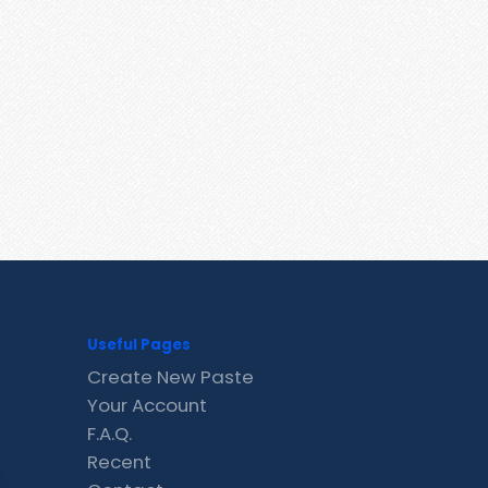
Useful Pages
Create New Paste
Your Account
F.A.Q.
Recent