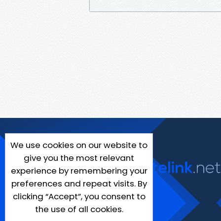
We use cookies on our website to
give you the most relevant
experience by remembering your
preferences and repeat visits. By
clicking “Accept”, you consent to
the use of all cookies.