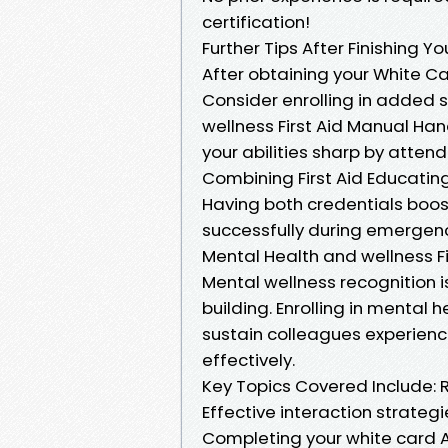
certification!
Further Tips After Finishing Yo
After obtaining your White Ca
Consider enrolling in added 
wellness First Aid Manual Ha
your abilities sharp by attend
Combining First Aid Educating
Having both credentials boos
successfully during emergency
Mental Health and wellness F
Mental wellness recognition is 
building. Enrolling in mental he
sustain colleagues experienc
effectively.
Key Topics Covered Include: R
Effective interaction strategi
Completing your white card Au