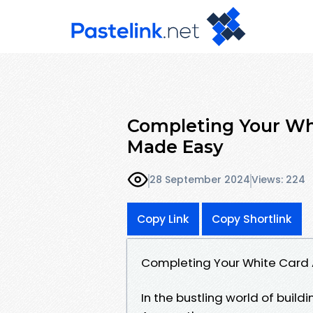
Completing Your Whi
Made Easy
28 September 2024
Views: 224
Copy Link
Copy Shortlink
Completing Your White Card A
In the bustling world of buildi