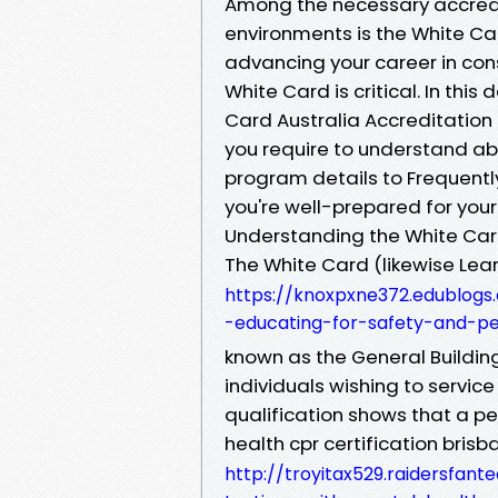
Among the necessary accredi
environments is the White Card
advancing your career in cons
White Card is critical. In thi
Card Australia Accreditation 
you require to understand abo
program details to Frequently
you're well-prepared for your
Understanding the White Card
The White Card (likewise Lea
https://knoxpxne372.edublogs
-educating-for-safety-and-p
known as the General Building
individuals wishing to service
qualification shows that a p
health cpr certification brisb
http://troyitax529.raidersfa