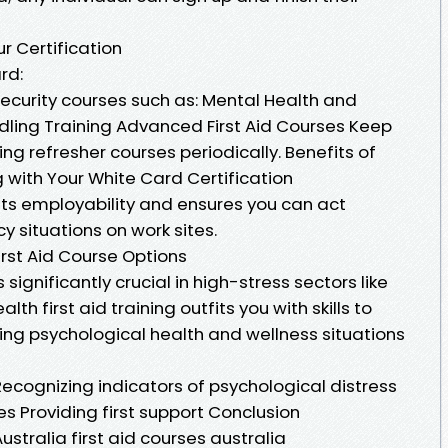
ur Certification
rd:
security courses such as: Mental Health and
ndling Training Advanced First Aid Courses Keep
ing refresher courses periodically. Benefits of
 with Your White Card Certification
ts employability and ensures you can act
 situations on work sites.
irst Aid Course Options
significantly crucial in high-stress sectors like
alth first aid training outfits you with skills to
ing psychological health and wellness situations
ecognizing indicators of psychological distress
es Providing first support Conclusion
stralia first aid courses australia