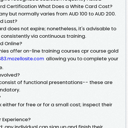
rd Certification What Does a White Card Cost?
ny but normally varies from AUD 100 to AUD 200.
d Last?
d does not expire; nonetheless, it's advisable to
consistently via continuous training.
d Online?
ies offer on-line training courses cpr course gold
allowing you to complete your
83.mozellosite.com
e.
Involved?
onsist of functional presentations-- these are
andatory.
?
either for free or for a small cost; inspect their
or Experience?
d; any individual can sign up and finish their