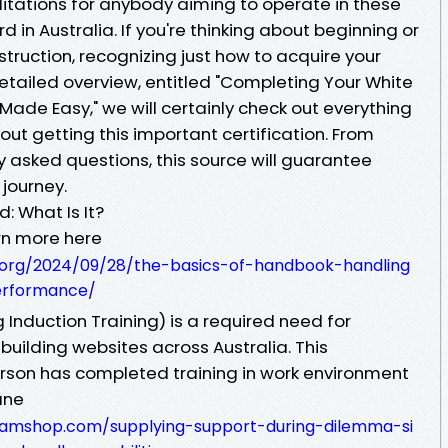
tations for anybody aiming to operate in these
 in Australia. If you're thinking about beginning or
truction, recognizing just how to acquire your
s detailed overview, entitled "Completing Your White
Made Easy," we will certainly check out everything
ut getting this important certification. From
 asked questions, this source will guarantee
 journey.
: What Is It?
rn more here
.org/2024/09/28/the-basics-of-handbook-handling
erformance/
 Induction Training) is a required need for
 building websites across Australia. This
erson has completed training in work environment
ane
nteamshop.com/supplying-support-during-dilemma-si