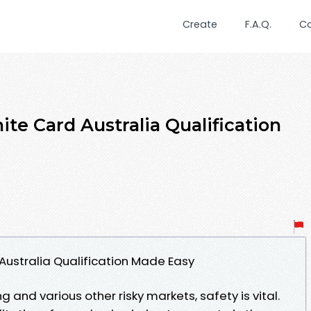
Create
F.A.Q.
C
te Card Australia Qualification
ustralia Qualification Made Easy
ng and various other risky markets, safety is vital.