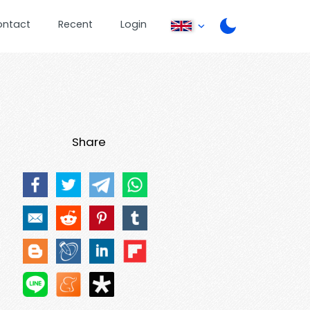
ontact
Recent
Login
Share