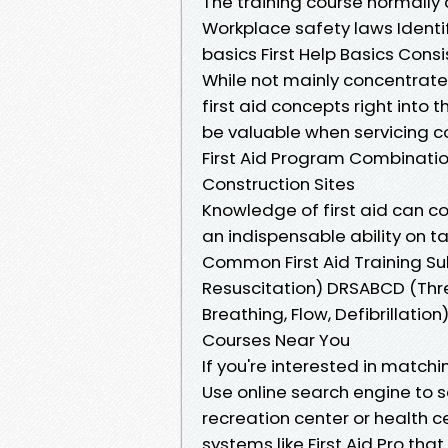
The training course normally 
Workplace safety laws Identi
basics First Help Basics Consi
While not mainly concentrated
first aid concepts right into 
be valuable when servicing co
First Aid Program Combination
Construction Sites
Knowledge of first aid can c
an indispensable ability on t
Common First Aid Training S
Resuscitation) DRSABCD (Threa
Breathing, Flow, Defibrillation
Courses Near You
If you're interested in match
Use online search engine to s
recreation center or health ce
systems like First Aid Pro th