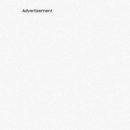
Advertisement