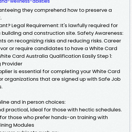
nd-wellness-abilities
ranteeing they comprehend how to preserve a
.
nt? Legal Requirement: It's lawfully required for
 building and construction site. Safety Awareness:
ts on recognizing risks and reducing risks. Career
vor or require candidates to have a White Card
hite Card Australia Qualification Easily Step 1:
 Provider
pplier is essential for completing your White Card
for organizations that are signed up with Safe Job
s.
nline and in person choices:
 practical, ideal for those with hectic schedules.
for those who prefer hands-on training with
raining Modules