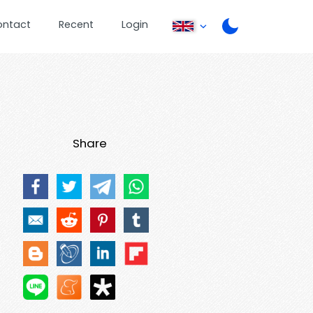
ontact
Recent
Login
Share