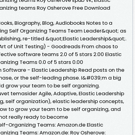
ganizing teams Roy Osherove Free Download
oks, Biography, Blog, Audiobooks Notes to a
ing Self Organizing Teams Team Leader&quot; as
lishing, re-titled &quot;Elastic Leadership&quot;.
Art of Unit Testing) - Goodreads From chaos to
fective software teams 2.0 of 5 stars 2.00 Elastic
anizing Teams 0.0 of 5 stars 0.00
n Software - Elastic Leadership Read posts on the
phase, or the self-leading phase. I&#039;m a big
ld grow your team to be self organizing.
et temasider Agile, Adaptive, Elastic Leadership
g, self organization), elastic leadership concepts,
w to grow your team to be self organizing, and
ot really ready to become
Self-Organizing Teams: Amazon.de Elastic
ganizing Teams: Amazon.de: Roy Osherove: