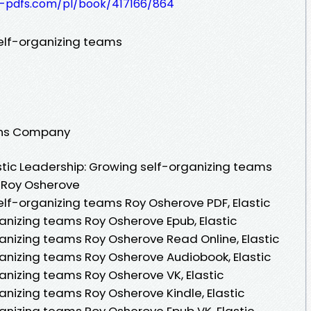
t-pdfs.com/pl/book/417166/864
self-organizing teams
ions Company
tic Leadership: Growing self-organizing teams
y Roy Osherove
elf-organizing teams Roy Osherove PDF, Elastic
anizing teams Roy Osherove Epub, Elastic
anizing teams Roy Osherove Read Online, Elastic
anizing teams Roy Osherove Audiobook, Elastic
anizing teams Roy Osherove VK, Elastic
anizing teams Roy Osherove Kindle, Elastic
anizing teams Roy Osherove Epub VK, Elastic