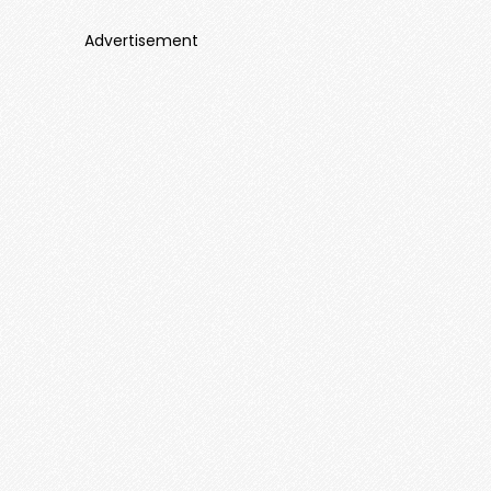
Advertisement