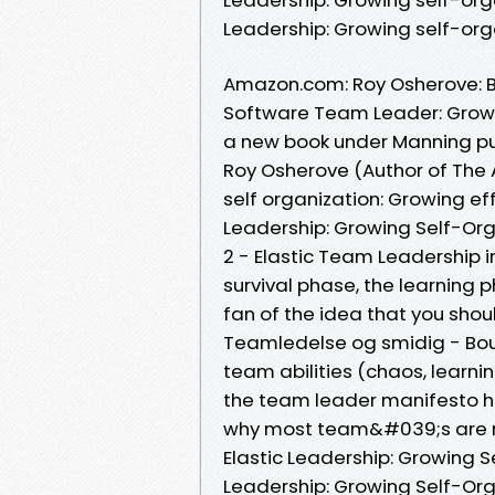
Leadership: Growing self-or
Amazon.com: Roy Osherove: Bo
Software Team Leader: Grow
a new book under Manning pub
Roy Osherove (Author of The 
self organization: Growing ef
Leadership: Growing Self-Org
2 - Elastic Team Leadership i
survival phase, the learning 
fan of the idea that you shou
Teamledelse og smidig - Bouv
team abilities (chaos, learnin
the team leader manifesto ho
why most team&#039;s are n
Elastic Leadership: Growing 
Leadership: Growing Self-Or