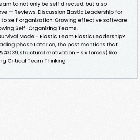
am to not only be self directed, but also
ove — Reviews, Discussion Elastic Leadership for
o self organization: Growing effective software
rowing Self-Organizing Teams.
Survival Mode - Elastic Team Elastic Leadership?
eading phase Later on, the post mentions that
&#039;structural motivation - six forces) like
ing Critical Team Thinking