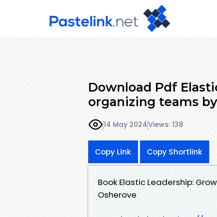
Download Pdf Elasti
organizing teams b
14 May 2024
Views: 138
Copy Link
Copy Shortlink
Book Elastic Leadership: Gro
Osherove