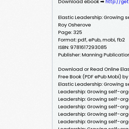
Download ebook ➡
http://ge
Elastic Leadership: Growing 
Roy Osherove
Page: 325
Format: pdf, ePub, mobi, fb2
ISBN: 9781617293085
Publisher: Manning Publicat
Download or Read Online Elas
Free Book (PDF ePub Mobi) b
Elastic Leadership: Growing s
Leadership: Growing self-org
Leadership: Growing self-org
Leadership: Growing self-org
Leadership: Growing self-org
Leadership: Growing self-org
Leadership: Growing self-org