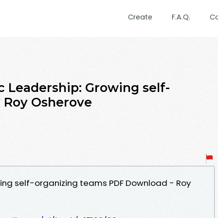
Create
F.A.Q.
C
c Leadership: Growing self-
y Roy Osherove
wing self-organizing teams PDF Download - Roy