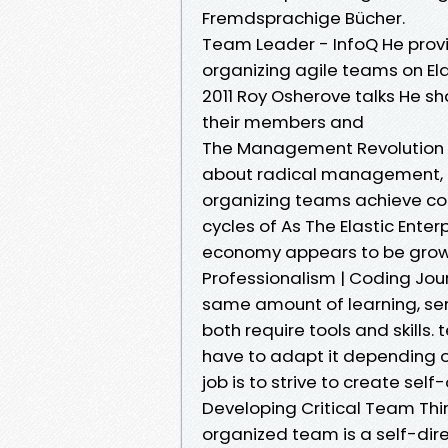
Fremdsprachige Bücher.
Team Leader - InfoQ He provi
organizing agile teams on Ela
2011 Roy Osherove talks He s
their members and
The Management Revolution T
about radical management, l
organizing teams achieve cont
cycles of As The Elastic Enter
economy appears to be grow
Professionalism | Coding Jou
same amount of learning, se
both require tools and skills.
have to adapt it depending on
job is to strive to create sel
Developing Critical Team Thin
organized team is a self-direc