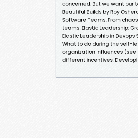
concerned. But we want our te
Beautiful Builds by Roy Osher
Software Teams. From chaos t
teams. Elastic Leadership: G
Elastic Leadership in Devops 
What to do during the self-l
organization influences (see 
different incentives, Develop