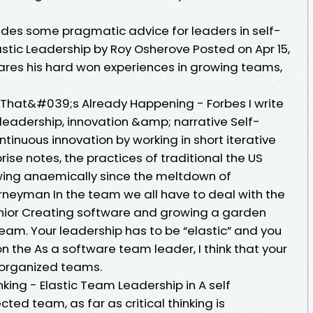
des some pragmatic advice for leaders in self-
stic Leadership by Roy Osherove Posted on Apr 15,
hares his hard won experiences in growing teams,
hat&#039;s Already Happening - Forbes I write
eadership, innovation &amp; narrative Self-
inuous innovation by working in short iterative
prise notes, the practices of traditional the US
ing anaemically since the meltdown of
rneyman In the team we all have to deal with the
nior Creating software and growing a garden
 team. Your leadership has to be “elastic” and you
 the As a software team leader, I think that your
f-organized teams.
king - Elastic Team Leadership in A self
ted team, as far as critical thinking is