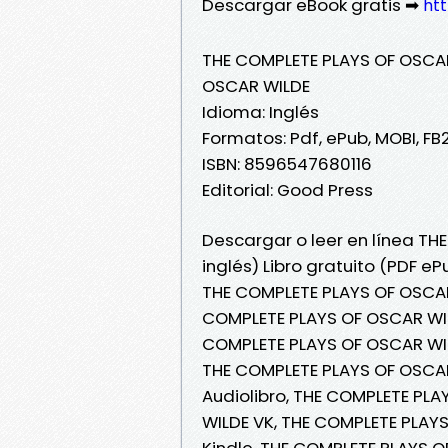
Descargar eBook gratis ➡
htt
THE COMPLETE PLAYS OF OSCAR 
OSCAR WILDE
Idioma: Inglés
Formatos: Pdf, ePub, MOBI, FB
ISBN: 8596547680116
Editorial: Good Press
Descargar o leer en línea TH
inglés) Libro gratuito (PDF e
THE COMPLETE PLAYS OF OSCAR 
COMPLETE PLAYS OF OSCAR WIL
COMPLETE PLAYS OF OSCAR WILD
THE COMPLETE PLAYS OF OSCAR
Audiolibro, THE COMPLETE PLA
WILDE VK, THE COMPLETE PLAYS
Kindle, THE COMPLETE PLAYS O