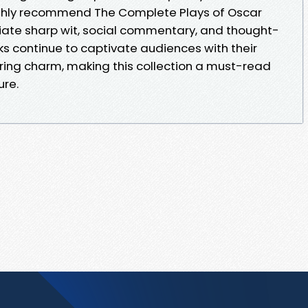
highly recommend The Complete Plays of Oscar
iate sharp wit, social commentary, and thought-
s continue to captivate audiences with their
ing charm, making this collection a must-read
ure.