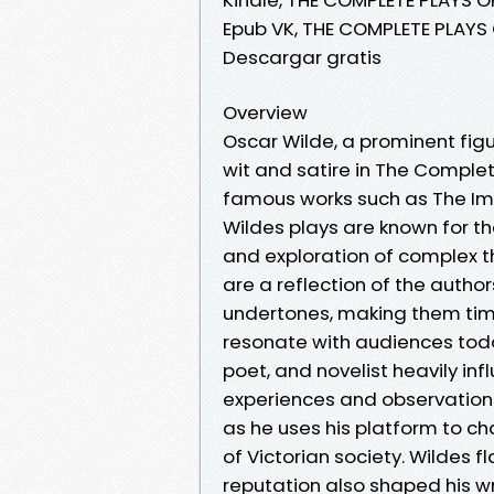
Epub VK, THE COMPLETE PLAYS 
Descargar gratis
Overview
Oscar Wilde, a prominent figu
wit and satire in The Complet
famous works such as The Im
Wildes plays are known for t
and exploration of complex t
are a reflection of the autho
undertones, making them time
resonate with audiences tod
poet, and novelist heavily inf
experiences and observations 
as he uses his platform to c
of Victorian society. Wildes 
reputation also shaped his wr