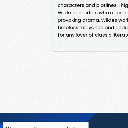
characters and plotlines. I 
Wilde to readers who apprec
provoking drama. Wildes work
timeless relevance and endur
for any lover of classic literat