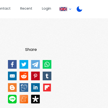
ontact
Recent
Login
Share