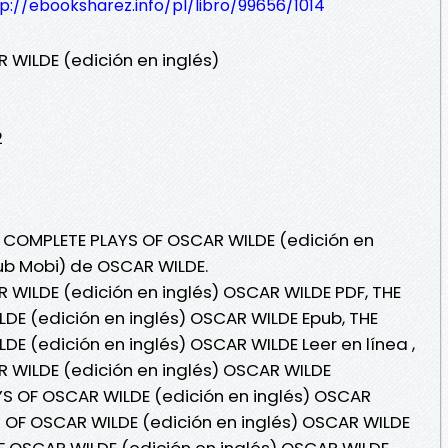
p://ebooksharez.info/pl/libro/99656/1014
WILDE (edición en inglés)
2
E COMPLETE PLAYS OF OSCAR WILDE (edición en
Pub Mobi) de OSCAR WILDE.
WILDE (edición en inglés) OSCAR WILDE PDF, THE
DE (edición en inglés) OSCAR WILDE Epub, THE
E (edición en inglés) OSCAR WILDE Leer en línea ,
 WILDE (edición en inglés) OSCAR WILDE
YS OF OSCAR WILDE (edición en inglés) OSCAR
 OF OSCAR WILDE (edición en inglés) OSCAR WILDE
F OSCAR WILDE (edición en inglés) OSCAR WILDE