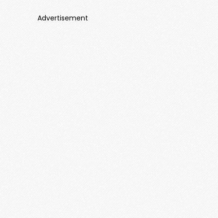
Advertisement