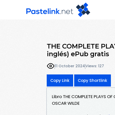
THE COMPLETE PLAY
inglés) ePub gratis
11 October 2024
Views: 127
Copy Link
Copy Shortlink
Libro THE COMPLETE PLAYS OF 
OSCAR WILDE