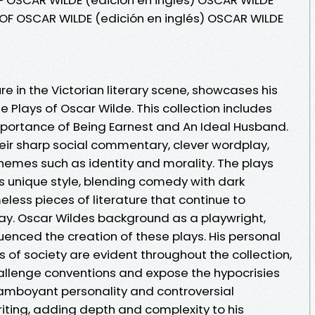
OF OSCAR WILDE (edición en inglés) OSCAR WILDE
re in the Victorian literary scene, showcases his
e Plays of Oscar Wilde. This collection includes
portance of Being Earnest and An Ideal Husband.
heir sharp social commentary, clever wordplay,
hemes such as identity and morality. The plays
rs unique style, blending comedy with dark
less pieces of literature that continue to
ay. Oscar Wildes background as a playwright,
luenced the creation of these plays. His personal
of society are evident throughout the collection,
hallenge conventions and expose the hypocrisies
flamboyant personality and controversial
iting, adding depth and complexity to his