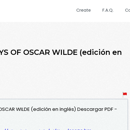
Create
F.A.Q.
C
S OF OSCAR WILDE (edición en
OSCAR WILDE (edición en inglés) Descargar PDF -