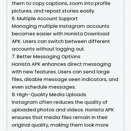
them to copy captions, zoom into profile
pictures, and repost stories easily.
6. Multiple Account Support
Managing multiple Instagram accounts
becomes easier with Honista Download
APK. Users can switch between different
accounts without logging out.
7. Better Messaging Options
Honista APK enhances direct messaging
with new features. Users can send large
files, disable message seen indicators, and
even schedule messages.
8. High-Quality Media Uploads
Instagram often reduces the quality of
uploaded photos and videos. Honista APK
ensures that media files remain in their
original quality, making them look more