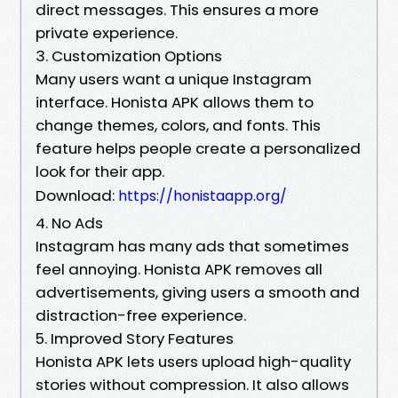
direct messages. This ensures a more
private experience.
3. Customization Options
Many users want a unique Instagram
interface. Honista APK allows them to
change themes, colors, and fonts. This
feature helps people create a personalized
look for their app.
Download:
https://honistaapp.org/
4. No Ads
Instagram has many ads that sometimes
feel annoying. Honista APK removes all
advertisements, giving users a smooth and
distraction-free experience.
5. Improved Story Features
Honista APK lets users upload high-quality
stories without compression. It also allows