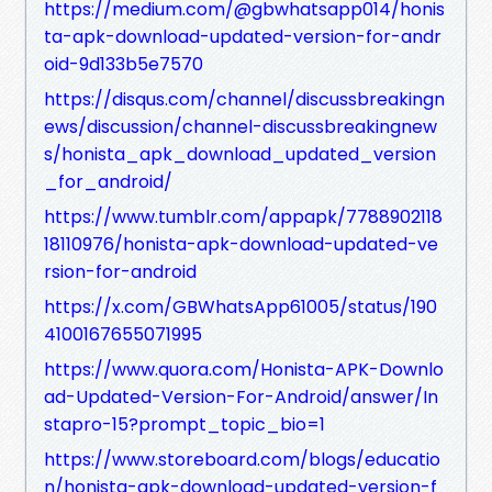
https://medium.com/@gbwhatsapp014/honis
ta-apk-download-updated-version-for-andr
oid-9d133b5e7570
https://disqus.com/channel/discussbreakingn
ews/discussion/channel-discussbreakingnew
s/honista_apk_download_updated_version
_for_android/
https://www.tumblr.com/appapk/7788902118
18110976/honista-apk-download-updated-ve
rsion-for-android
https://x.com/GBWhatsApp61005/status/190
4100167655071995
https://www.quora.com/Honista-APK-Downlo
ad-Updated-Version-For-Android/answer/In
stapro-15?prompt_topic_bio=1
https://www.storeboard.com/blogs/educatio
n/honista-apk-download-updated-version-f