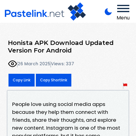
Menu
Honista APK Download Updated
Version For Android
26 March 2025
Views: 337
Copy Link
Copy Shortlink
People love using social media apps
because they help them connect with
friends, share their thoughts, and explore
new content. Instagram is one of the most
popular platforms, but it has some