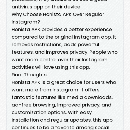
antivirus app on their device.
Why Choose Honista APK Over Regular
Instagram?
Honista APK provides a better experience
compared to the original Instagram app. It
removes restrictions, adds powerful
features, and improves privacy. People who
want more control over their Instagram
activities will love using this app.
Final Thoughts
Honista APK is a great choice for users who
want more from Instagram. It offers
fantastic features like media downloads,
ad-free browsing, improved privacy, and
customization options. With easy
installation and regular updates, this app
continues to be a favorite among social