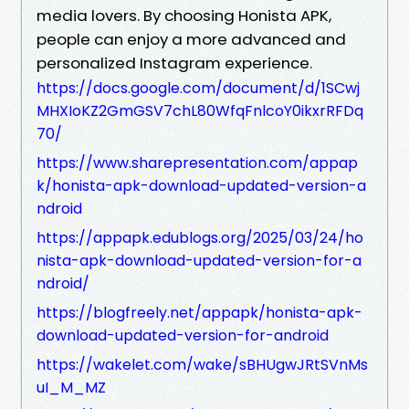
media lovers. By choosing Honista APK,
people can enjoy a more advanced and
personalized Instagram experience.
https://docs.google.com/document/d/1SCwj
MHXIoKZ2GmGSV7chL80WfqFnlcoY0ikxrRFDq
70/
https://www.sharepresentation.com/appap
k/honista-apk-download-updated-version-a
ndroid
https://appapk.edublogs.org/2025/03/24/ho
nista-apk-download-updated-version-for-a
ndroid/
https://blogfreely.net/appapk/honista-apk-
download-updated-version-for-android
https://wakelet.com/wake/sBHUgwJRtSVnMs
uI_M_MZ