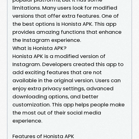
limitations. Many users look for modified
versions that offer extra features. One of
the best options is Honista APK. This app
provides amazing functions that enhance
the Instagram experience.
What is Honista APK?
Honista APK is a modified version of
Instagram. Developers created this app to
add exciting features that are not
available in the original version. Users can
enjoy extra privacy settings, advanced
downloading options, and better
customization. This app helps people make
the most out of their social media
experience.
Features of Honista APK