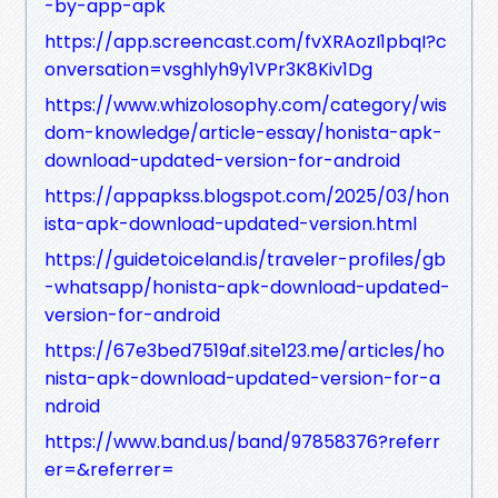
-by-app-apk
https://app.screencast.com/fvXRAozI1pbqI?c
onversation=vsghlyh9y1VPr3K8Kiv1Dg
https://www.whizolosophy.com/category/wis
dom-knowledge/article-essay/honista-apk-
download-updated-version-for-android
https://appapkss.blogspot.com/2025/03/hon
ista-apk-download-updated-version.html
https://guidetoiceland.is/traveler-profiles/gb
-whatsapp/honista-apk-download-updated-
version-for-android
https://67e3bed7519af.site123.me/articles/ho
nista-apk-download-updated-version-for-a
ndroid
https://www.band.us/band/97858376?referr
er=&referrer=