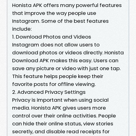
Honista APK offers many powerful features
that improve the way people use
Instagram. Some of the best features
include:
1. Download Photos and Videos
Instagram does not allow users to
download photos or videos directly. Honista
Download APK makes this easy. Users can
save any picture or video with just one tap.
This feature helps people keep their
favorite posts for offline viewing.
2. Advanced Privacy Settings
Privacy is important when using social
media. Honista APK gives users more
control over their online activities. People
can hide their online status, view stories
secretly, and disable read receipts for