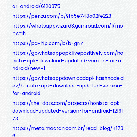
or-android/6120375
https://penzu.com/p/91b5e748a02fe223
https://whatsappwizard3.gumroad.com/l/mo
pwah
https://payhip.com/b/bFgNY
https://gbwhatsappapk.livepositively.com/ho
nista-apk-download-updated-version-for-a
ndroid/new=1
https://gbwhatsappdownloadapk.hashnode.d
ev/honista-apk-download-updated-version-
for-android
https://the-dots.com/projects/honista-apk-
download-updated-version-for-android-12191
73
https://meta.mactan.com.br/read-blog/4173
6