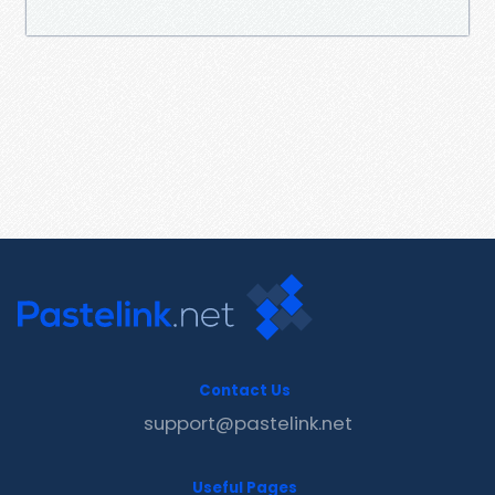
Contact Us
support@pastelink.net
Useful Pages