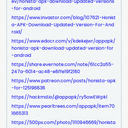
ev/honista-apk-download-updated-versions
-for-android
https://www.invastor.com/blog/107621-Honist
a-APK-Download-Updated-Version-For-And
roid/
https://www.edocr.com/v/kdekejwr/appapk/
honista-apk-download-updated-version-for
-android
https://share.evernote.com/note/61cc2a55-
247a-6014-ac48-e8ffe19f2180
https://www.patreon.com/posts/honista-apk
-for-125196838
https://hackmd.io/@appapk/ry5owEWpkl
https://www.pearltrees.com/appapk/item70
1665313
https://500px.com/photo/1110946669/honista