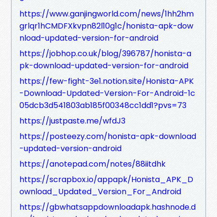
https://www.ganjingworld.com/news/1hh2hm
grlqr1hCMDFXkvpn82l10g1c/honista-apk-dow
nload-updated-version-for-android
https://jobhop.co.uk/blog/396787/honista-a
pk-download-updated-version-for-android
https://few-fight-3e1.notion.site/Honista-APK
-Download-Updated-Version-For-Android-1c
05dcb3d541803ab185f00348cc1dd1?pvs=73
https://justpaste.me/wfdJ3
https://posteezy.com/honista-apk-download
-updated-version-android
https://anotepad.com/notes/88iitdhk
https://scrapbox.io/appapk/Honista_APK_D
ownload_Updated_Version_For_Android
https://gbwhatsappdownloadapk.hashnode.d