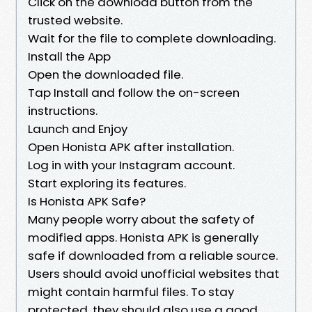
Click on the download button from the
trusted website.
Wait for the file to complete downloading.
Install the App
Open the downloaded file.
Tap Install and follow the on-screen
instructions.
Launch and Enjoy
Open Honista APK after installation.
Log in with your Instagram account.
Start exploring its features.
Is Honista APK Safe?
Many people worry about the safety of
modified apps. Honista APK is generally
safe if downloaded from a reliable source.
Users should avoid unofficial websites that
might contain harmful files. To stay
protected, they should also use a good