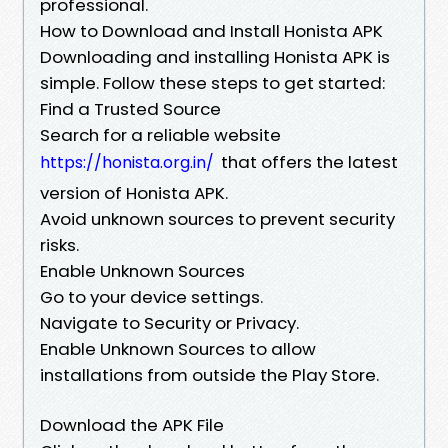
professional.
How to Download and Install Honista APK
Downloading and installing Honista APK is
simple. Follow these steps to get started:
Find a Trusted Source
Search for a reliable website
that offers the latest
https://honista.org.in/
version of Honista APK.
Avoid unknown sources to prevent security
risks.
Enable Unknown Sources
Go to your device settings.
Navigate to Security or Privacy.
Enable Unknown Sources to allow
installations from outside the Play Store.
Download the APK File