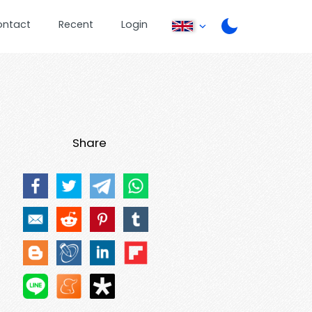
ontact
Recent
Login
Share