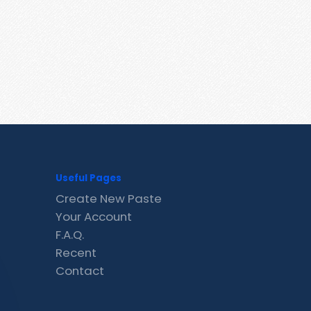
Useful Pages
Create New Paste
Your Account
F.A.Q.
Recent
Contact