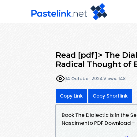
Read [pdf]> The Dial
Radical Thought of 
14 October 2024
Views: 148
Copy Link
Copy Shortlink
Book The Dialectic Is in the S
Nascimento PDF Download - 