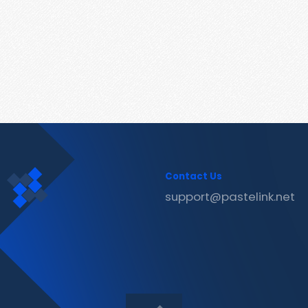
Contact Us
support@pastelink.net