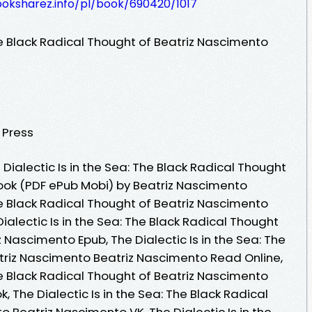
ooksharez.info/pl/book/690420/1017
The Black Radical Thought of Beatriz Nascimento
y Press
ialectic Is in the Sea: The Black Radical Thought
ook (PDF ePub Mobi) by Beatriz Nascimento
The Black Radical Thought of Beatriz Nascimento
ialectic Is in the Sea: The Black Radical Thought
 Nascimento Epub, The Dialectic Is in the Sea: The
triz Nascimento Beatriz Nascimento Read Online,
The Black Radical Thought of Beatriz Nascimento
 The Dialectic Is in the Sea: The Black Radical
 Beatriz Nascimento VK, The Dialectic Is in the