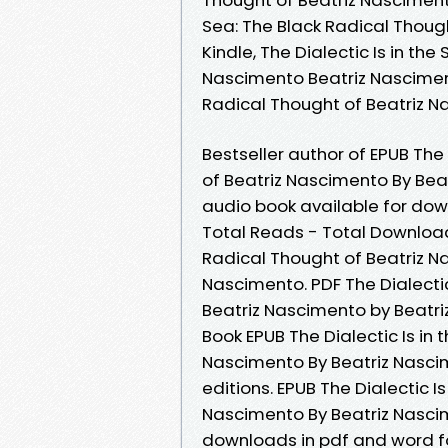
Sea: The Black Radical Thoug
Kindle, The Dialectic Is in th
Nascimento Beatriz Nascimento
Radical Thought of Beatriz 
Bestseller author of EPUB The 
of Beatriz Nascimento By Be
audio book available for down
Total Reads - Total Downloads 
Radical Thought of Beatriz 
Nascimento. PDF The Dialectic
Beatriz Nascimento by Beatri
Book EPUB The Dialectic Is in 
Nascimento By Beatriz Nasci
editions. EPUB The Dialectic I
Nascimento By Beatriz Nascim
downloads in pdf and word f