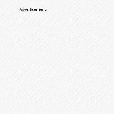
Advertisement