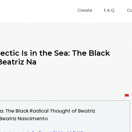
Create
F.A.Q.
C
ectic Is in the Sea: The Black
Beatriz Na
ea: The Black Radical Thought of Beatriz
Beatriz Nascimento