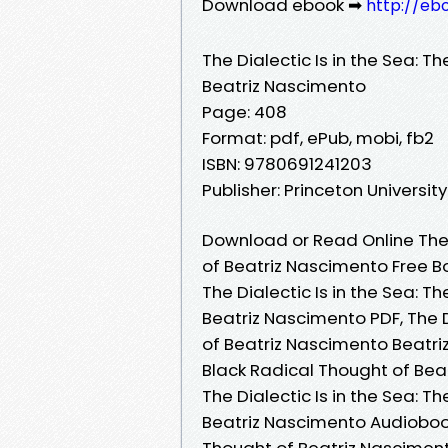
Download ebook ➡
http://eb
The Dialectic Is in the Sea: 
Beatriz Nascimento
Page: 408
Format: pdf, ePub, mobi, fb2
ISBN: 9780691241203
Publisher: Princeton Universit
Download or Read Online The D
of Beatriz Nascimento Free B
The Dialectic Is in the Sea: 
Beatriz Nascimento PDF, The D
of Beatriz Nascimento Beatriz
Black Radical Thought of Bea
The Dialectic Is in the Sea: 
Beatriz Nascimento Audiobook,
Thought of Beatriz Nascimento