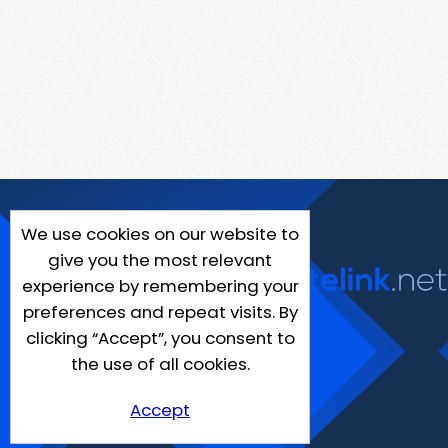
We use cookies on our website to
give you the most relevant
experience by remembering your
preferences and repeat visits. By
clicking “Accept”, you consent to
the use of all cookies.
Accept