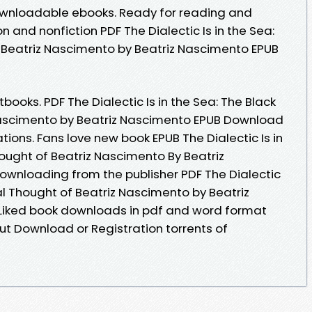
downloadable ebooks. Ready for reading and
 and nonfiction PDF The Dialectic Is in the Sea:
 Beatriz Nascimento by Beatriz Nascimento EPUB
oks. PDF The Dialectic Is in the Sea: The Black
Nascimento by Beatriz Nascimento EPUB Download
tions. Fans love new book EPUB The Dialectic Is in
ought of Beatriz Nascimento By Beatriz
wnloading from the publisher PDF The Dialectic
cal Thought of Beatriz Nascimento by Beatriz
Liked book downloads in pdf and word format
ut Download or Registration torrents of