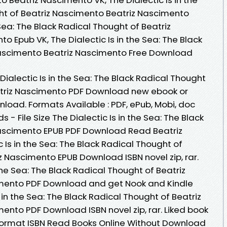
ht of Beatriz Nascimento Beatriz Nascimento
e Sea: The Black Radical Thought of Beatriz
 Epub VK, The Dialectic Is in the Sea: The Black
Nascimento Beatriz Nascimento Free Download
Dialectic Is in the Sea: The Black Radical Thought
atriz Nascimento PDF Download new ebook or
load. Formats Available : PDF, ePub, Mobi, doc
- File Size The Dialectic Is in the Sea: The Black
Nascimento EPUB PDF Download Read Beatriz
 Is in the Sea: The Black Radical Thought of
z Nascimento EPUB Download ISBN novel zip, rar.
the Sea: The Black Radical Thought of Beatriz
mento PDF Download and get Nook and Kindle
s in the Sea: The Black Radical Thought of Beatriz
ento PDF Download ISBN novel zip, rar. Liked book
ormat ISBN Read Books Online Without Download