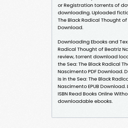
or Registration torrents of 
downloading. Uploaded fiction
The Black Radical Thought of
Download.
Downloading Ebooks and Textbo
Radical Thought of Beatriz 
review, torrent download loca
the Sea: The Black Radical Th
Nascimento PDF Download. Do
Is in the Sea: The Black Radi
Nascimento EPUB Download. 
ISBN Read Books Online Witho
downloadable ebooks.