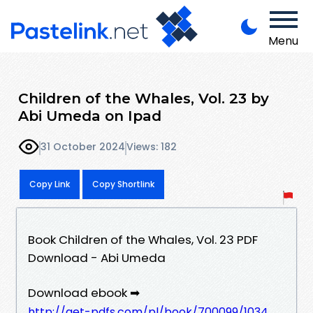
Menu
Children of the Whales, Vol. 23 by
Abi Umeda on Ipad
31 October 2024
Views: 182
Copy Link
Copy Shortlink
Book Children of the Whales, Vol. 23 PDF
Download - Abi Umeda
Download ebook ➡
http://get-pdfs.com/pl/book/700099/1034