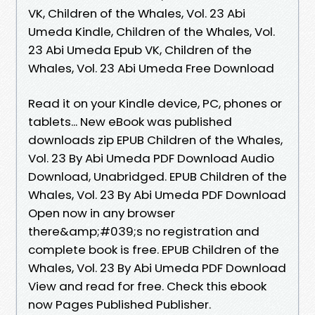
VK, Children of the Whales, Vol. 23 Abi
Umeda Kindle, Children of the Whales, Vol.
23 Abi Umeda Epub VK, Children of the
Whales, Vol. 23 Abi Umeda Free Download
Read it on your Kindle device, PC, phones or
tablets... New eBook was published
downloads zip EPUB Children of the Whales,
Vol. 23 By Abi Umeda PDF Download Audio
Download, Unabridged. EPUB Children of the
Whales, Vol. 23 By Abi Umeda PDF Download
Open now in any browser
there&amp;#039;s no registration and
complete book is free. EPUB Children of the
Whales, Vol. 23 By Abi Umeda PDF Download
View and read for free. Check this ebook
now Pages Published Publisher.