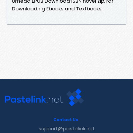
Umeda EPUB Download ISBN novel zip, rar.
Downloading Ebooks and Textbooks.
Contact Us
support@pastelink.net