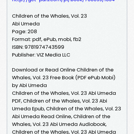
Children of the Whales, Vol. 23
Abi Umeda
Page: 208
Format: pdf, ePub, mobi, fb2
ISBN: 9781974743599
Publisher: VIZ Media LLC
Download or Read Online Children of the
Whales, Vol. 23 Free Book (PDF ePub Mobi)
by Abi Umeda
Children of the Whales, Vol. 23 Abi Umeda
PDF, Children of the Whales, Vol. 23 Abi
Umeda Epub, Children of the Whales, Vol. 23
Abi Umeda Read Online, Children of the
Whales, Vol. 23 Abi Umeda Audiobook,
Children of the Whales, Vol. 23 Abi Umeda