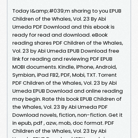
Today I&amp;#039;m sharing to you EPUB
Children of the Whales, Vol. 23 By Abi
Umeda PDF Download and this ebook is
ready for read and download. eBook
reading shares PDF Children of the Whales,
Vol. 23 by Abi Umeda EPUB Download free
link for reading and reviewing PDF EPUB
MOBI documents. Kindle, iPhone, Android,
Symbian, iPad FB2, PDF, Mobi, TXT. Torrent
PDF Children of the Whales, Vol. 23 by Abi
Umeda EPUB Download and online reading
may begin. Rate this book EPUB Children of
the Whales, Vol. 23 By Abi Umeda PDF
Download novels, fiction, non-fiction. Get it
in epub, pdf , azw, mob, doc format. PDF
Children of the Whales, Vol. 23 by Abi