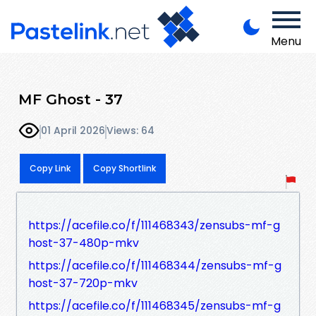
Menu
MF Ghost - 37
01 April 2026
Views: 64
Copy Link
Copy Shortlink
https://acefile.co/f/111468343/zensubs-mf-g
host-37-480p-mkv
https://acefile.co/f/111468344/zensubs-mf-g
host-37-720p-mkv
https://acefile.co/f/111468345/zensubs-mf-g