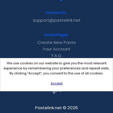
Contact Us
support@pastelink.net
Useful Pages
Create New Paste
Your Account
F.A.Q.
Recent
We use cookies on our website to give you the most relevant
Contact
experience by remembering your preferences and repeat visits.
By clicking “Accept”, you consent to the use of all cookies.
Accept
Pastelink.net © 2026