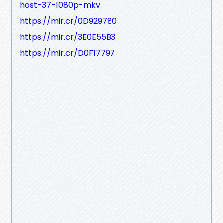
host-37-1080p-mkv
https://mir.cr/0D929780
https://mir.cr/3E0E55B3
https://mir.cr/D0F17797