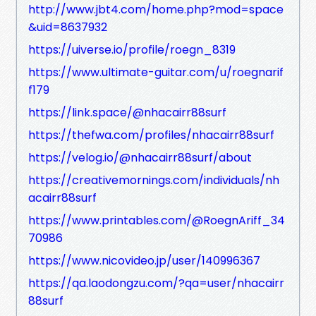
http://www.jbt4.com/home.php?mod=space
&uid=8637932
https://uiverse.io/profile/roegn_8319
https://www.ultimate-guitar.com/u/roegnarif
f179
https://link.space/@nhacairr88surf
https://thefwa.com/profiles/nhacairr88surf
https://velog.io/@nhacairr88surf/about
https://creativemornings.com/individuals/nh
acairr88surf
https://www.printables.com/@RoegnAriff_34
70986
https://www.nicovideo.jp/user/140996367
https://qa.laodongzu.com/?qa=user/nhacairr
88surf