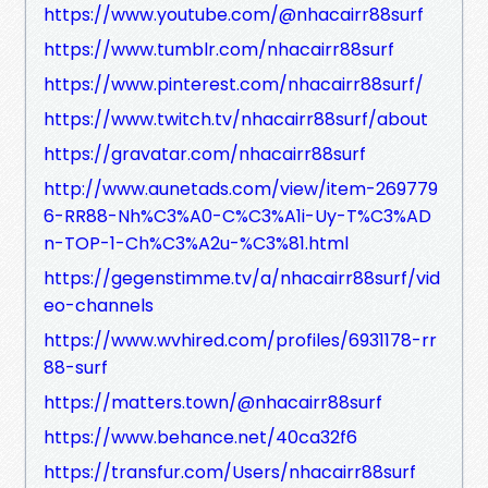
https://www.youtube.com/@nhacairr88surf
https://www.tumblr.com/nhacairr88surf
https://www.pinterest.com/nhacairr88surf/
https://www.twitch.tv/nhacairr88surf/about
https://gravatar.com/nhacairr88surf
http://www.aunetads.com/view/item-269779
6-RR88-Nh%C3%A0-C%C3%A1i-Uy-T%C3%AD
n-TOP-1-Ch%C3%A2u-%C3%81.html
https://gegenstimme.tv/a/nhacairr88surf/vid
eo-channels
https://www.wvhired.com/profiles/6931178-rr
88-surf
https://matters.town/@nhacairr88surf
https://www.behance.net/40ca32f6
https://transfur.com/Users/nhacairr88surf