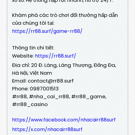
Khám phá các trò chơi đổi thưởng hấp dẫn
của chúng tôi tại:
https://rr88.surf/game-rr88/
Thông tin chi tiết:
Website:
https://rr88.surf/
Địa chỉ: 20 Đ. Láng, Láng Thượng, Đống Đa,
Hà Nội, Việt Nam
Email: contact@rr88.surf
Phone: 0987001513
#rr88, #nha_cai_rr88, #rr88_game,
#rr88_casino
https://www.facebook.com/nhacairr88surf
https://x.com/nhacairr88surf