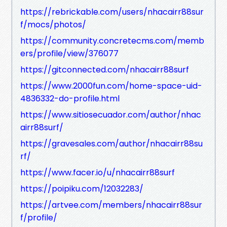
https://rebrickable.com/users/nhacairr88sur
f/mocs/photos/
https://community.concretecms.com/memb
ers/profile/view/376077
https://gitconnected.com/nhacairr88surf
https://www.2000fun.com/home-space-uid-
4836332-do-profile.html
https://www.sitiosecuador.com/author/nhac
airr88surf/
https://gravesales.com/author/nhacairr88su
rf/
https://www.facer.io/u/nhacairr88surf
https://poipiku.com/12032283/
https://artvee.com/members/nhacairr88sur
f/profile/