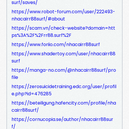
surf/saves/
https://www.robot-forum.com/user/222493-
nhacairr88surf/#about
https://scam.vn/check-website?domain=htt
ps%3A%2F%2Frr88.surf%2F
https://www.foriio.com/nhacairr88surf
https://www.shadertoy.com/user/nhacairr88
surf
https://manga-no.com/@nhacairr88surf/pro
file
https://zerosuicidetraining.edc.org/user/profil
e.php?id=476285
https://beteiligung.hafencity.com/profile/nha
cairr88surf/
https://cornucopia.se/author/nhacairr88sur
f/