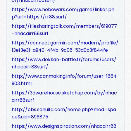
or/nhacairr88surf/
https://www.hobowars.com/game/linker.ph
p?url=https://rr88.surf/
https://filesharingtalk.com/members/619077
-nhacairr88surf
https://connect.garmin.com/modern/profile/
13ef3e31-a940-4f4b-9c08-53d0c3f844fe
https://www.dokkan-battle.fr/forums/users/
nhacairr88surf/
http://www.canmaking.info/forum/user-1664
903.html
https://3dwarehouse.sketchup.com/by/nhac
airr88surf
http://bbs.sdhuifa.com/home.php?mod=spa
ce&uid=896875
https://www.designspiration.com/nhacairr88