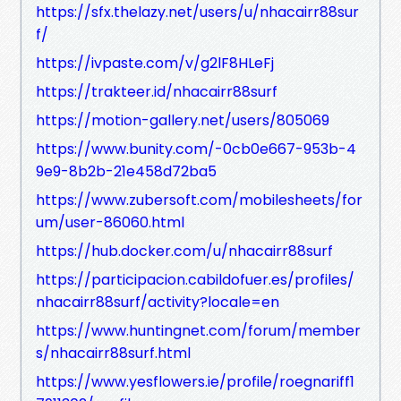
https://sfx.thelazy.net/users/u/nhacairr88sur
f/
https://ivpaste.com/v/g2lF8HLeFj
https://trakteer.id/nhacairr88surf
https://motion-gallery.net/users/805069
https://www.bunity.com/-0cb0e667-953b-4
9e9-8b2b-21e458d72ba5
https://www.zubersoft.com/mobilesheets/for
um/user-86060.html
https://hub.docker.com/u/nhacairr88surf
https://participacion.cabildofuer.es/profiles/
nhacairr88surf/activity?locale=en
https://www.huntingnet.com/forum/member
s/nhacairr88surf.html
https://www.yesflowers.ie/profile/roegnariff1