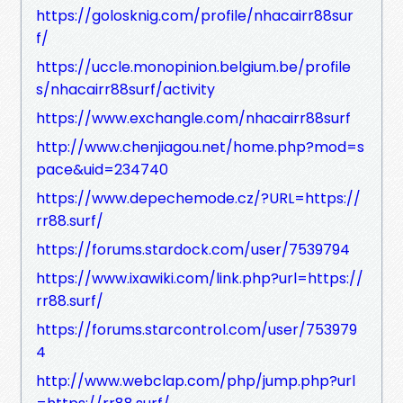
https://golosknig.com/profile/nhacairr88sur
f/
https://uccle.monopinion.belgium.be/profile
s/nhacairr88surf/activity
https://www.exchangle.com/nhacairr88surf
http://www.chenjiagou.net/home.php?mod=s
pace&uid=234740
https://www.depechemode.cz/?URL=https://
rr88.surf/
https://forums.stardock.com/user/7539794
https://www.ixawiki.com/link.php?url=https://
rr88.surf/
https://forums.starcontrol.com/user/753979
4
http://www.webclap.com/php/jump.php?url