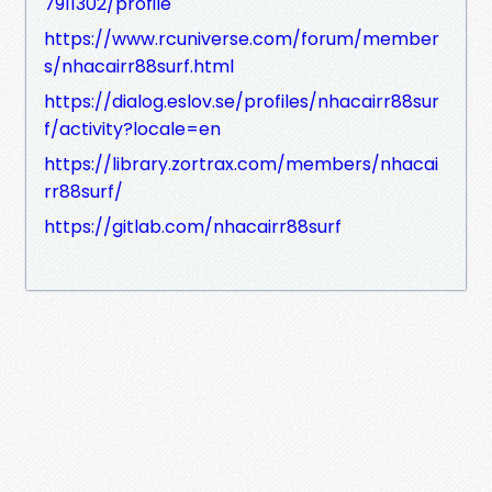
7911302/profile
https://www.rcuniverse.com/forum/member
s/nhacairr88surf.html
https://dialog.eslov.se/profiles/nhacairr88sur
f/activity?locale=en
https://library.zortrax.com/members/nhacai
rr88surf/
https://gitlab.com/nhacairr88surf