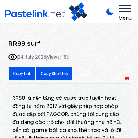
Menu
RR88 surf
24 July 2025
Views: 163
Copy Link
Copy Shortlink
RR88 là nền tảng cá cược trực tuyến hoạt
động từ năm 2017 với giấy phép hợp pháp
được cấp bởi PAGCOR, chúng tôi cung cấp
đa dạng các trò chơi đổi thưởng như nổ hũ,
bắn cá, game bài, caisno, thể thao và lô đề
xổ số. Hệ thống nạp rút nhanh, hỗ trợ 24/7.