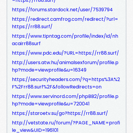
=https://rr88.surf/
https://forums.stardock.net/user/7539794
https://redirect.camfrog.com/redirect/?url=
https://rr88.surf/
https://www.tipntag.com/profile/index/id/nh
acairr88surf
https://www.pdc.edu/?URL=https://rr88.surf/
http://users.atw.hu/animalsexforum/profile.p
hp?mode=viewprofile&u=16349
https://securityheaders.com/?q=https%3A%2
F%2Frr88.surf%2F&followRedirects=on
https://www.servinord.com/phpBB2/profile.p
hp?mode=viewprofile&u=720041
https://staroetv.su/go?https://rr88.surf/
http://vetstate.ru/forum/?PAGE_NAME=profi
le_view&UID=196101