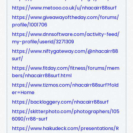
https://www.metooo.co.uk/u/nhacairr88surf
https://www.giveawayoftheday.com/forums/
profile/1001706
https://www.dnnsoftware.com/activity-feed/
my-profile/userid/3271309
https://www.niftygateway.com/@nhacairr88
surf/
https://www.fitday.com/fitness/forums/mem
bers/nhacairr88surf.html
https://www.tizmos.com/nhacairr88surf?fold
er=Home
https://backloggery.com/nhacairr88surf
https://skitterphoto.com/photographers/105
6090/rr88-surf
https://www.haikudeck.com/presentations/R