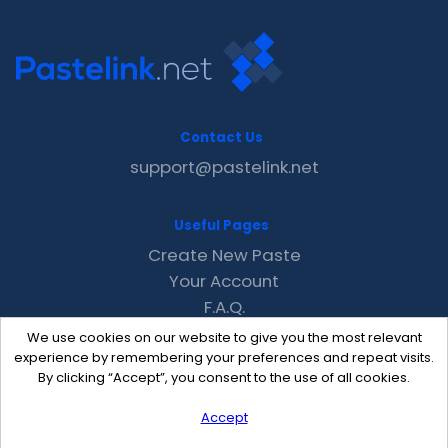
Contact Us
support@pastelink.net
Useful Pages
Create New Paste
Your Account
F.A.Q.
Recent
We use cookies on our website to give you the most relevant
Contact
experience by remembering your preferences and repeat visits.
By clicking “Accept”, you consent to the use of all cookies.
Accept