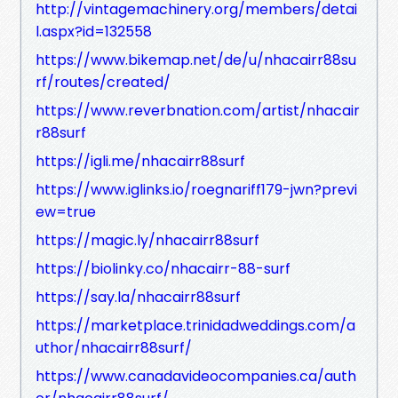
http://vintagemachinery.org/members/detai
l.aspx?id=132558
https://www.bikemap.net/de/u/nhacairr88su
rf/routes/created/
https://www.reverbnation.com/artist/nhacair
r88surf
https://igli.me/nhacairr88surf
https://www.iglinks.io/roegnariff179-jwn?previ
ew=true
https://magic.ly/nhacairr88surf
https://biolinky.co/nhacairr-88-surf
https://say.la/nhacairr88surf
https://marketplace.trinidadweddings.com/a
uthor/nhacairr88surf/
https://www.canadavideocompanies.ca/auth