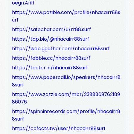
oegn.Ariff
https://www.pozible.com/profile/nhacairr88s
urf
https://safechat.com/u/rr88.surf
https://tap.bio/@nhacairr88surf
https://web.ggather.com/nhacairr88surf
https://fabble.cc/nhacairr88surf
https://tooter.in/nhacairr88surf
https://www.papercall.io/speakers/nhacairr8
8surf
https://www.zazzle.com/mbr/2388869762189
86076
https://spinninrecords.com/profile/nhacairr8
8surf
https://cofacts.tw/user/nhacairr88surf