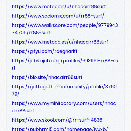
https://www.metooo.it/u/nhacairr88surf
https://www.sociomix.com/u/rr88-surf/
https://www.walkscore.com/people/9779943
74706/rr88-surf
https://www.metooo.es/u/nhacairr88surf
https://gifyu.com/roegnariff
https://jobs.njota.org/profiles/6931161-rr88-su
rf
https://bio.site/nhacairr88surf
https://gettogether.community/profile/3760
79/
https://www.myminifactory.com/users/nhac
airr88surf
https://www.skool.com/@rr-surf-4836
https://pubhtml5.com/homepage/jvuxb/