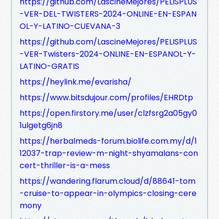
https://github.com/LascineMejores/PELISPLUS
-VER-DEL-TWISTERS-2024-ONLINE-EN-ESPAN
OL-Y-LATINO-CUEVANA-3
https://github.com/LascineMejores/PELISPLUS
-VER-Twisters-2024-ONLINE-EN-ESPANOL-Y-
LATINO-GRATIS
https://heylink.me/evarisha/
https://www.bitsdujour.com/profiles/EHRDtp
https://open.firstory.me/user/clzfsrg2a05gy0
1ulgetg6jn8
https://herbalmeds-forum.biolife.com.my/d/1
12037-trap-review-m-night-shyamalans-con
cert-thriller-is-a-mess
https://wandering.flarum.cloud/d/88641-tom
-cruise-to-appear-in-olympics-closing-cere
mony