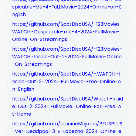
spicable-Me-4-FuLLMovie-2024-Online-on-E
nglish
https://github.com/SpotDiscUSA/-123Movies-
WATCH.-Despicable-me-4-2024-FullMovie-
Online-On-Streamings
https://github.com/SpotDiscUSA/-123Movies-
WATCH.-Inside-Out-2-2024-FullMovie-Online
-On-Streamings
https://github.com/SpotDiscUSA/-.WATCH.-I
nside-Out-2-.2024.-FulLMovie-Free-Online-o
n-English
https://github.com/SpotDiscUSA/Watch-Insid
e-Out-2-2024-.FullMovie.-Online-For-Free-A
t-Home
https://github.com/LascineMejores/PELISPLUS
-Ver-Deadpool-3-y-Lobezno-2024-Online-e