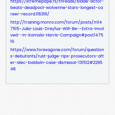
https://xtremepape.rs/threads/blade-actor-
beats-deadpool-wolverine-stars-longest-ca
reer-record.118316/
http://training.monro.com/forum/posts/m14
7515-Julia-Louis-Dreyfus-Will-Be--Extra-Invol
ved--In-Kamala-Harris-Campaign#post1475
15
https://www.forexagone.com/forum/question
s-debutants/rust-judge-rips-prosecutors-aft
er-alec-baldwin-case-dismissal-131512#2295
48