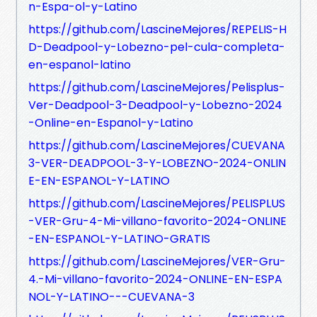
n-Espa-ol-y-Latino
https://github.com/LascineMejores/REPELIS-H
D-Deadpool-y-Lobezno-pel-cula-completa-
en-espanol-latino
https://github.com/LascineMejores/Pelisplus-
Ver-Deadpool-3-Deadpool-y-Lobezno-2024
-Online-en-Espanol-y-Latino
https://github.com/LascineMejores/CUEVANA
3-VER-DEADPOOL-3-Y-LOBEZNO-2024-ONLIN
E-EN-ESPANOL-Y-LATINO
https://github.com/LascineMejores/PELISPLUS
-VER-Gru-4-Mi-villano-favorito-2024-ONLINE
-EN-ESPANOL-Y-LATINO-GRATIS
https://github.com/LascineMejores/VER-Gru-
4.-Mi-villano-favorito-2024-ONLINE-EN-ESPA
NOL-Y-LATINO---CUEVANA-3