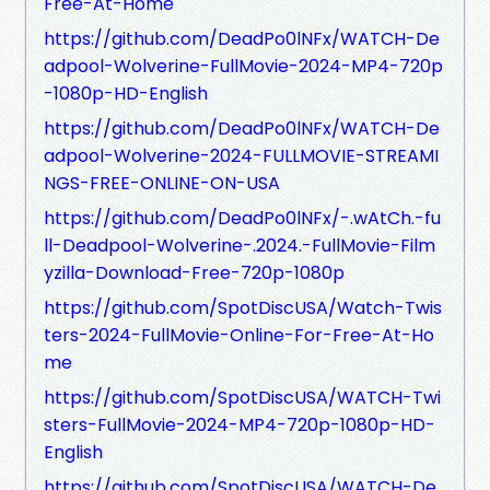
Free-At-Home
https://github.com/DeadPo0lNFx/WATCH-De
adpool-Wolverine-FullMovie-2024-MP4-720p
-1080p-HD-English
https://github.com/DeadPo0lNFx/WATCH-De
adpool-Wolverine-2024-FULLMOVIE-STREAMI
NGS-FREE-ONLINE-ON-USA
https://github.com/DeadPo0lNFx/-.wAtCh.-fu
ll-Deadpool-Wolverine-.2024.-FullMovie-Film
yzilla-Download-Free-720p-1080p
https://github.com/SpotDiscUSA/Watch-Twis
ters-2024-FullMovie-Online-For-Free-At-Ho
me
https://github.com/SpotDiscUSA/WATCH-Twi
sters-FullMovie-2024-MP4-720p-1080p-HD-
English
https://github.com/SpotDiscUSA/WATCH-De