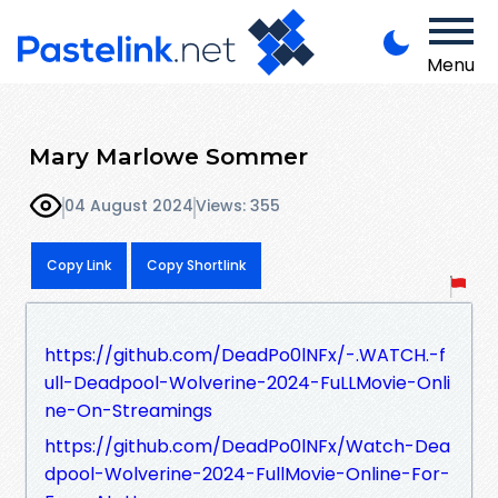
Menu
Mary Marlowe Sommer
04 August 2024
Views: 355
Copy Link
Copy Shortlink
https://github.com/DeadPo0lNFx/-.WATCH.-f
ull-Deadpool-Wolverine-2024-FuLLMovie-Onli
ne-On-Streamings
https://github.com/DeadPo0lNFx/Watch-Dea
dpool-Wolverine-2024-FullMovie-Online-For-