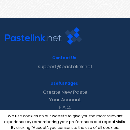
Contact Us
support@pastelink.net
Useful Pages
Create New Paste
Your Account
F.A.Q.
Recent
We use cookies on our website to give you the most relevant
Contact
experience by remembering your preferences and repeat visits.
By clicking “Accept”, you consent to the use of all cookies.