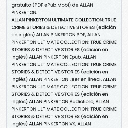
gratuito (PDF ePub Mobi) de ALLAN
PINKERTON.
ALLAN PINKERTON ULTIMATE COLLECTION: TRUE
CRIME STORIES & DETECTIVE STORIES (edición
en inglés) ALLAN PINKERTON PDF, ALLAN
PINKERTON ULTIMATE COLLECTION: TRUE CRIME
STORIES & DETECTIVE STORIES (edición en
inglés) ALLAN PINKERTON Epub, ALLAN
PINKERTON ULTIMATE COLLECTION: TRUE CRIME
STORIES & DETECTIVE STORIES (edición en
inglés) ALLAN PINKERTON Leer en línea , ALLAN
PINKERTON ULTIMATE COLLECTION: TRUE CRIME
STORIES & DETECTIVE STORIES (edición en
inglés) ALLAN PINKERTON Audiolibro, ALLAN
PINKERTON ULTIMATE COLLECTION: TRUE CRIME
STORIES & DETECTIVE STORIES (edición en
inglés) ALLAN PINKERTON VK, ALLAN