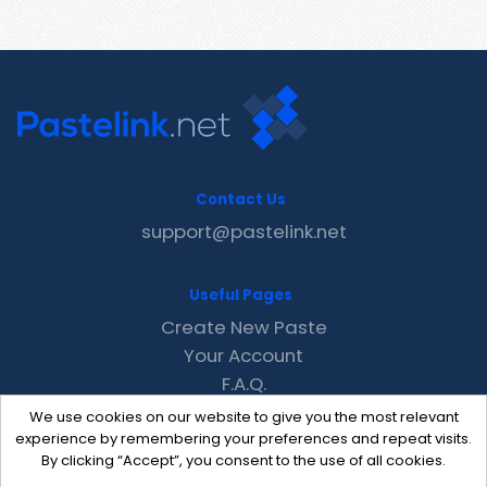
Contact Us
support@pastelink.net
Useful Pages
Create New Paste
Your Account
F.A.Q.
Recent
We use cookies on our website to give you the most relevant
Contact
experience by remembering your preferences and repeat visits.
By clicking “Accept”, you consent to the use of all cookies.