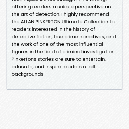
offering readers a unique perspective on
the art of detection. I highly recommend
the ALLAN PINKERTON Ultimate Collection to
readers interested in the history of
detective fiction, true crime narratives, and
the work of one of the most influential
figures in the field of criminal investigation.
Pinkertons stories are sure to entertain,
educate, and inspire readers of all
backgrounds.