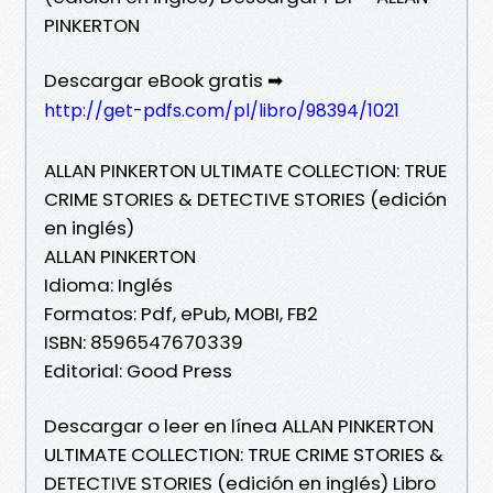
PINKERTON
Descargar eBook gratis ➡
http://get-pdfs.com/pl/libro/98394/1021
ALLAN PINKERTON ULTIMATE COLLECTION: TRUE
CRIME STORIES & DETECTIVE STORIES (edición
en inglés)
ALLAN PINKERTON
Idioma: Inglés
Formatos: Pdf, ePub, MOBI, FB2
ISBN: 8596547670339
Editorial: Good Press
Descargar o leer en línea ALLAN PINKERTON
ULTIMATE COLLECTION: TRUE CRIME STORIES &
DETECTIVE STORIES (edición en inglés) Libro