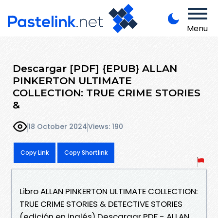
Menu
Descargar [PDF] {EPUB} ALLAN
PINKERTON ULTIMATE
COLLECTION: TRUE CRIME STORIES
&
18 October 2024
Views: 190
Copy Link
Copy Shortlink
Libro ALLAN PINKERTON ULTIMATE COLLECTION:
TRUE CRIME STORIES & DETECTIVE STORIES
(edición en inglés) Descargar PDF - ALLAN