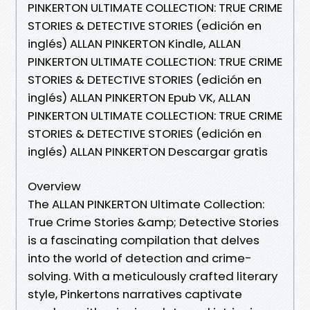
PINKERTON ULTIMATE COLLECTION: TRUE CRIME
STORIES & DETECTIVE STORIES (edición en
inglés) ALLAN PINKERTON Kindle, ALLAN
PINKERTON ULTIMATE COLLECTION: TRUE CRIME
STORIES & DETECTIVE STORIES (edición en
inglés) ALLAN PINKERTON Epub VK, ALLAN
PINKERTON ULTIMATE COLLECTION: TRUE CRIME
STORIES & DETECTIVE STORIES (edición en
inglés) ALLAN PINKERTON Descargar gratis
Overview
The ALLAN PINKERTON Ultimate Collection:
True Crime Stories &amp; Detective Stories
is a fascinating compilation that delves
into the world of detection and crime-
solving. With a meticulously crafted literary
style, Pinkertons narratives captivate