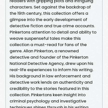
readers with gripping plots and intriguing
characters. Set against the backdrop of
the 19th century, this collection offers a
glimpse into the early development of
detective fiction and true crime accounts.
Pinkertons attention to detail and ability to
weave suspenseful tales make this
collection a must-read for fans of the
genre. Allan Pinkerton, a renowned
detective and founder of the Pinkerton
National Detective Agency, drew upon his
real-life experiences to inform his writing.
His background in law enforcement and
detective work lends an authenticity and
credibility to the stories featured in this
collection. Pinkertons keen insight into
criminal psychology and investigative
techniques shines through in his writing,