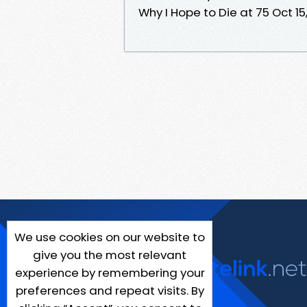
Why I Hope to Die at 75 Oct 15
We use cookies on our website to
give you the most relevant
experience by remembering your
preferences and repeat visits. By