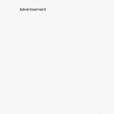
Advertisement