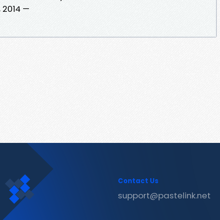
, 2014 —
Contact Us
support@pastelink.net