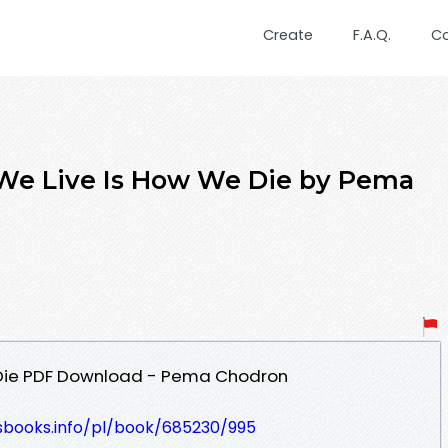
Create
F.A.Q.
C
We Live Is How We Die by Pema
 Die PDF Download - Pema Chodron
lesbooks.info/pl/book/685230/995