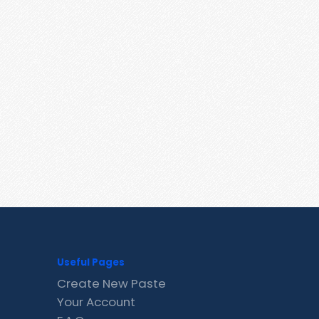
Useful Pages
Create New Paste
Your Account