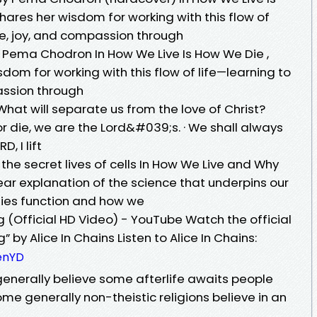
res her wisdom for working with this flow of
ase, joy, and compassion through
 Pema Chodron In How We Live Is How We Die ,
om for working with this flow of life—learning to
passion through
hat will separate us from the love of Christ?
or die, we are the Lord&#039;s. · We shall always
D, I lift
he secret lives of cells In How We Live and Why
ear explanation of the science that underpins our
odies function and how we
g (Official HD Video) - YouTube Watch the official
 by Alice In Chains Listen to Alice In Chains:
tenYD
 generally believe some afterlife awaits people
e generally non-theistic religions believe in an