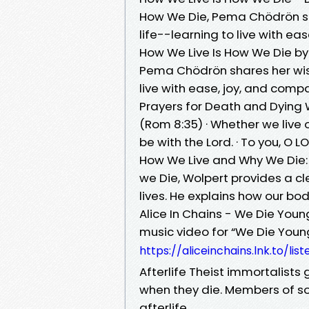
How We Die, Pema Chödrön sha
life--learning to live with e
How We Live Is How We Die by
Pema Chödrön shares her wisd
live with ease, joy, and com
Prayers for Death and Dying W
(Rom 8:35) · Whether we live 
be with the Lord. · To you, O LOR
How We Live and Why We Die: t
we Die, Wolpert provides a cl
lives. He explains how our b
Alice In Chains - We Die Youn
music video for “We Die Young”
https://aliceinchains.lnk.to/lis
Afterlife Theist immortalists
when they die. Members of som
afterlife