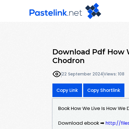
Download Pdf How 
Chodron
22 September 2024
Views: 108
Copy Link
Copy Shortlink
Book How We Live Is How We
Download ebook ➡
http://fi