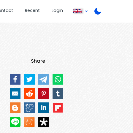
ontact
Recent
Login
Share