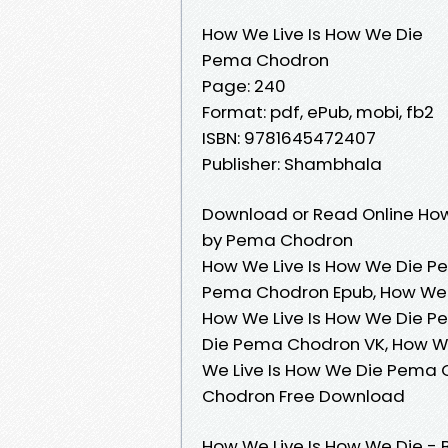
How We Live Is How We Die
Pema Chodron
Page: 240
Format: pdf, ePub, mobi, fb2
ISBN: 9781645472407
Publisher: Shambhala
Download or Read Online How
by Pema Chodron
How We Live Is How We Die P
Pema Chodron Epub, How We 
How We Live Is How We Die P
Die Pema Chodron VK, How We
We Live Is How We Die Pema 
Chodron Free Download
How We Live Is How We Die - 