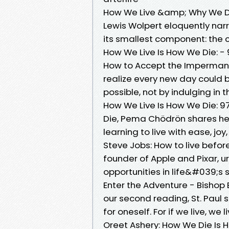
How We Live &amp; Why We Die
Lewis Wolpert eloquently narr
its smallest component: the ce
How We Live Is How We Die: -
How to Accept the Impermane
realize every new day could be 
possible, not by indulging in
How We Live Is How We Die: 9
Die, Pema Chödrön shares her 
learning to live with ease, j
Steve Jobs: How to live before
founder of Apple and Pixar, 
opportunities in life&#039;s s
Enter the Adventure - Bishop
our second reading, St. Paul s
for oneself. For if we live, we l
Oreet Ashery: How We Die Is H