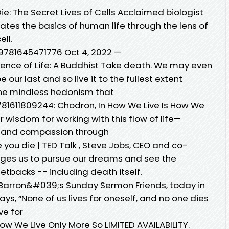
: The Secret Lives of Cells Acclaimed biologist
ates the basics of human life through the lens of
ll.
 9781645471776 Oct 4, 2022 —
nce of Life: A Buddhist Take death. We may even
our last and so live it to the fullest extent
 the mindless hedonism that
781611809244: Chodron, In How We Live Is How We
wisdom for working with this flow of life—
oy, and compassion through
 you die | TED Talk , Steve Jobs, CEO and co-
urges us to pursue our dreams and see the
etbacks -- including death itself.
 Barron&#039;s Sunday Sermon Friends, today in
ays, “None of us lives for oneself, and no one dies
ive for
ow We Live Only More So LIMITED AVAILABILITY.