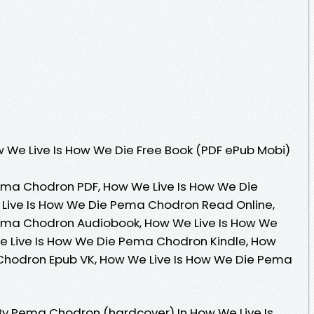
 We Live Is How We Die Free Book (PDF ePub Mobi)
ema Chodron PDF, How We Live Is How We Die
Live Is How We Die Pema Chodron Read Online,
ema Chodron Audiobook, How We Live Is How We
 Live Is How We Die Pema Chodron Kindle, How
Chodron Epub VK, How We Live Is How We Die Pema
By Pema Chodron (hardcover) In How We Live Is