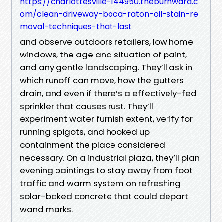
https://charlottesville-144950.theburnward.c
om/clean-driveway-boca-raton-oil-stain-re
moval-techniques-that-last
and observe outdoors retailers, low home
windows, the age and situation of paint,
and any gentle landscaping. They’ll ask in
which runoff can move, how the gutters
drain, and even if there’s a effectively-fed
sprinkler that causes rust. They’ll
experiment water furnish extent, verify for
running spigots, and hooked up
containment the place considered
necessary. On a industrial plaza, they’ll plan
evening paintings to stay away from foot
traffic and warm system on refreshing
solar-baked concrete that could depart
wand marks.