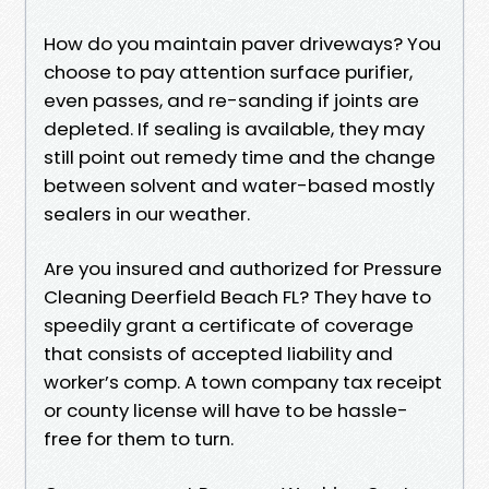
How do you maintain paver driveways? You
choose to pay attention surface purifier,
even passes, and re-sanding if joints are
depleted. If sealing is available, they may
still point out remedy time and the change
between solvent and water-based mostly
sealers in our weather.
Are you insured and authorized for Pressure
Cleaning Deerfield Beach FL? They have to
speedily grant a certificate of coverage
that consists of accepted liability and
worker’s comp. A town company tax receipt
or county license will have to be hassle-
free for them to turn.