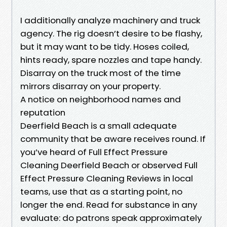
I additionally analyze machinery and truck
agency. The rig doesn’t desire to be flashy,
but it may want to be tidy. Hoses coiled,
hints ready, spare nozzles and tape handy.
Disarray on the truck most of the time
mirrors disarray on your property.
A notice on neighborhood names and
reputation
Deerfield Beach is a small adequate
community that be aware receives round. If
you’ve heard of Full Effect Pressure
Cleaning Deerfield Beach or observed Full
Effect Pressure Cleaning Reviews in local
teams, use that as a starting point, no
longer the end. Read for substance in any
evaluate: do patrons speak approximately