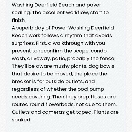
Washing Deerfield Beach and paver
sealing. The excellent workflow, start to
finish
A superb day of Power Washing Deerfield
Beach work follows a rhythm that avoids
surprises. First, a walkthrough with you
present to reconfirm the scope: condo
wash, driveway, patio, probably the fence.
They’ll be aware mushy plants, dog bowls
that desire to be moved, the place the
breaker is for outside outlets, and
regardless of whether the pool pump
needs covering. Then they prep. Hoses are
routed round flowerbeds, not due to them.
Outlets and cameras get taped. Plants are
soaked.