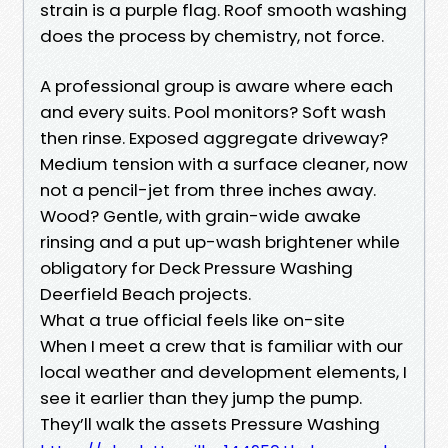
strain is a purple flag. Roof smooth washing
does the process by chemistry, not force.
A professional group is aware where each
and every suits. Pool monitors? Soft wash
then rinse. Exposed aggregate driveway?
Medium tension with a surface cleaner, now
not a pencil-jet from three inches away.
Wood? Gentle, with grain-wide awake
rinsing and a put up-wash brightener while
obligatory for Deck Pressure Washing
Deerfield Beach projects.
What a true official feels like on-site
When I meet a crew that is familiar with our
local weather and development elements, I
see it earlier than they jump the pump.
They’ll walk the assets Pressure Washing