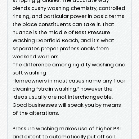
blends cushy washing chemistry, controlled
rinsing, and particular power in basic terms
the place constituents can take it. That
nuance is the middle of Best Pressure
Washing Deerfield Beach, and it’s what
separates proper professionals from
weekend warriors.
The difference among rigidity washing and
soft washing
Homeowners in most cases name any floor
cleaning “strain washing,” however the
ideas usually are not interchangeable.
Good businesses will speak you by means
of the alterations.
Pressure washing makes use of higher PSI
and extent to automatically put off soil.