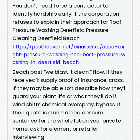
You don’t need to be a contractor to
identify hardship early. If the corporation
refuses to explain their approach for Roof
Pressure Washing Deerfield Pressure
Cleaning Deerfield Beach
https://postheaven.net/binassvrxo/aqua-kni
ght-pressure-washing-the-best-pressure-w
ashing-in-deerfield-beach
Beach past “we blast it clean,” flow. If they
received’t supply proof of insurance, cross.
If they may be able to’t describe how they’ll
guard your plant life or what they’ll do if
wind shifts chemical overspray, bypass. If
their quote is a unmarried obscure
sentence for the whole lot on your private
home, ask for element or retailer
interviewing.