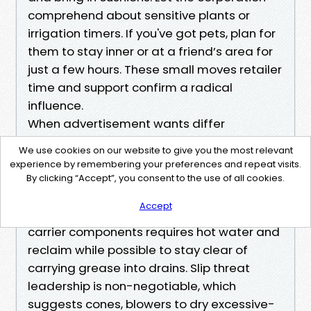
comprehend about sensitive plants or
irrigation timers. If you've got pets, plan for
them to stay inner or at a friend’s area for
just a few hours. These small moves retailer
time and support confirm a radical
influence.
When advertisement wants differ
For plaza house owners and facility
We use cookies on our website to give you the most relevant
managers, the calculus shifts somewhat.
experience by remembering your preferences and repeat visits.
Night paintings avoids foot site visitors, yet
By clicking “Accept”, you consent to the use of all cookies.
lighting fixtures and noise should be
Accept
managed. Degreasing close to nutrition
carrier components requires hot water and
reclaim while possible to stay clear of
carrying grease into drains. Slip threat
leadership is non-negotiable, which
suggests cones, blowers to dry excessive-