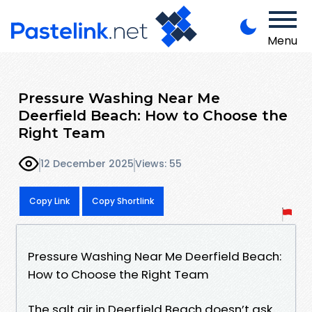
Menu
Pressure Washing Near Me
Deerfield Beach: How to Choose the
Right Team
12 December 2025
Views: 55
Copy Link
Copy Shortlink
Pressure Washing Near Me Deerfield Beach:
How to Choose the Right Team
The salt air in Deerfield Beach doesn’t ask