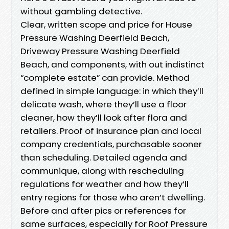
without gambling detective.
Clear, written scope and price for House
Pressure Washing Deerfield Beach,
Driveway Pressure Washing Deerfield
Beach, and components, with out indistinct
“complete estate” can provide. Method
defined in simple language: in which they’ll
delicate wash, where they’ll use a floor
cleaner, how they’ll look after flora and
retailers. Proof of insurance plan and local
company credentials, purchasable sooner
than scheduling. Detailed agenda and
communique, along with rescheduling
regulations for weather and how they’ll
entry regions for those who aren’t dwelling.
Before and after pics or references for
same surfaces, especially for Roof Pressure