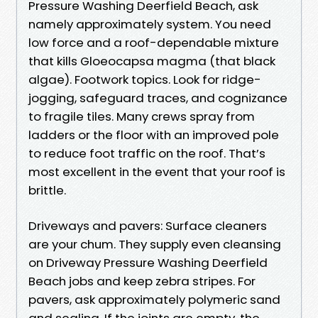
Pressure Washing Deerfield Beach, ask
namely approximately system. You need
low force and a roof-dependable mixture
that kills Gloeocapsa magma (that black
algae). Footwork topics. Look for ridge-
jogging, safeguard traces, and cognizance
to fragile tiles. Many crews spray from
ladders or the floor with an improved pole
to reduce foot traffic on the roof. That’s
most excellent in the event that your roof is
brittle.
Driveways and pavers: Surface cleaners
are your chum. They supply even cleansing
on Driveway Pressure Washing Deerfield
Beach jobs and keep zebra stripes. For
pavers, ask approximately polymeric sand
and sealing. If the joints are empty, the