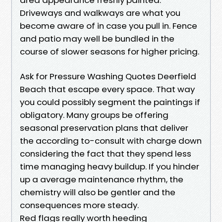
Driveways and walkways are what you
become aware of in case you pull in. Fence
and patio may well be bundled in the
course of slower seasons for higher pricing.
Ask for Pressure Washing Quotes Deerfield
Beach that escape every space. That way
you could possibly segment the paintings if
obligatory. Many groups be offering
seasonal preservation plans that deliver
the according to-consult with charge down
considering the fact that they spend less
time managing heavy buildup. If you hinder
up a average maintenance rhythm, the
chemistry will also be gentler and the
consequences more steady.
Red flags really worth heeding