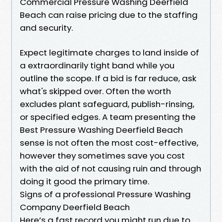
Commercial Pressure Washing Deerfield
Beach can raise pricing due to the staffing
and security.
Expect legitimate charges to land inside of
a extraordinarily tight band while you
outline the scope. If a bid is far reduce, ask
what's skipped over. Often the worth
excludes plant safeguard, publish-rinsing,
or specified edges. A team presenting the
Best Pressure Washing Deerfield Beach
sense is not often the most cost-effective,
however they sometimes save you cost
with the aid of not causing ruin and through
doing it good the primary time.
Signs of a professional Pressure Washing
Company Deerfield Beach
Here’s a fast record you might run due to