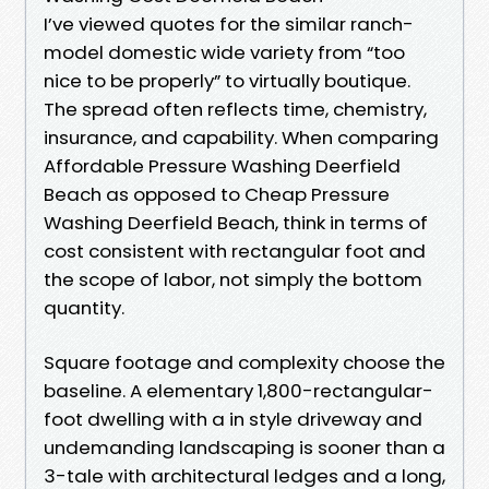
I’ve viewed quotes for the similar ranch-
model domestic wide variety from “too
nice to be properly” to virtually boutique.
The spread often reflects time, chemistry,
insurance, and capability. When comparing
Affordable Pressure Washing Deerfield
Beach as opposed to Cheap Pressure
Washing Deerfield Beach, think in terms of
cost consistent with rectangular foot and
the scope of labor, not simply the bottom
quantity.
Square footage and complexity choose the
baseline. A elementary 1,800-rectangular-
foot dwelling with a in style driveway and
undemanding landscaping is sooner than a
3-tale with architectural ledges and a long,