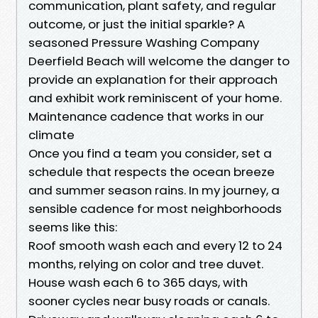
communication, plant safety, and regular
outcome, or just the initial sparkle? A
seasoned Pressure Washing Company
Deerfield Beach will welcome the danger to
provide an explanation for their approach
and exhibit work reminiscent of your home.
Maintenance cadence that works in our
climate
Once you find a team you consider, set a
schedule that respects the ocean breeze
and summer season rains. In my journey, a
sensible cadence for most neighborhoods
seems like this:
Roof smooth wash each and every 12 to 24
months, relying on color and tree duvet.
House wash each 6 to 365 days, with
sooner cycles near busy roads or canals.