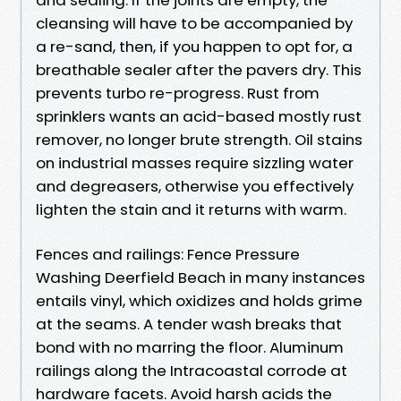
cleansing will have to be accompanied by
a re-sand, then, if you happen to opt for, a
breathable sealer after the pavers dry. This
prevents turbo re-progress. Rust from
sprinklers wants an acid-based mostly rust
remover, no longer brute strength. Oil stains
on industrial masses require sizzling water
and degreasers, otherwise you effectively
lighten the stain and it returns with warm.
Fences and railings: Fence Pressure
Washing Deerfield Beach in many instances
entails vinyl, which oxidizes and holds grime
at the seams. A tender wash breaks that
bond with no marring the floor. Aluminum
railings along the Intracoastal corrode at
hardware facets. Avoid harsh acids the