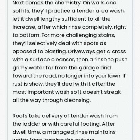
Next comes the chemistry. On walls and
soffits, they’ll practice a tender area wash,
let it dwell lengthy sufficient to kill the
increase, after which rinse completely, right
to bottom. For more challenging stains,
they’ll selectively deal with spots as
opposed to blasting. Driveways get a cross
with a surface cleanser, then a rinse to push
grimy water far from the garage and
toward the road, no longer into your lawn. If
rust is show, they’ll deal with it after the
most important wash so it doesn’t streak
all the way through cleansing.
Roofs take delivery of tender wash from
the ladder or with careful footing. After
dwell time, a managed rinse maintains
water from loading the gutters