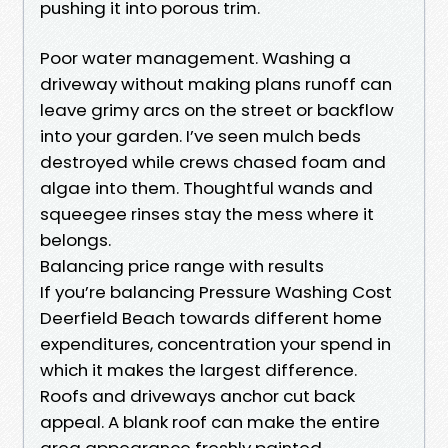
pushing it into porous trim.
Poor water management. Washing a
driveway without making plans runoff can
leave grimy arcs on the street or backflow
into your garden. I’ve seen mulch beds
destroyed while crews chased foam and
algae into them. Thoughtful wands and
squeegee rinses stay the mess where it
belongs.
Balancing price range with results
If you’re balancing Pressure Washing Cost
Deerfield Beach towards different home
expenditures, concentration your spend in
which it makes the largest difference.
Roofs and driveways anchor cut back
appeal. A blank roof can make the entire
area appearance freshly painted.