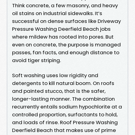
Think concrete, a few masonry, and heavy
oil stains on industrial sidewalks. It’s
successful on dense surfaces like Driveway
Pressure Washing Deerfield Beach jobs
where mildew has rooted into pores. But
even on concrete, the purpose is managed
passes, fan facts, and enough distance to
avoid tiger striping.
Soft washing uses low rigidity and
detergents to kill natural boom. On roofs
and painted stucco, that is the safer,
longer-lasting manner. The combination
recurrently entails sodium hypochlorite at a
controlled proportion, surfactants to hold,
and loads of rinse. Roof Pressure Washing
Deerfield Beach that makes use of prime