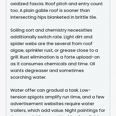
oxidized fascia. Roof pitch and entry count
too. A plain gable roof is sooner than
intersecting hips blanketed in brittle tile.
Soiling sort and chemistry necessities
additionally switch rate. Light dirt and
spider webs are the several from roof
algae, sprinkler rust, or grease close to a
grill. Rust elimination is a forte upload-on
as it consumes chemicals and time. Oil
wants degreaser and sometimes
scorching water.
Water offer can gradual a task. Low-
tension spigots amplify run time, and a few
advertisement websites require water
trailers, which add value. Night paintings for