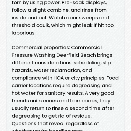
torn by using power. Pre-soak displays,
follow a slight combine, and rinse from
inside and out. Watch door sweeps and
threshold caulk, which might leak if hit too
laborious.
Commercial properties: Commercial
Pressure Washing Deerfield Beach brings
different considerations: scheduling, slip
hazards, water reclamation, and
compliance with HOA or city principles. Food
carrier locations require degreasing and
hot water for sanitary results. A very good
friends units cones and barricades, they
usually return to rinse a second time after
degreasing to get rid of residue.
Questions that reveal regardless of
whether you’re handling pros