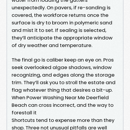
unexpectedly. On pavers, if re-sanding is
covered, the workforce returns once the
surface is dry to broom in polymeric sand
and mist it to set. If sealing is selected,
they’ll anticipate the appropriate window
of dry weather and temperature.
The final go is caliber keep an eye on. Pros
seek overlooked algae shadows, window
recognizing, and edges along the storage
trim. They’ll ask you to stroll the estate and
flag whatever thing that desires a bit-up.
When Power Washing Near Me Deerfield
Beach can cross incorrect, and the way to
forestall it
Shortcuts tend to expense more than they
shop. Three not unusual pitfalls are well