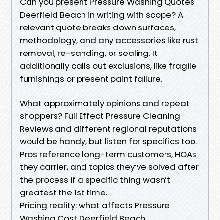
Can you present Pressure Washing Quotes
Deerfield Beach in writing with scope? A
relevant quote breaks down surfaces,
methodology, and any accessories like rust
removal, re-sanding, or sealing. It
additionally calls out exclusions, like fragile
furnishings or present paint failure.
What approximately opinions and repeat
shoppers? Full Effect Pressure Cleaning
Reviews and different regional reputations
would be handy, but listen for specifics too.
Pros reference long-term customers, HOAs
they carrier, and topics they’ve solved after
the process if a specific thing wasn’t
greatest the 1st time.
Pricing reality: what affects Pressure
Washing Cost Deerfield Beach