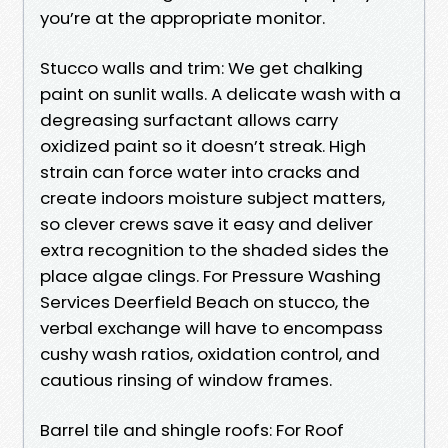
you’re at the appropriate monitor.
Stucco walls and trim: We get chalking
paint on sunlit walls. A delicate wash with a
degreasing surfactant allows carry
oxidized paint so it doesn’t streak. High
strain can force water into cracks and
create indoors moisture subject matters,
so clever crews save it easy and deliver
extra recognition to the shaded sides the
place algae clings. For Pressure Washing
Services Deerfield Beach on stucco, the
verbal exchange will have to encompass
cushy wash ratios, oxidation control, and
cautious rinsing of window frames.
Barrel tile and shingle roofs: For Roof