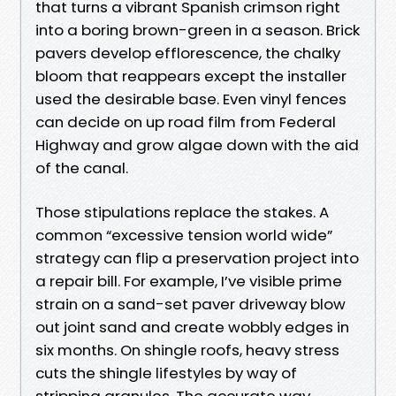
that turns a vibrant Spanish crimson right
into a boring brown-green in a season. Brick
pavers develop efflorescence, the chalky
bloom that reappears except the installer
used the desirable base. Even vinyl fences
can decide on up road film from Federal
Highway and grow algae down with the aid
of the canal.
Those stipulations replace the stakes. A
common “excessive tension world wide”
strategy can flip a preservation project into
a repair bill. For example, I’ve visible prime
strain on a sand-set paver driveway blow
out joint sand and create wobbly edges in
six months. On shingle roofs, heavy stress
cuts the shingle lifestyles by way of
stripping granules. The accurate way