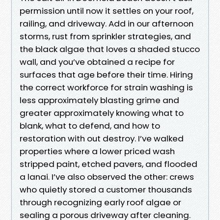
permission until now it settles on your roof,
railing, and driveway. Add in our afternoon
storms, rust from sprinkler strategies, and
the black algae that loves a shaded stucco
wall, and you’ve obtained a recipe for
surfaces that age before their time. Hiring
the correct workforce for strain washing is
less approximately blasting grime and
greater approximately knowing what to
blank, what to defend, and how to
restoration with out destroy. I’ve walked
properties where a lower priced wash
stripped paint, etched pavers, and flooded
a lanai. I’ve also observed the other: crews
who quietly stored a customer thousands
through recognizing early roof algae or
sealing a porous driveway after cleaning.