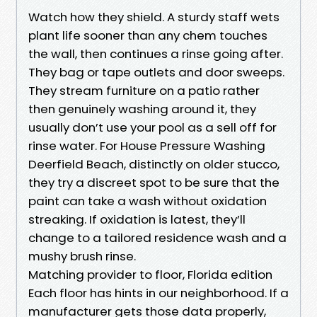
Watch how they shield. A sturdy staff wets
plant life sooner than any chem touches
the wall, then continues a rinse going after.
They bag or tape outlets and door sweeps.
They stream furniture on a patio rather
then genuinely washing around it, they
usually don’t use your pool as a sell off for
rinse water. For House Pressure Washing
Deerfield Beach, distinctly on older stucco,
they try a discreet spot to be sure that the
paint can take a wash without oxidation
streaking. If oxidation is latest, they’ll
change to a tailored residence wash and a
mushy brush rinse.
Matching provider to floor, Florida edition
Each floor has hints in our neighborhood. If a
manufacturer gets those data properly,