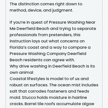
The distinction comes right down to
method, device, and judgment.
If you’re in quest of Pressure Washing Near
Me Deerfield Beach and trying to separate
professionals from pretenders, this
instruction lays out what concerns on
Florida’s coast and a way to compare a
Pressure Washing Company Deerfield
Beach residents can agree with.
Why drive washing in Deerfield Beach is its
own animal
Coastal lifestyles is model to of us and
robust on surfaces. The ocean mist includes
salt that corrodes fasteners and feeds
mold. Stucco holds moisture in hairline
cracks. Barrel tile roofs accumulate algae