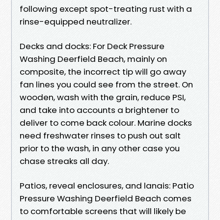
following except spot-treating rust with a
rinse-equipped neutralizer.
Decks and docks: For Deck Pressure
Washing Deerfield Beach, mainly on
composite, the incorrect tip will go away
fan lines you could see from the street. On
wooden, wash with the grain, reduce PSI,
and take into accounts a brightener to
deliver to come back colour. Marine docks
need freshwater rinses to push out salt
prior to the wash, in any other case you
chase streaks all day.
Patios, reveal enclosures, and lanais: Patio
Pressure Washing Deerfield Beach comes
to comfortable screens that will likely be