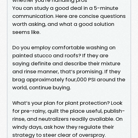
You can study a good deal in a 5-minute
communication. Here are concise questions
worth asking, and what a good solution
seems like.
Do you employ comfortable washing on
painted stucco and roofs? If they are
saying definite and describe their mixture
and rinse manner, that’s promising. If they
brag approximately four,000 PSI around the
world, continue buying.
What’s your plan for plant protection? Look
for pre-rainy, quilt the place useful, publish-
rinse, and neutralizers readily available. On
windy days, ask how they regulate their
strategy to steer clear of overspray.