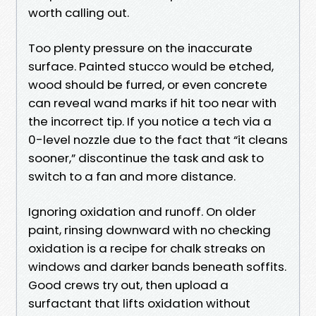
worth calling out.
Too plenty pressure on the inaccurate
surface. Painted stucco would be etched,
wood should be furred, or even concrete
can reveal wand marks if hit too near with
the incorrect tip. If you notice a tech via a
0-level nozzle due to the fact that “it cleans
sooner,” discontinue the task and ask to
switch to a fan and more distance.
Ignoring oxidation and runoff. On older
paint, rinsing downward with no checking
oxidation is a recipe for chalk streaks on
windows and darker bands beneath soffits.
Good crews try out, then upload a
surfactant that lifts oxidation without