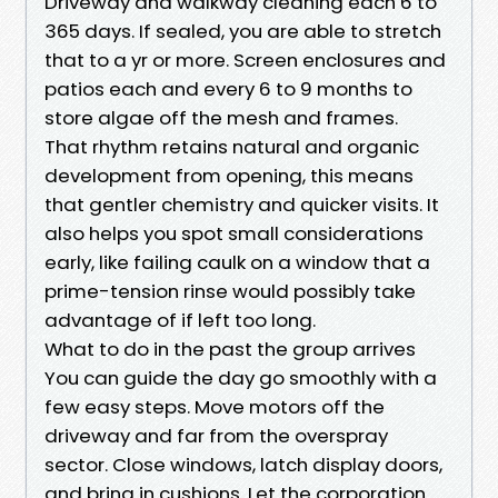
Driveway and walkway cleaning each 6 to
365 days. If sealed, you are able to stretch
that to a yr or more. Screen enclosures and
patios each and every 6 to 9 months to
store algae off the mesh and frames.
That rhythm retains natural and organic
development from opening, this means
that gentler chemistry and quicker visits. It
also helps you spot small considerations
early, like failing caulk on a window that a
prime-tension rinse would possibly take
advantage of if left too long.
What to do in the past the group arrives
You can guide the day go smoothly with a
few easy steps. Move motors off the
driveway and far from the overspray
sector. Close windows, latch display doors,
and bring in cushions. Let the corporation