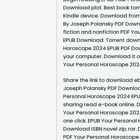
Download plot. Best book torr
Kindle device. Download from
By Joseph Polansky PDF Down
fiction and nonfiction PDF Y
EPUB Download. Torrent downl
Horoscope 2024 EPUB PDF Dow
your computer. Download it o
Your Personal Horoscope 202
Share the link to download e
Joseph Polansky PDF Download
Personal Horoscope 2024 EPU
sharing read e-book online. 
Your Personal Horoscope 202
one click. EPUB Your Persona
Download ISBN novel zip, rar.
PDF Your Personal Horoscope