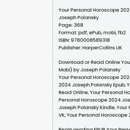
Your Personal Horoscope 202
Joseph Polansky
Page: 368
Format: pdf, ePub, mobi, fb2
ISBN: 9780008589318
Publisher: HarperCollins UK
Download or Read Online You
Mobi) by Joseph Polansky
Your Personal Horoscope 202
2024 Joseph Polansky Epub, 
Read Online, Your Personal 
Personal Horoscope 2024 Jos
Joseph Polansky Kindle, Your
VK, Your Personal Horoscope
Begin reading EPUB Your Per