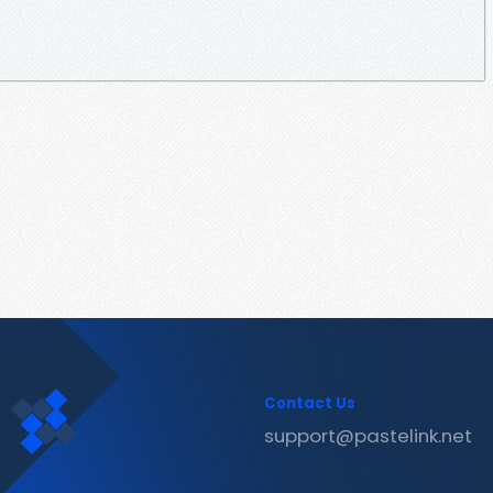
Contact Us
support@pastelink.net