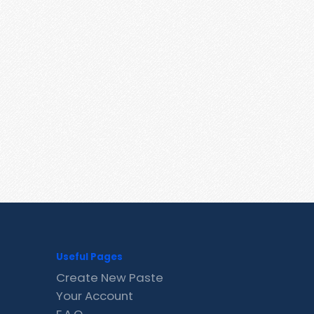
Useful Pages
Create New Paste
Your Account
F.A.Q.