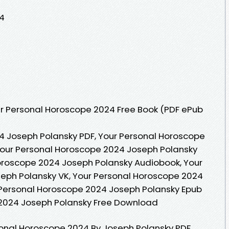
4
r Personal Horoscope 2024 Free Book (PDF ePub
4 Joseph Polansky PDF, Your Personal Horoscope
Your Personal Horoscope 2024 Joseph Polansky
Horoscope 2024 Joseph Polansky Audiobook, Your
eph Polansky VK, Your Personal Horoscope 2024
 Personal Horoscope 2024 Joseph Polansky Epub
 2024 Joseph Polansky Free Download
sonal Horoscope 2024 By Joseph Polansky PDF