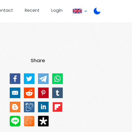
ontact
Recent
Login
Share