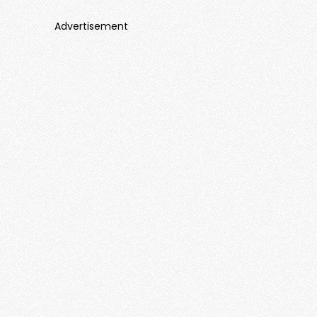
Advertisement