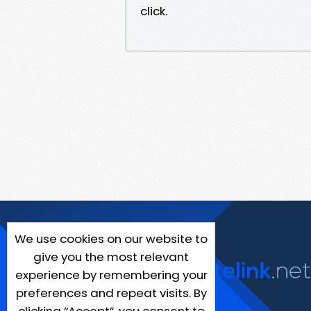
click.
We use cookies on our website to
give you the most relevant
experience by remembering your
preferences and repeat visits. By