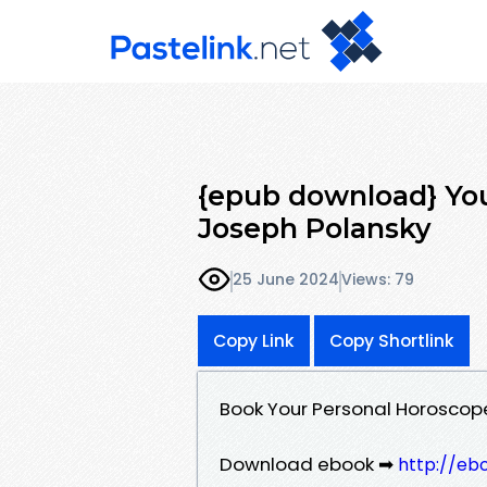
{epub download} Yo
Joseph Polansky
25 June 2024
Views: 79
Copy Link
Copy Shortlink
Book Your Personal Horoscop
Download ebook ➡
http://eb