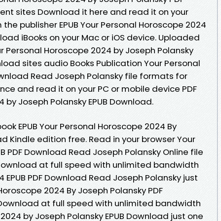
ent sites Download it here and read it on your
 the publisher EPUB Your Personal Horoscope 2024
load iBooks on your Mac or iOS device. Uploaded
our Personal Horoscope 2024 by Joseph Polansky
oad sites audio Books Publication Your Personal
nload Read Joseph Polansky file formats for
nce and read it on your PC or mobile device PDF
4 by Joseph Polansky EPUB Download.
book EPUB Your Personal Horoscope 2024 By
 Kindle edition free. Read in your browser Your
B PDF Download Read Joseph Polansky Online file
Download at full speed with unlimited bandwidth
4 EPUB PDF Download Read Joseph Polansky just
l Horoscope 2024 By Joseph Polansky PDF
 Download at full speed with unlimited bandwidth
 2024 by Joseph Polansky EPUB Download just one