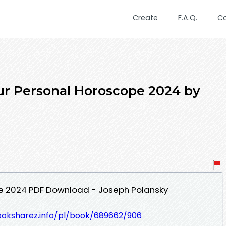
Create
F.A.Q.
C
ur Personal Horoscope 2024 by
e 2024 PDF Download - Joseph Polansky
ooksharez.info/pl/book/689662/906