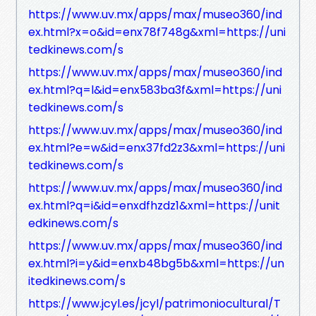
https://www.uv.mx/apps/max/museo360/ind
ex.html?x=o&id=enx78f748g&xml=https://uni
tedkinews.com/s
https://www.uv.mx/apps/max/museo360/ind
ex.html?q=l&id=enx583ba3f&xml=https://uni
tedkinews.com/s
https://www.uv.mx/apps/max/museo360/ind
ex.html?e=w&id=enx37fd2z3&xml=https://uni
tedkinews.com/s
https://www.uv.mx/apps/max/museo360/ind
ex.html?q=i&id=enxdfhzdz1&xml=https://unit
edkinews.com/s
https://www.uv.mx/apps/max/museo360/ind
ex.html?i=y&id=enxb48bg5b&xml=https://un
itedkinews.com/s
https://www.jcyl.es/jcyl/patrimoniocultural/T