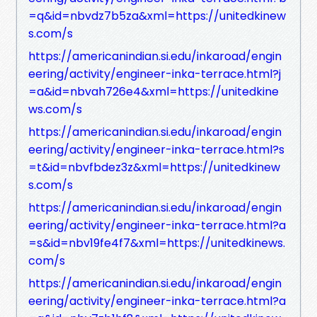
=q&id=nbvdz7b5za&xml=https://unitedkinew
s.com/s
https://americanindian.si.edu/inkaroad/engin
eering/activity/engineer-inka-terrace.html?j
=a&id=nbvah726e4&xml=https://unitedkine
ws.com/s
https://americanindian.si.edu/inkaroad/engin
eering/activity/engineer-inka-terrace.html?s
=t&id=nbvfbdez3z&xml=https://unitedkinew
s.com/s
https://americanindian.si.edu/inkaroad/engin
eering/activity/engineer-inka-terrace.html?a
=s&id=nbv19fe4f7&xml=https://unitedkinews.
com/s
https://americanindian.si.edu/inkaroad/engin
eering/activity/engineer-inka-terrace.html?a