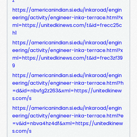
z
https://americanindian.si.edu/inkaroad/engin
eering/activity/engineer-inka-terrace.html?x
ml=https://unitedkinews.com/t&id=frecc25c
h1
https://americanindian.si.edu/inkaroad/engin
eering/activity/engineer-inka-terrace.html?x
ml=https://unitedkinews.com/t&id=frec3zf39
9
https://americanindian.si.edu/inkaroad/engin
eering/activity/engineer-inka-terrace.html?h
=d&id=nbvfg2z263&xml=https://unitedkinew
s.com/s
https://americanindian.si.edu/inkaroad/engin
eering/activity/engineer-inka-terrace.html?e
=v&id=nbva4hz4df&xml=https://unitedkinew
s.com/s