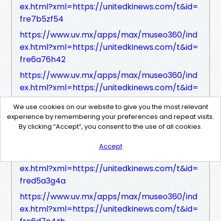
ex.html?xml=https://unitedkinews.com/t&id=
fre7b5zf54
https://www.uv.mx/apps/max/museo360/ind
ex.html?xml=https://unitedkinews.com/t&id=
fre6a76h42
https://www.uv.mx/apps/max/museo360/ind
ex.html?xml=https://unitedkinews.com/t&id=
frec149h43
We use cookies on our website to give you the most relevant
https://www.uv.mx/apps/max/museo360/ind
experience by remembering your preferences and repeat visits.
By clicking “Accept”, you consent to the use of all cookies.
ex.html?xml=https://unitedkinews.com/t&id=
freb172ze1
Accept
https://www.uv.mx/apps/max/museo360/ind
ex.html?xml=https://unitedkinews.com/t&id=
fred5a3g4a
https://www.uv.mx/apps/max/museo360/ind
ex.html?xml=https://unitedkinews.com/t&id=