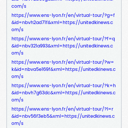
com/s
https://www.ens-lyon.fr/en/virtual-tour/?g=f
&id=nbvh2ad71f&xml=https://unitedkinews.c
om/s
https://www.ens-lyon.fr/en/virtual-tour/?f=q
&id=nbv321a993&xml=https://unitedkinews.c
om/s
https://www.ens-lyon.fr/en/virtual-tour/?w=
k&id=nbva5e169f&xml=https://unitedkinews.c
om/s
https://www.ens-lyon.fr/en/virtual-tour/?k=h
&id=nbvh7g63dc&xml=https://unitedkinews.c
om/s
https://www.ens-lyon.fr/en/virtual-tour/?l=r
&id=nbv56f3eb5&xml=https://unitedkinews.c
om/s