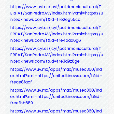
https://www.jcyl.es/jcyl/patrimoniocultural/T
ERPAT/SanPedroAV/index.html?xml=https://u
nitedkinews.com/t&id=fre2eg55ca
https://www.jcyl.es/jcyl/patrimoniocultural/T
ERPAT/SanPedroAV/index.html?xml=https://u
nitedkinews.com/t&id=fre4aaa6g6
https://www.jcyl.es/jcyl/patrimoniocultural/T
ERPAT/SanPedroAV/index.html?xml=https://u
nitedkinews.com/t&id=fre3d9z8ge
https://www.uv.mx/apps/max/museo360/ind
ex.html?xml=https://unitedkinews.com/t&id=
freae8facf
https://www.uv.mx/apps/max/museo360/ind
ex.html?xml=https://unitedkinews.com/t&id=
freefhb689
https://www.uv.mx/apps/max/museo360/ind