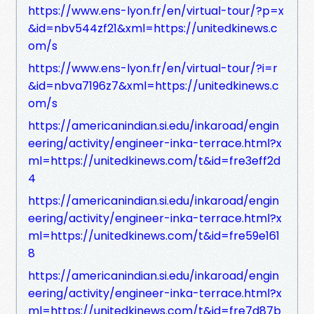
https://www.ens-lyon.fr/en/virtual-tour/?p=x
&id=nbv544zf21&xml=https://unitedkinews.c
om/s
https://www.ens-lyon.fr/en/virtual-tour/?i=r
&id=nbva7196z7&xml=https://unitedkinews.c
om/s
https://americanindian.si.edu/inkaroad/engin
eering/activity/engineer-inka-terrace.html?x
ml=https://unitedkinews.com/t&id=fre3eff2d
4
https://americanindian.si.edu/inkaroad/engin
eering/activity/engineer-inka-terrace.html?x
ml=https://unitedkinews.com/t&id=fre59e161
8
https://americanindian.si.edu/inkaroad/engin
eering/activity/engineer-inka-terrace.html?x
ml=https://unitedkinews.com/t&id=fre7d87b