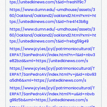
tps://unitedkinews.com/t&id=freah1f9c7
https://www.d.umn.edu/~umdhouse/assets/3
60/Oakland/Oakland2/oakland2.html?xml=ht
tps://unitedkinews.com/t&id=fre4f43b8g
https://www.d.umn.edu/~umdhouse/assets/3
60/Oakland/Oakland2/oakland2.html?xml=ht
tps://unitedkinews.com/t&id=frebg59g49
https://www.jcyl.es/jcyl/patrimoniocultural/T
ERPAT/SanPedroAV/index.html?n=f&id=nbv3
e82bzd&xml=https://unitedkinews.com/s
https://www.jcyl.es/jcyl/patrimoniocultural/T
ERPAT/SanPedroAV/index.html?v=j&id=nbv93
a5dh6&xml=https://unitedkinews.com/s
https://www.jcyl.es/jcyl/patrimoniocultural/T
ERPAT/SanPedroAV/index.html?i=u&id=nbvb
g99z5b&xml=https://unitedkinews.com/s