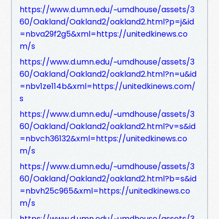
https://www.d.umn.edu/~umdhouse/assets/3
60/Oakland/Oakland2/oakland2.html?p=j&id
=nbva29f2g5&xml=https://unitedkinews.co
m/s
https://www.d.umn.edu/~umdhouse/assets/3
60/Oakland/Oakland2/oakland2.html?n=u&id
=nbv1ze114b&xml=https://unitedkinews.com/
s
https://www.d.umn.edu/~umdhouse/assets/3
60/Oakland/Oakland2/oakland2.html?v=s&id
=nbvch36132&xml=https://unitedkinews.co
m/s
https://www.d.umn.edu/~umdhouse/assets/3
60/Oakland/Oakland2/oakland2.html?b=s&id
=nbvh25c965&xml=https://unitedkinews.co
m/s
https://www.d.umn.edu/~umdhouse/assets/3