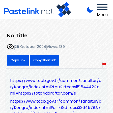
Menu
No Title
25 October 2024
Views: 139
Copy Link
Copy Shortlink
https://www.tccb.gov.tr/common/sanaltur/a
r/Kongre/index.html?f=u&id=casi5184442&x
ml=https://toto4ddraftar.com/s
https://www.tccb.gov.tr/common/sanaltur/a
r/Kongre/index.html?a=k&id=casi3364578&x