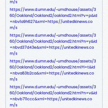
m/s
https://www.d.umn.edu/~umdhouse/assets/3
60/Oakland/Oakland2/oakland2.html?v=p&id
=nbv1a9h627&xml=https://unitedkinews.co
m/s
https://www.d.umn.edu/~umdhouse/assets/3
60/Oakland/Oakland2/oakland2.html?n=y&id
=nbvd37d43e&xml=https://unitedkinews.co
m/s
https://www.d.umn.edu/~umdhouse/assets/3
60/Oakland/Oakland2/oakland2.html?l=t&id
=nbva83b2ca&xml=https://unitedkinews.co
m/s
https://www.d.umn.edu/~umdhouse/assets/3
60/Oakland/Oakland2/oakland2.html?n=v&id
=nbvb711ccc&xml=https://unitedkinews.co
m/s