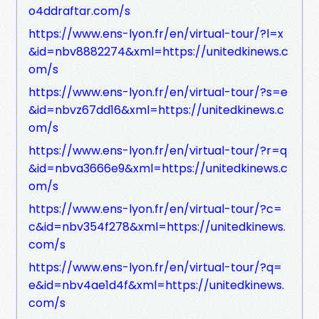
o4ddraftar.com/s
https://www.ens-lyon.fr/en/virtual-tour/?l=x
&id=nbv8882274&xml=https://unitedkinews.c
om/s
https://www.ens-lyon.fr/en/virtual-tour/?s=e
&id=nbvz67dd16&xml=https://unitedkinews.c
om/s
https://www.ens-lyon.fr/en/virtual-tour/?r=q
&id=nbva3666e9&xml=https://unitedkinews.c
om/s
https://www.ens-lyon.fr/en/virtual-tour/?c=
c&id=nbv354f278&xml=https://unitedkinews.
com/s
https://www.ens-lyon.fr/en/virtual-tour/?q=
e&id=nbv4ae1d4f&xml=https://unitedkinews.
com/s