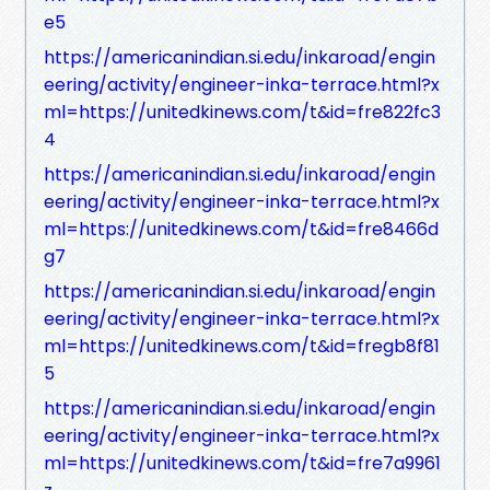
e5
https://americanindian.si.edu/inkaroad/engin
eering/activity/engineer-inka-terrace.html?x
ml=https://unitedkinews.com/t&id=fre822fc3
4
https://americanindian.si.edu/inkaroad/engin
eering/activity/engineer-inka-terrace.html?x
ml=https://unitedkinews.com/t&id=fre8466d
g7
https://americanindian.si.edu/inkaroad/engin
eering/activity/engineer-inka-terrace.html?x
ml=https://unitedkinews.com/t&id=fregb8f81
5
https://americanindian.si.edu/inkaroad/engin
eering/activity/engineer-inka-terrace.html?x
ml=https://unitedkinews.com/t&id=fre7a9961