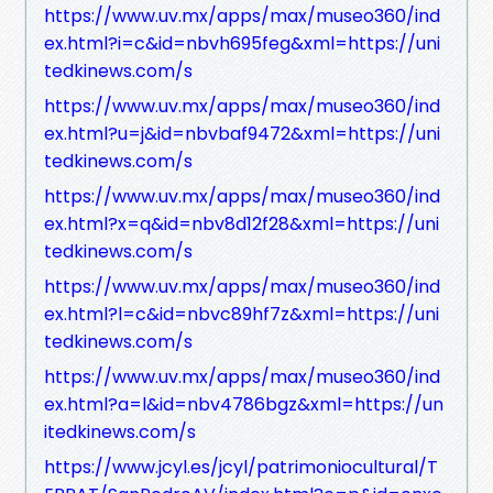
https://www.uv.mx/apps/max/museo360/ind
ex.html?i=c&id=nbvh695feg&xml=https://uni
tedkinews.com/s
https://www.uv.mx/apps/max/museo360/ind
ex.html?u=j&id=nbvbaf9472&xml=https://uni
tedkinews.com/s
https://www.uv.mx/apps/max/museo360/ind
ex.html?x=q&id=nbv8d12f28&xml=https://uni
tedkinews.com/s
https://www.uv.mx/apps/max/museo360/ind
ex.html?l=c&id=nbvc89hf7z&xml=https://uni
tedkinews.com/s
https://www.uv.mx/apps/max/museo360/ind
ex.html?a=l&id=nbv4786bgz&xml=https://un
itedkinews.com/s
https://www.jcyl.es/jcyl/patrimoniocultural/T