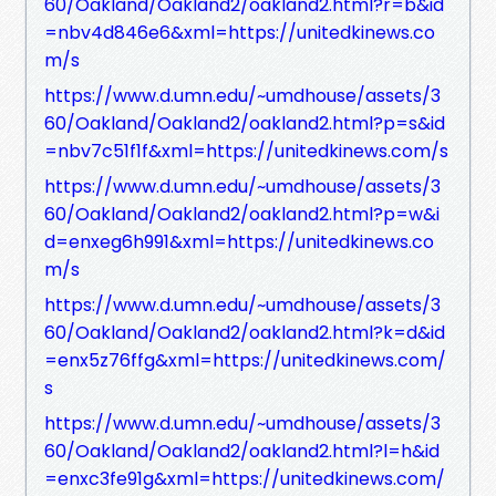
60/Oakland/Oakland2/oakland2.html?r=b&id
=nbv4d846e6&xml=https://unitedkinews.co
m/s
https://www.d.umn.edu/~umdhouse/assets/3
60/Oakland/Oakland2/oakland2.html?p=s&id
=nbv7c51f1f&xml=https://unitedkinews.com/s
https://www.d.umn.edu/~umdhouse/assets/3
60/Oakland/Oakland2/oakland2.html?p=w&i
d=enxeg6h991&xml=https://unitedkinews.co
m/s
https://www.d.umn.edu/~umdhouse/assets/3
60/Oakland/Oakland2/oakland2.html?k=d&id
=enx5z76ffg&xml=https://unitedkinews.com/
s
https://www.d.umn.edu/~umdhouse/assets/3
60/Oakland/Oakland2/oakland2.html?l=h&id
=enxc3fe91g&xml=https://unitedkinews.com/