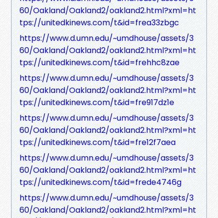
60/Oakland/Oakland2/oakland2.html?xml=ht
tps://unitedkinews.com/t&id=frea33zbgc
https://www.d.umn.edu/~umdhouse/assets/3
60/Oakland/Oakland2/oakland2.html?xml=ht
tps://unitedkinews.com/t&id=frehhc8zae
https://www.d.umn.edu/~umdhouse/assets/3
60/Oakland/Oakland2/oakland2.html?xml=ht
tps://unitedkinews.com/t&id=fre917dz1e
https://www.d.umn.edu/~umdhouse/assets/3
60/Oakland/Oakland2/oakland2.html?xml=ht
tps://unitedkinews.com/t&id=fre12f7aea
https://www.d.umn.edu/~umdhouse/assets/3
60/Oakland/Oakland2/oakland2.html?xml=ht
tps://unitedkinews.com/t&id=frede4746g
https://www.d.umn.edu/~umdhouse/assets/3
60/Oakland/Oakland2/oakland2.html?xml=ht