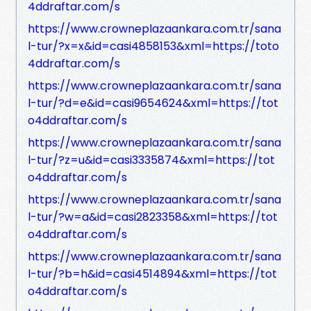
4ddraftar.com/s
https://www.crowneplazaankara.com.tr/sana
l-tur/?x=x&id=casi4858153&xml=https://toto
4ddraftar.com/s
https://www.crowneplazaankara.com.tr/sana
l-tur/?d=e&id=casi9654624&xml=https://tot
o4ddraftar.com/s
https://www.crowneplazaankara.com.tr/sana
l-tur/?z=u&id=casi3335874&xml=https://tot
o4ddraftar.com/s
https://www.crowneplazaankara.com.tr/sana
l-tur/?w=a&id=casi2823358&xml=https://tot
o4ddraftar.com/s
https://www.crowneplazaankara.com.tr/sana
l-tur/?b=h&id=casi4514894&xml=https://tot
o4ddraftar.com/s