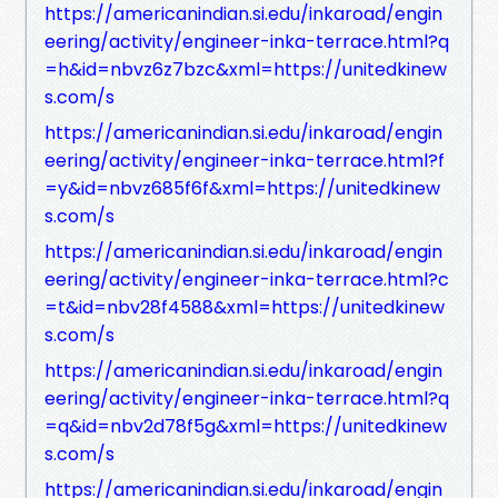
https://americanindian.si.edu/inkaroad/engin
eering/activity/engineer-inka-terrace.html?q
=h&id=nbvz6z7bzc&xml=https://unitedkinew
s.com/s
https://americanindian.si.edu/inkaroad/engin
eering/activity/engineer-inka-terrace.html?f
=y&id=nbvz685f6f&xml=https://unitedkinew
s.com/s
https://americanindian.si.edu/inkaroad/engin
eering/activity/engineer-inka-terrace.html?c
=t&id=nbv28f4588&xml=https://unitedkinew
s.com/s
https://americanindian.si.edu/inkaroad/engin
eering/activity/engineer-inka-terrace.html?q
=q&id=nbv2d78f5g&xml=https://unitedkinew
s.com/s
https://americanindian.si.edu/inkaroad/engin