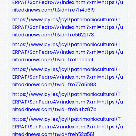
ERPAT/SanPedroAV/index.html?xml=https://u
nitedkinews.com/t&id=fre7h4d619
https://www.jcyl.es/jcyl/patrimoniocultural/T
ERPAT/SanPedroAV/index.html?xml=https://u
nitedkinews.com/t&id=fre5622173
https://www.jcyl.es/jcyl/patrimoniocultural/T
ERPAT/SanPedroAV/index.html?xml=https://u
nitedkinews.com/t&id=fre1addaa1
https://www.jcyl.es/jcyl/patrimoniocultural/T
ERPAT/SanPedroAV/index.html?xml=https://u
nitedkinews.com/t&id=fre77a5h83
https://www.jcyl.es/jcyl/patrimoniocultural/T
ERPAT/SanPedroAV/index.html?xml=https://u
nitedkinews.com/t&id=freb4hz87b
https://www.jcyl.es/jcyl/patrimoniocultural/T
ERPAT/SanPedroAV/index.html?xml=https://u
nitedkinews.com/t&id=freh52g581