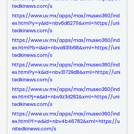
tedkinews.com/s
https://www.uv.mx/apps/max/museo360/ind
ex.html?y=y&id=nbv6d62711&xml=https://uni
tedkinews.com/s
https://www.uv.mx/apps/max/museo360/ind
ex.html?b=i&id=nbva931b68&xml=https://uni
tedkinews.com/s
https://www.uv.mx/apps/max/museo360/ind
ex.html?y=k&id=nbv31729d8&xml=https://uni
tedkinews.com/s
https://www.uv.mx/apps/max/museo360/ind
ex.html?j=e&id=nbv9z3d282&xml=https://uni
tedkinews.com/s
https://www.uv.mx/apps/max/museo360/ind
ex.html?f=w&id=nbv4b46782&xml=https://u
nitedkinews.com/s