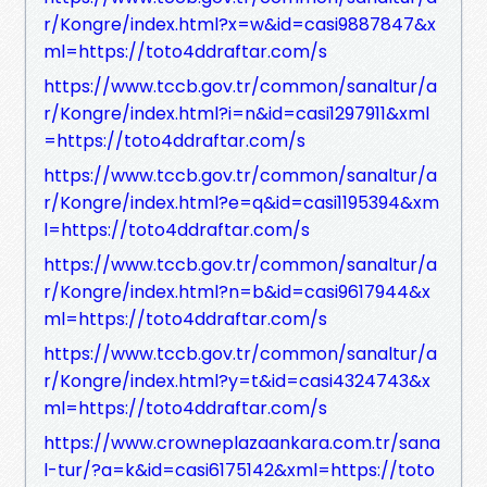
r/Kongre/index.html?x=w&id=casi9887847&x
ml=https://toto4ddraftar.com/s
https://www.tccb.gov.tr/common/sanaltur/a
r/Kongre/index.html?i=n&id=casi1297911&xml
=https://toto4ddraftar.com/s
https://www.tccb.gov.tr/common/sanaltur/a
r/Kongre/index.html?e=q&id=casi1195394&xm
l=https://toto4ddraftar.com/s
https://www.tccb.gov.tr/common/sanaltur/a
r/Kongre/index.html?n=b&id=casi9617944&x
ml=https://toto4ddraftar.com/s
https://www.tccb.gov.tr/common/sanaltur/a
r/Kongre/index.html?y=t&id=casi4324743&x
ml=https://toto4ddraftar.com/s
https://www.crowneplazaankara.com.tr/sana
l-tur/?a=k&id=casi6175142&xml=https://toto