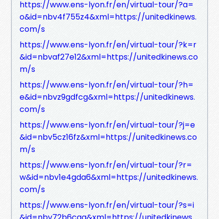
https://www.ens-lyon.fr/en/virtual-tour/?a=
o&id=nbv4f755z4&xml=https://unitedkinews.
com/s
https://www.ens-lyon.fr/en/virtual-tour/?k=r
&id=nbvaf27e12&xml=https://unitedkinews.co
m/s
https://www.ens-lyon.fr/en/virtual-tour/?h=
e&id=nbvz9gdfcg&xml=https://unitedkinews.
com/s
https://www.ens-lyon.fr/en/virtual-tour/?j=e
&id=nbv5cz16fz&xml=https://unitedkinews.co
m/s
https://www.ens-lyon.fr/en/virtual-tour/?r=
w&id=nbv1e4gda6&xml=https://unitedkinews.
com/s
https://www.ens-lyon.fr/en/virtual-tour/?s=i
&id=nbv72b6cga&xml=https://unitedkinews.