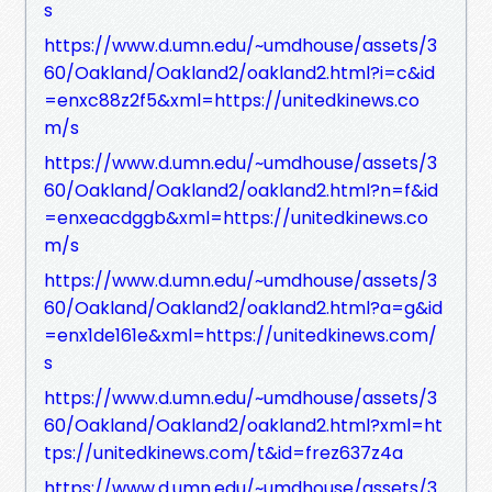
s
https://www.d.umn.edu/~umdhouse/assets/3
60/Oakland/Oakland2/oakland2.html?i=c&id
=enxc88z2f5&xml=https://unitedkinews.co
m/s
https://www.d.umn.edu/~umdhouse/assets/3
60/Oakland/Oakland2/oakland2.html?n=f&id
=enxeacdggb&xml=https://unitedkinews.co
m/s
https://www.d.umn.edu/~umdhouse/assets/3
60/Oakland/Oakland2/oakland2.html?a=g&id
=enx1de161e&xml=https://unitedkinews.com/
s
https://www.d.umn.edu/~umdhouse/assets/3
60/Oakland/Oakland2/oakland2.html?xml=ht
tps://unitedkinews.com/t&id=frez637z4a
https://www.d.umn.edu/~umdhouse/assets/3