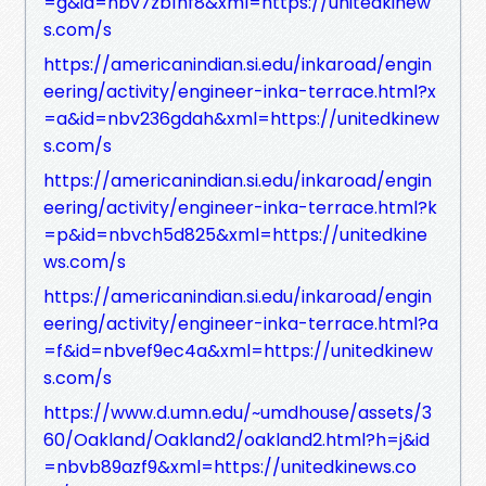
=g&id=nbv7zb1hf8&xml=https://unitedkinew
s.com/s
https://americanindian.si.edu/inkaroad/engin
eering/activity/engineer-inka-terrace.html?x
=a&id=nbv236gdah&xml=https://unitedkinew
s.com/s
https://americanindian.si.edu/inkaroad/engin
eering/activity/engineer-inka-terrace.html?k
=p&id=nbvch5d825&xml=https://unitedkine
ws.com/s
https://americanindian.si.edu/inkaroad/engin
eering/activity/engineer-inka-terrace.html?a
=f&id=nbvef9ec4a&xml=https://unitedkinew
s.com/s
https://www.d.umn.edu/~umdhouse/assets/3
60/Oakland/Oakland2/oakland2.html?h=j&id
=nbvb89azf9&xml=https://unitedkinews.co