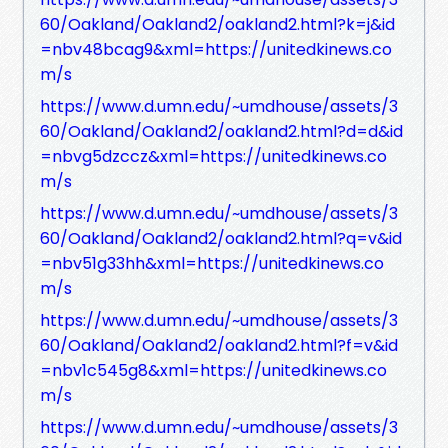
60/Oakland/Oakland2/oakland2.html?k=j&id
=nbv48bcag9&xml=https://unitedkinews.co
m/s
https://www.d.umn.edu/~umdhouse/assets/3
60/Oakland/Oakland2/oakland2.html?d=d&id
=nbvg5dzccz&xml=https://unitedkinews.co
m/s
https://www.d.umn.edu/~umdhouse/assets/3
60/Oakland/Oakland2/oakland2.html?q=v&id
=nbv51g33hh&xml=https://unitedkinews.co
m/s
https://www.d.umn.edu/~umdhouse/assets/3
60/Oakland/Oakland2/oakland2.html?f=v&id
=nbv1c545g8&xml=https://unitedkinews.co
m/s
https://www.d.umn.edu/~umdhouse/assets/3