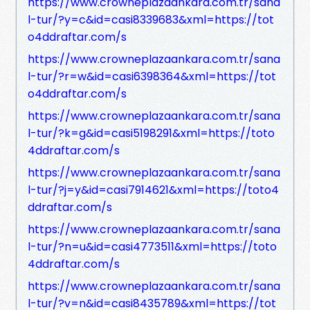
https://www.crowneplazaankara.com.tr/sana
l-tur/?y=c&id=casi8339683&xml=https://tot
o4ddraftar.com/s
https://www.crowneplazaankara.com.tr/sana
l-tur/?r=w&id=casi6398364&xml=https://tot
o4ddraftar.com/s
https://www.crowneplazaankara.com.tr/sana
l-tur/?k=g&id=casi5198291&xml=https://toto
4ddraftar.com/s
https://www.crowneplazaankara.com.tr/sana
l-tur/?j=y&id=casi7914621&xml=https://toto4
ddraftar.com/s
https://www.crowneplazaankara.com.tr/sana
l-tur/?n=u&id=casi4773511&xml=https://toto
4ddraftar.com/s
https://www.crowneplazaankara.com.tr/sana
l-tur/?v=n&id=casi8435789&xml=https://tot