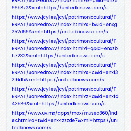
ERPAT/SanPedroAV/index.html?e=p&id=enxe
66h8z2&xml=https://unitedkinews.com/s
https://www.jcyl.es/jcyl/patrimoniocultural/T
ERPAT/SanPedroAV/index.html?s=b&id=enxg
252d66&xml=https://unitedkinews.com/s
https://www.jcyl.es/jcyl/patrimoniocultural/T
ERPAT/SanPedroAV/index.html?i=q&id=enxzb
h7232&xml=https://unitedkinews.com/s
https://www.jcyl.es/jcyl/patrimoniocultural/T
ERPAT/SanPedroAV/index.html?s=c&id=enx13
2f6dh&xml=https://unitedkinews.com/s
https://www.jcyl.es/jcyl/patrimoniocultural/T
ERPAT/SanPedroAV/index.html?z=a&id=enxfd
43586&xml=https://unitedkinews.com/s
https://www.uv.mx/apps/max/museo360/ind
ex.html?a=t&id=enx4zzzde7&xml=https://uni
tedkinews.com/s