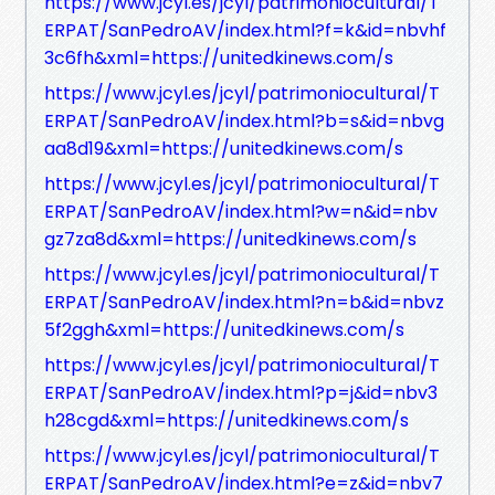
https://www.jcyl.es/jcyl/patrimoniocultural/T
ERPAT/SanPedroAV/index.html?f=k&id=nbvhf
3c6fh&xml=https://unitedkinews.com/s
https://www.jcyl.es/jcyl/patrimoniocultural/T
ERPAT/SanPedroAV/index.html?b=s&id=nbvg
aa8d19&xml=https://unitedkinews.com/s
https://www.jcyl.es/jcyl/patrimoniocultural/T
ERPAT/SanPedroAV/index.html?w=n&id=nbv
gz7za8d&xml=https://unitedkinews.com/s
https://www.jcyl.es/jcyl/patrimoniocultural/T
ERPAT/SanPedroAV/index.html?n=b&id=nbvz
5f2ggh&xml=https://unitedkinews.com/s
https://www.jcyl.es/jcyl/patrimoniocultural/T
ERPAT/SanPedroAV/index.html?p=j&id=nbv3
h28cgd&xml=https://unitedkinews.com/s
https://www.jcyl.es/jcyl/patrimoniocultural/T
ERPAT/SanPedroAV/index.html?e=z&id=nbv7