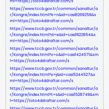
ml=https://toto4ddraftar.com/s
https://www.tccb.gov.tr/common/sanaltur/a
r/Kongre/index.html?k=n&id=casi8269259&x
ml=https://toto4ddraftar.com/s
https://www.tccb.gov.tr/common/sanaltur/a
r/Kongre/index.html?d=e&id=casi1922854&x
ml=https://toto4ddraftar.com/s
https://www.tccb.gov.tr/common/sanaltur/a
r/Kongre/index.html?x=o&id=casi1424571&xm
l=https://toto4ddraftar.com/s
https://www.tccb.gov.tr/common/sanaltur/a
r/Kongre/index.html?s=j&id=casi5344527&x
ml=https://toto4ddraftar.com/s
https://www.tccb.gov.tr/common/sanaltur/a
r/Kongre/index.html?t=s&id=casi1528749&xm
l=https://toto4ddraftar.com/s
https://www.tccb.gov.tr/common/sanaltur/a