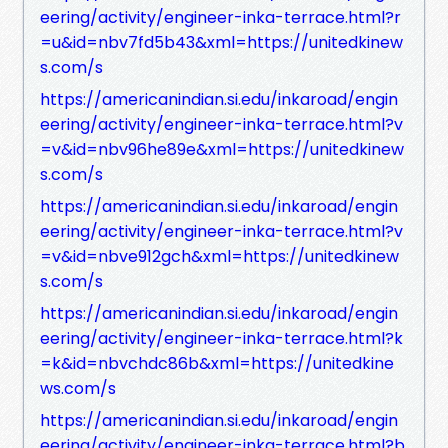
eering/activity/engineer-inka-terrace.html?r
=u&id=nbv7fd5b43&xml=https://unitedkinew
s.com/s
https://americanindian.si.edu/inkaroad/engin
eering/activity/engineer-inka-terrace.html?v
=v&id=nbv96he89e&xml=https://unitedkinew
s.com/s
https://americanindian.si.edu/inkaroad/engin
eering/activity/engineer-inka-terrace.html?v
=v&id=nbve912gch&xml=https://unitedkinew
s.com/s
https://americanindian.si.edu/inkaroad/engin
eering/activity/engineer-inka-terrace.html?k
=k&id=nbvchdc86b&xml=https://unitedkine
ws.com/s
https://americanindian.si.edu/inkaroad/engin
eering/activity/engineer-inka-terrace.html?b