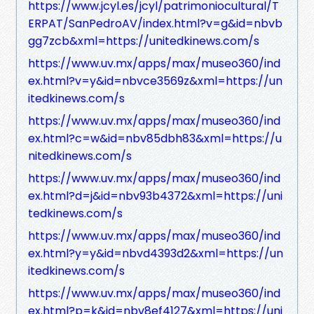
https://www.jcyl.es/jcyl/patrimoniocultural/T
ERPAT/SanPedroAV/index.html?v=g&id=nbvb
gg7zcb&xml=https://unitedkinews.com/s
https://www.uv.mx/apps/max/museo360/ind
ex.html?v=y&id=nbvce3569z&xml=https://un
itedkinews.com/s
https://www.uv.mx/apps/max/museo360/ind
ex.html?c=w&id=nbv85dbh83&xml=https://u
nitedkinews.com/s
https://www.uv.mx/apps/max/museo360/ind
ex.html?d=j&id=nbv93b4372&xml=https://uni
tedkinews.com/s
https://www.uv.mx/apps/max/museo360/ind
ex.html?y=y&id=nbvd4393d2&xml=https://un
itedkinews.com/s
https://www.uv.mx/apps/max/museo360/ind
ex.html?p=k&id=nbv8ef4127&xml=https://uni