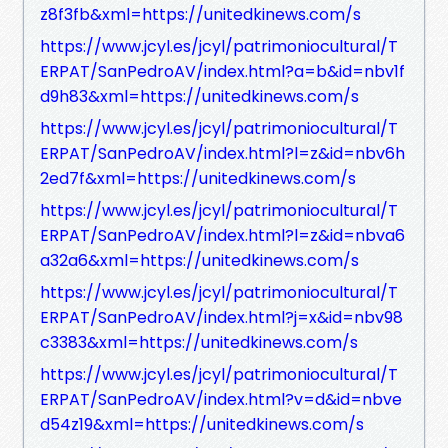
z8f3fb&xml=https://unitedkinews.com/s
https://www.jcyl.es/jcyl/patrimoniocultural/T
ERPAT/SanPedroAV/index.html?a=b&id=nbv1f
d9h83&xml=https://unitedkinews.com/s
https://www.jcyl.es/jcyl/patrimoniocultural/T
ERPAT/SanPedroAV/index.html?l=z&id=nbv6h
2ed7f&xml=https://unitedkinews.com/s
https://www.jcyl.es/jcyl/patrimoniocultural/T
ERPAT/SanPedroAV/index.html?l=z&id=nbva6
a32a6&xml=https://unitedkinews.com/s
https://www.jcyl.es/jcyl/patrimoniocultural/T
ERPAT/SanPedroAV/index.html?j=x&id=nbv98
c3383&xml=https://unitedkinews.com/s
https://www.jcyl.es/jcyl/patrimoniocultural/T
ERPAT/SanPedroAV/index.html?v=d&id=nbve
d54z19&xml=https://unitedkinews.com/s