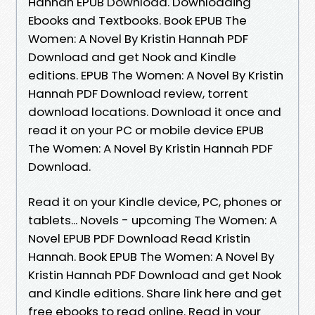
Hannah EPUB Download. Downloading
Ebooks and Textbooks. Book EPUB The
Women: A Novel By Kristin Hannah PDF
Download and get Nook and Kindle
editions. EPUB The Women: A Novel By Kristin
Hannah PDF Download review, torrent
download locations. Download it once and
read it on your PC or mobile device EPUB
The Women: A Novel By Kristin Hannah PDF
Download.
Read it on your Kindle device, PC, phones or
tablets... Novels - upcoming The Women: A
Novel EPUB PDF Download Read Kristin
Hannah. Book EPUB The Women: A Novel By
Kristin Hannah PDF Download and get Nook
and Kindle editions. Share link here and get
free ebooks to read online. Read in your