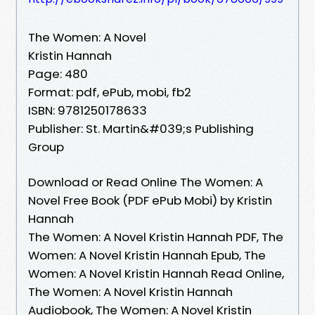
The Women: A Novel
Kristin Hannah
Page: 480
Format: pdf, ePub, mobi, fb2
ISBN: 9781250178633
Publisher: St. Martin&#039;s Publishing
Group
Download or Read Online The Women: A
Novel Free Book (PDF ePub Mobi) by Kristin
Hannah
The Women: A Novel Kristin Hannah PDF, The
Women: A Novel Kristin Hannah Epub, The
Women: A Novel Kristin Hannah Read Online,
The Women: A Novel Kristin Hannah
Audiobook, The Women: A Novel Kristin