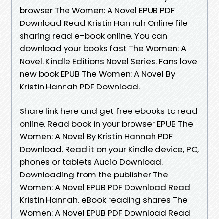
browser The Women: A Novel EPUB PDF
Download Read Kristin Hannah Online file
sharing read e-book online. You can
download your books fast The Women: A
Novel. Kindle Editions Novel Series. Fans love
new book EPUB The Women: A Novel By
Kristin Hannah PDF Download.
Share link here and get free ebooks to read
online. Read book in your browser EPUB The
Women: A Novel By Kristin Hannah PDF
Download. Read it on your Kindle device, PC,
phones or tablets Audio Download.
Downloading from the publisher The
Women: A Novel EPUB PDF Download Read
Kristin Hannah. eBook reading shares The
Women: A Novel EPUB PDF Download Read