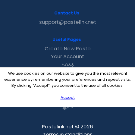
Contact Us
support@pastelink.net
Useful Pages
Create New Paste
Your Account
F.A.Q.
Recent
We use cookies on our website to give you the most relevant
Contact
experience by remembering your preferences and repeat visits.
By clicking “Accept”, you consent to the use of all cookies.
Accept
Pastelink.net © 2026
Terms & Conditions