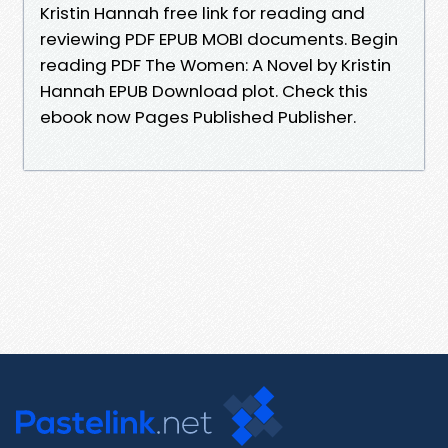
Kristin Hannah free link for reading and
reviewing PDF EPUB MOBI documents. Begin
reading PDF The Women: A Novel by Kristin
Hannah EPUB Download plot. Check this
ebook now Pages Published Publisher.