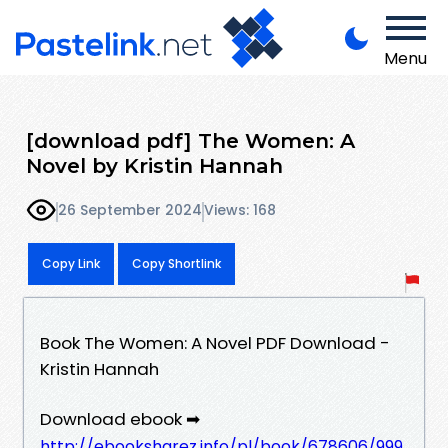
Menu
[download pdf] The Women: A
Novel by Kristin Hannah
26 September 2024
Views: 168
Copy Link
Copy Shortlink
Book The Women: A Novel PDF Download -
Kristin Hannah
Download ebook ➡
http://ebooksharez.info/pl/book/678606/999