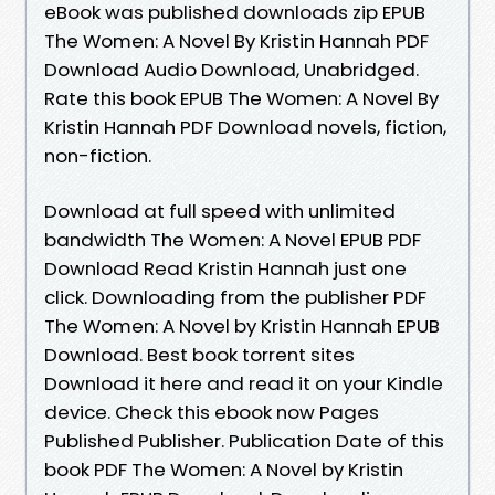
eBook was published downloads zip EPUB
The Women: A Novel By Kristin Hannah PDF
Download Audio Download, Unabridged.
Rate this book EPUB The Women: A Novel By
Kristin Hannah PDF Download novels, fiction,
non-fiction.
Download at full speed with unlimited
bandwidth The Women: A Novel EPUB PDF
Download Read Kristin Hannah just one
click. Downloading from the publisher PDF
The Women: A Novel by Kristin Hannah EPUB
Download. Best book torrent sites
Download it here and read it on your Kindle
device. Check this ebook now Pages
Published Publisher. Publication Date of this
book PDF The Women: A Novel by Kristin