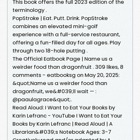
This book offers the full 2023 edition of the
terminology .
PopStroke | Eat. Putt. Drink. PopStroke
combines an elevated mini-golf
experience with a full-service restaurant,
offering a fun-filled day for all ages. Play
through two 18-hole putting .
The Official Eatbook Page | Name us a
weirder food than dragonfruit . 309 likes, 8
comments - eatbooksg on May 20, 2025:
&quot;Name us a weirder food than
dragonfruit, we&#039;ll wait — :
@paaulagrace&quot;.
Read Aloud: I Want to Eat Your Books by
Karin Lefranc - YouTube I Want to Eat Your
Books by Karin Lefranc | Read Aloud | A
Librarian&#039;s Notebook Ages: 3-7
Creatively read and/or adapted by A