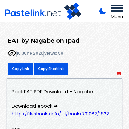
Menu
EAT by Nagabe on Ipad
10 June 2026
Views: 59
Copy Link
Copy Shortlink
Book EAT PDF Download - Nagabe
Download ebook ➡
http://filesbooks.info/pl/book/731082/1622