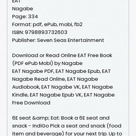
EAT
Nagabe
Page: 334
Format: pdf, ePub, mobi, fb2
ISBN: 9798893732603
Publisher: Seven Seas Entertainment
Download or Read Online EAT Free Book
(PDF ePub Mobi) by Nagabe
EAT Nagabe PDF, EAT Nagabe Epub, EAT
Nagabe Read Online, EAT Nagabe
Audiobook, EAT Nagabe VK, EAT Nagabe
Kindle, EAT Nagabe Epub VK, EAT Nagabe
Free Download
6E seat &amp; Eat: Book a 6E seat and
snack - IndiGo Pick a seat and snack (food
item and beverage) for your next trip. Up to