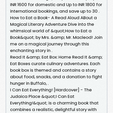
INR 1600 for domestic and Up to INR 1800 for
international bookings, and save up to 30 .
How to Eat a Book- A Read Aloud ABout a
Magical Literary Adventure Dive into the
whimsical world of &quot;How to Eat a
Book&quot; by Mrs. &amp; Mr. Macleod! Join
me on a magical journey through this
enchanting story in .
Read It &amp; Eat Box: Home Read It &amp;
Eat Boxes curate culinary adventures. Each
book box is themed and contains a story
about food, snacks, and a donation to fight
hunger in Buffalo, .
I Can Eat Everything! [Hardcover] - The
Judaica Place &quot;I Can Eat
Everything!&quot; is a charming book that
combines a realistic, delightful story with