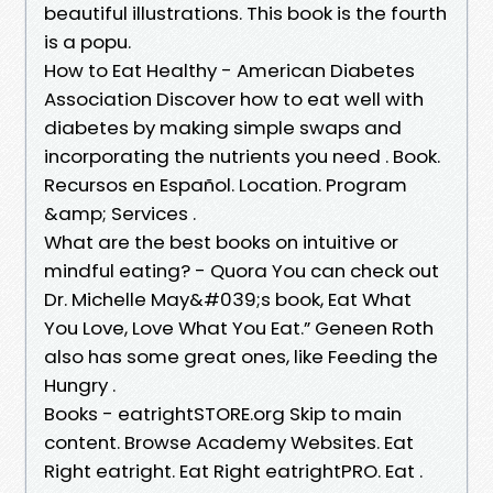
beautiful illustrations. This book is the fourth
is a popu.
How to Eat Healthy - American Diabetes
Association Discover how to eat well with
diabetes by making simple swaps and
incorporating the nutrients you need . Book.
Recursos en Español. Location. Program
&amp; Services .
What are the best books on intuitive or
mindful eating? - Quora You can check out
Dr. Michelle May&#039;s book, Eat What
You Love, Love What You Eat.” Geneen Roth
also has some great ones, like Feeding the
Hungry .
Books - eatrightSTORE.org Skip to main
content. Browse Academy Websites. Eat
Right eatright. Eat Right eatrightPRO. Eat .