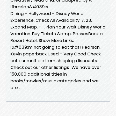
Librarian&#039;s .
Dining - Hollywood - Disney World
Experience. Check All Availability. 7. 23.
Expand Map. +−. Plan Your Walt Disney World
Vacation. Buy Tickets &amp; PassesBook a
Resort Hotel. Show More Links.
I&#039;m not going to eat that! Pearson,
Kevin paperback Used - Very Good Check
out our multiple item shipping discounts.
Check out our other listings! We have over
150,000 additional titles in
books/movies/music categories and we
are .