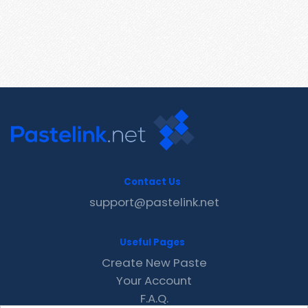
Contact Us
support@pastelink.net
Useful Pages
Create New Paste
Your Account
F.A.Q.