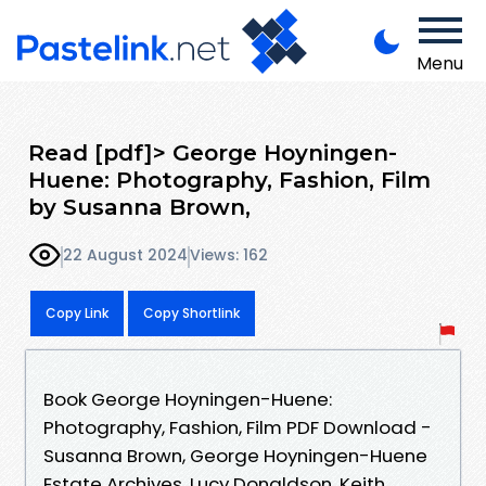
Menu
Read [pdf]> George Hoyningen-
Huene: Photography, Fashion, Film
by Susanna Brown,
22 August 2024
Views: 162
Copy Link
Copy Shortlink
Book George Hoyningen-Huene:
Photography, Fashion, Film PDF Download -
Susanna Brown, George Hoyningen-Huene
Estate Archives, Lucy Donaldson, Keith