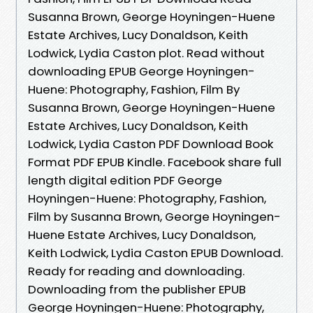
Susanna Brown, George Hoyningen-Huene
Estate Archives, Lucy Donaldson, Keith
Lodwick, Lydia Caston plot. Read without
downloading EPUB George Hoyningen-
Huene: Photography, Fashion, Film By
Susanna Brown, George Hoyningen-Huene
Estate Archives, Lucy Donaldson, Keith
Lodwick, Lydia Caston PDF Download Book
Format PDF EPUB Kindle. Facebook share full
length digital edition PDF George
Hoyningen-Huene: Photography, Fashion,
Film by Susanna Brown, George Hoyningen-
Huene Estate Archives, Lucy Donaldson,
Keith Lodwick, Lydia Caston EPUB Download.
Ready for reading and downloading.
Downloading from the publisher EPUB
George Hoyningen-Huene: Photography,