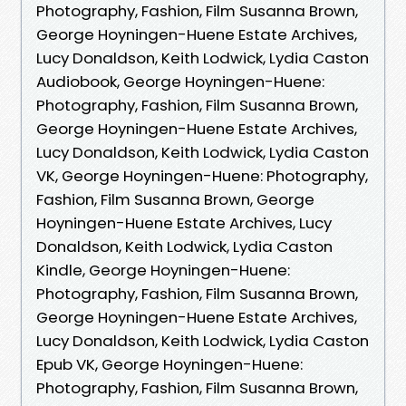
Photography, Fashion, Film Susanna Brown,
George Hoyningen-Huene Estate Archives,
Lucy Donaldson, Keith Lodwick, Lydia Caston
Audiobook, George Hoyningen-Huene:
Photography, Fashion, Film Susanna Brown,
George Hoyningen-Huene Estate Archives,
Lucy Donaldson, Keith Lodwick, Lydia Caston
VK, George Hoyningen-Huene: Photography,
Fashion, Film Susanna Brown, George
Hoyningen-Huene Estate Archives, Lucy
Donaldson, Keith Lodwick, Lydia Caston
Kindle, George Hoyningen-Huene:
Photography, Fashion, Film Susanna Brown,
George Hoyningen-Huene Estate Archives,
Lucy Donaldson, Keith Lodwick, Lydia Caston
Epub VK, George Hoyningen-Huene:
Photography, Fashion, Film Susanna Brown,