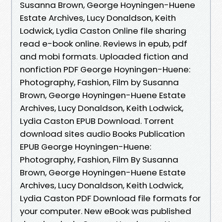
Susanna Brown, George Hoyningen-Huene
Estate Archives, Lucy Donaldson, Keith
Lodwick, Lydia Caston Online file sharing
read e-book online. Reviews in epub, pdf
and mobi formats. Uploaded fiction and
nonfiction PDF George Hoyningen-Huene:
Photography, Fashion, Film by Susanna
Brown, George Hoyningen-Huene Estate
Archives, Lucy Donaldson, Keith Lodwick,
Lydia Caston EPUB Download. Torrent
download sites audio Books Publication
EPUB George Hoyningen-Huene:
Photography, Fashion, Film By Susanna
Brown, George Hoyningen-Huene Estate
Archives, Lucy Donaldson, Keith Lodwick,
Lydia Caston PDF Download file formats for
your computer. New eBook was published