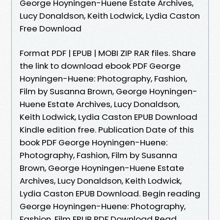
George Hoyningen-Huene Estate Archives,
Lucy Donaldson, Keith Lodwick, Lydia Caston
Free Download
Format PDF | EPUB | MOBI ZIP RAR files. Share
the link to download ebook PDF George
Hoyningen-Huene: Photography, Fashion,
Film by Susanna Brown, George Hoyningen-
Huene Estate Archives, Lucy Donaldson,
Keith Lodwick, Lydia Caston EPUB Download
Kindle edition free. Publication Date of this
book PDF George Hoyningen-Huene:
Photography, Fashion, Film by Susanna
Brown, George Hoyningen-Huene Estate
Archives, Lucy Donaldson, Keith Lodwick,
Lydia Caston EPUB Download. Begin reading
George Hoyningen-Huene: Photography,
Fashion, Film EPUB PDF Download Read