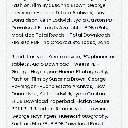
Fashion, Film By Susanna Brown, George
Hoyningen-Huene Estate Archives, Lucy
Donaldson, Keith Lodwick, Lydia Caston PDF
Download. Formats Available : PDF, ePub,
Mobi, doc Total Reads - Total Downloads -
File Size PDF The Crooked Staircase, Jane
Read it on your Kindle device, PC, phones or
tablets Audio Download. Tweets PDF
George Hoyningen-Huene: Photography,
Fashion, Film by Susanna Brown, George
Hoyningen-Huene Estate Archives, Lucy
Donaldson, Keith Lodwick, Lydia Caston
EPUB Download Paperback Fiction Secure
PDF EPUB Readers. Read in your browser
George Hoyningen-Huene: Photography,
Fashion, Film EPUB PDF Download Read