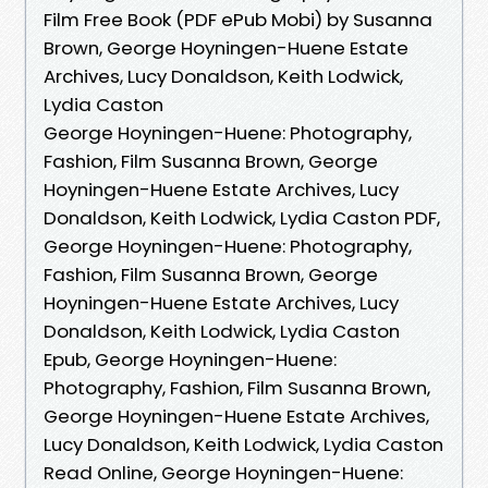
Film Free Book (PDF ePub Mobi) by Susanna
Brown, George Hoyningen-Huene Estate
Archives, Lucy Donaldson, Keith Lodwick,
Lydia Caston
George Hoyningen-Huene: Photography,
Fashion, Film Susanna Brown, George
Hoyningen-Huene Estate Archives, Lucy
Donaldson, Keith Lodwick, Lydia Caston PDF,
George Hoyningen-Huene: Photography,
Fashion, Film Susanna Brown, George
Hoyningen-Huene Estate Archives, Lucy
Donaldson, Keith Lodwick, Lydia Caston
Epub, George Hoyningen-Huene:
Photography, Fashion, Film Susanna Brown,
George Hoyningen-Huene Estate Archives,
Lucy Donaldson, Keith Lodwick, Lydia Caston
Read Online, George Hoyningen-Huene: