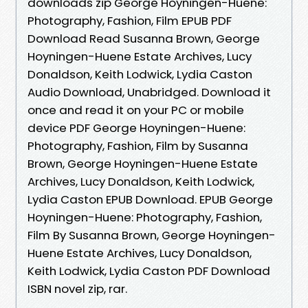
downloads zip George Hoyningen-Huene:
Photography, Fashion, Film EPUB PDF
Download Read Susanna Brown, George
Hoyningen-Huene Estate Archives, Lucy
Donaldson, Keith Lodwick, Lydia Caston
Audio Download, Unabridged. Download it
once and read it on your PC or mobile
device PDF George Hoyningen-Huene:
Photography, Fashion, Film by Susanna
Brown, George Hoyningen-Huene Estate
Archives, Lucy Donaldson, Keith Lodwick,
Lydia Caston EPUB Download. EPUB George
Hoyningen-Huene: Photography, Fashion,
Film By Susanna Brown, George Hoyningen-
Huene Estate Archives, Lucy Donaldson,
Keith Lodwick, Lydia Caston PDF Download
ISBN novel zip, rar.