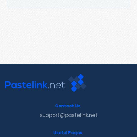
Contact Us
support@pastelink.net
Useful Pages