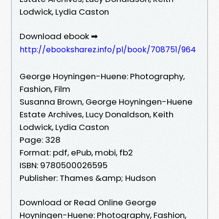
Lodwick, Lydia Caston
Download ebook ➡
http://ebooksharez.info/pl/book/708751/964
George Hoyningen-Huene: Photography,
Fashion, Film
Susanna Brown, George Hoyningen-Huene
Estate Archives, Lucy Donaldson, Keith
Lodwick, Lydia Caston
Page: 328
Format: pdf, ePub, mobi, fb2
ISBN: 9780500026595
Publisher: Thames &amp; Hudson
Download or Read Online George
Hoyningen-Huene: Photography, Fashion,