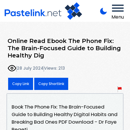
Menu
Online Read Ebook The Phone Fix:
The Brain-Focused Guide to Building
Healthy Dig
28 July 2024
Views: 213
Copy Link
Copy Shortlink
Book The Phone Fix: The Brain-Focused
Guide to Building Healthy Digital Habits and
Breaking Bad Ones PDF Download - Dr Faye
Begeti