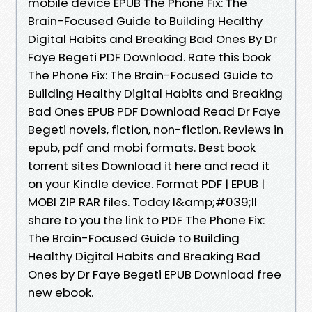
mobile device EPUB The Phone Fix: The
Brain-Focused Guide to Building Healthy
Digital Habits and Breaking Bad Ones By Dr
Faye Begeti PDF Download. Rate this book
The Phone Fix: The Brain-Focused Guide to
Building Healthy Digital Habits and Breaking
Bad Ones EPUB PDF Download Read Dr Faye
Begeti novels, fiction, non-fiction. Reviews in
epub, pdf and mobi formats. Best book
torrent sites Download it here and read it
on your Kindle device. Format PDF | EPUB |
MOBI ZIP RAR files. Today I&amp;#039;ll
share to you the link to PDF The Phone Fix:
The Brain-Focused Guide to Building
Healthy Digital Habits and Breaking Bad
Ones by Dr Faye Begeti EPUB Download free
new ebook.