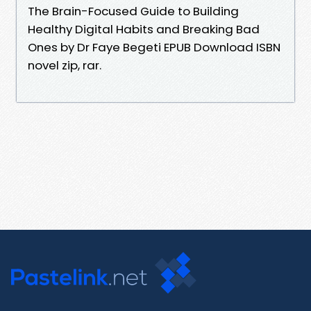
The Brain-Focused Guide to Building
Healthy Digital Habits and Breaking Bad
Ones by Dr Faye Begeti EPUB Download ISBN
novel zip, rar.