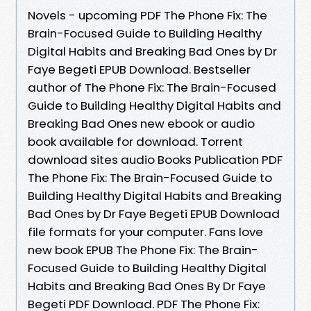
Novels - upcoming PDF The Phone Fix: The
Brain-Focused Guide to Building Healthy
Digital Habits and Breaking Bad Ones by Dr
Faye Begeti EPUB Download. Bestseller
author of The Phone Fix: The Brain-Focused
Guide to Building Healthy Digital Habits and
Breaking Bad Ones new ebook or audio
book available for download. Torrent
download sites audio Books Publication PDF
The Phone Fix: The Brain-Focused Guide to
Building Healthy Digital Habits and Breaking
Bad Ones by Dr Faye Begeti EPUB Download
file formats for your computer. Fans love
new book EPUB The Phone Fix: The Brain-
Focused Guide to Building Healthy Digital
Habits and Breaking Bad Ones By Dr Faye
Begeti PDF Download. PDF The Phone Fix: