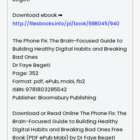
Download ebook ➡
http://filesbooks.info/pl/book/698045/940
The Phone Fix: The Brain-Focused Guide to
Building Healthy Digital Habits and Breaking
Bad Ones
Dr Faye Begeti
Page: 352
Format: pdf, ePub, mobi, fb2
ISBN: 9781803285542
Publisher: Bloomsbury Publishing
Download or Read Online The Phone Fix: The
Brain-Focused Guide to Building Healthy
Digital Habits and Breaking Bad Ones Free
Book (PDF ePub Mobi) by Dr Faye Begeti