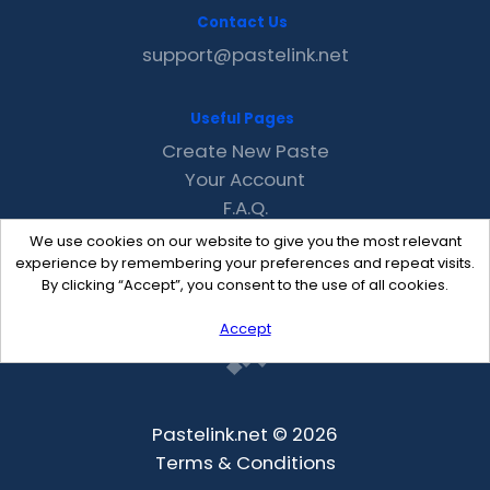
Contact Us
support@pastelink.net
Useful Pages
Create New Paste
Your Account
F.A.Q.
Recent
We use cookies on our website to give you the most relevant
Contact
experience by remembering your preferences and repeat visits.
By clicking “Accept”, you consent to the use of all cookies.
Accept
Pastelink.net © 2026
Terms & Conditions