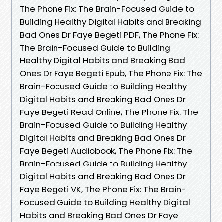
The Phone Fix: The Brain-Focused Guide to
Building Healthy Digital Habits and Breaking
Bad Ones Dr Faye Begeti PDF, The Phone Fix:
The Brain-Focused Guide to Building
Healthy Digital Habits and Breaking Bad
Ones Dr Faye Begeti Epub, The Phone Fix: The
Brain-Focused Guide to Building Healthy
Digital Habits and Breaking Bad Ones Dr
Faye Begeti Read Online, The Phone Fix: The
Brain-Focused Guide to Building Healthy
Digital Habits and Breaking Bad Ones Dr
Faye Begeti Audiobook, The Phone Fix: The
Brain-Focused Guide to Building Healthy
Digital Habits and Breaking Bad Ones Dr
Faye Begeti VK, The Phone Fix: The Brain-
Focused Guide to Building Healthy Digital
Habits and Breaking Bad Ones Dr Faye