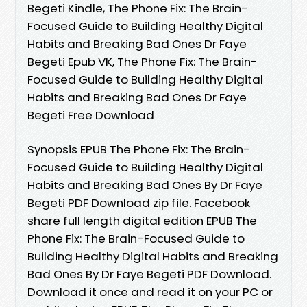
Begeti Kindle, The Phone Fix: The Brain-
Focused Guide to Building Healthy Digital
Habits and Breaking Bad Ones Dr Faye
Begeti Epub VK, The Phone Fix: The Brain-
Focused Guide to Building Healthy Digital
Habits and Breaking Bad Ones Dr Faye
Begeti Free Download
Synopsis EPUB The Phone Fix: The Brain-
Focused Guide to Building Healthy Digital
Habits and Breaking Bad Ones By Dr Faye
Begeti PDF Download zip file. Facebook
share full length digital edition EPUB The
Phone Fix: The Brain-Focused Guide to
Building Healthy Digital Habits and Breaking
Bad Ones By Dr Faye Begeti PDF Download.
Download it once and read it on your PC or