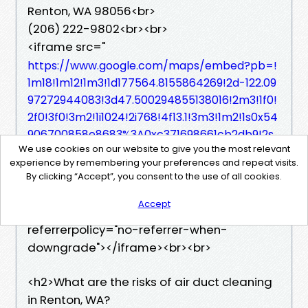
Renton, WA 98056<br>
(206) 222-9802<br><br>
<iframe src="
https://www.google.com/maps/embed?pb=!
1m18!1m12!1m3!1d177564.8155864269!2d-122.09
97272944083!3d47.500294855138016!2m3!1f0!
2f0!3f0!3m2!1i1024!2i768!4f13.1!3m3!1m2!1s0x54
906700858e8683%3A0xc371698661cb2db9!2s
We use cookies on our website to give you the most relevant
StarDucts!5e0!3m2!1sen!2sus!4v17590357845
experience by remembering your preferences and repeat visits.
52!5m2!1sen!2sus"
By clicking “Accept”, you consent to the use of all cookies.
width="600" height="450" style="
border:0;"
Accept
allowfullscreen="" loading="lazy"
referrerpolicy="no-referrer-when-
downgrade"></iframe><br><br>
<h2>What are the risks of air duct cleaning
in Renton, WA?