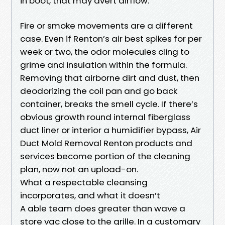
in boot, that may avert airflow.
Fire or smoke movements are a different
case. Even if Renton’s air best spikes for per
week or two, the odor molecules cling to
grime and insulation within the formula.
Removing that airborne dirt and dust, then
deodorizing the coil pan and go back
container, breaks the smell cycle. If there’s
obvious growth round internal fiberglass
duct liner or interior a humidifier bypass, Air
Duct Mold Removal Renton products and
services become portion of the cleaning
plan, now not an upload-on.
What a respectable cleansing
incorporates, and what it doesn’t
A able team does greater than wave a
store vac close to the grille. In a customary