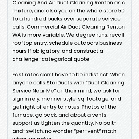
Cleaning And Air Duct Cleaning Renton as a
mixture, and also you on the whole store 50
to a hundred bucks over separate service
calls. Commercial Air Duct Cleaning Renton
WA is more variable. We degree runs, recall
rooftop entry, schedule outdoors business
hours if obligatory, and construct a
challenge-categorical quote.
Fast rates don’t have to be indistinct. When
anyone calls StarDucts with “Duct Cleaning
Service Near Me” on their mind, we ask for
sign in rely, manner style, sq. footage, and
get right of entry to notes. Photos of the
furnace, go back, and about a vents
support us tighten the quantity. No bait-
and-switch, no wonder “per-vent” math
when we arrive.