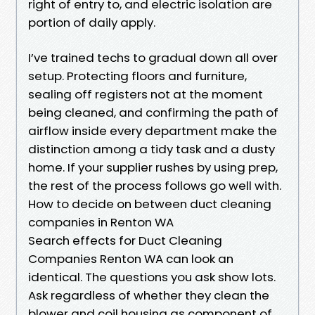
right of entry to, and electric isolation are
portion of daily apply.
I’ve trained techs to gradual down all over
setup. Protecting floors and furniture,
sealing off registers not at the moment
being cleaned, and confirming the path of
airflow inside every department make the
distinction among a tidy task and a dusty
home. If your supplier rushes by using prep,
the rest of the process follows go well with.
How to decide on between duct cleaning
companies in Renton WA
Search effects for Duct Cleaning
Companies Renton WA can look an
identical. The questions you ask show lots.
Ask regardless of whether they clean the
blower and coil housing as component of