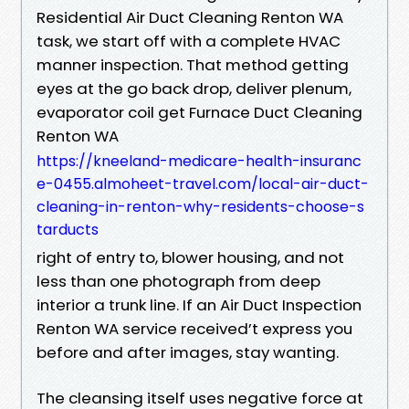
Residential Air Duct Cleaning Renton WA
task, we start off with a complete HVAC
manner inspection. That method getting
eyes at the go back drop, deliver plenum,
evaporator coil get Furnace Duct Cleaning
Renton WA
https://kneeland-medicare-health-insuranc
e-0455.almoheet-travel.com/local-air-duct-
cleaning-in-renton-why-residents-choose-s
tarducts
right of entry to, blower housing, and not
less than one photograph from deep
interior a trunk line. If an Air Duct Inspection
Renton WA service received’t express you
before and after images, stay wanting.
The cleansing itself uses negative force at