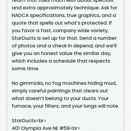
and extra approximately technique. Ask for
NADCA specifications, true graphics, and a
quote that spells out what’s protected. If
you favor a fast, company wide variety,
StarDucts is set up for that. Send a number
of photos and a check in depend, and we’ll
give you an honest value the similar day,
which includes a schedule that respects
some time.
No gimmicks, no fog machines hiding mud,
simply careful paintings that clears out
what doesn’t belong to your ducts. Your
furnace, your filters, and your lungs will note.
StarDucts<br>
401 Olympia Ave NE #59<br>