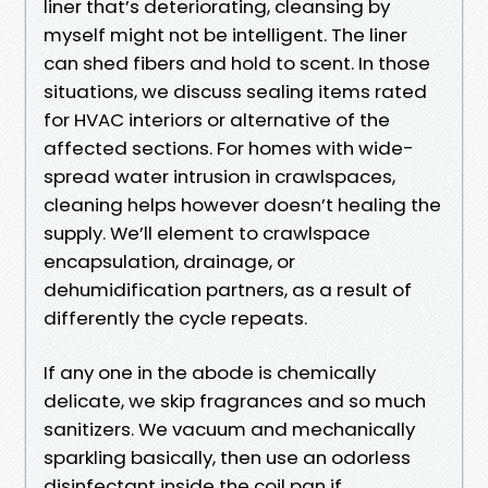
liner that’s deteriorating, cleansing by
myself might not be intelligent. The liner
can shed fibers and hold to scent. In those
situations, we discuss sealing items rated
for HVAC interiors or alternative of the
affected sections. For homes with wide-
spread water intrusion in crawlspaces,
cleaning helps however doesn’t healing the
supply. We’ll element to crawlspace
encapsulation, drainage, or
dehumidification partners, as a result of
differently the cycle repeats.
If any one in the abode is chemically
delicate, we skip fragrances and so much
sanitizers. We vacuum and mechanically
sparkling basically, then use an odorless
disinfectant inside the coil pan if