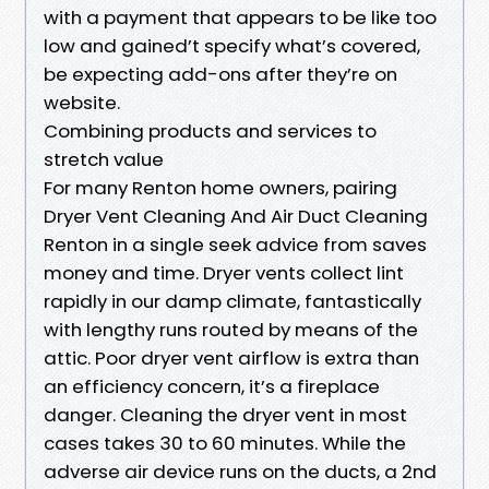
with a payment that appears to be like too
low and gained’t specify what’s covered,
be expecting add-ons after they’re on
website.
Combining products and services to
stretch value
For many Renton home owners, pairing
Dryer Vent Cleaning And Air Duct Cleaning
Renton in a single seek advice from saves
money and time. Dryer vents collect lint
rapidly in our damp climate, fantastically
with lengthy runs routed by means of the
attic. Poor dryer vent airflow is extra than
an efficiency concern, it’s a fireplace
danger. Cleaning the dryer vent in most
cases takes 30 to 60 minutes. While the
adverse air device runs on the ducts, a 2nd