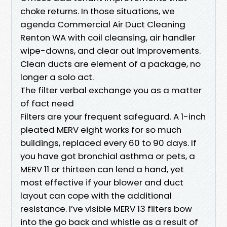
choke returns. In those situations, we
agenda Commercial Air Duct Cleaning
Renton WA with coil cleansing, air handler
wipe-downs, and clear out improvements.
Clean ducts are element of a package, no
longer a solo act.
The filter verbal exchange you as a matter
of fact need
Filters are your frequent safeguard. A 1-inch
pleated MERV eight works for so much
buildings, replaced every 60 to 90 days. If
you have got bronchial asthma or pets, a
MERV 11 or thirteen can lend a hand, yet
most effective if your blower and duct
layout can cope with the additional
resistance. I’ve visible MERV 13 filters bow
into the go back and whistle as a result of