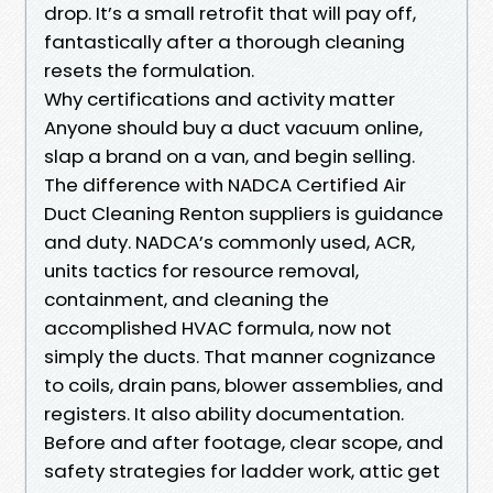
drop. It’s a small retrofit that will pay off,
fantastically after a thorough cleaning
resets the formulation.
Why certifications and activity matter
Anyone should buy a duct vacuum online,
slap a brand on a van, and begin selling.
The difference with NADCA Certified Air
Duct Cleaning Renton suppliers is guidance
and duty. NADCA’s commonly used, ACR,
units tactics for resource removal,
containment, and cleaning the
accomplished HVAC formula, now not
simply the ducts. That manner cognizance
to coils, drain pans, blower assemblies, and
registers. It also ability documentation.
Before and after footage, clear scope, and
safety strategies for ladder work, attic get