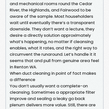
and mechanical rooms round the Cedar
River, the Highlands, and Fairwood to be
aware of the sample. Most householders
wait until eventually there’s a transparent
downside. They don’t want a lecture, they
desire a directly solution approximately
what’s happening, no matter if cleansing
enables, what it rates, and the right way to
circumvent the runaround. Let’s handle it it
seems that and pull from genuine area feel
in Renton WA.
When duct cleaning in point of fact makes
a difference
You don’t usually want a complete-on
cleansing. Sometimes a appropriate filter
improve and sealing a leaky go back
plenum delivers more value. Still, there are