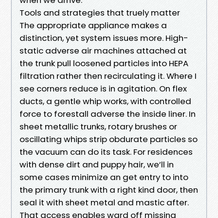
Tools and strategies that truely matter
The appropriate appliance makes a
distinction, yet system issues more. High-
static adverse air machines attached at
the trunk pull loosened particles into HEPA
filtration rather then recirculating it. Where I
see corners reduce is in agitation. On flex
ducts, a gentle whip works, with controlled
force to forestall adverse the inside liner. In
sheet metallic trunks, rotary brushes or
oscillating whips strip obdurate particles so
the vacuum can do its task. For residences
with dense dirt and puppy hair, we’ll in
some cases minimize an get entry to into
the primary trunk with a right kind door, then
seal it with sheet metal and mastic after.
That access enables ward off missing