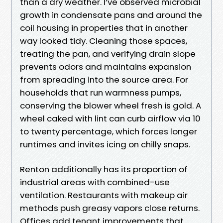
than a dry weather. I’ve observed microbial
growth in condensate pans and around the
coil housing in properties that in another
way looked tidy. Cleaning those spaces,
treating the pan, and verifying drain slope
prevents odors and maintains expansion
from spreading into the source area. For
households that run warmness pumps,
conserving the blower wheel fresh is gold. A
wheel caked with lint can curb airflow via 10
to twenty percentage, which forces longer
runtimes and invites icing on chilly snaps.
Renton additionally has its proportion of
industrial areas with combined-use
ventilation. Restaurants with makeup air
methods push greasy vapors close returns.
Offices add tenant improvements that