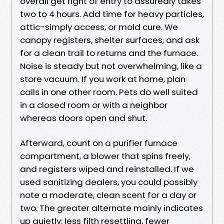
overall get right of entry to assuredly takes
two to 4 hours. Add time for heavy particles,
attic-simply access, or mold cure. We
canopy registers, shelter surfaces, and ask
for a clean trail to returns and the furnace.
Noise is steady but not overwhelming, like a
store vacuum. If you work at home, plan
calls in one other room. Pets do well suited
in a closed room or with a neighbor
whereas doors open and shut.
Afterward, count on a purifier furnace
compartment, a blower that spins freely,
and registers wiped and reinstalled. If we
used sanitizing dealers, you could possibly
note a moderate, clean scent for a day or
two. The greater alternate mainly indicates
up quietly: less filth resettling, fewer