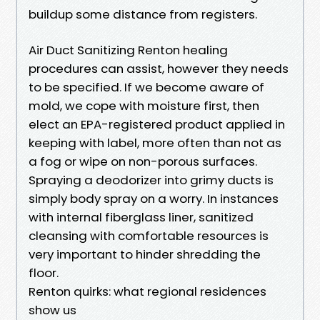
buildup some distance from registers.
Air Duct Sanitizing Renton healing
procedures can assist, however they needs
to be specified. If we become aware of
mold, we cope with moisture first, then
elect an EPA-registered product applied in
keeping with label, more often than not as
a fog or wipe on non-porous surfaces.
Spraying a deodorizer into grimy ducts is
simply body spray on a worry. In instances
with internal fiberglass liner, sanitized
cleansing with comfortable resources is
very important to hinder shredding the
floor.
Renton quirks: what regional residences
show us