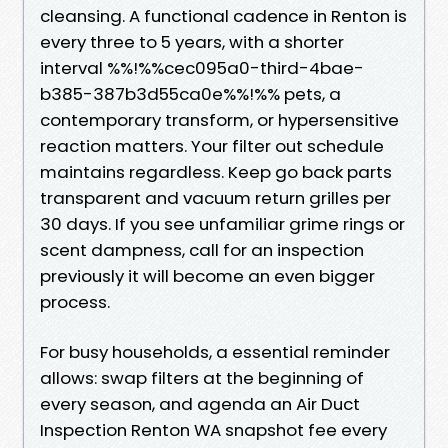
cleansing. A functional cadence in Renton is
every three to 5 years, with a shorter
interval %%!%%cec095a0-third-4bae-
b385-387b3d55ca0e%%!%% pets, a
contemporary transform, or hypersensitive
reaction matters. Your filter out schedule
maintains regardless. Keep go back parts
transparent and vacuum return grilles per
30 days. If you see unfamiliar grime rings or
scent dampness, call for an inspection
previously it will become an even bigger
process.
For busy households, a essential reminder
allows: swap filters at the beginning of
every season, and agenda an Air Duct
Inspection Renton WA snapshot fee every