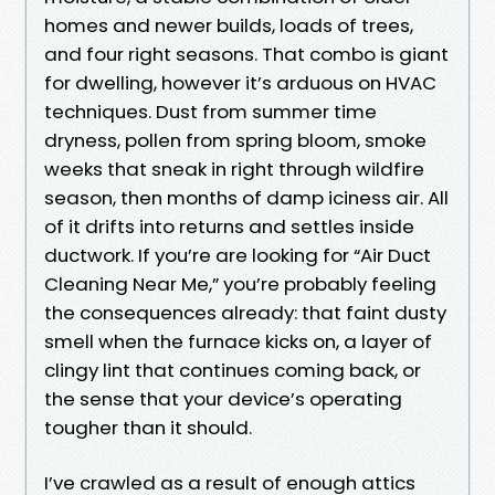
homes and newer builds, loads of trees,
and four right seasons. That combo is giant
for dwelling, however it’s arduous on HVAC
techniques. Dust from summer time
dryness, pollen from spring bloom, smoke
weeks that sneak in right through wildfire
season, then months of damp iciness air. All
of it drifts into returns and settles inside
ductwork. If you’re are looking for “Air Duct
Cleaning Near Me,” you’re probably feeling
the consequences already: that faint dusty
smell when the furnace kicks on, a layer of
clingy lint that continues coming back, or
the sense that your device’s operating
tougher than it should.
I’ve crawled as a result of enough attics