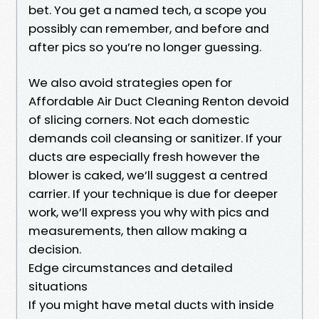
bet. You get a named tech, a scope you
possibly can remember, and before and
after pics so you’re no longer guessing.
We also avoid strategies open for
Affordable Air Duct Cleaning Renton devoid
of slicing corners. Not each domestic
demands coil cleansing or sanitizer. If your
ducts are especially fresh however the
blower is caked, we’ll suggest a centred
carrier. If your technique is due for deeper
work, we’ll express you why with pics and
measurements, then allow making a
decision.
Edge circumstances and detailed
situations
If you might have metal ducts with inside