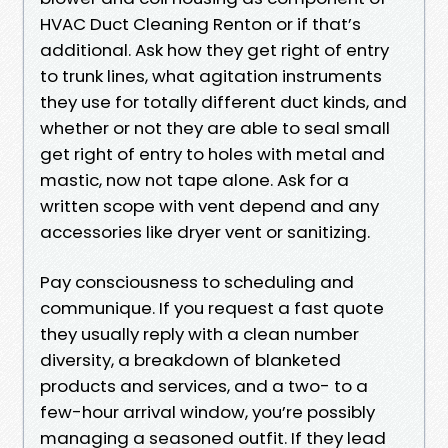
HVAC Duct Cleaning Renton or if that’s
additional. Ask how they get right of entry
to trunk lines, what agitation instruments
they use for totally different duct kinds, and
whether or not they are able to seal small
get right of entry to holes with metal and
mastic, now not tape alone. Ask for a
written scope with vent depend and any
accessories like dryer vent or sanitizing.
Pay consciousness to scheduling and
communique. If you request a fast quote
they usually reply with a clean number
diversity, a breakdown of blanketed
products and services, and a two- to a
few-hour arrival window, you’re possibly
managing a seasoned outfit. If they lead