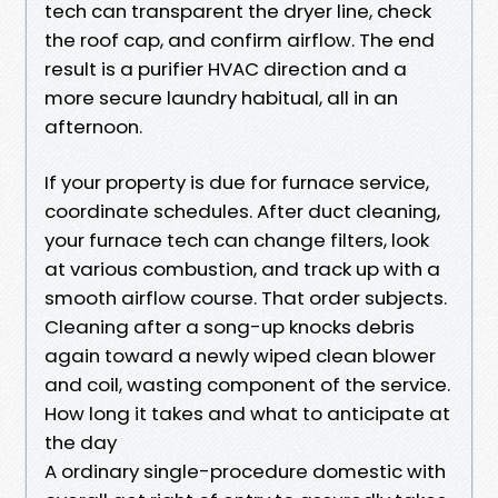
tech can transparent the dryer line, check
the roof cap, and confirm airflow. The end
result is a purifier HVAC direction and a
more secure laundry habitual, all in an
afternoon.
If your property is due for furnace service,
coordinate schedules. After duct cleaning,
your furnace tech can change filters, look
at various combustion, and track up with a
smooth airflow course. That order subjects.
Cleaning after a song-up knocks debris
again toward a newly wiped clean blower
and coil, wasting component of the service.
How long it takes and what to anticipate at
the day
A ordinary single-procedure domestic with