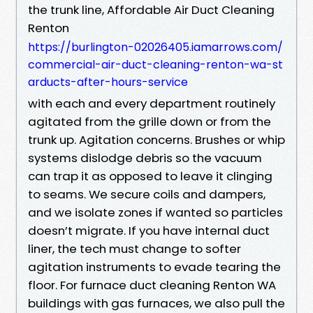
the trunk line, Affordable Air Duct Cleaning
Renton
https://burlington-02026405.iamarrows.com/
commercial-air-duct-cleaning-renton-wa-st
arducts-after-hours-service
with each and every department routinely
agitated from the grille down or from the
trunk up. Agitation concerns. Brushes or whip
systems dislodge debris so the vacuum
can trap it as opposed to leave it clinging
to seams. We secure coils and dampers,
and we isolate zones if wanted so particles
doesn’t migrate. If you have internal duct
liner, the tech must change to softer
agitation instruments to evade tearing the
floor. For furnace duct cleaning Renton WA
buildings with gas furnaces, we also pull the