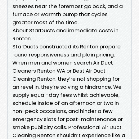
sneezes near the foremost go back, and a
furnace or warmth pump that cycles
greater most of the time.
About StarDucts and immediate costs in
Renton
StarDucts constructed its Renton prepare
round responsiveness and plain pricing.
When men and women search Air Duct
Cleaners Renton WA or Best Air Duct
Cleaning Renton, they’re not shopping for
an revel in, they’re solving a hindrance. We
supply equal-day fees whilst achievable,
schedule inside of an afternoon or two in
non-peak occasions, and hinder a few
emergency slots for post-maintenance or
smoke publicity calls. Professional Air Duct
Cleaning Renton shouldn’t experience like a