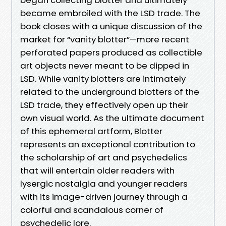
became embroiled with the LSD trade. The
book closes with a unique discussion of the
market for “vanity blotter”—more recent
perforated papers produced as collectible
art objects never meant to be dipped in
LSD. While vanity blotters are intimately
related to the underground blotters of the
LSD trade, they effectively open up their
own visual world. As the ultimate document
of this ephemeral artform, Blotter
represents an exceptional contribution to
the scholarship of art and psychedelics
that will entertain older readers with
lysergic nostalgia and younger readers
with its image-driven journey through a
colorful and scandalous corner of
psychedelic lore.