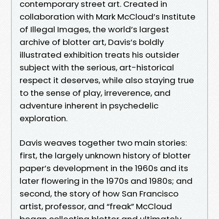
contemporary street art. Created in
collaboration with Mark McCloud’s Institute
of Illegal Images, the world’s largest
archive of blotter art, Davis’s boldly
illustrated exhibition treats his outsider
subject with the serious, art-historical
respect it deserves, while also staying true
to the sense of play, irreverence, and
adventure inherent in psychedelic
exploration.
Davis weaves together two main stories:
first, the largely unknown history of blotter
paper’s development in the 1960s and its
later flowering in the 1970s and 1980s; and
second, the story of how San Francisco
artist, professor, and “freak” McCloud
began collecting blotter and ultimately