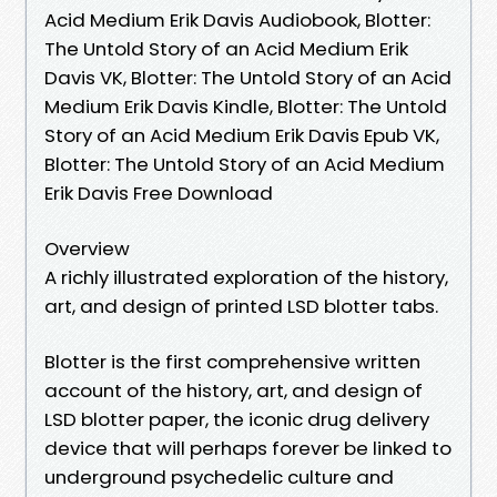
Acid Medium Erik Davis Audiobook, Blotter:
The Untold Story of an Acid Medium Erik
Davis VK, Blotter: The Untold Story of an Acid
Medium Erik Davis Kindle, Blotter: The Untold
Story of an Acid Medium Erik Davis Epub VK,
Blotter: The Untold Story of an Acid Medium
Erik Davis Free Download
Overview
A richly illustrated exploration of the history,
art, and design of printed LSD blotter tabs.
Blotter is the first comprehensive written
account of the history, art, and design of
LSD blotter paper, the iconic drug delivery
device that will perhaps forever be linked to
underground psychedelic culture and