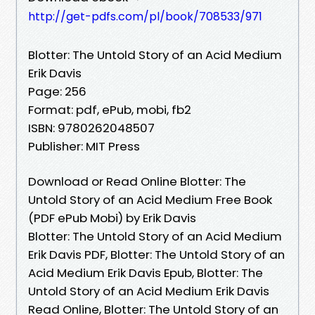
http://get-pdfs.com/pl/book/708533/971
Blotter: The Untold Story of an Acid Medium
Erik Davis
Page: 256
Format: pdf, ePub, mobi, fb2
ISBN: 9780262048507
Publisher: MIT Press
Download or Read Online Blotter: The
Untold Story of an Acid Medium Free Book
(PDF ePub Mobi) by Erik Davis
Blotter: The Untold Story of an Acid Medium
Erik Davis PDF, Blotter: The Untold Story of an
Acid Medium Erik Davis Epub, Blotter: The
Untold Story of an Acid Medium Erik Davis
Read Online, Blotter: The Untold Story of an