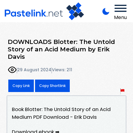
Menu
DOWNLOADS Blotter: The Untold
Story of an Acid Medium by Erik
Davis
29 August 2024
Views: 211
Copy Link
Copy Shortlink
Book Blotter: The Untold Story of an Acid
Medium PDF Download - Erik Davis
Download ebook ➡