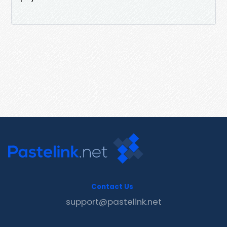
Contact Us
support@pastelink.net