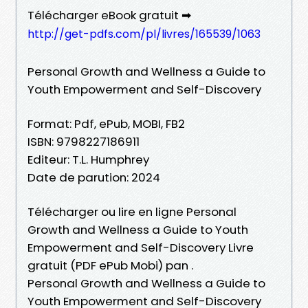
Télécharger eBook gratuit ➡
http://get-pdfs.com/pl/livres/165539/1063
Personal Growth and Wellness a Guide to
Youth Empowerment and Self-Discovery
Format: Pdf, ePub, MOBI, FB2
ISBN: 9798227186911
Editeur: T.L. Humphrey
Date de parution: 2024
Télécharger ou lire en ligne Personal
Growth and Wellness a Guide to Youth
Empowerment and Self-Discovery Livre
gratuit (PDF ePub Mobi) pan .
Personal Growth and Wellness a Guide to
Youth Empowerment and Self-Discovery