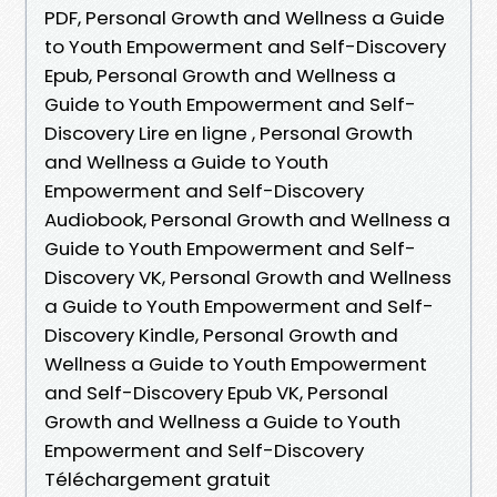
PDF, Personal Growth and Wellness a Guide
to Youth Empowerment and Self-Discovery
Epub, Personal Growth and Wellness a
Guide to Youth Empowerment and Self-
Discovery Lire en ligne , Personal Growth
and Wellness a Guide to Youth
Empowerment and Self-Discovery
Audiobook, Personal Growth and Wellness a
Guide to Youth Empowerment and Self-
Discovery VK, Personal Growth and Wellness
a Guide to Youth Empowerment and Self-
Discovery Kindle, Personal Growth and
Wellness a Guide to Youth Empowerment
and Self-Discovery Epub VK, Personal
Growth and Wellness a Guide to Youth
Empowerment and Self-Discovery
Téléchargement gratuit