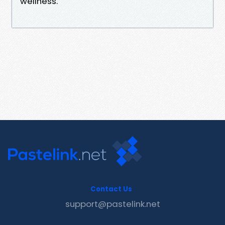
wellness.
Contact Us
support@pastelink.net