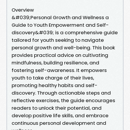
Overview
&#039;Personal Growth and Wellness a
Guide to Youth Empowerment and Self-
discovery&#039; is a comprehensive guide
tailored for youth seeking to navigate
personal growth and well-being. This book
provides practical advice on cultivating
mindfulness, building resilience, and
fostering self-awareness. It empowers
youth to take charge of their lives,
promoting healthy habits and self-
discovery. Through actionable steps and
reflective exercises, the guide encourages
readers to unlock their potential, and
develop positive life skills, and embrace
continuous personal development and