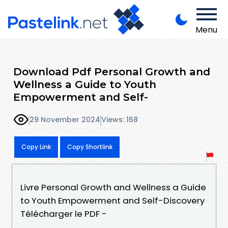
Menu
Download Pdf Personal Growth and
Wellness a Guide to Youth
Empowerment and Self-
29 November 2024
Views: 168
Copy Link
Copy Shortlink
Livre Personal Growth and Wellness a Guide
to Youth Empowerment and Self-Discovery
Télécharger le PDF -