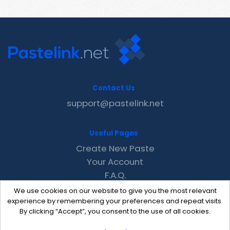
Contact Us
support@pastelink.net
Useful Pages
Create New Paste
Your Account
F.A.Q.
Recent
We use cookies on our website to give you the most relevant
Contact
experience by remembering your preferences and repeat visits.
By clicking “Accept”, you consent to the use of all cookies.