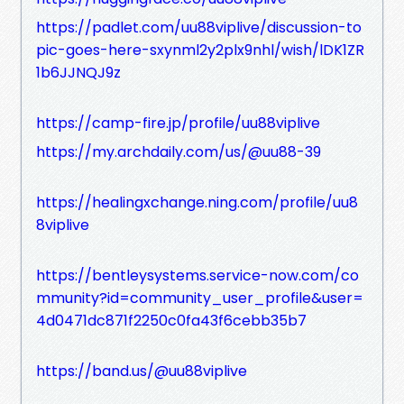
https://padlet.com/uu88viplive/discussion-to
pic-goes-here-sxynml2y2plx9nhl/wish/lDK1ZR
1b6JJNQJ9z
https://camp-fire.jp/profile/uu88viplive
https://my.archdaily.com/us/@uu88-39
https://healingxchange.ning.com/profile/uu8
8viplive
https://bentleysystems.service-now.com/co
mmunity?id=community_user_profile&user=
4d0471dc871f2250c0fa43f6cebb35b7
https://band.us/@uu88viplive