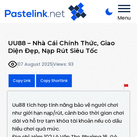
Menu
UU88 – Nhà Cái Chính Thức, Giao
Diện Đẹp, Nạp Rút Siêu Tốc
07 August 2025
Views: 93
Copy Link
Copy Shortlink
Uu88 tích hợp tính năng bảo vệ người chơi
như giới hạn nạp/rút, cảnh báo thời gian chơi
dài và hỗ trợ tạm khóa tài khoản nếu có dấu
hiệu chơi quá mức.
Địa chỉ: Hẻm 102 Lê Văn Thọ, Phường 16, Gò