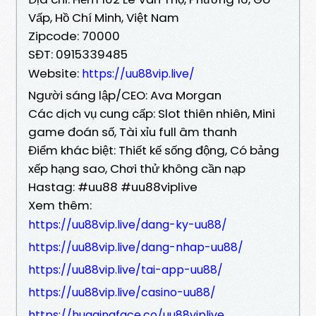
Vấp, Hồ Chí Minh, Việt Nam
Zipcode: 70000
SĐT: 0915339485
Website:
https://uu88vip.live/
Người sáng lập/CEO: Ava Morgan
Các dịch vụ cung cấp: Slot thiên nhiên, Mini
game đoán số, Tài xỉu full âm thanh
Điểm khác biệt: Thiết kế sống động, Có bảng
xếp hạng sao, Chơi thử không cần nạp
Hastag: #uu88 #uu88viplive
Xem thêm:
https://uu88vip.live/dang-ky-uu88/
https://uu88vip.live/dang-nhap-uu88/
https://uu88vip.live/tai-app-uu88/
https://uu88vip.live/casino-uu88/
https://huggingface.co/uu88viplive