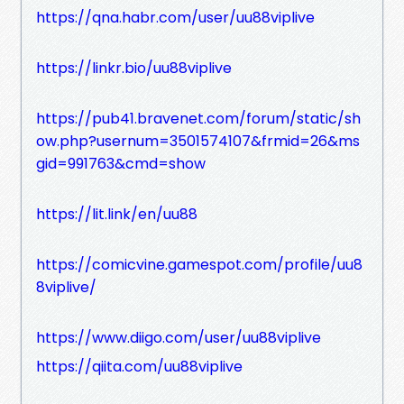
https://qna.habr.com/user/uu88viplive
https://linkr.bio/uu88viplive
https://pub41.bravenet.com/forum/static/sh
ow.php?usernum=3501574107&frmid=26&ms
gid=991763&cmd=show
https://lit.link/en/uu88
https://comicvine.gamespot.com/profile/uu8
8viplive/
https://www.diigo.com/user/uu88viplive
https://qiita.com/uu88viplive