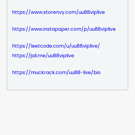
https://www.storenvy.com/uu88viplive
https://www.instapaper.com/p/uu88viplive
https://leetcode.com/u/uu88viplive/
https://jali.me/uu88viplive
https://muckrack.com/uu88-live/bio