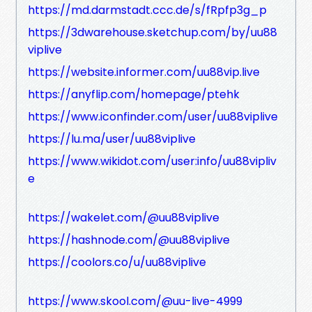
https://md.darmstadt.ccc.de/s/fRpfp3g_p
https://3dwarehouse.sketchup.com/by/uu88
viplive
https://website.informer.com/uu88vip.live
https://anyflip.com/homepage/ptehk
https://www.iconfinder.com/user/uu88viplive
https://lu.ma/user/uu88viplive
https://www.wikidot.com/user:info/uu88vipliv
e
https://wakelet.com/@uu88viplive
https://hashnode.com/@uu88viplive
https://coolors.co/u/uu88viplive
https://www.skool.com/@uu-live-4999