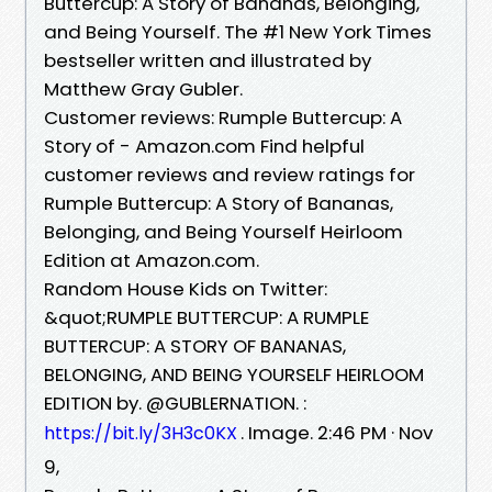
Buttercup: A Story of Bananas, Belonging,
and Being Yourself. The #1 New York Times
bestseller written and illustrated by
Matthew Gray Gubler.
Customer reviews: Rumple Buttercup: A
Story of - Amazon.com Find helpful
customer reviews and review ratings for
Rumple Buttercup: A Story of Bananas,
Belonging, and Being Yourself Heirloom
Edition at Amazon.com.
Random House Kids on Twitter:
&quot;RUMPLE BUTTERCUP: A RUMPLE
BUTTERCUP: A STORY OF BANANAS,
BELONGING, AND BEING YOURSELF HEIRLOOM
EDITION by. @GUBLERNATION. :
. Image. 2:46 PM · Nov
https://bit.ly/3H3c0KX
9,