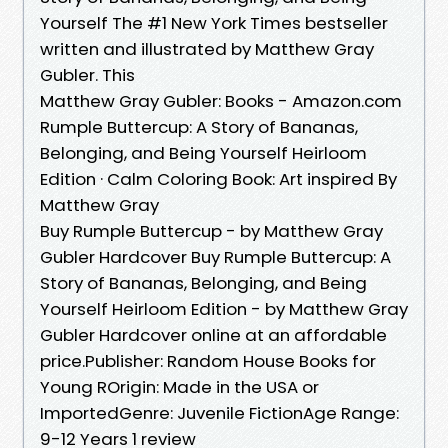
Yourself The #1 New York Times bestseller
written and illustrated by Matthew Gray
Gubler. This
Matthew Gray Gubler: Books - Amazon.com
Rumple Buttercup: A Story of Bananas,
Belonging, and Being Yourself Heirloom
Edition · Calm Coloring Book: Art inspired By
Matthew Gray
Buy Rumple Buttercup - by Matthew Gray
Gubler Hardcover Buy Rumple Buttercup: A
Story of Bananas, Belonging, and Being
Yourself Heirloom Edition - by Matthew Gray
Gubler Hardcover online at an affordable
price.Publisher: Random House Books for
Young ROrigin: Made in the USA or
ImportedGenre: Juvenile FictionAge Range:
9-12 Years 1 review