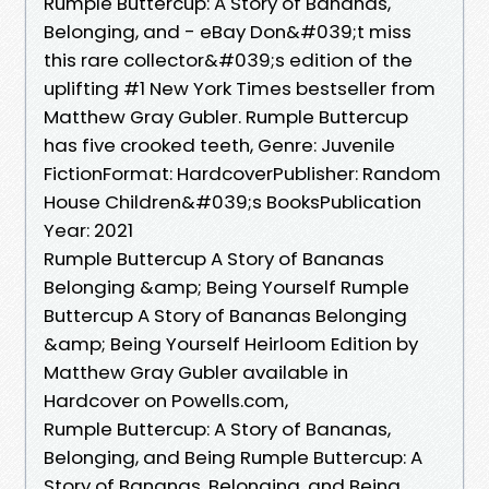
Rumple Buttercup: A Story of Bananas,
Belonging, and - eBay Don&#039;t miss
this rare collector&#039;s edition of the
uplifting #1 New York Times bestseller from
Matthew Gray Gubler. Rumple Buttercup
has five crooked teeth, Genre: Juvenile
FictionFormat: HardcoverPublisher: Random
House Children&#039;s BooksPublication
Year: 2021
Rumple Buttercup A Story of Bananas
Belonging &amp; Being Yourself Rumple
Buttercup A Story of Bananas Belonging
&amp; Being Yourself Heirloom Edition by
Matthew Gray Gubler available in
Hardcover on Powells.com,
Rumple Buttercup: A Story of Bananas,
Belonging, and Being Rumple Buttercup: A
Story of Bananas, Belonging, and Being