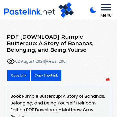
Menu
PDF [DOWNLOAD] Rumple
Buttercup: A Story of Bananas,
Belonging, and Being Yourse
02 August 2024
Views: 206
Copy Link
Copy Shortlink
Book Rumple Buttercup: A Story of Bananas,
Belonging, and Being Yourself Heirloom
Edition PDF Download - Matthew Gray
Gubler