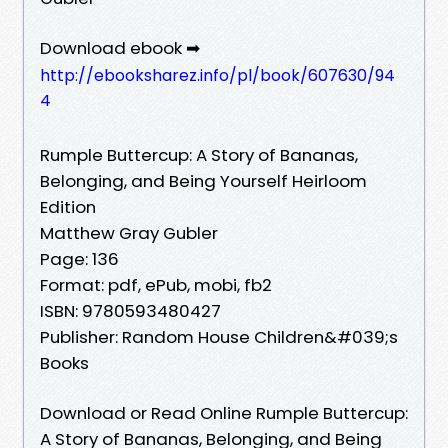
Download ebook ➡
http://ebooksharez.info/pl/book/607630/94
4
Rumple Buttercup: A Story of Bananas,
Belonging, and Being Yourself Heirloom
Edition
Matthew Gray Gubler
Page: 136
Format: pdf, ePub, mobi, fb2
ISBN: 9780593480427
Publisher: Random House Children&#039;s
Books
Download or Read Online Rumple Buttercup:
A Story of Bananas, Belonging, and Being