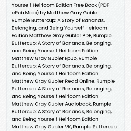
Yourself Heirloom Edition Free Book (PDF
ePub Mobi) by Matthew Gray Gubler
Rumple Buttercup: A Story of Bananas,
Belonging, and Being Yourself Heirloom
Edition Matthew Gray Gubler PDF, Rumple
Buttercup: A Story of Bananas, Belonging,
and Being Yourself Heirloom Edition
Matthew Gray Gubler Epub, Rumple
Buttercup: A Story of Bananas, Belonging,
and Being Yourself Heirloom Edition
Matthew Gray Gubler Read Online, Rumple
Buttercup: A Story of Bananas, Belonging,
and Being Yourself Heirloom Edition
Matthew Gray Gubler Audiobook, Rumple
Buttercup: A Story of Bananas, Belonging,
and Being Yourself Heirloom Edition
Matthew Gray Gubler VK, Rumple Buttercup: