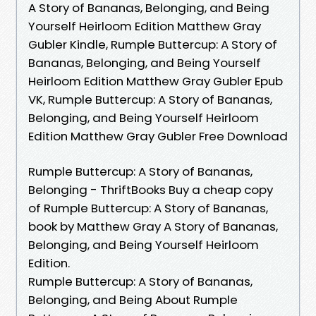
A Story of Bananas, Belonging, and Being
Yourself Heirloom Edition Matthew Gray
Gubler Kindle, Rumple Buttercup: A Story of
Bananas, Belonging, and Being Yourself
Heirloom Edition Matthew Gray Gubler Epub
VK, Rumple Buttercup: A Story of Bananas,
Belonging, and Being Yourself Heirloom
Edition Matthew Gray Gubler Free Download
Rumple Buttercup: A Story of Bananas,
Belonging - ThriftBooks Buy a cheap copy
of Rumple Buttercup: A Story of Bananas,
book by Matthew Gray A Story of Bananas,
Belonging, and Being Yourself Heirloom
Edition.
Rumple Buttercup: A Story of Bananas,
Belonging, and Being About Rumple