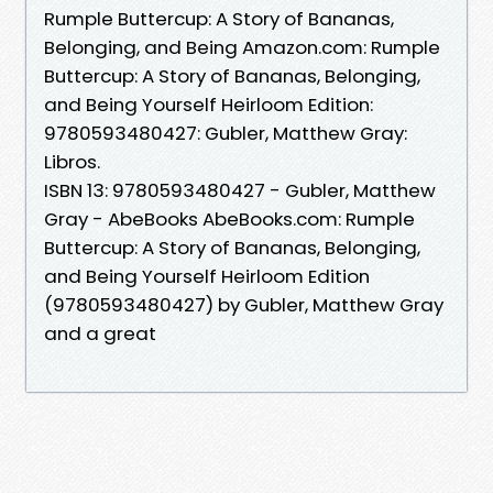
Rumple Buttercup: A Story of Bananas,
Belonging, and Being Amazon.com: Rumple
Buttercup: A Story of Bananas, Belonging,
and Being Yourself Heirloom Edition:
9780593480427: Gubler, Matthew Gray:
Libros.
ISBN 13: 9780593480427 - Gubler, Matthew
Gray - AbeBooks AbeBooks.com: Rumple
Buttercup: A Story of Bananas, Belonging,
and Being Yourself Heirloom Edition
(9780593480427) by Gubler, Matthew Gray
and a great