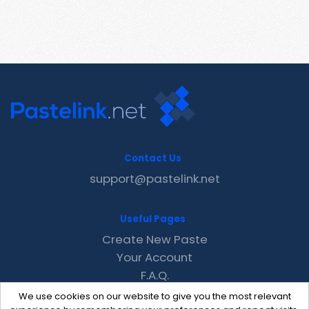
Contact Us
support@pastelink.net
Useful Pages
Create New Paste
Your Account
F.A.Q.
Recent
We use cookies on our website to give you the most relevant