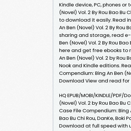
Kindle device, PC, phones or 
(Novel) Vol. 2 By Rou Bao Bu 
to download it easily. Read 
An Ben (Novel) Vol. 2 By Rou 
sharing and storage, read e-
Ben (Novel) Vol. 2 By Rou Bao
here and get free ebooks to 
An Ben (Novel) Vol. 2 by Rou 
Nook and Kindle editions. Re
Compendium: Bing An Ben (Nov
Download View and read for 
HQ EPUB/MOBI/KINDLE/PDF/Do
(Novel) Vol. 2 by Rou Bao Bu 
Case File Compendium: Bing 
Bao Bu Chi Rou, DanKe, Boki 
Download at full speed with