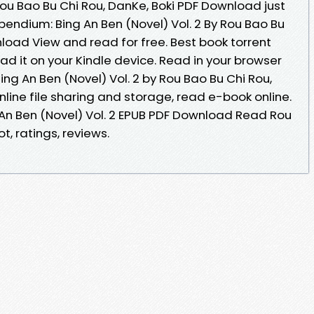
 Rou Bao Bu Chi Rou, DanKe, Boki PDF Download just
pendium: Bing An Ben (Novel) Vol. 2 By Rou Bao Bu
load View and read for free. Best book torrent
ad it on your Kindle device. Read in your browser
g An Ben (Novel) Vol. 2 by Rou Bao Bu Chi Rou,
line file sharing and storage, read e-book online.
An Ben (Novel) Vol. 2 EPUB PDF Download Read Rou
t, ratings, reviews.