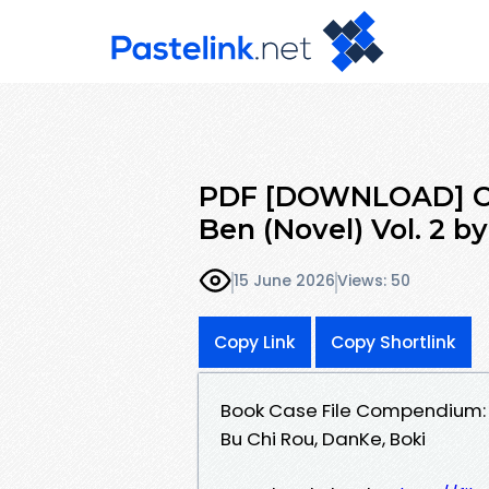
PDF [DOWNLOAD] Ca
Ben (Novel) Vol. 2 b
15 June 2026
Views: 50
Copy Link
Copy Shortlink
Book Case File Compendium: B
Bu Chi Rou, DanKe, Boki