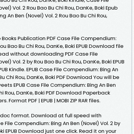
el) Vol. 2 Rou Bao Bu Chi Rou, DanKe, Boki Epub
g An Ben (Novel) Vol. 2 Rou Bao Bu Chi Rou,
o Books Publication PDF Case File Compendium:
 Rou Bao Bu Chi Rou, DanKe, Boki EPUB Download file
Read without downloading PDF Case File
el) Vol. 2 by Rou Bao Bu Chi Rou, DanKe, Boki EPUB
UB Kindle. EPUB Case File Compendium: Bing An
 Bu Chi Rou, DanKe, Boki PDF Download You will be
Tweets EPUB Case File Compendium: Bing An Ben
 Chi Rou, DanKe, Boki PDF Download Paperback
s. Format PDF | EPUB | MOBI ZIP RAR files.
b, doc format. Download at full speed with
 File Compendium: Bing An Ben (Novel) Vol. 2 by
ki EPUB Download just one click. Read it on your