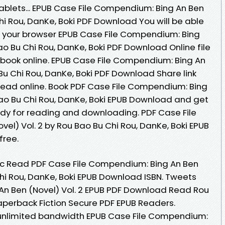
tablets... EPUB Case File Compendium: Bing An Ben
Chi Rou, DanKe, Boki PDF Download You will be able
in your browser EPUB Case File Compendium: Bing
Bao Bu Chi Rou, DanKe, Boki PDF Download Online file
book online. EPUB Case File Compendium: Bing An
 Bu Chi Rou, DanKe, Boki PDF Download Share link
read online. Book PDF Case File Compendium: Bing
Bao Bu Chi Rou, DanKe, Boki EPUB Download and get
ady for reading and downloading. PDF Case File
el) Vol. 2 by Rou Bao Bu Chi Rou, DanKe, Boki EPUB
free.
c Read PDF Case File Compendium: Bing An Ben
Chi Rou, DanKe, Boki EPUB Download ISBN. Tweets
An Ben (Novel) Vol. 2 EPUB PDF Download Read Rou
Paperback Fiction Secure PDF EPUB Readers.
 unlimited bandwidth EPUB Case File Compendium: