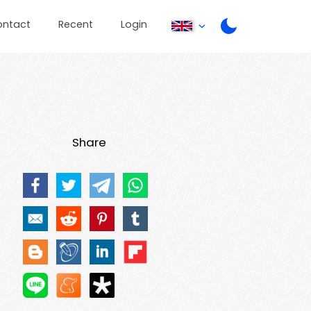
ontact
Recent
Login
Share