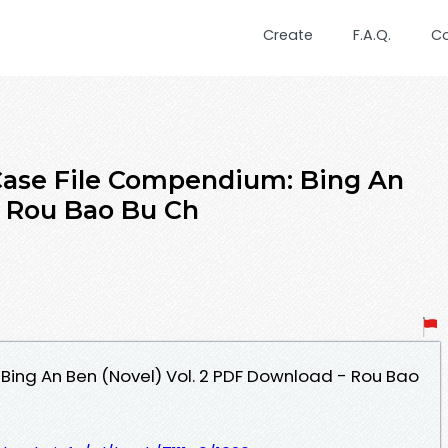
Create
F.A.Q.
C
se File Compendium: Bing An
y Rou Bao Bu Ch
ing An Ben (Novel) Vol. 2 PDF Download - Rou Bao