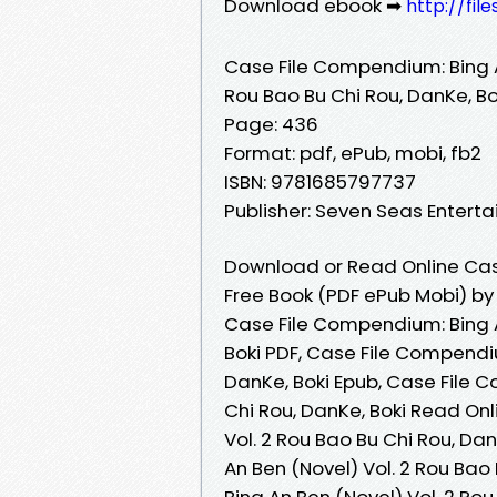
Download ebook ➡
http://fil
Case File Compendium: Bing A
Rou Bao Bu Chi Rou, DanKe, Bo
Page: 436
Format: pdf, ePub, mobi, fb2
ISBN: 9781685797737
Publisher: Seven Seas Entert
Download or Read Online Case
Free Book (PDF ePub Mobi) by 
Case File Compendium: Bing A
Boki PDF, Case File Compendiu
DanKe, Boki Epub, Case File C
Chi Rou, DanKe, Boki Read On
Vol. 2 Rou Bao Bu Chi Rou, D
An Ben (Novel) Vol. 2 Rou Bao
Bing An Ben (Novel) Vol. 2 Rou