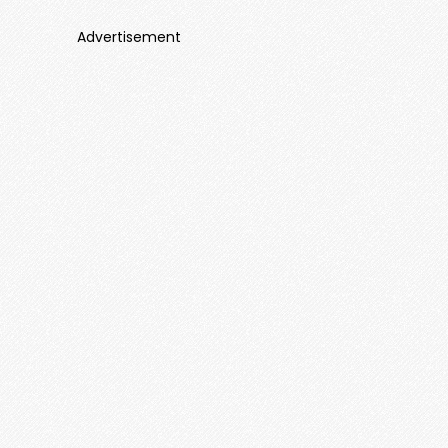
Advertisement