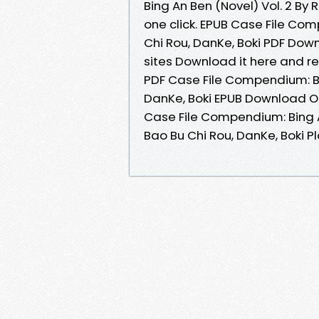
Bing An Ben (Novel) Vol. 2 By
one click. EPUB Case File Com
Chi Rou, DanKe, Boki PDF Down
sites Download it here and re
PDF Case File Compendium: Bin
DanKe, Boki EPUB Download On
Case File Compendium: Bing 
Bao Bu Chi Rou, DanKe, Boki Plo