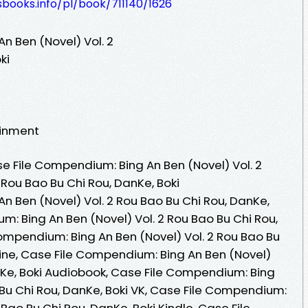
esbooks.info/pl/book/711140/1626
n Ben (Novel) Vol. 2
ki
ainment
 File Compendium: Bing An Ben (Novel) Vol. 2
Rou Bao Bu Chi Rou, DanKe, Boki
n Ben (Novel) Vol. 2 Rou Bao Bu Chi Rou, DanKe,
m: Bing An Ben (Novel) Vol. 2 Rou Bao Bu Chi Rou,
ompendium: Bing An Ben (Novel) Vol. 2 Rou Bao Bu
line, Case File Compendium: Bing An Ben (Novel)
anKe, Boki Audiobook, Case File Compendium: Bing
 Bu Chi Rou, DanKe, Boki VK, Case File Compendium:
 Bao Bu Chi Rou, DanKe, Boki Kindle, Case File