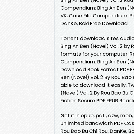
Compendium: Bing An Ben (Nov
VK, Case File Compendium: Bin
DanKe, Boki Free Download
Torrent download sites audi
Bing An Ben (Novel) Vol. 2 by
formats for your computer. 
Compendium: Bing An Ben (Nov
Download Book Format PDF EP
Ben (Novel) Vol. 2 By Rou Bao
able to download it easily. 
(Novel) Vol. 2 By Rou Bao Bu
Fiction Secure PDF EPUB Reader
Get it in epub, pdf , azw, mo
unlimited bandwidth PDF Case
Rou Bao Bu Chi Rou, DanKe, Bo