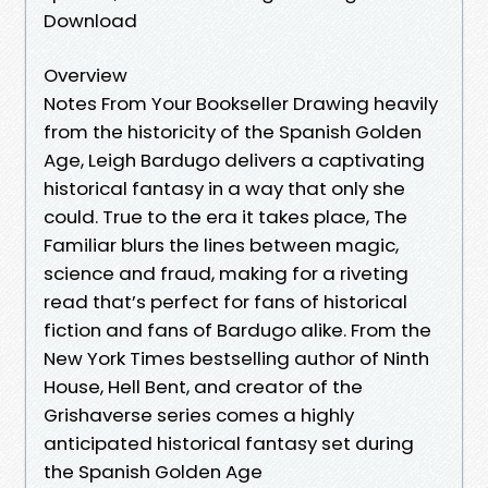
Download
Overview
Notes From Your Bookseller Drawing heavily
from the historicity of the Spanish Golden
Age, Leigh Bardugo delivers a captivating
historical fantasy in a way that only she
could. True to the era it takes place, The
Familiar blurs the lines between magic,
science and fraud, making for a riveting
read that’s perfect for fans of historical
fiction and fans of Bardugo alike. From the
New York Times bestselling author of Ninth
House, Hell Bent, and creator of the
Grishaverse series comes a highly
anticipated historical fantasy set during
the Spanish Golden Age