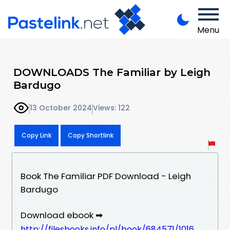
Menu
DOWNLOADS The Familiar by Leigh
Bardugo
13 October 2024
Views: 122
Copy Link
Copy Shortlink
Book The Familiar PDF Download - Leigh
Bardugo
Download ebook ➡
http://filesbooks.info/pl/book/684571/1016