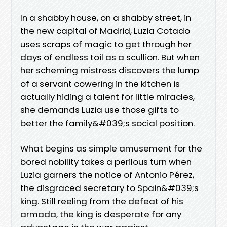
In a shabby house, on a shabby street, in
the new capital of Madrid, Luzia Cotado
uses scraps of magic to get through her
days of endless toil as a scullion. But when
her scheming mistress discovers the lump
of a servant cowering in the kitchen is
actually hiding a talent for little miracles,
she demands Luzia use those gifts to
better the family&#039;s social position.
What begins as simple amusement for the
bored nobility takes a perilous turn when
Luzia garners the notice of Antonio Pérez,
the disgraced secretary to Spain&#039;s
king. Still reeling from the defeat of his
armada, the king is desperate for any