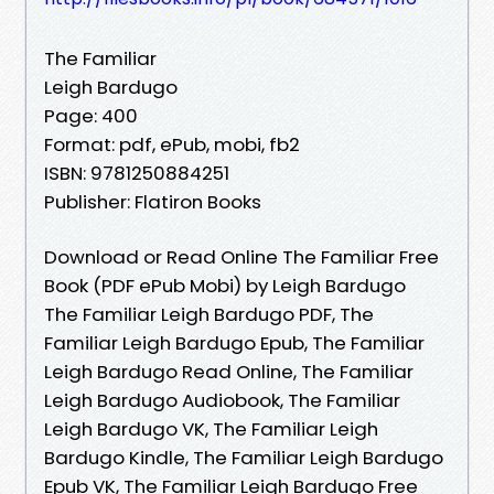
The Familiar
Leigh Bardugo
Page: 400
Format: pdf, ePub, mobi, fb2
ISBN: 9781250884251
Publisher: Flatiron Books
Download or Read Online The Familiar Free
Book (PDF ePub Mobi) by Leigh Bardugo
The Familiar Leigh Bardugo PDF, The
Familiar Leigh Bardugo Epub, The Familiar
Leigh Bardugo Read Online, The Familiar
Leigh Bardugo Audiobook, The Familiar
Leigh Bardugo VK, The Familiar Leigh
Bardugo Kindle, The Familiar Leigh Bardugo
Epub VK, The Familiar Leigh Bardugo Free