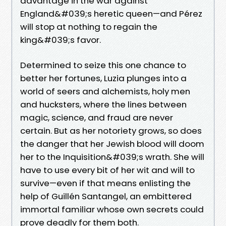
advantage in the war against
England&#039;s heretic queen—and Pérez
will stop at nothing to regain the
king&#039;s favor.
Determined to seize this one chance to
better her fortunes, Luzia plunges into a
world of seers and alchemists, holy men
and hucksters, where the lines between
magic, science, and fraud are never
certain. But as her notoriety grows, so does
the danger that her Jewish blood will doom
her to the Inquisition&#039;s wrath. She will
have to use every bit of her wit and will to
survive—even if that means enlisting the
help of Guillén Santangel, an embittered
immortal familiar whose own secrets could
prove deadly for them both.