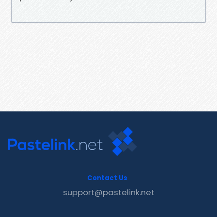
Contact Us
support@pastelink.net