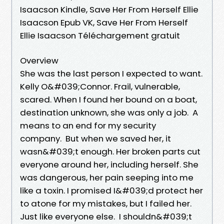
Isaacson Kindle, Save Her From Herself Ellie
Isaacson Epub VK, Save Her From Herself
Ellie Isaacson Téléchargement gratuit
Overview
She was the last person I expected to want.
Kelly O&#039;Connor. Frail, vulnerable,
scared. When I found her bound on a boat,
destination unknown, she was only a job. A
means to an end for my security
company. But when we saved her, it
wasn&#039;t enough. Her broken parts cut
everyone around her, including herself. She
was dangerous, her pain seeping into me
like a toxin. I promised I&#039;d protect her
to atone for my mistakes, but I failed her.
Just like everyone else. I shouldn&#039;t