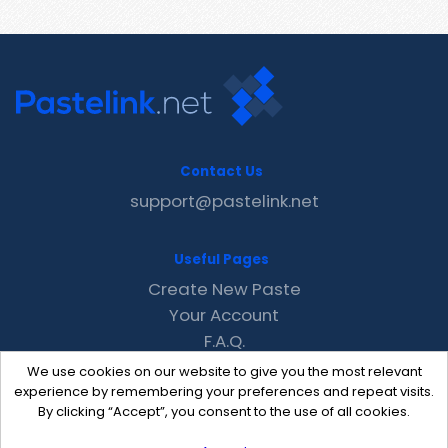
Contact Us
support@pastelink.net
Useful Pages
Create New Paste
Your Account
F.A.Q.
Recent
We use cookies on our website to give you the most relevant
Contact
experience by remembering your preferences and repeat visits.
By clicking “Accept”, you consent to the use of all cookies.