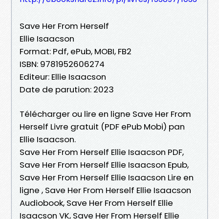
Save Her From Herself
Ellie Isaacson
Format: Pdf, ePub, MOBI, FB2
ISBN: 9781952606274
Editeur: Ellie Isaacson
Date de parution: 2023
Télécharger ou lire en ligne Save Her From
Herself Livre gratuit (PDF ePub Mobi) pan
Ellie Isaacson.
Save Her From Herself Ellie Isaacson PDF,
Save Her From Herself Ellie Isaacson Epub,
Save Her From Herself Ellie Isaacson Lire en
ligne , Save Her From Herself Ellie Isaacson
Audiobook, Save Her From Herself Ellie
Isaacson VK, Save Her From Herself Ellie