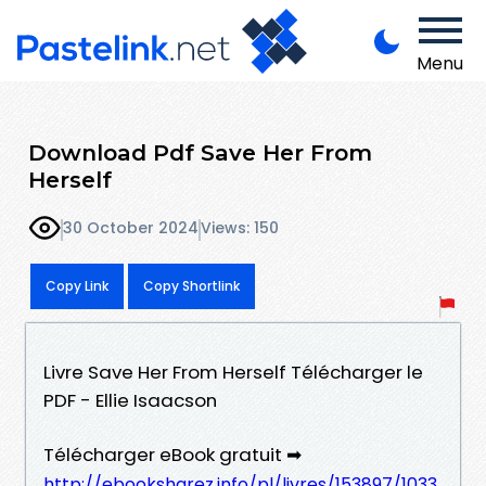
Menu
Download Pdf Save Her From
Herself
30 October 2024
Views: 150
Copy Link
Copy Shortlink
Livre Save Her From Herself Télécharger le
PDF - Ellie Isaacson
Télécharger eBook gratuit ➡
http://ebooksharez.info/pl/livres/153897/1033