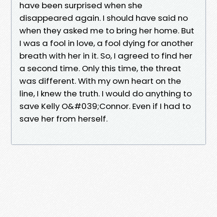
have been surprised when she
disappeared again. I should have said no
when they asked me to bring her home. But
I was a fool in love, a fool dying for another
breath with her in it. So, I agreed to find her
a second time. Only this time, the threat
was different. With my own heart on the
line, I knew the truth. I would do anything to
save Kelly O&#039;Connor. Even if I had to
save her from herself.