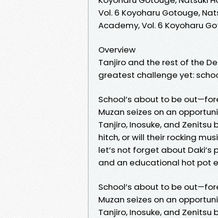
Vol. 6 Koyoharu Gotouge, Nat
Academy, Vol. 6 Koyoharu Go
Overview
Tanjiro and the rest of the D
greatest challenge yet: school
School’s about to be out—fore
Muzan seizes on an opportunit
Tanjiro, Inosuke, and Zenitsu 
hitch, or will their rocking 
let’s not forget about Daki’s 
and an educational hot pot 
School’s about to be out—fore
Muzan seizes on an opportunit
Tanjiro, Inosuke, and Zenitsu 