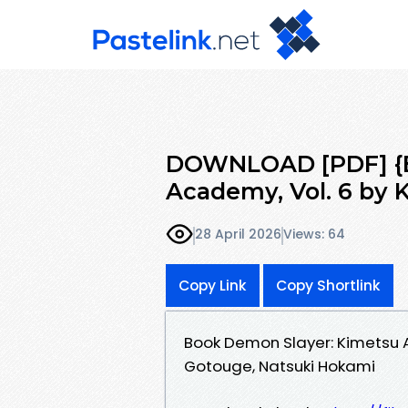
DOWNLOAD [PDF] {E
Academy, Vol. 6 by 
28 April 2026
Views: 64
Copy Link
Copy Shortlink
Book Demon Slayer: Kimetsu 
Gotouge, Natsuki Hokami