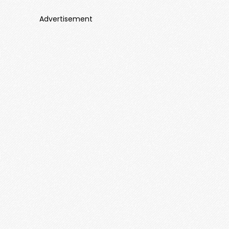
Advertisement