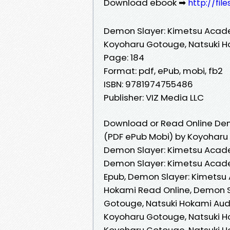
Download ebook ➡
http://fi
Demon Slayer: Kimetsu Acade
Koyoharu Gotouge, Natsuki 
Page: 184
Format: pdf, ePub, mobi, fb2
ISBN: 9781974755486
Publisher: VIZ Media LLC
Download or Read Online Dem
(PDF ePub Mobi) by Koyoharu
Demon Slayer: Kimetsu Acade
Demon Slayer: Kimetsu Acade
Epub, Demon Slayer: Kimetsu 
Hokami Read Online, Demon S
Gotouge, Natsuki Hokami Aud
Koyoharu Gotouge, Natsuki H
Koyoharu Gotouge, Natsuki H