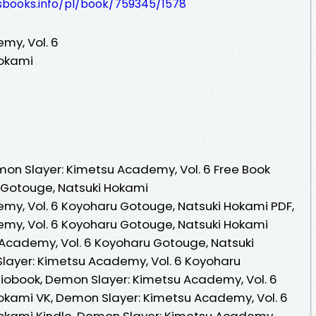
lesbooks.info/pl/book/759345/1578
my, Vol. 6
Hokami
on Slayer: Kimetsu Academy, Vol. 6 Free Book
 Gotouge, Natsuki Hokami
my, Vol. 6 Koyoharu Gotouge, Natsuki Hokami PDF,
my, Vol. 6 Koyoharu Gotouge, Natsuki Hokami
Academy, Vol. 6 Koyoharu Gotouge, Natsuki
layer: Kimetsu Academy, Vol. 6 Koyoharu
iobook, Demon Slayer: Kimetsu Academy, Vol. 6
okami VK, Demon Slayer: Kimetsu Academy, Vol. 6
okami Kindle, Demon Slayer: Kimetsu Academy,