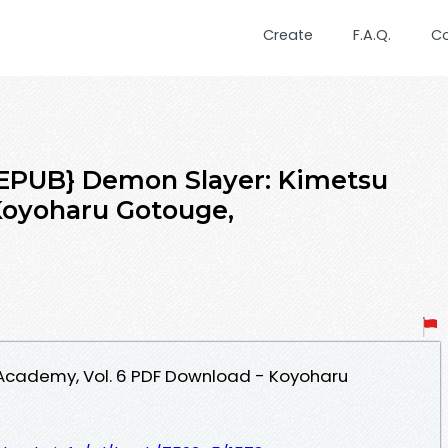
Create
F.A.Q.
C
PUB} Demon Slayer: Kimetsu
Koyoharu Gotouge,
Academy, Vol. 6 PDF Download - Koyoharu