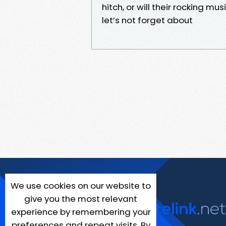
hitch, or will their rocking 
let’s not forget about
We use cookies on our website to
give you the most relevant
experience by remembering your
preferences and repeat visits. By