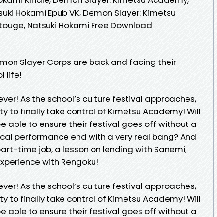
suki Hokami Epub VK, Demon Slayer: Kimetsu
touge, Natsuki Hokami Free Download
emon Slayer Corps are back and facing their
 life!
ver! As the school’s culture festival approaches,
y to finally take control of Kimetsu Academy! Will
be able to ensure their festival goes off without a
musical performance end with a very real bang? And
part-time job, a lesson on lending with Sanemi,
experience with Rengoku!
ver! As the school’s culture festival approaches,
y to finally take control of Kimetsu Academy! Will
be able to ensure their festival goes off without a