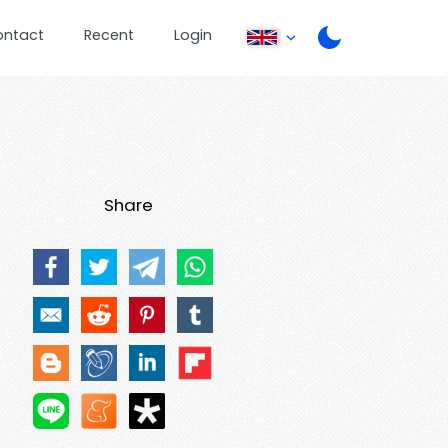
ontact
Recent
Login
Share