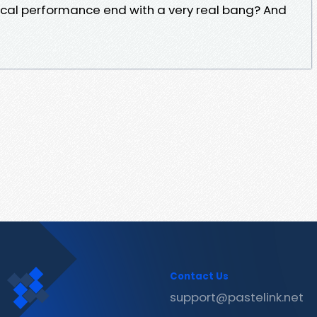
musical performance end with a very real bang? And
Contact Us
support@pastelink.net