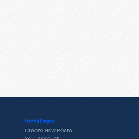
Useful Pages
Create New Paste
Your Account