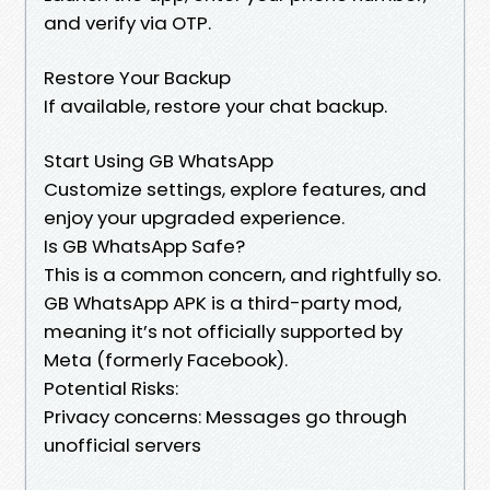
and verify via OTP.
Restore Your Backup
If available, restore your chat backup.
Start Using GB WhatsApp
Customize settings, explore features, and
enjoy your upgraded experience.
Is GB WhatsApp Safe?
This is a common concern, and rightfully so.
GB WhatsApp APK is a third-party mod,
meaning it’s not officially supported by
Meta (formerly Facebook).
Potential Risks:
Privacy concerns: Messages go through
unofficial servers