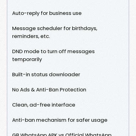
Auto-reply for business use
Message scheduler for birthdays,
reminders, etc.
DND mode to turn off messages
temporarily
Built-in status downloader
No Ads & Anti-Ban Protection
Clean, ad-free interface
Anti-ban mechanism for safer usage
GB WhatsApp APK vs Official WhatsApp