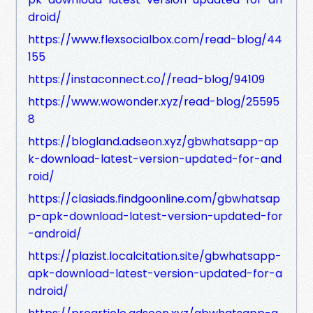
droid/
https://www.flexsocialbox.com/read-blog/44
155
https://instaconnect.co//read-blog/94109
https://www.wowonder.xyz/read-blog/25595
8
https://blogland.adseon.xyz/gbwhatsapp-ap
k-download-latest-version-updated-for-and
roid/
https://clasiads.findgoonline.com/gbwhatsap
p-apk-download-latest-version-updated-for
-android/
https://plazist.localcitation.site/gbwhatsapp-
apk-download-latest-version-updated-for-a
ndroid/