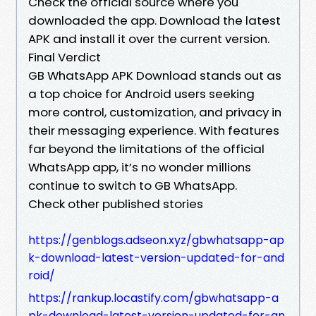
Check the official source where you
downloaded the app. Download the latest
APK and install it over the current version.
Final Verdict
GB WhatsApp APK Download stands out as
a top choice for Android users seeking
more control, customization, and privacy in
their messaging experience. With features
far beyond the limitations of the official
WhatsApp app, it’s no wonder millions
continue to switch to GB WhatsApp.
Check other published stories
https://genblogs.adseon.xyz/gbwhatsapp-ap
k-download-latest-version-updated-for-and
roid/
https://rankup.locastify.com/gbwhatsapp-a
pk-download-latest-version-updated-for-an