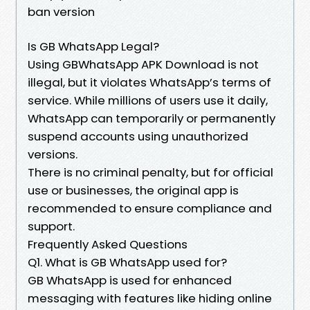
ban version
Is GB WhatsApp Legal?
Using GBWhatsApp APK Download is not
illegal, but it violates WhatsApp’s terms of
service. While millions of users use it daily,
WhatsApp can temporarily or permanently
suspend accounts using unauthorized
versions.
There is no criminal penalty, but for official
use or businesses, the original app is
recommended to ensure compliance and
support.
Frequently Asked Questions
Q1. What is GB WhatsApp used for?
GB WhatsApp is used for enhanced
messaging with features like hiding online