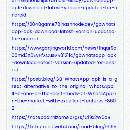
er-relationships/article-essay/gbwhatsapp-
apk-download-latest-version-updated-for-a
ndroid
https://2048game78.hashnode.dev/gbwhats
app-apk-download-latest-version-updated-
for-android
https://www.ganjingworld.com/news/1hqar9o
06md3X0EyFfXCusVR81211c/gbwhatsapp-apk
-download-latest-version-updated-for-andr
oid
https://postr.blog/GB-WhatsApp-apk-is-a-g
reat-alternative-to-the-original-WhatsApp.-
It-is-one-of-the-best-mods-of-WhatsApp-i
n-the-market,-with-excellent-features.-860
2
https://notepad.rhizome.org/s/C19x2W6dB
https://linkspreed.web4.one/read-blog/16195