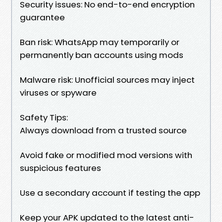
Security issues: No end-to-end encryption
guarantee
Ban risk: WhatsApp may temporarily or
permanently ban accounts using mods
Malware risk: Unofficial sources may inject
viruses or spyware
Safety Tips:
Always download from a trusted source
Avoid fake or modified mod versions with
suspicious features
Use a secondary account if testing the app
Keep your APK updated to the latest anti-