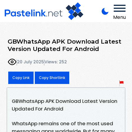
Menu
GBWhatsApp APK Download Latest
Version Updated For Android
20 July 2025
Views: 252
Copy Link
Copy Shortlink
GBWhatsApp APK Download Latest Version
Updated For Android
WhatsApp remains one of the most used
messaging apps worldwide. But for many