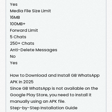
Yes
Media File Size Limit
16MB
100MB+
Forward Limit
5 Chats
250+ Chats
Anti-Delete Messages
No
Yes
How to Download and Install GB WhatsApp
APK in 2025
Since GB WhatsApp is not available on the
Google Play Store, you need to install it
manually using an APK file.
Step-by-Step Installation Guide