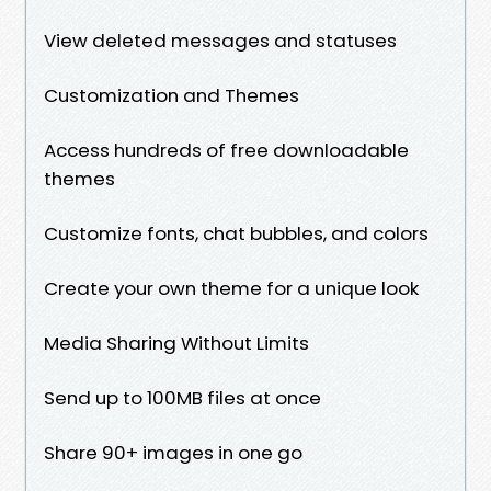
View deleted messages and statuses
Customization and Themes
Access hundreds of free downloadable
themes
Customize fonts, chat bubbles, and colors
Create your own theme for a unique look
Media Sharing Without Limits
Send up to 100MB files at once
Share 90+ images in one go