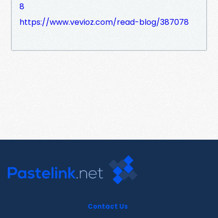
8
https://www.vevioz.com/read-blog/387078
Contact Us