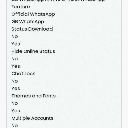
Feature
Official WhatsApp
GB WhatsApp
Status Download
No
Yes
Hide Online Status
No
Yes
Chat Lock
No
Yes
Themes and Fonts
No
Yes
Multiple Accounts
No