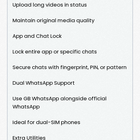
Upload long videos in status
Maintain original media quality
App and Chat Lock
Lock entire app or specific chats
Secure chats with fingerprint, PIN, or pattern
Dual WhatsApp Support
Use GB WhatsApp alongside official
WhatsApp
Ideal for dual-SIM phones
Extra Utilities