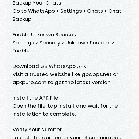
Backup Your Chats
Go to WhatsApp > Settings > Chats > Chat
Backup.
Enable Unknown Sources
Settings > Security > Unknown Sources >
Enable.
Download GB WhatsApp APK
Visit a trusted website like gbapps.net or
apkpure.com to get the latest version.
Install the APK File
Open the file, tap Install, and wait for the
installation to complete.
Verify Your Number
Launch the app, enter your phone number,