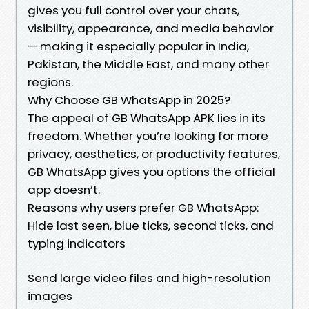
gives you full control over your chats,
visibility, appearance, and media behavior
— making it especially popular in India,
Pakistan, the Middle East, and many other
regions.
Why Choose GB WhatsApp in 2025?
The appeal of GB WhatsApp APK lies in its
freedom. Whether you’re looking for more
privacy, aesthetics, or productivity features,
GB WhatsApp gives you options the official
app doesn’t.
Reasons why users prefer GB WhatsApp:
Hide last seen, blue ticks, second ticks, and
typing indicators
Send large video files and high-resolution
images