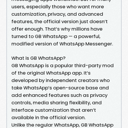
users, especially those who want more
customization, privacy, and advanced
features, the official version just doesn’t
offer enough. That’s why millions have
turned to GB WhatsApp — a powerful,
modified version of WhatsApp Messenger.
What is GB WhatsApp?
GB WhatsApp is a popular third-party mod
of the original WhatsApp app. It’s
developed by independent creators who
take WhatsApp’s open-source base and
add enhanced features such as privacy
controls, media sharing flexibility, and
interface customization that aren’t
available in the official version.
Unlike the regular WhatsApp, GB WhatsApp