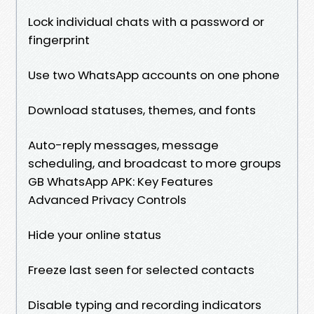
Lock individual chats with a password or
fingerprint
Use two WhatsApp accounts on one phone
Download statuses, themes, and fonts
Auto-reply messages, message
scheduling, and broadcast to more groups
GB WhatsApp APK: Key Features
Advanced Privacy Controls
Hide your online status
Freeze last seen for selected contacts
Disable typing and recording indicators