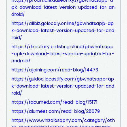
https://proarticle.adseon.xyz/gbwhatsapp-a
pk-download-latest-version-updated-for-an
droid/
https://allbiz.golocaly.online/gbwhatsapp-ap
k-download-latest-version-updated-for-and
roid/
https://directory.bizlisting.cloud/gbwhatsapp
-apk-download-latest-version-updated-for-
android/
https://aijoining.com/read-blog/14473
https://guidoo.locastify.com/gbwhatsapp-ap
k-download-latest-version-updated-for-and
roid/
https://facumed.com/read-blog/15171
https://alumeet.com/read-blog/28679
https://www.whizolosophy.com/category/oth