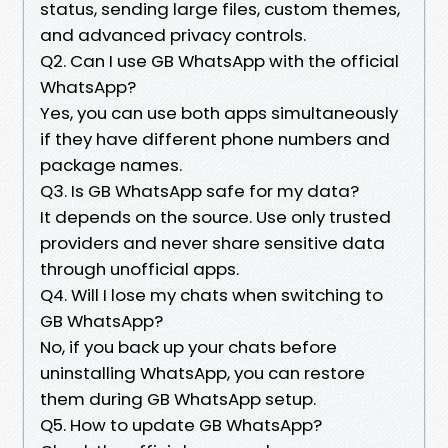
status, sending large files, custom themes,
and advanced privacy controls.
Q2. Can I use GB WhatsApp with the official
WhatsApp?
Yes, you can use both apps simultaneously
if they have different phone numbers and
package names.
Q3. Is GB WhatsApp safe for my data?
It depends on the source. Use only trusted
providers and never share sensitive data
through unofficial apps.
Q4. Will I lose my chats when switching to
GB WhatsApp?
No, if you back up your chats before
uninstalling WhatsApp, you can restore
them during GB WhatsApp setup.
Q5. How to update GB WhatsApp?