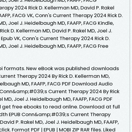
rapy 2024 Rick D. Kellerman MD, David P. Rakel
AAFP, FACG VK, Conn's Current Therapy 2024 Rick D.
MD, Joel J. Heidelbaugh MD, FAAFP, FACG Kindle,
ick D. Kellerman MD, David P. Rakel MD, Joel J.
Epub VK, Conn's Current Therapy 2024 Rick D.
MD, Joel J. Heidelbaugh MD, FAAFP, FACG Free
bi formats. New eBook was published downloads
rrent Therapy 2024 By Rick D. Kellerman MD,
eidelbaugh MD, FAAFP, FACG PDF Download Audio
 Conn&amp;#039;s Current Therapy 2024 By Rick
el MD, Joel J. Heidelbaugh MD, FAAFP, FACG PDF
get free ebooks to read online. Download at full
idth EPUB Conn&amp;#039;s Current Therapy
 David P. Rakel MD, Joel J. Heidelbaugh MD, FAAFP,
ck. Format PDF | EPUB | MOBI ZIP RAR files. Liked