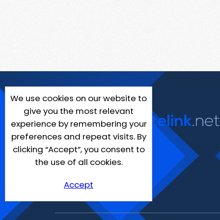
We use cookies on our website to
give you the most relevant
experience by remembering your
preferences and repeat visits. By
clicking “Accept”, you consent to
the use of all cookies.
Accept