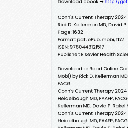
Download ebook ➡
http://ge
Conn's Current Therapy 2024
Rick D. Kellerman MD, David P
Page: 1632
Format: pdf, ePub, mobi, fb2
ISBN: 9780443121517
Publisher: Elsevier Health Sci
Download or Read Online Con
Mobi) by Rick D. Kellerman MD,
FACG
Conn's Current Therapy 2024 R
Heidelbaugh MD, FAAFP, FACG 
Kellerman MD, David P. Rakel 
Conn's Current Therapy 2024 R
Heidelbaugh MD, FAAFP, FACG 
Kellerman MD, David P. Rakel 