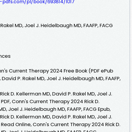
t-pdfs.com/pl/book/693814/1017
. Rakel MD, Joel J. Heidelbaugh MD, FAAFP, FACG
ences
n's Current Therapy 2024 Free Book (PDF ePub
 David P. Rakel MD, Joel J. Heidelbaugh MD, FAAFP,
ick D. Kellerman MD, David P. Rakel MD, Joel J.
PDF, Conn's Current Therapy 2024 Rick D.
MD, Joel J. Heidelbaugh MD, FAAFP, FACG Epub,
ick D. Kellerman MD, David P. Rakel MD, Joel J.
Read Online, Conn's Current Therapy 2024 Rick D.
MD, Joel J. Heidelbaugh MD, FAAFP, FACG