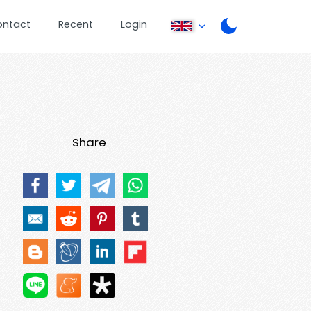
ontact
Recent
Login
Share