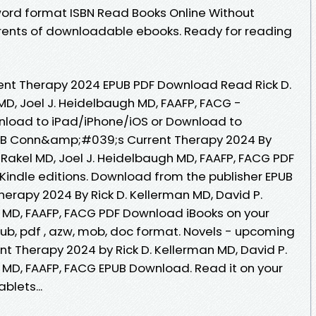
ord format ISBN Read Books Online Without
rrents of downloadable ebooks. Ready for reading
t Therapy 2024 EPUB PDF Download Read Rick D.
MD, Joel J. Heidelbaugh MD, FAAFP, FACG -
nload to iPad/iPhone/iOS or Download to
B Conn&amp;#039;s Current Therapy 2024 By
. Rakel MD, Joel J. Heidelbaugh MD, FAAFP, FACG PDF
indle editions. Download from the publisher EPUB
rapy 2024 By Rick D. Kellerman MD, David P.
h MD, FAAFP, FACG PDF Download iBooks on your
epub, pdf , azw, mob, doc format. Novels - upcoming
 Therapy 2024 by Rick D. Kellerman MD, David P.
h MD, FAAFP, FACG EPUB Download. Read it on your
blets...