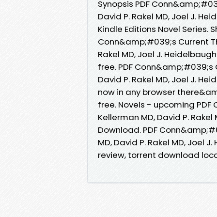
Synopsis PDF Conn&amp;#039;
David P. Rakel MD, Joel J. He
Kindle Editions Novel Series.
Conn&amp;#039;s Current The
Rakel MD, Joel J. Heidelbaug
free. PDF Conn&amp;#039;s C
David P. Rakel MD, Joel J. H
now in any browser there&am
free. Novels - upcoming PDF
Kellerman MD, David P. Rakel 
Download. PDF Conn&amp;#039
MD, David P. Rakel MD, Joel 
review, torrent download loca