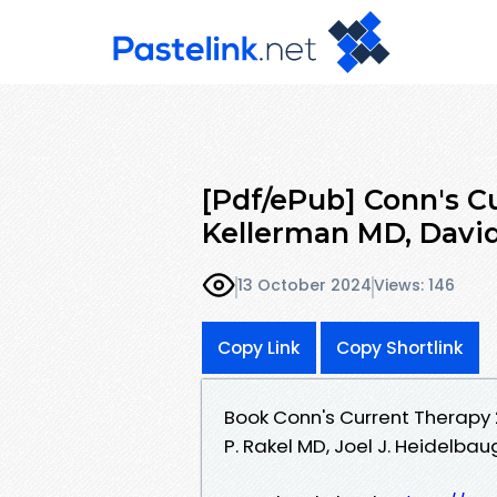
[Pdf/ePub] Conn's C
Kellerman MD, David
13 October 2024
Views: 146
Copy Link
Copy Shortlink
Book Conn's Current Therapy 
P. Rakel MD, Joel J. Heidelba