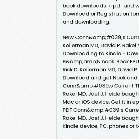
book downloads in pdf and w
Download or Registration to
and downloading.
New Conn&amp;#039;s Curren
Kellerman MD, David P. Rakel 
Downloading to Kindle - Dow
B&amp;amp;N nook. Book EPU
Rick D. Kellerman MD, David P
Download and get Nook and K
Conn&amp;#039;s Current The
Rakel MD, Joel J. Heidelbaug
Mac or iOS device. Get it in 
PDF Conn&amp;#039;s Current
Rakel MD, Joel J. Heidelbaug
Kindle device, PC, phones or ta