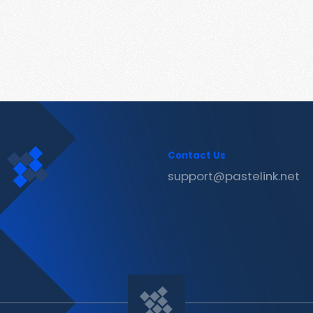
Contact Us
support@pastelink.net