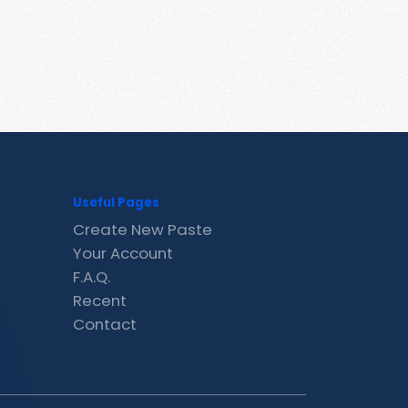
Useful Pages
Create New Paste
Your Account
F.A.Q.
Recent
Contact