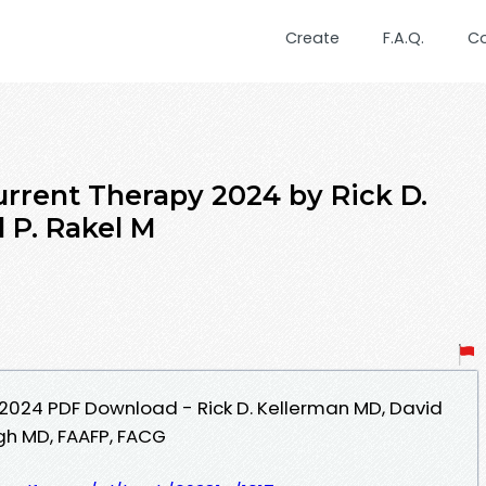
Create
F.A.Q.
C
urrent Therapy 2024 by Rick D.
 P. Rakel M
2024 PDF Download - Rick D. Kellerman MD, David
ugh MD, FAAFP, FACG