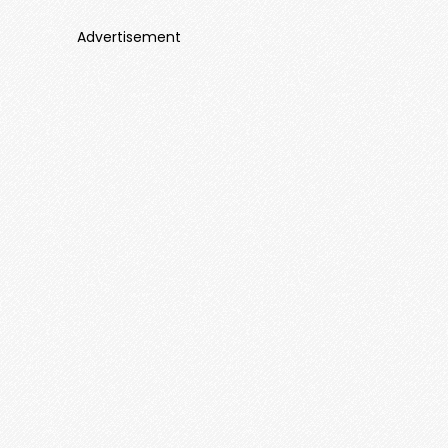
Advertisement