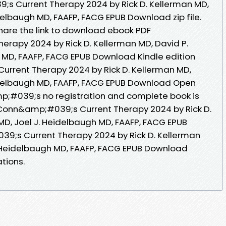
s Current Therapy 2024 by Rick D. Kellerman MD,
idelbaugh MD, FAAFP, FACG EPUB Download zip file.
 Share the link to download ebook PDF
rapy 2024 by Rick D. Kellerman MD, David P.
h MD, FAAFP, FACG EPUB Download Kindle edition
urrent Therapy 2024 by Rick D. Kellerman MD,
eidelbaugh MD, FAAFP, FACG EPUB Download Open
p;#039;s no registration and complete book is
 Conn&amp;#039;s Current Therapy 2024 by Rick D.
MD, Joel J. Heidelbaugh MD, FAAFP, FACG EPUB
;s Current Therapy 2024 by Rick D. Kellerman
J. Heidelbaugh MD, FAAFP, FACG EPUB Download
tions.