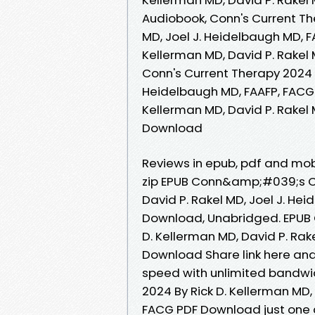
Audiobook, Conn's Current The
MD, Joel J. Heidelbaugh MD, F
Kellerman MD, David P. Rakel 
Conn's Current Therapy 2024 R
Heidelbaugh MD, FAAFP, FACG 
Kellerman MD, David P. Rakel 
Download
Reviews in epub, pdf and mo
zip EPUB Conn&amp;#039;s Cu
David P. Rakel MD, Joel J. H
Download, Unabridged. EPUB
D. Kellerman MD, David P. Rak
Download Share link here and 
speed with unlimited bandw
2024 By Rick D. Kellerman MD,
FACG PDF Download just one cli