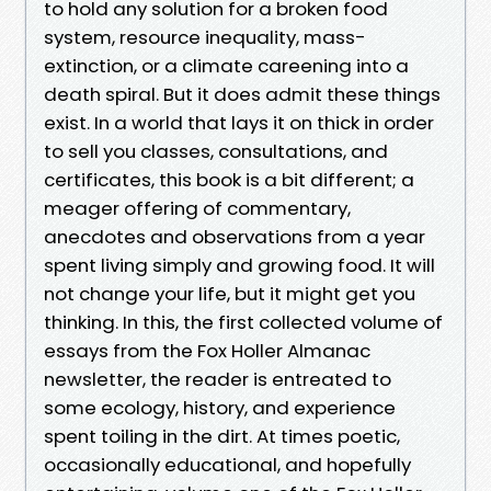
to hold any solution for a broken food
system, resource inequality, mass-
extinction, or a climate careening into a
death spiral. But it does admit these things
exist. In a world that lays it on thick in order
to sell you classes, consultations, and
certificates, this book is a bit different; a
meager offering of commentary,
anecdotes and observations from a year
spent living simply and growing food. It will
not change your life, but it might get you
thinking. In this, the first collected volume of
essays from the Fox Holler Almanac
newsletter, the reader is entreated to
some ecology, history, and experience
spent toiling in the dirt. At times poetic,
occasionally educational, and hopefully