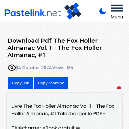
Menu
Download Pdf The Fox Holler
Almanac Vol. 1 - The Fox Holler
Almanac, #1
14 October 2024
Views: 185
Copy Link
Copy Shortlink
Livre The Fox Holler Almanac Vol. 1 - The Fox
Holler Almanac, #1 Télécharger le PDF -
Télécharger eBook gratuit ➡