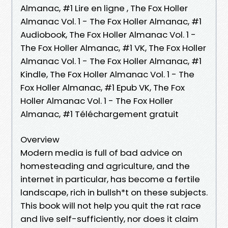
Almanac, #1 Lire en ligne , The Fox Holler
Almanac Vol. 1 - The Fox Holler Almanac, #1
Audiobook, The Fox Holler Almanac Vol. 1 -
The Fox Holler Almanac, #1 VK, The Fox Holler
Almanac Vol. 1 - The Fox Holler Almanac, #1
Kindle, The Fox Holler Almanac Vol. 1 - The
Fox Holler Almanac, #1 Epub VK, The Fox
Holler Almanac Vol. 1 - The Fox Holler
Almanac, #1 Téléchargement gratuit
Overview
Modern media is full of bad advice on
homesteading and agriculture, and the
internet in particular, has become a fertile
landscape, rich in bullsh*t on these subjects.
This book will not help you quit the rat race
and live self-sufficiently, nor does it claim