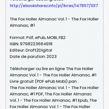
http://ebooksharez.info/pl/livres/147857/1017
The Fox Holler Almanac Vol. 1 - The Fox Holler
Almanac, #1
Format: Pdf, ePub, MOBI, FB2
ISBN: 9798223664918
Editeur: Draft2Digital
Date de parution: 2023
Télécharger ou lire en ligne The Fox Holler
Almanac Vol. 1 - The Fox Holler Almanac, #1
Livre gratuit (PDF ePub Mobi) pan .
The Fox Holler Almanac Vol. 1 - The Fox Holler
Almanac, #1 PDF, The Fox Holler Almanac
Vol. 1 - The Fox Holler Almanac, #1 Epub, The
Fox Holler Almanac Vol. 1 - The Fox Holler