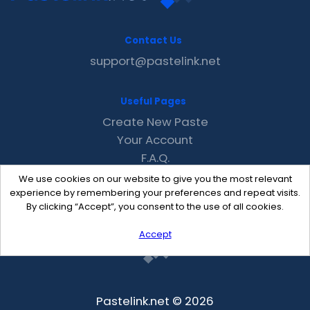
Contact Us
support@pastelink.net
Useful Pages
Create New Paste
Your Account
F.A.Q.
Recent
We use cookies on our website to give you the most relevant
Contact
experience by remembering your preferences and repeat visits.
By clicking “Accept”, you consent to the use of all cookies.
Accept
Pastelink.net © 2026