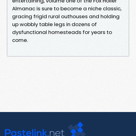
entertaining, volume one of the Fox Holler
Almanac is sure to become a niche classic,
gracing frigid rural outhouses and holding
up wobbly table legs in dozens of
dysfunctional homesteads for years to
come.