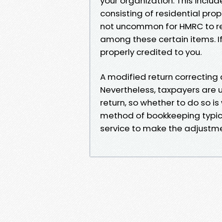
your organization. This inclu
consisting of residential prope
not uncommon for HMRC to rel
among these certain items. If
properly credited to you.
A modified return correcting 
Nevertheless, taxpayers are u
return, so whether to do so is 
method of bookkeeping typica
service to make the adjustme