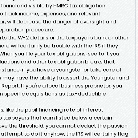
y found and visible by HMRC tax obligation
o track income, expenses, and relevant
r, will decrease the danger of oversight and
eparation procedure.
ts the W-2 details or the taxpayer's bank or other
ere will certainly be trouble with the IRS if they
When you file your tax obligations, see to it you
uctions and other tax obligation breaks that
instance, if you have a youngster or take care of
 may have the ability to assert the Youngster and
port. If you're a local business proprietor, you
im specific acquisitions as tax-deductible
 like the pupil financing rate of interest
o taxpayers that earn listed below a certain
bove the threshold, you can not deduct the passion
 attempt to do it anyhow, the IRS will certainly flag