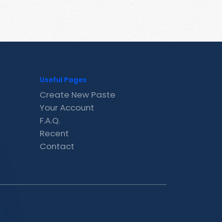
Useful Pages
Create New Paste
Your Account
F.A.Q.
Recent
Contact