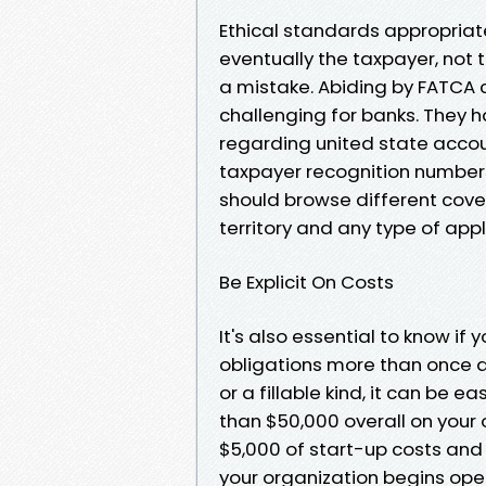
Ethical standards appropriate
eventually the taxpayer, not 
a mistake. Abiding by FATCA
challenging for banks. They h
regarding united state accou
taxpayer recognition numbers
should browse different cov
territory and any type of appl
Be Explicit On Costs
It's also essential to know if 
obligations more than once a 
or a fillable kind, it can be 
than $50,000 overall on your 
$5,000 of start-up costs and 
your organization begins oper