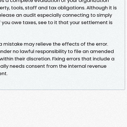
des a complete evaluation of your organization
rty, tools, staff and tax obligations. Although it is
ease an audit especially connecting to simply
 you owe taxes, see to it that your settlement is
a mistake may relieve the effects of the error.
nder no lawful responsibility to file an amended
within their discretion. Fixing errors that include a
lly needs consent from the internal revenue
nt.