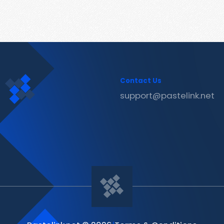
Contact Us
support@pastelink.net