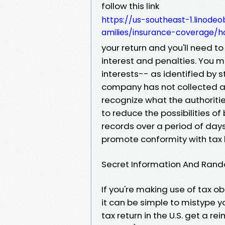
follow this link
https://us-southeast-1.linode
amilies/insurance-coverage/h
your return and you'll need to
interest and penalties. You m
interests-- as identified by s
company has not collected and
recognize what the authoritie
to reduce the possibilities o
records over a period of day
promote conformity with tax 
Secret Information And Rand
If you're making use of tax ob
it can be simple to mistype y
tax return in the U.S. get a 