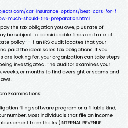
objects.com/car-insurance-options/best-cars-for-f
ow-much-should-tire-preparation.html
 pay the tax obligation you owe, plus rate of
ay be subject to considerable fines and rate of
tate policy-- if an IRS audit locates that your
 paid the ideal sales tax obligations. If you
s are looking for, your organization can take steps
f being investigated. The auditor examines your
s, weeks, or months to find oversight or scams and
laws.
om Examinations:
ligation filing software program or a fillable kind,
our number. Most individuals that file an income
reimbursement from the Irs (INTERNAL REVENUE