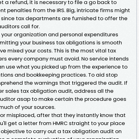
t a refund, it is necessary to file a go back to
penalties from the IRS. Big, intricate firms might
s since tax departments are furnished to offer the
itors call for.
 your organization and personal expenditures
mitting your business tax obligations is smooth
e mixed your costs. This is the most vital tax
ers every company must avoid. No service intends
can use what you picked up from the experience to
ions and bookkeeping practices. To aid stop
prehend the warnings that triggered the audit. If
r sales tax obligation audit, address all the
uditor asap to make certain the procedure goes
 much of your sources.
or misplaced, after that they instantly know that
ou'll get a letter from HMRC straight to your place
 objective to carry out a tax obligation audit on