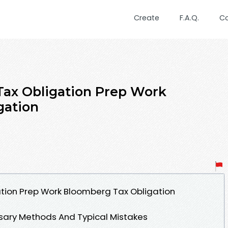
Create
F.A.Q.
C
 Tax Obligation Prep Work
gation
gation Prep Work Bloomberg Tax Obligation
ssary Methods And Typical Mistakes