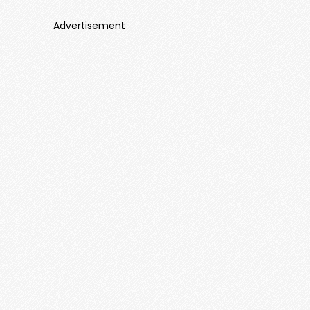
Advertisement