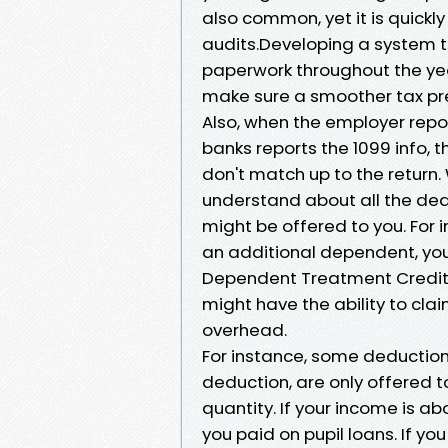
also common, yet it is quickl
audits.Developing a system t
paperwork throughout the yea
make sure a smoother tax pr
Also, when the employer repor
banks reports the 1099 info, th
don't match up to the return. 
understand about all the ded
might be offered to you. For 
an additional dependent, you
Dependent Treatment Credit Re
might have the ability to cla
overhead.
For instance, some deductions,
deduction, are only offered t
quantity. If your income is a
you paid on pupil loans. If you