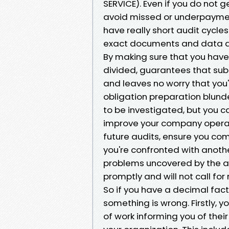
SERVICE). Even if you do not ge
avoid missed or underpayment 
have really short audit cycle
exact documents and data aud
By making sure that you have
divided, guarantees that sub
and leaves no worry that you'v
obligation preparation blund
to be investigated, but you 
improve your company operat
future audits, ensure you com
you're confronted with anothe
problems uncovered by the a
promptly and will not call for
So if you have a decimal fact
something is wrong. Firstly, y
of work informing you of their