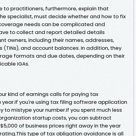
 to practitioners, furthermore, explain that
the specialist, must decide whether and how to fix
 coverage needs can be complicated and
ave to collect and report detailed details
nt owners, including their names, addresses,
 (TINs), and account balances. In addition, they
erage formats and due dates, depending on their
icable IGAs.
your kind of earnings calls for paying tax
year.If you're using tax filing software application
easy to mistype your number.If you spent much less
organization startup costs, you can subtract
$5,000 of business prices right away in the year
ating.This type of tax obligation avoidance is all