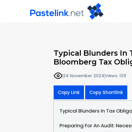
Typical Blunders In
Bloomberg Tax Obli
24 November 2024
Views: 129
Copy Link
Copy Shortlink
Typical Blunders In Tax Obli
Preparing For An Audit: Nece