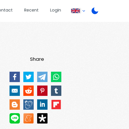
ontact
Recent
Login
Share