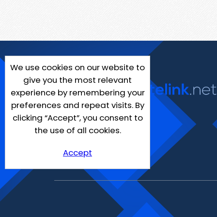
We use cookies on our website to
give you the most relevant
experience by remembering your
preferences and repeat visits. By
clicking “Accept”, you consent to
the use of all cookies.
Accept