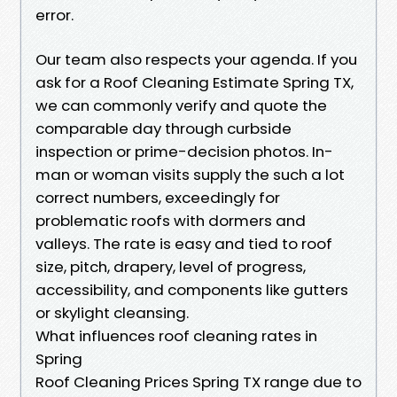
error.
Our team also respects your agenda. If you
ask for a Roof Cleaning Estimate Spring TX,
we can commonly verify and quote the
comparable day through curbside
inspection or prime-decision photos. In-
man or woman visits supply the such a lot
correct numbers, exceedingly for
problematic roofs with dormers and
valleys. The rate is easy and tied to roof
size, pitch, drapery, level of progress,
accessibility, and components like gutters
or skylight cleansing.
What influences roof cleaning rates in
Spring
Roof Cleaning Prices Spring TX range due to