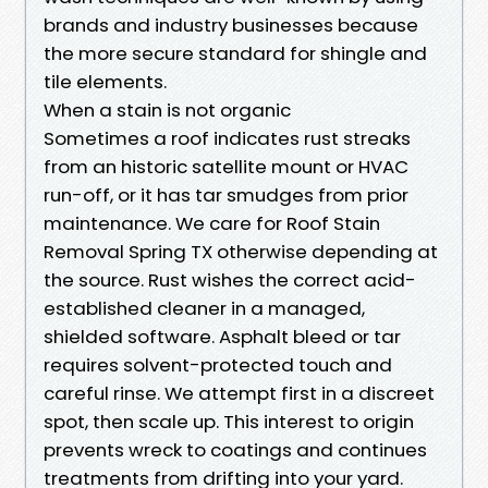
brands and industry businesses because
the more secure standard for shingle and
tile elements.
When a stain is not organic
Sometimes a roof indicates rust streaks
from an historic satellite mount or HVAC
run-off, or it has tar smudges from prior
maintenance. We care for Roof Stain
Removal Spring TX otherwise depending at
the source. Rust wishes the correct acid-
established cleaner in a managed,
shielded software. Asphalt bleed or tar
requires solvent-protected touch and
careful rinse. We attempt first in a discreet
spot, then scale up. This interest to origin
prevents wreck to coatings and continues
treatments from drifting into your yard.