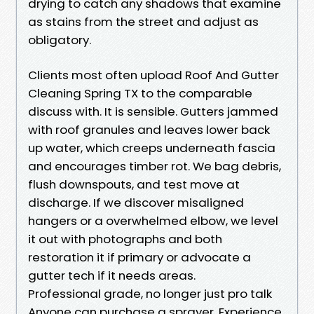
drying to catch any shadows that examine
as stains from the street and adjust as
obligatory.
Clients most often upload Roof And Gutter
Cleaning Spring TX to the comparable
discuss with. It is sensible. Gutters jammed
with roof granules and leaves lower back
up water, which creeps underneath fascia
and encourages timber rot. We bag debris,
flush downspouts, and test move at
discharge. If we discover misaligned
hangers or a overwhelmed elbow, we level
it out with photographs and both
restoration it if primary or advocate a
gutter tech if it needs areas.
Professional grade, no longer just pro talk
Anyone can purchase a sprayer. Experience