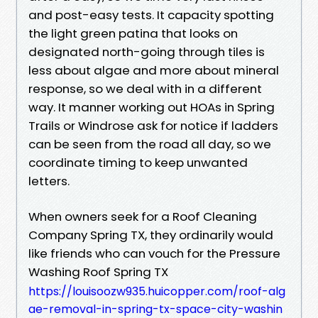
and post-easy tests. It capacity spotting
the light green patina that looks on
designated north-going through tiles is
less about algae and more about mineral
response, so we deal with in a different
way. It manner working out HOAs in Spring
Trails or Windrose ask for notice if ladders
can be seen from the road all day, so we
coordinate timing to keep unwanted
letters.
When owners seek for a Roof Cleaning
Company Spring TX, they ordinarily would
like friends who can vouch for the Pressure
Washing Roof Spring TX
https://louisoozw935.huicopper.com/roof-alg
ae-removal-in-spring-tx-space-city-washin