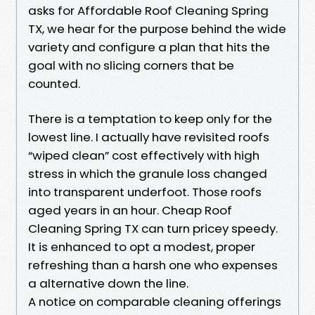
asks for Affordable Roof Cleaning Spring
TX, we hear for the purpose behind the wide
variety and configure a plan that hits the
goal with no slicing corners that be
counted.
There is a temptation to keep only for the
lowest line. I actually have revisited roofs
“wiped clean” cost effectively with high
stress in which the granule loss changed
into transparent underfoot. Those roofs
aged years in an hour. Cheap Roof
Cleaning Spring TX can turn pricey speedy.
It is enhanced to opt a modest, proper
refreshing than a harsh one who expenses
a alternative down the line.
A notice on comparable cleaning offerings