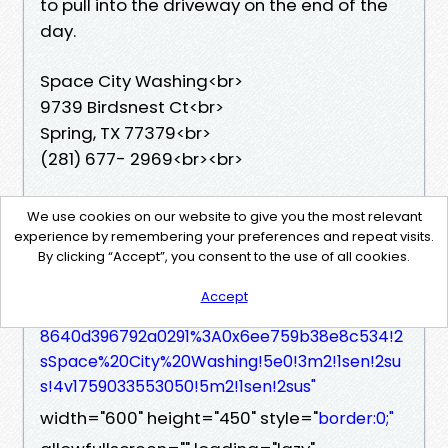
to pull into the driveway on the end of the
day.
Space City Washing<br>
9739 Birdsnest Ct<br>
Spring, TX 77379<br>
(281) 677- 2969<br><br>
<iframe src="
We use cookies on our website to give you the most relevant
https://www.google.com/maps/embed?pb=!
experience by remembering your preferences and repeat visits.
By clicking “Accept”, you consent to the use of all cookies.
1m18!1m12!1m3!1d202877.93997740556!2d-95.5
8867892746811!3d29.954288788234297!2m3!1f
Accept
0!2f0!3f0!3m2!1i1024!2i768!4f13.1!3m3!1m2!1s0x
8640d396792a0291%3A0x6ee759b38e8c534!2
sSpace%20City%20Washing!5e0!3m2!1sen!2su
s!4v1759033553050!5m2!1sen!2sus"
width="600" height="450" style="
border:0;"