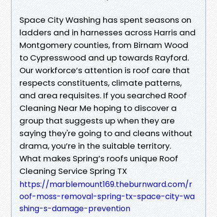
Space City Washing has spent seasons on
ladders and in harnesses across Harris and
Montgomery counties, from Birnam Wood
to Cypresswood and up towards Rayford.
Our workforce’s attention is roof care that
respects constituents, climate patterns,
and area requisites. If you searched Roof
Cleaning Near Me hoping to discover a
group that suggests up when they are
saying they're going to and cleans without
drama, you’re in the suitable territory.
What makes Spring’s roofs unique Roof
Cleaning Service Spring TX
https://marblemount169.theburnward.com/r
oof-moss-removal-spring-tx-space-city-wa
shing-s-damage-prevention