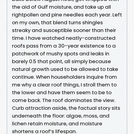
the aid of Gulf moisture, and take up all
rightpollen and pine needles each year. Left
on my own, that blend turns shingles
streaky and susceptible sooner than their
time. I have watched neatly-constructed
roofs pass from a 30-year existence to a
patchwork of mushy spots and leaks in
barely 0.5 that point, all simply because
natural growth used to be allowed to take
continue. When householders inquire from
me why a clear roof things, I stroll them to
the lower and have them seem to be to
come back. The roof dominates the view.
Curb attraction aside, the factual story sits
underneath the floor: algae, moss, and
lichen retain moisture, and moisture
shortens a roof’s lifespan.