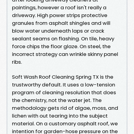
paintings, however a roof isn't really a
driveway. High power strips protective
granules from asphalt shingles and will
blow water underneath laps or crack
sealant seams on flashing. On tile, heavy
force chips the floor glaze. On steel, the
incorrect strategy can wrinkle skinny panel
ribs.
Soft Wash Roof Cleaning Spring TX is the
trustworthy default. It uses a low-tension
program of cleaning resolution that does
the chemistry, not the water jet. The
methodology gets rid of algae, moss, and
lichen with out tearing into the subject
material. On a customary asphalt roof, we
intention for garden-hose pressure on the