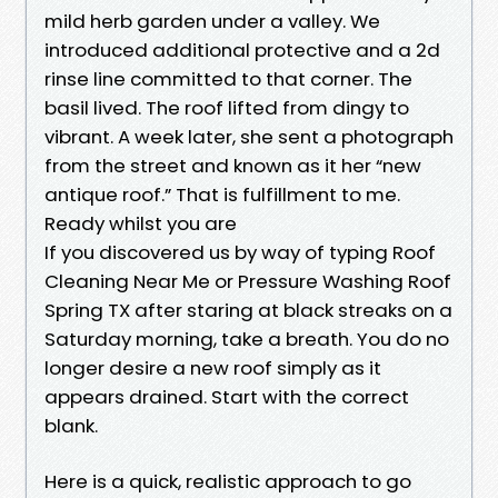
mild herb garden under a valley. We
introduced additional protective and a 2d
rinse line committed to that corner. The
basil lived. The roof lifted from dingy to
vibrant. A week later, she sent a photograph
from the street and known as it her “new
antique roof.” That is fulfillment to me.
Ready whilst you are
If you discovered us by way of typing Roof
Cleaning Near Me or Pressure Washing Roof
Spring TX after staring at black streaks on a
Saturday morning, take a breath. You do no
longer desire a new roof simply as it
appears drained. Start with the correct
blank.
Here is a quick, realistic approach to go