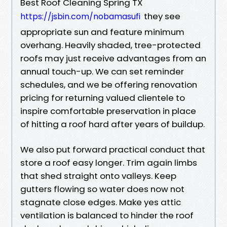
Best Roof Cleaning Spring TX
they see
https://jsbin.com/nobamasufi
appropriate sun and feature minimum
overhang. Heavily shaded, tree-protected
roofs may just receive advantages from an
annual touch-up. We can set reminder
schedules, and we be offering renovation
pricing for returning valued clientele to
inspire comfortable preservation in place
of hitting a roof hard after years of buildup.
We also put forward practical conduct that
store a roof easy longer. Trim again limbs
that shed straight onto valleys. Keep
gutters flowing so water does now not
stagnate close edges. Make yes attic
ventilation is balanced to hinder the roof