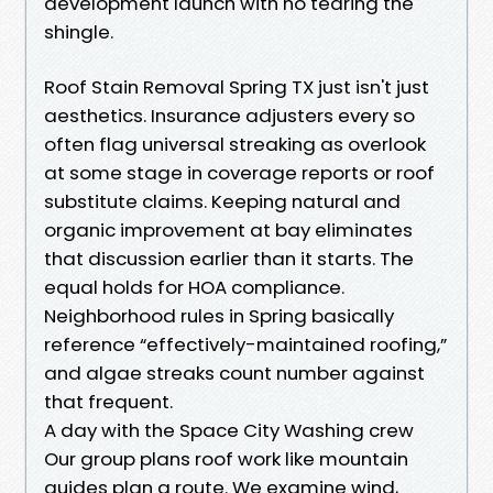
development launch with no tearing the
shingle.
Roof Stain Removal Spring TX just isn't just
aesthetics. Insurance adjusters every so
often flag universal streaking as overlook
at some stage in coverage reports or roof
substitute claims. Keeping natural and
organic improvement at bay eliminates
that discussion earlier than it starts. The
equal holds for HOA compliance.
Neighborhood rules in Spring basically
reference “effectively-maintained roofing,”
and algae streaks count number against
that frequent.
A day with the Space City Washing crew
Our group plans roof work like mountain
guides plan a route. We examine wind,