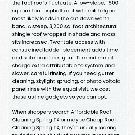
the fact roofs fluctuate. A low-slope, 1,600
square foot asphalt roof with mild algae
most likely lands in the cut down worth
band. A steep, 3,200 sq. foot architectural
shingle roof wrapped in shade and moss
sits increased. Two-tale access with
constrained ladder placement adds time
and safe practices gear. Tile and metal
charge extra attributable to system and
slower, careful rinsing. If you need gutter
cleaning, skylight sprucing, or photo voltaic
panel rinse with the equal visit, we cost
these as line gadgets so you can opt.
When shoppers search Affordable Roof
Cleaning Spring TX or maybe Cheap Roof
Cleaning Spring TX, they're usually looking