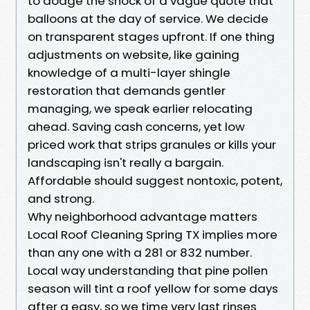
to dodge the shock of a vague quote that
balloons at the day of service. We decide
on transparent stages upfront. If one thing
adjustments on website, like gaining
knowledge of a multi-layer shingle
restoration that demands gentler
managing, we speak earlier relocating
ahead. Saving cash concerns, yet low
priced work that strips granules or kills your
landscaping isn't really a bargain.
Affordable should suggest nontoxic, potent,
and strong.
Why neighborhood advantage matters
Local Roof Cleaning Spring TX implies more
than any one with a 281 or 832 number.
Local way understanding that pine pollen
season will tint a roof yellow for some days
after a easy, so we time very last rinses