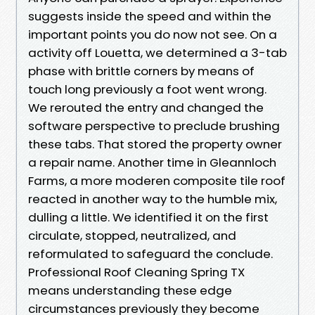
suggests inside the speed and within the
important points you do now not see. On a
activity off Louetta, we determined a 3-tab
phase with brittle corners by means of
touch long previously a foot went wrong.
We rerouted the entry and changed the
software perspective to preclude brushing
these tabs. That stored the property owner
a repair name. Another time in Gleannloch
Farms, a more moderen composite tile roof
reacted in another way to the humble mix,
dulling a little. We identified it on the first
circulate, stopped, neutralized, and
reformulated to safeguard the conclude.
Professional Roof Cleaning Spring TX
means understanding these edge
circumstances previously they become