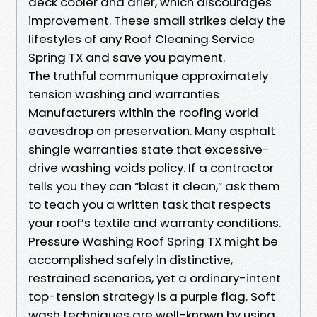
deck cooler and drier, which discourages
improvement. These small strikes delay the
lifestyles of any Roof Cleaning Service
Spring TX and save you payment.
The truthful communique approximately
tension washing and warranties
Manufacturers within the roofing world
eavesdrop on preservation. Many asphalt
shingle warranties state that excessive-
drive washing voids policy. If a contractor
tells you they can “blast it clean,” ask them
to teach you a written task that respects
your roof’s textile and warranty conditions.
Pressure Washing Roof Spring TX might be
accomplished safely in distinctive,
restrained scenarios, yet a ordinary-intent
top-tension strategy is a purple flag. Soft
wash techniques are well-known by using