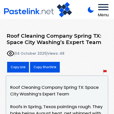
Menu
Roof Cleaning Company Spring TX:
Space City Washing’s Expert Team
04 October 2025
Views: 48
Copy Link
Copy Shortlink
Roof Cleaning Company Spring TX: Space
City Washing’s Expert Team
Roofs in Spring, Texas paintings rough. They
bake below August heat, get whipped with