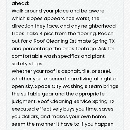
ahead:
Walk around your place and be aware
which slopes appearance worst, the
direction they face, and any neighborhood
trees. Take 4 pics from the flooring. Reach
out for a Roof Cleaning Estimate Spring TX
and percentage the ones footage. Ask for
comfortable wash specifics and plant
safety steps.
Whether your roof is asphalt, tile, or steel,
whether you're beneath are living all right or
open sky, Space City Washing’s team brings
the suitable gear and the appropriate
judgment. Roof Cleaning Service Spring TX
executed effectively buys you time, saves
you dollars, and makes your own home
seem the manner it have to if you happen