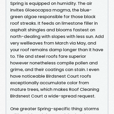
Spring is equipped on humidity. The air
invites Gloeocapsa magma, the blue-
green algae responsible for those black
roof streaks. It feeds on limestone filler in
asphalt shingles and blooms fastest on
north-dealing with slopes with less sun. Add
very wellleaves from March via May, and
your roof remains damp longer than it have
to. Tile and steel roofs fare superior
however nonetheless compile pollen and
grime, and their coatings can stain. I even
have noticeable Birdsnest Court roofs
exceptionally accumulate color from
mature trees, which makes Roof Cleaning
Birdsnest Court a wide-spread request.
One greater Spring-specific thing: storms