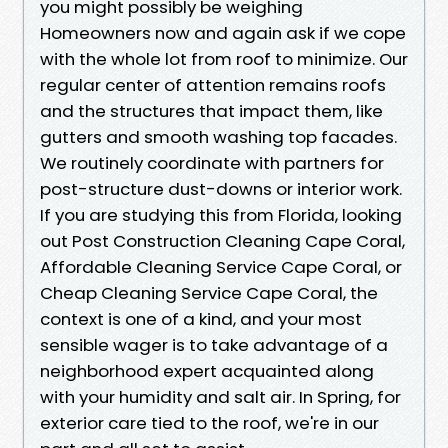
you might possibly be weighing
Homeowners now and again ask if we cope
with the whole lot from roof to minimize. Our
regular center of attention remains roofs
and the structures that impact them, like
gutters and smooth washing top facades.
We routinely coordinate with partners for
post-structure dust-downs or interior work.
If you are studying this from Florida, looking
out Post Construction Cleaning Cape Coral,
Affordable Cleaning Service Cape Coral, or
Cheap Cleaning Service Cape Coral, the
context is one of a kind, and your most
sensible wager is to take advantage of a
neighborhood expert acquainted along
with your humidity and salt air. In Spring, for
exterior care tied to the roof, we're in our