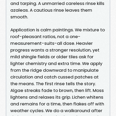
and tarping. A unmarried careless rinse kills
azaleas. A cautious rinse leaves them
smooth.
Application is calm paintings. We mixture to
roof-pleasant ratios, not a one-
measurement-suits-all dose. Heavier
progress wants a stronger resolution, yet
mild shingle fields or older tiles ask for
lighter chemistry and extra time. We apply
from the ridge downward to manipulate
circulation and catch cussed patches at
the means. The first rinse tells the story.
Algae streaks fade to brown, then lift. Moss
lightens and relaxes its grip. Lichen whitens
and remains for a time, then flakes off with
weather cycles. We do a walkaround after