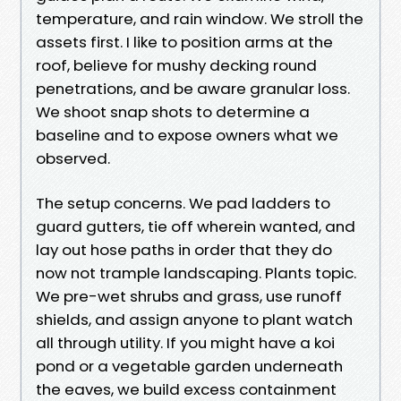
temperature, and rain window. We stroll the
assets first. I like to position arms at the
roof, believe for mushy decking round
penetrations, and be aware granular loss.
We shoot snap shots to determine a
baseline and to expose owners what we
observed.
The setup concerns. We pad ladders to
guard gutters, tie off wherein wanted, and
lay out hose paths in order that they do
now not trample landscaping. Plants topic.
We pre-wet shrubs and grass, use runoff
shields, and assign anyone to plant watch
all through utility. If you might have a koi
pond or a vegetable garden underneath
the eaves, we build excess containment