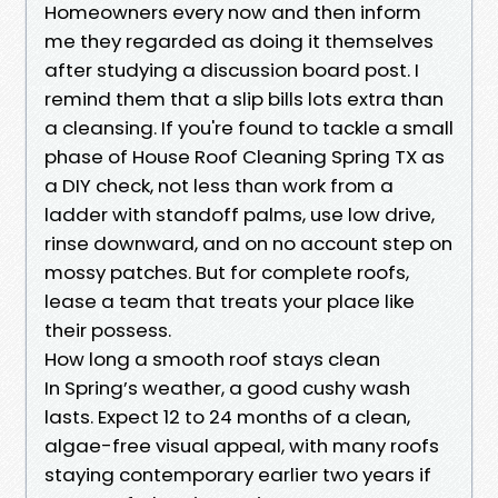
Homeowners every now and then inform
me they regarded as doing it themselves
after studying a discussion board post. I
remind them that a slip bills lots extra than
a cleansing. If you're found to tackle a small
phase of House Roof Cleaning Spring TX as
a DIY check, not less than work from a
ladder with standoff palms, use low drive,
rinse downward, and on no account step on
mossy patches. But for complete roofs,
lease a team that treats your place like
their possess.
How long a smooth roof stays clean
In Spring’s weather, a good cushy wash
lasts. Expect 12 to 24 months of a clean,
algae-free visual appeal, with many roofs
staying contemporary earlier two years if