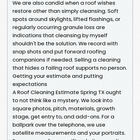
We are also candid when a roof wishes
restore other than simply cleansing. Soft
spots around skylights, lifted flashings, or
regularly occurring granule loss are
indications that cleansing by myself
shouldn't be the solution. We record with
snap shots and put forward roofing
companions if needed. Selling a cleaning
that hides a failing roof supports no person.
Getting your estimate and putting
expectations
A Roof Cleaning Estimate Spring TX ought
to not think like a mystery. We look into
square photos, pitch, materials, growth
stage, get entry to, and add-ons. For a
ballpark over the telephone, we use
satellite measurements and your portraits.