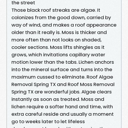
the street
Those black roof streaks are algae. It
colonizes from the good down, carried by
way of wind, and makes a roof appearance
older than it really is. Moss is thicker and
more often than not looks on shaded,
cooler sections. Moss lifts shingles as it
grows, which invitations capillary water
motion lower than the tabs. Lichen anchors
into the mineral surface and turns into the
maximum cussed to eliminate. Roof Algae
Removal Spring TX and Roof Moss Removal
Spring TX are wonderful jobs. Algae clears
instantly as soon as treated. Moss and
lichen require a softer hand and time, with
extra careful reside and usually a moment
go to weeks later to let lifeless