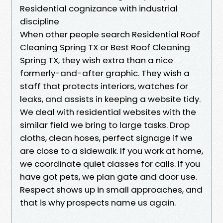
Residential cognizance with industrial
discipline
When other people search Residential Roof
Cleaning Spring TX or Best Roof Cleaning
Spring TX, they wish extra than a nice
formerly-and-after graphic. They wish a
staff that protects interiors, watches for
leaks, and assists in keeping a website tidy.
We deal with residential websites with the
similar field we bring to large tasks. Drop
cloths, clean hoses, perfect signage if we
are close to a sidewalk. If you work at home,
we coordinate quiet classes for calls. If you
have got pets, we plan gate and door use.
Respect shows up in small approaches, and
that is why prospects name us again.