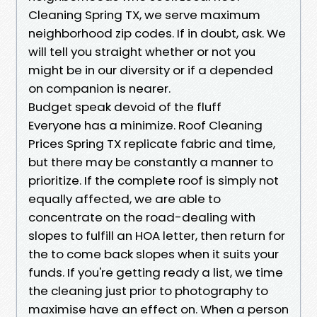
Cleaning Spring TX, we serve maximum
neighborhood zip codes. If in doubt, ask. We
will tell you straight whether or not you
might be in our diversity or if a depended
on companion is nearer.
Budget speak devoid of the fluff
Everyone has a minimize. Roof Cleaning
Prices Spring TX replicate fabric and time,
but there may be constantly a manner to
prioritize. If the complete roof is simply not
equally affected, we are able to
concentrate on the road-dealing with
slopes to fulfill an HOA letter, then return for
the to come back slopes when it suits your
funds. If you're getting ready a list, we time
the cleaning just prior to photography to
maximise have an effect on. When a person