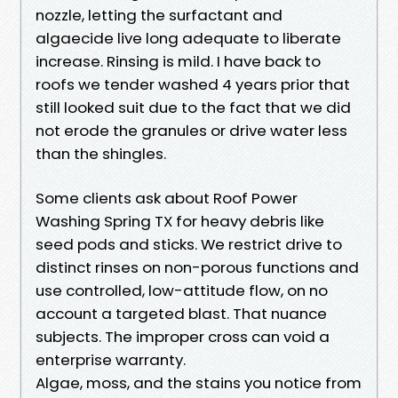
nozzle, letting the surfactant and
algaecide live long adequate to liberate
increase. Rinsing is mild. I have back to
roofs we tender washed 4 years prior that
still looked suit due to the fact that we did
not erode the granules or drive water less
than the shingles.
Some clients ask about Roof Power
Washing Spring TX for heavy debris like
seed pods and sticks. We restrict drive to
distinct rinses on non-porous functions and
use controlled, low-attitude flow, on no
account a targeted blast. That nuance
subjects. The improper cross can void a
enterprise warranty.
Algae, moss, and the stains you notice from