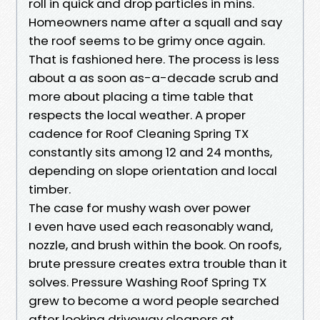
roll in quick and drop particles in mins.
Homeowners name after a squall and say
the roof seems to be grimy once again.
That is fashioned here. The process is less
about a as soon as-a-decade scrub and
more about placing a time table that
respects the local weather. A proper
cadence for Roof Cleaning Spring TX
constantly sits among 12 and 24 months,
depending on slope orientation and local
timber.
The case for mushy wash over power
I even have used each reasonably wand,
nozzle, and brush within the book. On roofs,
brute pressure creates extra trouble than it
solves. Pressure Washing Roof Spring TX
grew to become a word people searched
after looking driveway cleaners at