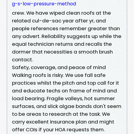
g-s-low-pressure-method
crew. We have wiped clean roofs at the
related cul-de-sac year after yr, and
people references remember greater than
any advert. Reliability suggests up while the
equal technician returns and recalls the
dormer that necessities a smooth brush
contact.
Safety, coverage, and peace of mind
Walking roofs is risky. We use fall safe
practices whilst the pitch and top call for it
and educate techs on frame of mind and
load bearing. Fragile valleys, hot summer
surfaces, and slick algae bands don't seem
to be areas to research at the task. We
carry excellent insurance plan and might
offer COIs if your HOA requests them.