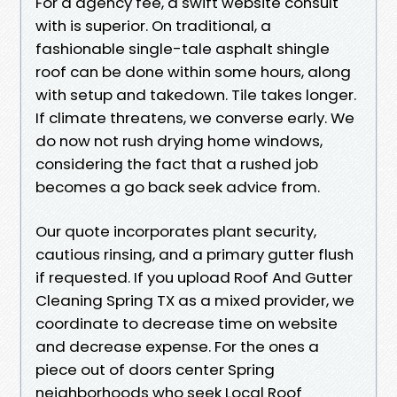
For a agency fee, a swift website consult
with is superior. On traditional, a
fashionable single-tale asphalt shingle
roof can be done within some hours, along
with setup and takedown. Tile takes longer.
If climate threatens, we converse early. We
do now not rush drying home windows,
considering the fact that a rushed job
becomes a go back seek advice from.
Our quote incorporates plant security,
cautious rinsing, and a primary gutter flush
if requested. If you upload Roof And Gutter
Cleaning Spring TX as a mixed provider, we
coordinate to decrease time on website
and decrease expense. For the ones a
piece out of doors center Spring
neighborhoods who seek Local Roof