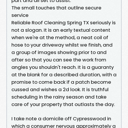
part and all set to assist.
The small touches that outline secure
service
Reliable Roof Cleaning Spring TX seriously is
not a slogan. It is an early textual content
when we're at the method, a neat coil of
hose to your driveway whilst we finish, and
a group of images showing prior to and
after so that you can see the work from
angles you shouldn't reach. It is a guaranty
at the blank for a described duration, with a
promise to come back if a patch become
cussed and wishes a 2d look. It is truthful
scheduling in the rainy season and take
care of your property that outlasts the day.
I take note a domicile off Cypresswood in
which a consumer nervous approximately a