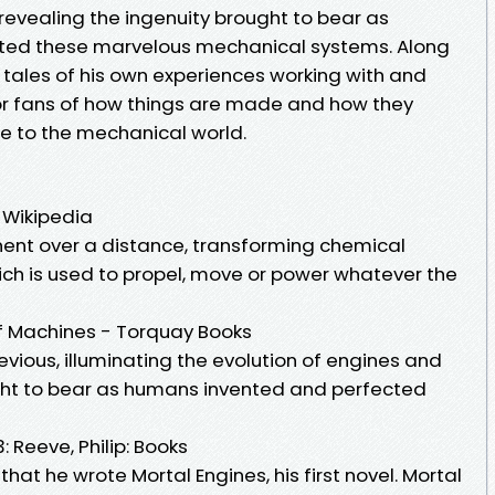
revealing the ingenuity brought to bear as
ted these marvelous mechanical systems. Along
 tales of his own experiences working with and
or fans of how things are made and how they
bute to the mechanical world.
 Wikipedia
ent over a distance, transforming chemical
ich is used to propel, move or power whatever the
of Machines - Torquay Books
evious, illuminating the evolution of engines and
ght to bear as humans invented and perfected
 Reeve, Philip: Books
that he wrote Mortal Engines, his first novel. Mortal