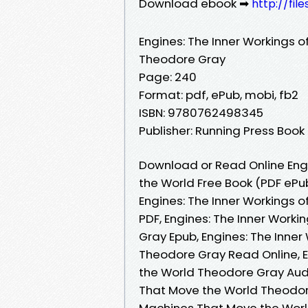
Download ebook ➡
http://fil
Engines: The Inner Workings 
Theodore Gray
Page: 240
Format: pdf, ePub, mobi, fb2
ISBN: 9780762498345
Publisher: Running Press Book
Download or Read Online Engi
the World Free Book (PDF eP
Engines: The Inner Workings 
PDF, Engines: The Inner Work
Gray Epub, Engines: The Inne
Theodore Gray Read Online, E
the World Theodore Gray Audi
That Move the World Theodore
Machines That Move the World