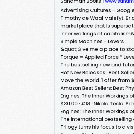
Sandman Books |
www.sandm
Advertising Cultures - Googl
Timothy de Waal Malefyt, ‎Bria
marketplace that is supersat
inner workings of capitalism
Simple Machines - Levers
&quot;Give me a place to st
Torque = Applied Force * Leve
The bestselling new and futu
Hot New Releases · Best Selle
Move the World. 1 offer from $
Amazon Best Sellers: Best Phys
Engines: The Inner Workings o
$30.00 · #18 · Nikola Tesla: 
Engines: The Inner Workings 
The international bestsellin
Trilogy turns his focus to a v