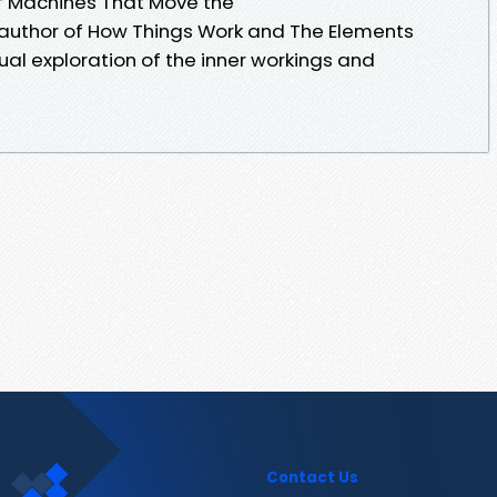
of Machines That Move the
g author of How Things Work and The Elements
isual exploration of the inner workings and
Contact Us