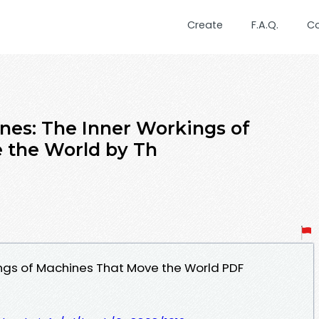
Create
F.A.Q.
C
nes: The Inner Workings of
 the World by Th
ings of Machines That Move the World PDF