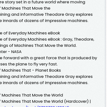
re story set in a future world where moving
of Machines That Move the
taining and informative Theodore Gray explores
te innards of dozens of impressive machines.
ife of Everyday Machines eBook
fe of Everyday Machines eBook : Gray, Theodore,
kings of Machines That Move the World.
nter - NASA
e forward with a great force that is produced by
s the plane to fly very fast.
of Machines That - Planet Books
taining and informative Theodore Gray explores
te innards of dozens of impressive machines.
of Machines That Move the World
of Machines That Move the World (Hardcover) |