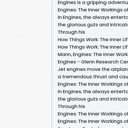
Engines is a gripping adventu
Engines: The Inner Workings 
In Engines, the always enter
the glorious guts and intrica
Through his
How Things Work: The Inner L
How Things Work: The Inner Li
Mann, Engines: The Inner Wor
Engines - Glenn Research Ce
Jet engines move the airplan
a tremendous thrust and cause
Engines: The Inner Workings 
In Engines, the always enter
the glorious guts and intrica
Through his
Engines: The Inner Workings 
Engines: The Inner Workings 