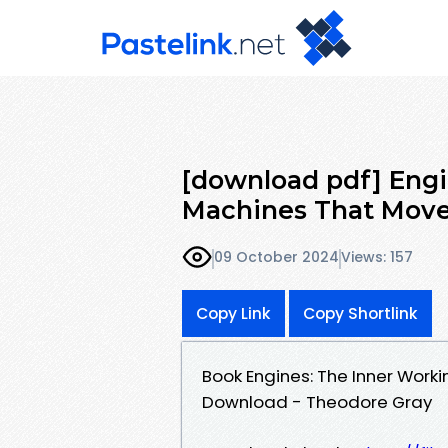
[download pdf] Engi
Machines That Move
09 October 2024
Views: 157
Copy Link
Copy Shortlink
Book Engines: The Inner Work
Download - Theodore Gray