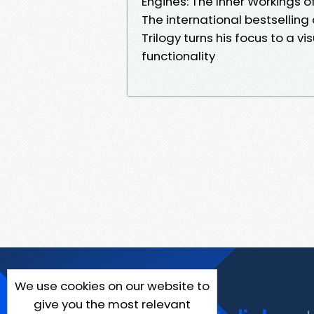
Engines: The Inner Workings 
The international bestsellin
Trilogy turns his focus to a v
functionality
We use cookies on our website to
give you the most relevant