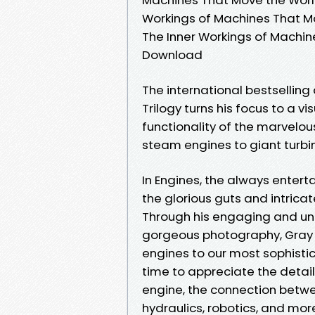
Workings of Machines That Mo
The Inner Workings of Machi
Download
The international bestsellin
Trilogy turns his focus to a v
functionality of the marvelou
steam engines to giant turbi
In Engines, the always enter
the glorious guts and intrica
Through his engaging and un
gorgeous photography, Gray 
engines to our most sophisti
time to appreciate the detail
engine, the connection betw
hydraulics, robotics, and more