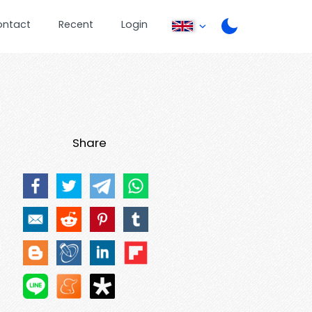
ontact
Recent
Login
Share