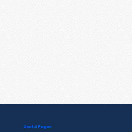
Useful Pages