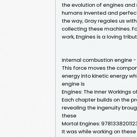
the evolution of engines and 
humans invented and perfec
the way, Gray regales us with
collecting these machines. F
work, Engines is a loving tri
Internal combustion engine -
This force moves the compon
energy into kinetic energy wh
engine is
Engines: The Inner Workings 
Each chapter builds on the pr
revealing the ingenuity brou
these
Mortal Engines: 9781338201123:
It was while working on these 