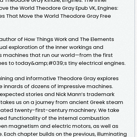
ve the World Theodore Gray Epub VK, Engines:
nes That Move the World Theodore Gray Free
g author of How Things Work and The Elements
isual exploration of the inner workings and
s machines that run our world—from the first
nes to today&amp;#039;s tiny electrical engines.
taining and informative Theodore Gray explores
te innards of dozens of impressive machines.
expected stories and Nick Mann’s trademark
takes us on a journey from ancient Greek steam
cated twenty-first-century machinery. We take
ed functionality of the internal combustion
een magnetism and electric motors, as well as
. Each chapter builds on the previous, illuminating