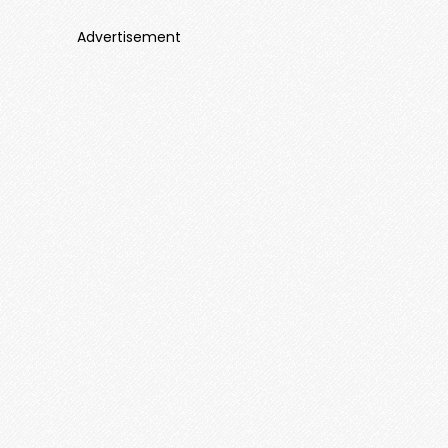
Advertisement