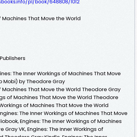
esbooks.info/pl/book/648808/1012
of Machines That Move the World
 Publishers
nes: The Inner Workings of Machines That Move
ub Mobi) by Theodore Gray
of Machines That Move the World Theodore Gray
ings of Machines That Move the World Theodore
r Workings of Machines That Move the World
ngines: The Inner Workings of Machines That Move
obook, Engines: The Inner Workings of Machines
 Gray VK, Engines: The Inner Workings of
 Theodore Gray Kindle, Engines: The Inner