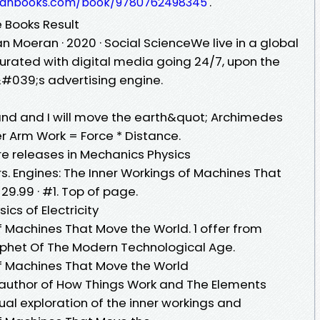
.
anbooks.com/book/9780762498345
e Books Result
n Moeran · 2020 · ‎Social ScienceWe live in a global
urated with digital media going 24/7, upon the
&#039;s advertising engine.
and and I will move the earth&quot; Archimedes
r Arm Work = Force * Distance.
re releases in Mechanics Physics
rs. Engines: The Inner Workings of Machines That
29.99 · #1. Top of page.
ics of Electricity
f Machines That Move the World. 1 offer from
Prophet Of The Modern Technological Age.
of Machines That Move the World
g author of How Things Work and The Elements
isual exploration of the inner workings and