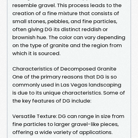
resemble gravel. This process leads to the
creation of a fine mixture that consists of
small stones, pebbles, and fine particles,
often giving DG its distinct reddish or
brownish hue. The color can vary depending
on the type of granite and the region from
which it is sourced.
Characteristics of Decomposed Granite
One of the primary reasons that DG is so
commonly used in Las Vegas landscaping
is due to its unique characteristics. Some of
the key features of DG include:
Versatile Texture: DG can range in size from
fine particles to larger gravel-like pieces,
offering a wide variety of applications.