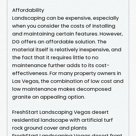
Affordability
Landscaping can be expensive, especially
when you consider the costs of installing
and maintaining certain features. However,
DG offers an affordable solution. The
material itself is relatively inexpensive, and
the fact that it requires little to no
maintenance further adds to its cost-
effectiveness. For many property owners in
Las Vegas, the combination of low cost and
low maintenance makes decomposed
granite an appealing option.
FreshStart Landscaping Vegas desert
residential landscape with artificial turf
rock ground cover and plants
FreshStart Landscaping Vegas desert front