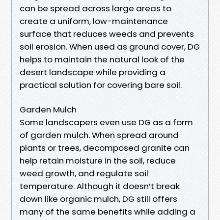
can be spread across large areas to
create a uniform, low-maintenance
surface that reduces weeds and prevents
soil erosion. When used as ground cover, DG
helps to maintain the natural look of the
desert landscape while providing a
practical solution for covering bare soil.
Garden Mulch
Some landscapers even use DG as a form
of garden mulch. When spread around
plants or trees, decomposed granite can
help retain moisture in the soil, reduce
weed growth, and regulate soil
temperature. Although it doesn’t break
down like organic mulch, DG still offers
many of the same benefits while adding a