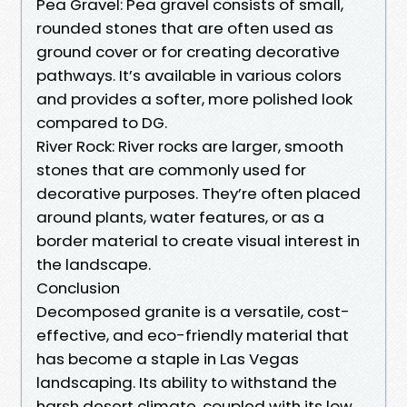
Pea Gravel: Pea gravel consists of small,
rounded stones that are often used as
ground cover or for creating decorative
pathways. It’s available in various colors
and provides a softer, more polished look
compared to DG.
River Rock: River rocks are larger, smooth
stones that are commonly used for
decorative purposes. They’re often placed
around plants, water features, or as a
border material to create visual interest in
the landscape.
Conclusion
Decomposed granite is a versatile, cost-
effective, and eco-friendly material that
has become a staple in Las Vegas
landscaping. Its ability to withstand the
harsh desert climate, coupled with its low