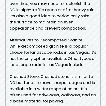
over time, you may need to replenish the
DG in high-traffic areas or after heavy rain.
It’s also a good idea to periodically rake
the surface to maintain an even
appearance and prevent compaction.
Alternatives to Decomposed Granite
While decomposed granite is a popular
choice for landscape rocks in Las Vegas, it’s
not the only option available. Other types of
landscape rocks in Las Vegas include:
Crushed Stone: Crushed stone is similar to
DG but tends to have sharper edges and is
available in a wider range of colors. It’s
often used for driveways, walkways, and as
a base material for paving.