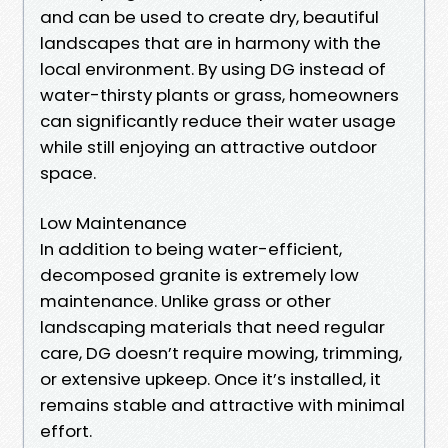
and can be used to create dry, beautiful
landscapes that are in harmony with the
local environment. By using DG instead of
water-thirsty plants or grass, homeowners
can significantly reduce their water usage
while still enjoying an attractive outdoor
space.
Low Maintenance
In addition to being water-efficient,
decomposed granite is extremely low
maintenance. Unlike grass or other
landscaping materials that need regular
care, DG doesn’t require mowing, trimming,
or extensive upkeep. Once it’s installed, it
remains stable and attractive with minimal
effort.