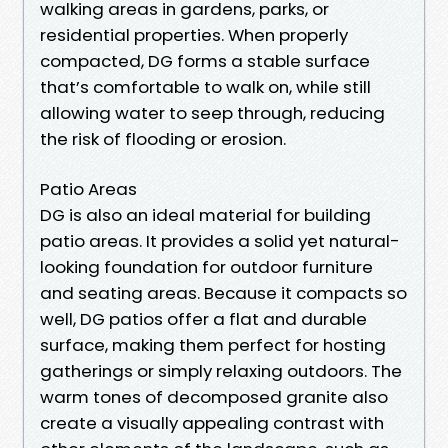
walking areas in gardens, parks, or
residential properties. When properly
compacted, DG forms a stable surface
that’s comfortable to walk on, while still
allowing water to seep through, reducing
the risk of flooding or erosion.
Patio Areas
DG is also an ideal material for building
patio areas. It provides a solid yet natural-
looking foundation for outdoor furniture
and seating areas. Because it compacts so
well, DG patios offer a flat and durable
surface, making them perfect for hosting
gatherings or simply relaxing outdoors. The
warm tones of decomposed granite also
create a visually appealing contrast with