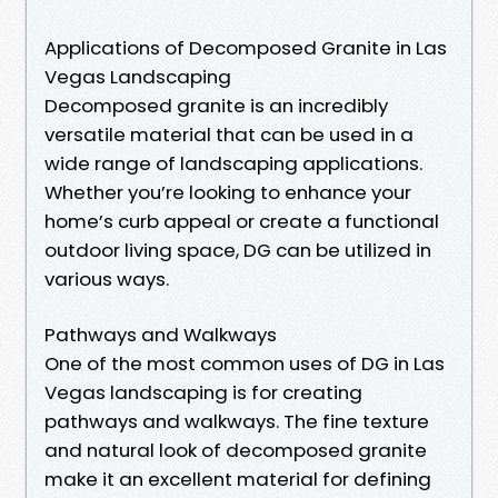
Applications of Decomposed Granite in Las
Vegas Landscaping
Decomposed granite is an incredibly
versatile material that can be used in a
wide range of landscaping applications.
Whether you’re looking to enhance your
home’s curb appeal or create a functional
outdoor living space, DG can be utilized in
various ways.
Pathways and Walkways
One of the most common uses of DG in Las
Vegas landscaping is for creating
pathways and walkways. The fine texture
and natural look of decomposed granite
make it an excellent material for defining