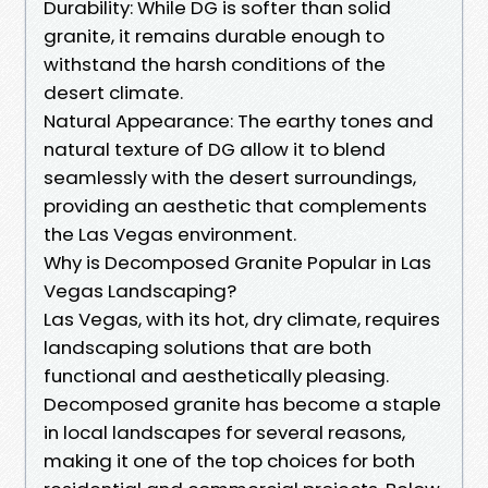
Durability: While DG is softer than solid
granite, it remains durable enough to
withstand the harsh conditions of the
desert climate.
Natural Appearance: The earthy tones and
natural texture of DG allow it to blend
seamlessly with the desert surroundings,
providing an aesthetic that complements
the Las Vegas environment.
Why is Decomposed Granite Popular in Las
Vegas Landscaping?
Las Vegas, with its hot, dry climate, requires
landscaping solutions that are both
functional and aesthetically pleasing.
Decomposed granite has become a staple
in local landscapes for several reasons,
making it one of the top choices for both