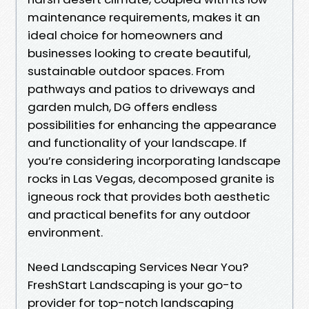
maintenance requirements, makes it an
ideal choice for homeowners and
businesses looking to create beautiful,
sustainable outdoor spaces. From
pathways and patios to driveways and
garden mulch, DG offers endless
possibilities for enhancing the appearance
and functionality of your landscape. If
you’re considering incorporating landscape
rocks in Las Vegas, decomposed granite is
igneous rock that provides both aesthetic
and practical benefits for any outdoor
environment.
Need Landscaping Services Near You?
FreshStart Landscaping is your go-to
provider for top-notch landscaping