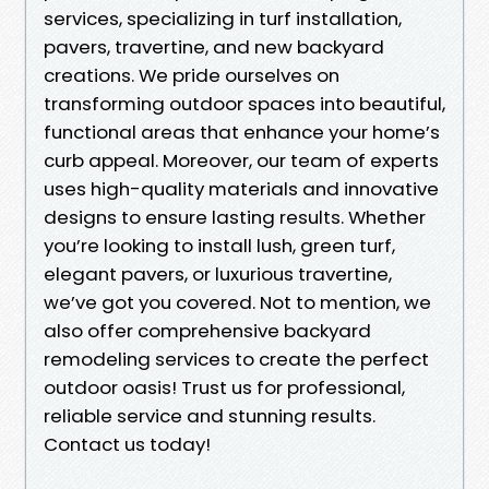
services, specializing in turf installation,
pavers, travertine, and new backyard
creations. We pride ourselves on
transforming outdoor spaces into beautiful,
functional areas that enhance your home’s
curb appeal. Moreover, our team of experts
uses high-quality materials and innovative
designs to ensure lasting results. Whether
you’re looking to install lush, green turf,
elegant pavers, or luxurious travertine,
we’ve got you covered. Not to mention, we
also offer comprehensive backyard
remodeling services to create the perfect
outdoor oasis! Trust us for professional,
reliable service and stunning results.
Contact us today!