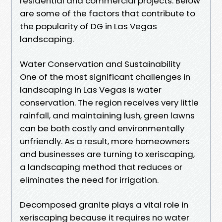
residential and commercial projects. Below
are some of the factors that contribute to
the popularity of DG in Las Vegas
landscaping.
Water Conservation and Sustainability
One of the most significant challenges in
landscaping in Las Vegas is water
conservation. The region receives very little
rainfall, and maintaining lush, green lawns
can be both costly and environmentally
unfriendly. As a result, more homeowners
and businesses are turning to xeriscaping,
a landscaping method that reduces or
eliminates the need for irrigation.
Decomposed granite plays a vital role in
xeriscaping because it requires no water