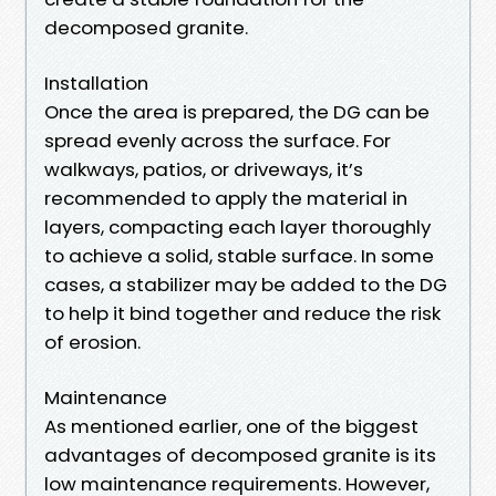
decomposed granite.
Installation
Once the area is prepared, the DG can be
spread evenly across the surface. For
walkways, patios, or driveways, it’s
recommended to apply the material in
layers, compacting each layer thoroughly
to achieve a solid, stable surface. In some
cases, a stabilizer may be added to the DG
to help it bind together and reduce the risk
of erosion.
Maintenance
As mentioned earlier, one of the biggest
advantages of decomposed granite is its
low maintenance requirements. However,