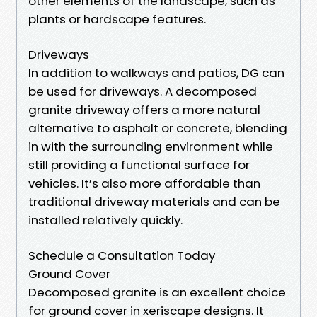
other elements of the landscape, such as
plants or hardscape features.
Driveways
In addition to walkways and patios, DG can
be used for driveways. A decomposed
granite driveway offers a more natural
alternative to asphalt or concrete, blending
in with the surrounding environment while
still providing a functional surface for
vehicles. It’s also more affordable than
traditional driveway materials and can be
installed relatively quickly.
Schedule a Consultation Today
Ground Cover
Decomposed granite is an excellent choice
for ground cover in xeriscape designs. It