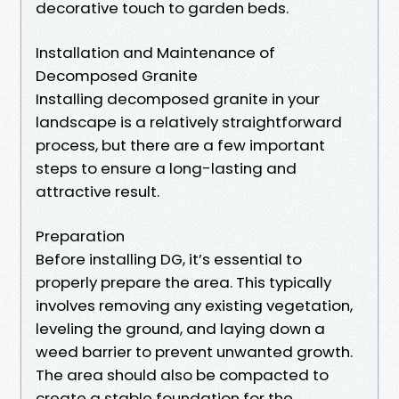
decorative touch to garden beds.
Installation and Maintenance of
Decomposed Granite
Installing decomposed granite in your
landscape is a relatively straightforward
process, but there are a few important
steps to ensure a long-lasting and
attractive result.
Preparation
Before installing DG, it’s essential to
properly prepare the area. This typically
involves removing any existing vegetation,
leveling the ground, and laying down a
weed barrier to prevent unwanted growth.
The area should also be compacted to
create a stable foundation for the