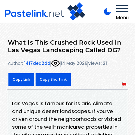
Menu
What Is This Crushed Rock Used In
Las Vegas Landscaping Called DG?
Author:
1417dea2dd
14 May 2026
Views: 21
Copy Link
Copy Shortlink
Las Vegas is famous for its arid climate
and unique desert landscapes. If you’ve
driven around the neighborhoods or visited
some of the well-manicured properties in
the city, you may have noticed a distinct