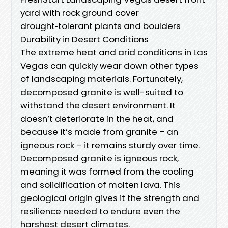
yard with rock ground cover
drought‑tolerant plants and boulders
Durability in Desert Conditions
The extreme heat and arid conditions in Las
Vegas can quickly wear down other types
of landscaping materials. Fortunately,
decomposed granite is well-suited to
withstand the desert environment. It
doesn’t deteriorate in the heat, and
because it’s made from granite – an
igneous rock – it remains sturdy over time.
Decomposed granite is igneous rock,
meaning it was formed from the cooling
and solidification of molten lava. This
geological origin gives it the strength and
resilience needed to endure even the
harshest desert climates.