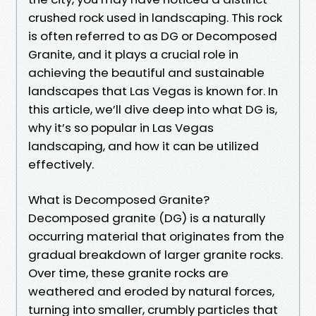
crushed rock used in landscaping. This rock
is often referred to as DG or Decomposed
Granite, and it plays a crucial role in
achieving the beautiful and sustainable
landscapes that Las Vegas is known for. In
this article, we’ll dive deep into what DG is,
why it’s so popular in Las Vegas
landscaping, and how it can be utilized
effectively.
What is Decomposed Granite?
Decomposed granite (DG) is a naturally
occurring material that originates from the
gradual breakdown of larger granite rocks.
Over time, these granite rocks are
weathered and eroded by natural forces,
turning into smaller, crumbly particles that