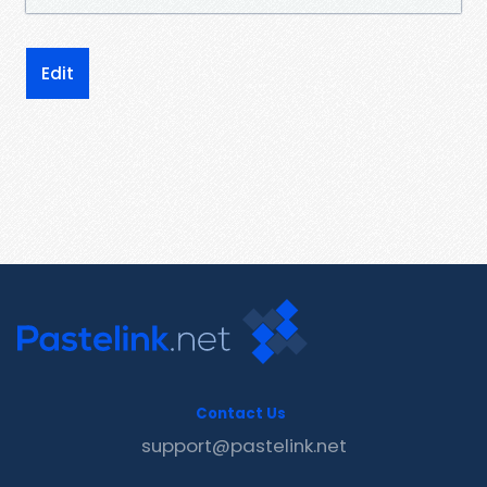
Edit
Contact Us
support@pastelink.net