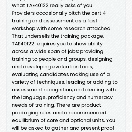
What TAE40122 really asks of you
Providers occasionally pitch the cert 4
training and assessment as a fast
workshop with some research attached.
That undersells the training package.
TAE40122 requires you to show ability
across a wide span of jobs: providing
training to people and groups, designing
and developing evaluation tools,
evaluating candidates making use of a
variety of techniques, leading or adding to
assessment recognition, and dealing with
the language, proficiency and numeracy
needs of training. There are product
packaging rules and a recommended
equilibrium of core and optional units. You
will be asked to gather and present proof