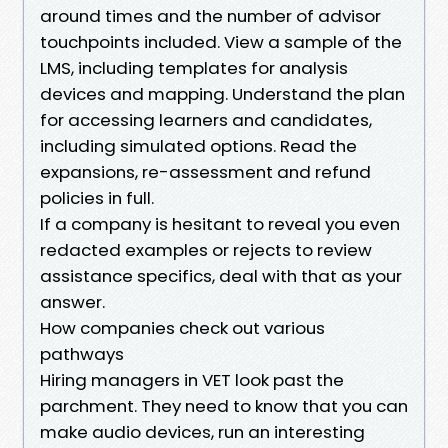
around times and the number of advisor
touchpoints included. View a sample of the
LMS, including templates for analysis
devices and mapping. Understand the plan
for accessing learners and candidates,
including simulated options. Read the
expansions, re-assessment and refund
policies in full.
If a company is hesitant to reveal you even
redacted examples or rejects to review
assistance specifics, deal with that as your
answer.
How companies check out various
pathways
Hiring managers in VET look past the
parchment. They need to know that you can
make audio devices, run an interesting