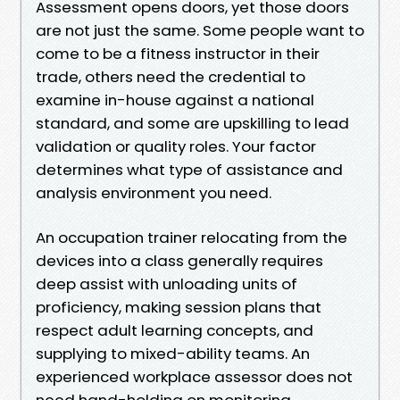
Assessment opens doors, yet those doors
are not just the same. Some people want to
come to be a fitness instructor in their
trade, others need the credential to
examine in-house against a national
standard, and some are upskilling to lead
validation or quality roles. Your factor
determines what type of assistance and
analysis environment you need.
An occupation trainer relocating from the
devices into a class generally requires
deep assist with unloading units of
proficiency, making session plans that
respect adult learning concepts, and
supplying to mixed-ability teams. An
experienced workplace assessor does not
need hand-holding on monitoring