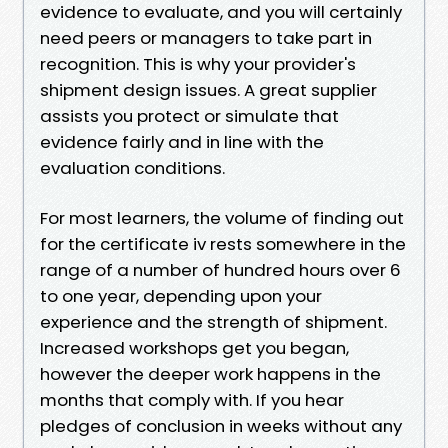
evidence to evaluate, and you will certainly
need peers or managers to take part in
recognition. This is why your provider's
shipment design issues. A great supplier
assists you protect or simulate that
evidence fairly and in line with the
evaluation conditions.
For most learners, the volume of finding out
for the certificate iv rests somewhere in the
range of a number of hundred hours over 6
to one year, depending upon your
experience and the strength of shipment.
Increased workshops get you began,
however the deeper work happens in the
months that comply with. If you hear
pledges of conclusion in weeks without any