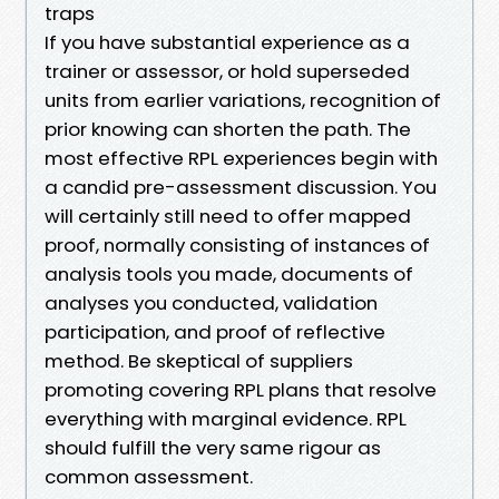
traps
If you have substantial experience as a
trainer or assessor, or hold superseded
units from earlier variations, recognition of
prior knowing can shorten the path. The
most effective RPL experiences begin with
a candid pre-assessment discussion. You
will certainly still need to offer mapped
proof, normally consisting of instances of
analysis tools you made, documents of
analyses you conducted, validation
participation, and proof of reflective
method. Be skeptical of suppliers
promoting covering RPL plans that resolve
everything with marginal evidence. RPL
should fulfill the very same rigour as
common assessment.