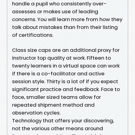
handle a pupil who consistently over-
assesses or makes use of leading
concerns. You will learn more from how they
talk about mistakes than from their listing
of certifications.
Class size caps are an additional proxy for
instructor top quality at work. Fifteen to
twenty learners in a virtual space can work
if there is a co-facilitator and active
session style. Thirty is a lot of if you expect
significant practice and feedback. Face to
face, smaller sized teams allow for
repeated shipment method and
observation cycles.
Technology that offers your discovering,
not the various other means around