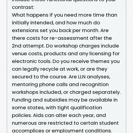
contrast:
What happens if you need more time than
initially intended, and how much do
extensions set you back per month. Are
there costs for re-assessment after the
2nd attempt. Do workshop charges include
venue costs, products and any licensing for
electronic tools. Do you receive themes you
can legally recycle at work, or are they
secured to the course. Are LLN analyses,
mentoring phone calls and recognition
workshops included, or charged separately.
Funding and subsidies may be available in
some states, with tight qualification
policies. Aids can alter each year, and
numerous are restricted to certain student
accomplices or employment conditions.