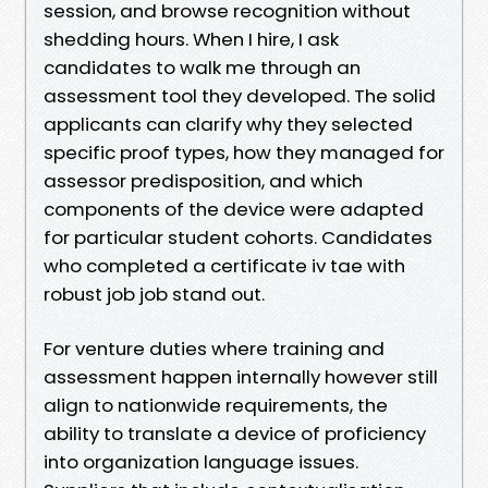
session, and browse recognition without
shedding hours. When I hire, I ask
candidates to walk me through an
assessment tool they developed. The solid
applicants can clarify why they selected
specific proof types, how they managed for
assessor predisposition, and which
components of the device were adapted
for particular student cohorts. Candidates
who completed a certificate iv tae with
robust job job stand out.
For venture duties where training and
assessment happen internally however still
align to nationwide requirements, the
ability to translate a device of proficiency
into organization language issues.