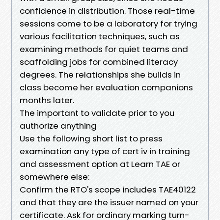
confidence in distribution. Those real-time
sessions come to be a laboratory for trying
various facilitation techniques, such as
examining methods for quiet teams and
scaffolding jobs for combined literacy
degrees. The relationships she builds in
class become her evaluation companions
months later.
The important to validate prior to you
authorize anything
Use the following short list to press
examination any type of cert iv in training
and assessment option at Learn TAE or
somewhere else:
Confirm the RTO's scope includes TAE40122
and that they are the issuer named on your
certificate. Ask for ordinary marking turn-