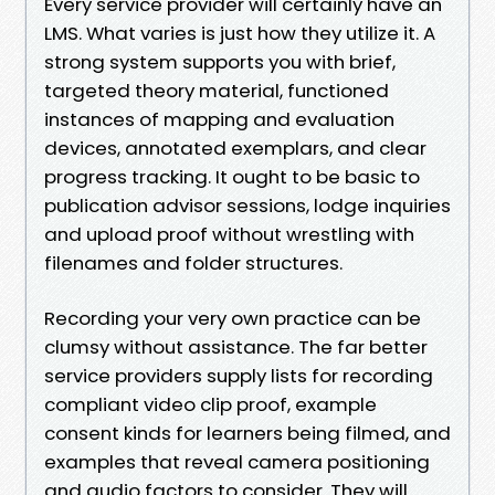
Every service provider will certainly have an
LMS. What varies is just how they utilize it. A
strong system supports you with brief,
targeted theory material, functioned
instances of mapping and evaluation
devices, annotated exemplars, and clear
progress tracking. It ought to be basic to
publication advisor sessions, lodge inquiries
and upload proof without wrestling with
filenames and folder structures.
Recording your very own practice can be
clumsy without assistance. The far better
service providers supply lists for recording
compliant video clip proof, example
consent kinds for learners being filmed, and
examples that reveal camera positioning
and audio factors to consider. They will