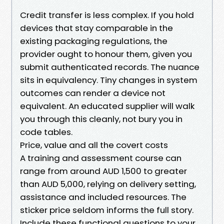
Credit transfer is less complex. If you hold
devices that stay comparable in the
existing packaging regulations, the
provider ought to honour them, given you
submit authenticated records. The nuance
sits in equivalency. Tiny changes in system
outcomes can render a device not
equivalent. An educated supplier will walk
you through this cleanly, not bury you in
code tables.
Price, value and all the covert costs
A training and assessment course can
range from around AUD 1,500 to greater
than AUD 5,000, relying on delivery setting,
assistance and included resources. The
sticker price seldom informs the full story.
Include these functional questions to your