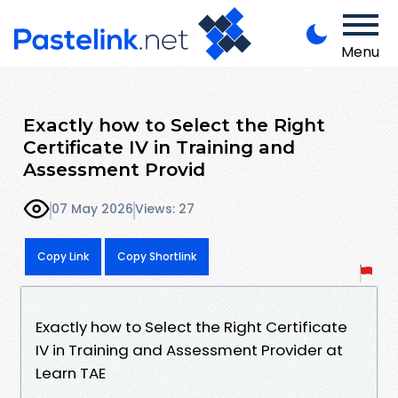
Menu
Exactly how to Select the Right
Certificate IV in Training and
Assessment Provid
07 May 2026
Views: 27
Copy Link
Copy Shortlink
Exactly how to Select the Right Certificate
IV in Training and Assessment Provider at
Learn TAE