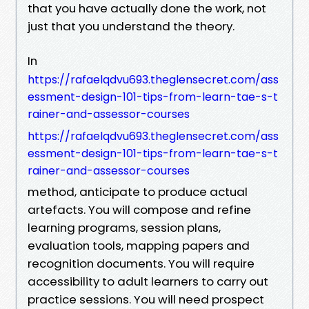
that you have actually done the work, not
just that you understand the theory.
In
https://rafaelqdvu693.theglensecret.com/ass
essment-design-101-tips-from-learn-tae-s-t
rainer-and-assessor-courses
https://rafaelqdvu693.theglensecret.com/ass
essment-design-101-tips-from-learn-tae-s-t
rainer-and-assessor-courses
method, anticipate to produce actual
artefacts. You will compose and refine
learning programs, session plans,
evaluation tools, mapping papers and
recognition documents. You will require
accessibility to adult learners to carry out
practice sessions. You will need prospect