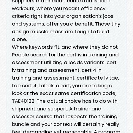
Suppliers that include contextualisation
workouts, where you recast efficiency
criteria right into your organisation's jobs
and systems, offer you a benefit. Those tiny
design muscle mass are tough to build
alone.
Where keywords fit, and where they do not
People search for the cert iv in training and
assessment utilizing a loads variants: cert
iv training and assessment, cert 4 in
training and assessment, certificate iv tae,
tae cert 4. Labels apart, you are taking a
look at the exact same certification code,
TAE40122. The actual choice has to do with
shipment and support. A trainer and
assessor course that respects the training
bundle and your context will certainly really
feel demanding yet reasonable. A program