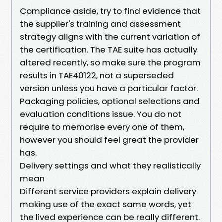
Compliance aside, try to find evidence that
the supplier's training and assessment
strategy aligns with the current variation of
the certification. The TAE suite has actually
altered recently, so make sure the program
results in TAE40122, not a superseded
version unless you have a particular factor.
Packaging policies, optional selections and
evaluation conditions issue. You do not
require to memorise every one of them,
however you should feel great the provider
has.
Delivery settings and what they realistically
mean
Different service providers explain delivery
making use of the exact same words, yet
the lived experience can be really different.