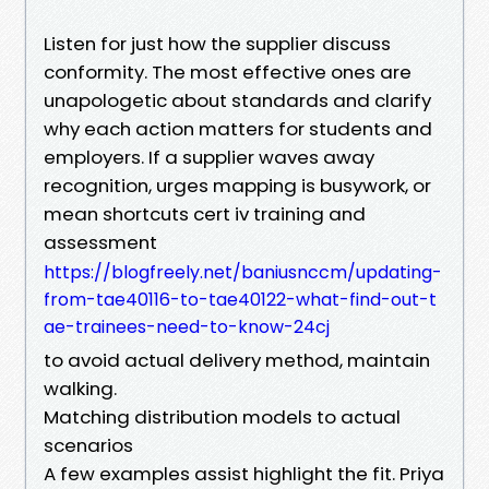
Listen for just how the supplier discuss
conformity. The most effective ones are
unapologetic about standards and clarify
why each action matters for students and
employers. If a supplier waves away
recognition, urges mapping is busywork, or
mean shortcuts cert iv training and
assessment
https://blogfreely.net/baniusnccm/updating-
from-tae40116-to-tae40122-what-find-out-t
ae-trainees-need-to-know-24cj
to avoid actual delivery method, maintain
walking.
Matching distribution models to actual
scenarios
A few examples assist highlight the fit. Priya