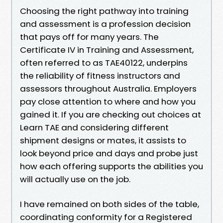
Choosing the right pathway into training
and assessment is a profession decision
that pays off for many years. The
Certificate IV in Training and Assessment,
often referred to as TAE40122, underpins
the reliability of fitness instructors and
assessors throughout Australia. Employers
pay close attention to where and how you
gained it. If you are checking out choices at
Learn TAE and considering different
shipment designs or mates, it assists to
look beyond price and days and probe just
how each offering supports the abilities you
will actually use on the job.
I have remained on both sides of the table,
coordinating conformity for a Registered