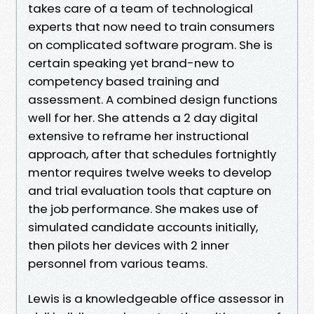
takes care of a team of technological
experts that now need to train consumers
on complicated software program. She is
certain speaking yet brand-new to
competency based training and
assessment. A combined design functions
well for her. She attends a 2 day digital
extensive to reframe her instructional
approach, after that schedules fortnightly
mentor requires twelve weeks to develop
and trial evaluation tools that capture on
the job performance. She makes use of
simulated candidate accounts initially,
then pilots her devices with 2 inner
personnel from various teams.
Lewis is a knowledgeable office assessor in