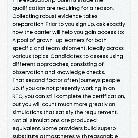
qualification are requiring for a reason.
Collecting robust evidence takes
preparation. Prior to you sign up, ask exactly
how the carrier will help you gain access to:
A pool of grown-up learners for both
specific and team shipment, ideally across
various topics. Candidates to assess using
different approaches, consisting of
observation and knowledge checks.
That second factor often journeys people
up. If you are not presently working in an
RTO, you can still complete the certification,
but you will count much more greatly on
simulations that satisfy the requirement.
Not all simulations are produced
equivalent. Some providers build superb
substitute atmospheres with reasonable