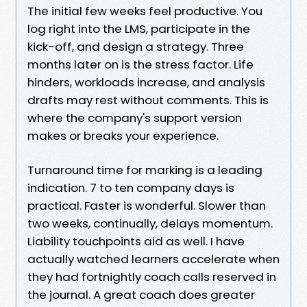
The initial few weeks feel productive. You
log right into the LMS, participate in the
kick-off, and design a strategy. Three
months later on is the stress factor. Life
hinders, workloads increase, and analysis
drafts may rest without comments. This is
where the company's support version
makes or breaks your experience.
Turnaround time for marking is a leading
indication. 7 to ten company days is
practical. Faster is wonderful. Slower than
two weeks, continually, delays momentum.
Liability touchpoints aid as well. I have
actually watched learners accelerate when
they had fortnightly coach calls reserved in
the journal. A great coach does greater