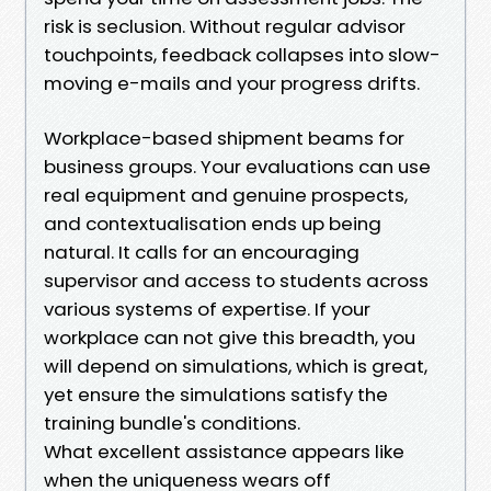
risk is seclusion. Without regular advisor
touchpoints, feedback collapses into slow-
moving e-mails and your progress drifts.
Workplace-based shipment beams for
business groups. Your evaluations can use
real equipment and genuine prospects,
and contextualisation ends up being
natural. It calls for an encouraging
supervisor and access to students across
various systems of expertise. If your
workplace can not give this breadth, you
will depend on simulations, which is great,
yet ensure the simulations satisfy the
training bundle's conditions.
What excellent assistance appears like
when the uniqueness wears off