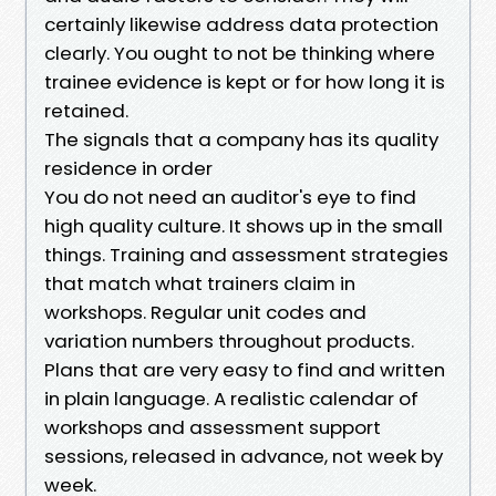
certainly likewise address data protection
clearly. You ought to not be thinking where
trainee evidence is kept or for how long it is
retained.
The signals that a company has its quality
residence in order
You do not need an auditor's eye to find
high quality culture. It shows up in the small
things. Training and assessment strategies
that match what trainers claim in
workshops. Regular unit codes and
variation numbers throughout products.
Plans that are very easy to find and written
in plain language. A realistic calendar of
workshops and assessment support
sessions, released in advance, not week by
week.