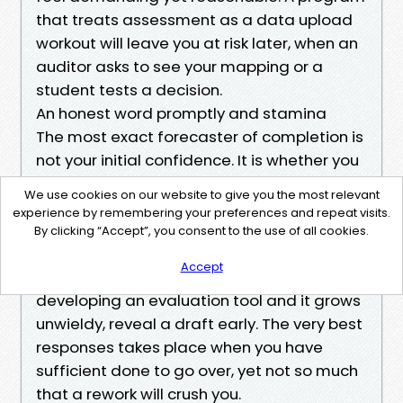
that treats assessment as a data upload
workout will leave you at risk later, when an
auditor asks to see your mapping or a
student tests a decision.
An honest word promptly and stamina
The most exact forecaster of completion is
not your initial confidence. It is whether you
carve out normal, non negotiable time to
We use cookies on our website to give you the most relevant
do the job. In busy periods, two hours a
experience by remembering your preferences and repeat visits.
week, every week, beats a brave weekend
By clicking “Accept”, you consent to the use of all cookies.
once a month. When you feel stuck, book a
Accept
discussion with your advisor. If you are
developing an evaluation tool and it grows
unwieldy, reveal a draft early. The very best
responses takes place when you have
sufficient done to go over, yet not so much
that a rework will crush you.