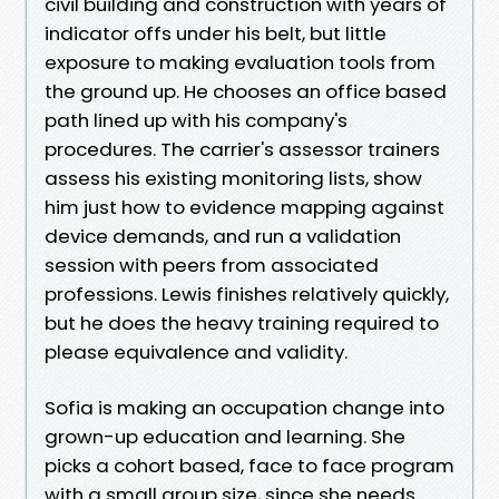
civil building and construction with years of
indicator offs under his belt, but little
exposure to making evaluation tools from
the ground up. He chooses an office based
path lined up with his company's
procedures. The carrier's assessor trainers
assess his existing monitoring lists, show
him just how to evidence mapping against
device demands, and run a validation
session with peers from associated
professions. Lewis finishes relatively quickly,
but he does the heavy training required to
please equivalence and validity.
Sofia is making an occupation change into
grown-up education and learning. She
picks a cohort based, face to face program
with a small group size, since she needs