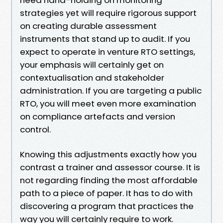
strategies yet will require rigorous support
on creating durable assessment
instruments that stand up to audit. If you
expect to operate in venture RTO settings,
your emphasis will certainly get on
contextualisation and stakeholder
administration. If you are targeting a public
RTO, you will meet even more examination
on compliance artefacts and version
control.
Knowing this adjustments exactly how you
contrast a trainer and assessor course. It is
not regarding finding the most affordable
path to a piece of paper. It has to do with
discovering a program that practices the
way you will certainly require to work.