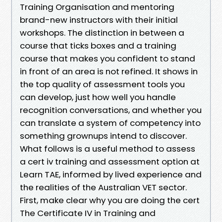
Training Organisation and mentoring
brand-new instructors with their initial
workshops. The distinction in between a
course that ticks boxes and a training
course that makes you confident to stand
in front of an area is not refined. It shows in
the top quality of assessment tools you
can develop, just how well you handle
recognition conversations, and whether you
can translate a system of competency into
something grownups intend to discover.
What follows is a useful method to assess
a cert iv training and assessment option at
Learn TAE, informed by lived experience and
the realities of the Australian VET sector.
First, make clear why you are doing the cert
The Certificate IV in Training and