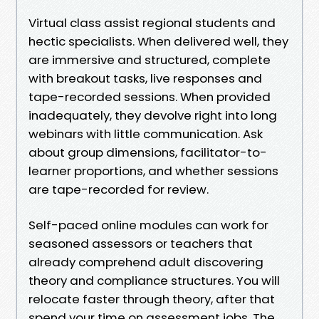
Virtual class assist regional students and
hectic specialists. When delivered well, they
are immersive and structured, complete
with breakout tasks, live responses and
tape-recorded sessions. When provided
inadequately, they devolve right into long
webinars with little communication. Ask
about group dimensions, facilitator-to-
learner proportions, and whether sessions
are tape-recorded for review.
Self-paced online modules can work for
seasoned assessors or teachers that
already comprehend adult discovering
theory and compliance structures. You will
relocate faster through theory, after that
spend your time on assessment jobs. The