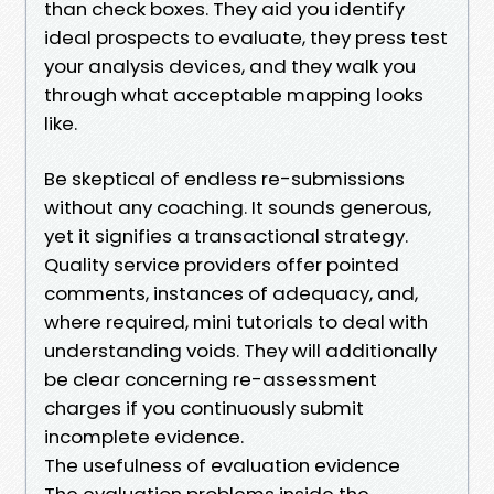
than check boxes. They aid you identify
ideal prospects to evaluate, they press test
your analysis devices, and they walk you
through what acceptable mapping looks
like.
Be skeptical of endless re-submissions
without any coaching. It sounds generous,
yet it signifies a transactional strategy.
Quality service providers offer pointed
comments, instances of adequacy, and,
where required, mini tutorials to deal with
understanding voids. They will additionally
be clear concerning re-assessment
charges if you continuously submit
incomplete evidence.
The usefulness of evaluation evidence
The evaluation problems inside the