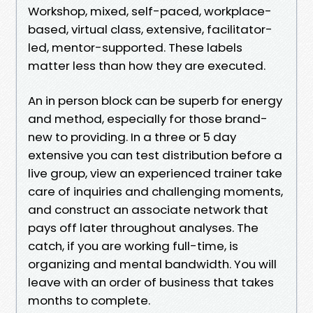
Workshop, mixed, self-paced, workplace-
based, virtual class, extensive, facilitator-
led, mentor-supported. These labels
matter less than how they are executed.
An in person block can be superb for energy
and method, especially for those brand-
new to providing. In a three or 5 day
extensive you can test distribution before a
live group, view an experienced trainer take
care of inquiries and challenging moments,
and construct an associate network that
pays off later throughout analyses. The
catch, if you are working full-time, is
organizing and mental bandwidth. You will
leave with an order of business that takes
months to complete.