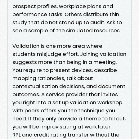
prospect profiles, workplace plans and
performance tasks. Others distribute thin
study that do not stand up to audit. Ask to
see a sample of the simulated resources.
Validation is one more area where
students misjudge effort. Joining validation
suggests more than being in a meeting.
You require to present devices, describe
mapping rationales, talk about
contextualisation decisions, and document
outcomes. A service provider that invites
you right into a set up validation workshop
with peers offers you the technique you
need. If they only provide a theme to fill out,
you will be improvisating at work later.
RPL and credit rating transfer without the