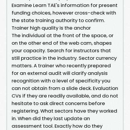
Examine Learn TAE's information for present
funding choices, however cross-check with
the state training authority to confirm.
Trainer high quality is the anchor
The individual at the front of the space, or
on the other end of the web cam, shapes
your capacity. Search for instructors that
still practice in the industry. Sector currency
matters. A trainer who recently prepared
for an external audit will clarify analysis
recognition with a level of specificity you
can not obtain from a slide deck. Evaluation
CVs if they are readily available, and do not
hesitate to ask direct concerns before
registering. What sectors have they worked
in. When did they last update an
assessment tool. Exactly how do they