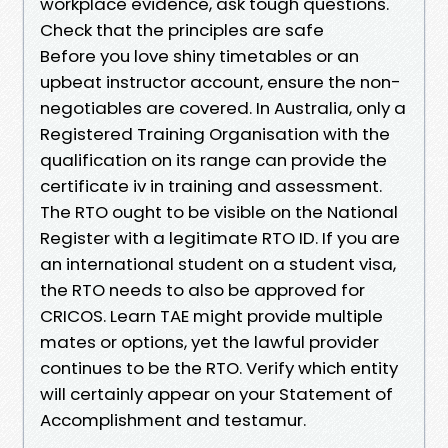
workplace evidence, ask tough questions.
Check that the principles are safe
Before you love shiny timetables or an
upbeat instructor account, ensure the non-
negotiables are covered. In Australia, only a
Registered Training Organisation with the
qualification on its range can provide the
certificate iv in training and assessment.
The RTO ought to be visible on the National
Register with a legitimate RTO ID. If you are
an international student on a student visa,
the RTO needs to also be approved for
CRICOS. Learn TAE might provide multiple
mates or options, yet the lawful provider
continues to be the RTO. Verify which entity
will certainly appear on your Statement of
Accomplishment and testamur.