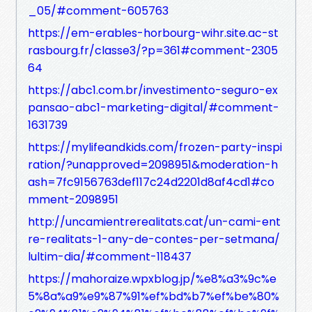
_05/#comment-605763
https://em-erables-horbourg-wihr.site.ac-st
rasbourg.fr/classe3/?p=361#comment-2305
64
https://abc1.com.br/investimento-seguro-ex
pansao-abc1-marketing-digital/#comment-
1631739
https://mylifeandkids.com/frozen-party-inspi
ration/?unapproved=2098951&moderation-h
ash=7fc9156763def117c24d2201d8af4cd1#co
mment-2098951
http://uncamientrerealitats.cat/un-cami-ent
re-realitats-1-any-de-contes-per-setmana/
lultim-dia/#comment-118437
https://mahoraize.wpxblog.jp/%e8%a3%9c%e
5%8a%a9%e9%87%91%ef%bd%b7%ef%be%80%