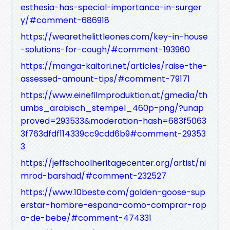
esthesia-has-special-importance-in-surger
y/#comment-686918
https://wearethelittleones.com/key-in-house
-solutions-for-cough/#comment-193960
https://manga-kaitori.net/articles/raise-the-
assessed-amount-tips/#comment-79171
https://www.einefilmproduktion.at/gmedia/th
umbs_arabisch_stempel_460p-png/?unap
proved=293533&moderation-hash=683f5063
3f763dfdf114339cc9cdd6b9#comment-29353
3
https://jeffschoolheritagecenter.org/artist/ni
mrod-barshad/#comment-232527
https://www.10beste.com/golden-goose-sup
erstar-hombre-espana-como-comprar-rop
a-de-bebe/#comment-474331