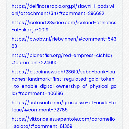
https://delfinoterapia.org.pl/slawni-i-podziwi
ani/attachment/34/#comment-296692
https://iceland.23video.com/iceland-athletics
-at-skopje-2019
https://bwobv.nl/rietwinnen/#comment-543
63
https://planetfish.org/red-empress-cichlid/
#comment-224690
https://bitcoinnews.ch/28619/seba-bank-lau
nches-landmark-first-regulated-gold-token
-to-enable-digital-ownership-of-physical-go
ld/#comment-406196
https://actusante.ma/grossesse-et-acide-fo
lique/#comment-72785
https://vittoriaelesuepentole.com/caramello
-salato/#comment-81369