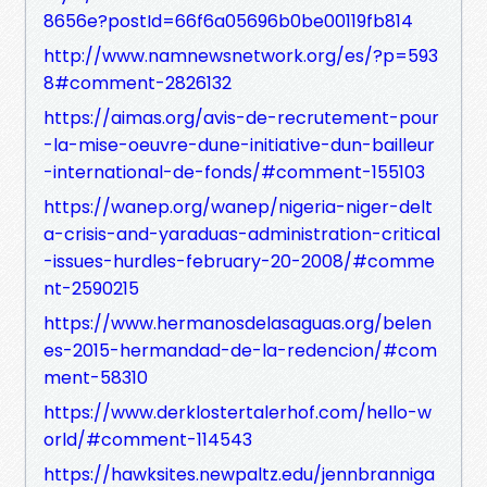
8656e?postId=66f6a05696b0be00119fb814
http://www.namnewsnetwork.org/es/?p=593
8#comment-2826132
https://aimas.org/avis-de-recrutement-pour
-la-mise-oeuvre-dune-initiative-dun-bailleur
-international-de-fonds/#comment-155103
https://wanep.org/wanep/nigeria-niger-delt
a-crisis-and-yaraduas-administration-critical
-issues-hurdles-february-20-2008/#comme
nt-2590215
https://www.hermanosdelasaguas.org/belen
es-2015-hermandad-de-la-redencion/#com
ment-58310
https://www.derklostertalerhof.com/hello-w
orld/#comment-114543
https://hawksites.newpaltz.edu/jennbranniga