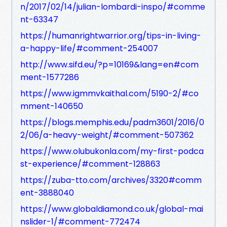
n/2017/02/14/julian-lombardi-inspo/#comme
nt-63347
https://humanrightwarrior.org/tips-in-living-
a-happy-life/#comment-254007
http://www.sifd.eu/?p=10169&lang=en#com
ment-1577286
https://www.igmmvkaithal.com/5190-2/#co
mment-140650
https://blogs.memphis.edu/padm3601/2016/0
2/06/a-heavy-weight/#comment-507362
https://www.olubukonla.com/my-first-podca
st-experience/#comment-128863
https://zuba-tto.com/archives/3320#comm
ent-3888040
https://www.globaldiamond.co.uk/global-mai
nslider-1/#comment-772474