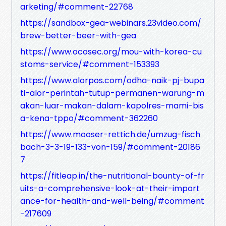
arketing/#comment-22768
https://sandbox-gea-webinars.23video.com/
brew-better-beer-with-gea
https://www.ocosec.org/mou-with-korea-cu
stoms-service/#comment-153393
https://www.alorpos.com/odha-naik-pj-bupa
ti-alor-perintah-tutup-permanen-warung-m
akan-luar-makan-dalam-kapolres-mami-bis
a-kena-tppo/#comment-362260
https://www.mooser-rettich.de/umzug-fisch
bach-3-3-19-133-von-159/#comment-20186
7
https://fitleap.in/the-nutritional-bounty-of-fr
uits-a-comprehensive-look-at-their-import
ance-for-health-and-well-being/#comment
-217609