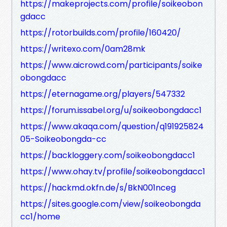
https://makeprojects.com/profile/soikeobon
gdacc
https://rotorbuilds.com/profile/160420/
https://writexo.com/0am28mk
https://www.aicrowd.com/participants/soike
obongdacc
https://eternagame.org/players/547332
https://forum.issabel.org/u/soikeobongdacc1
https://www.akaqa.com/question/q191925824
05-Soikeobongda-cc
https://backloggery.com/soikeobongdacc1
https://www.ohay.tv/profile/soikeobongdacc1
https://hackmd.okfn.de/s/BkN001nceg
https://sites.google.com/view/soikeobongda
cc1/home