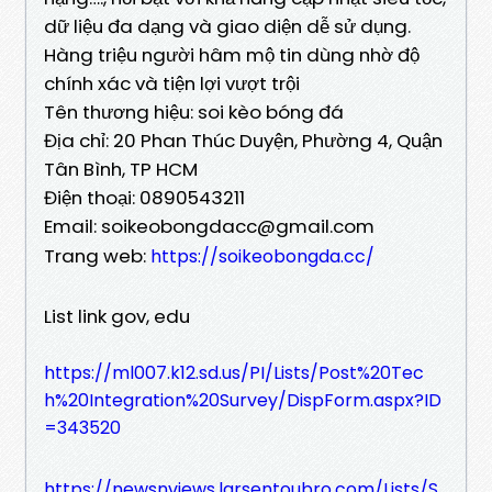
dữ liệu đa dạng và giao diện dễ sử dụng.
Hàng triệu người hâm mộ tin dùng nhờ độ
chính xác và tiện lợi vượt trội
Tên thương hiệu: soi kèo bóng đá
Địa chỉ: 20 Phan Thúc Duyện, Phường 4, Quận
Tân Bình, TP HCM
Điện thoại: 0890543211
Email: soikeobongdacc@gmail.com
Trang web:
https://soikeobongda.cc/
List link gov, edu
https://ml007.k12.sd.us/PI/Lists/Post%20Tec
h%20Integration%20Survey/DispForm.aspx?ID
=343520
https://newsnviews.larsentoubro.com/Lists/S