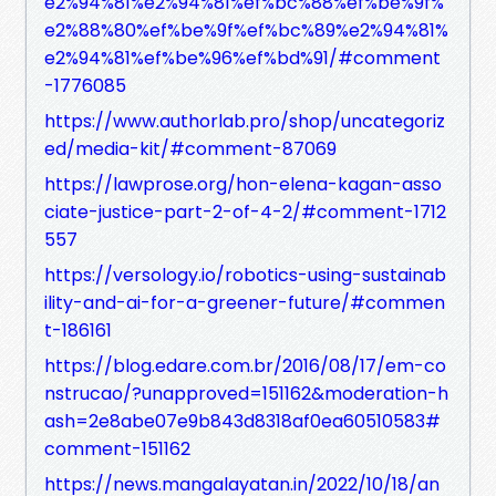
e2%94%81%e2%94%81%ef%bc%88%ef%be%9f%
e2%88%80%ef%be%9f%ef%bc%89%e2%94%81%
e2%94%81%ef%be%96%ef%bd%91/#comment
-1776085
https://www.authorlab.pro/shop/uncategoriz
ed/media-kit/#comment-87069
https://lawprose.org/hon-elena-kagan-asso
ciate-justice-part-2-of-4-2/#comment-1712
557
https://versology.io/robotics-using-sustainab
ility-and-ai-for-a-greener-future/#commen
t-186161
https://blog.edare.com.br/2016/08/17/em-co
nstrucao/?unapproved=151162&moderation-h
ash=2e8abe07e9b843d8318af0ea60510583#
comment-151162
https://news.mangalayatan.in/2022/10/18/an