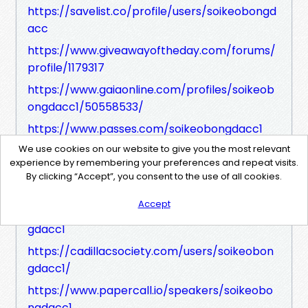
https://savelist.co/profile/users/soikeobongd
acc
https://www.giveawayoftheday.com/forums/
profile/1179317
https://www.gaiaonline.com/profiles/soikeob
ongdacc1/50558533/
https://www.passes.com/soikeobongdacc1
We use cookies on our website to give you the most relevant
https://vocal.media/authors/soikeobongda-c
experience by remembering your preferences and repeat visits.
c
By clicking “Accept”, you consent to the use of all cookies.
https://wykop.pl/ludzie/soikeobongdacc1
Accept
https://forum.repetier.com/profile/soikeobon
gdacc1
https://cadillacsociety.com/users/soikeobon
gdacc1/
https://www.papercall.io/speakers/soikeobo
ngdacc1