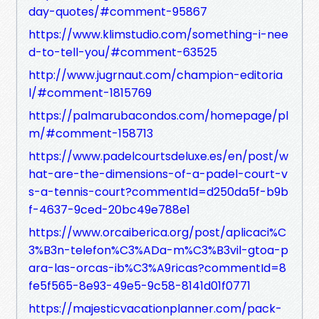
day-quotes/#comment-95867
https://www.klimstudio.com/something-i-nee
d-to-tell-you/#comment-63525
http://www.jugrnaut.com/champion-editoria
l/#comment-1815769
https://palmarubacondos.com/homepage/pl
m/#comment-158713
https://www.padelcourtsdeluxe.es/en/post/w
hat-are-the-dimensions-of-a-padel-court-v
s-a-tennis-court?commentId=d250da5f-b9b
f-4637-9ced-20bc49e788e1
https://www.orcaiberica.org/post/aplicaci%C
3%B3n-telefon%C3%ADa-m%C3%B3vil-gtoa-p
ara-las-orcas-ib%C3%A9ricas?commentId=8
fe5f565-8e93-49e5-9c58-8141d01f0771
https://majesticvacationplanner.com/pack-