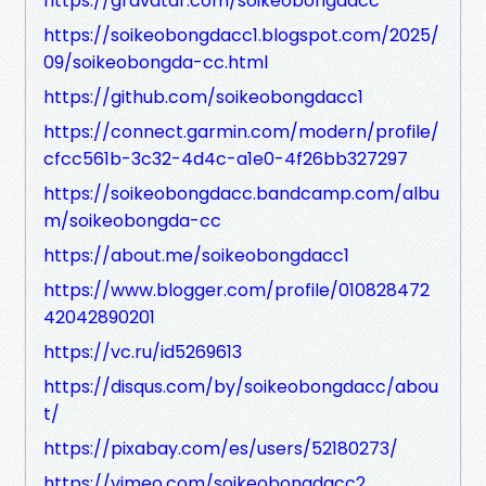
https://gravatar.com/soikeobongdacc
https://soikeobongdacc1.blogspot.com/2025/
09/soikeobongda-cc.html
https://github.com/soikeobongdacc1
https://connect.garmin.com/modern/profile/
cfcc561b-3c32-4d4c-a1e0-4f26bb327297
https://soikeobongdacc.bandcamp.com/albu
m/soikeobongda-cc
https://about.me/soikeobongdacc1
https://www.blogger.com/profile/010828472
42042890201
https://vc.ru/id5269613
https://disqus.com/by/soikeobongdacc/abou
t/
https://pixabay.com/es/users/52180273/
https://vimeo.com/soikeobongdacc2