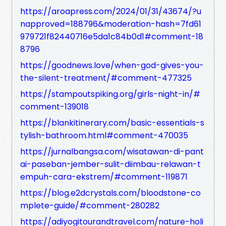
https://aroapress.com/2024/01/31/43674/?u
napproved=188796&moderation-hash=7fd61
979721f82440716e5da1c84b0d1#comment-18
8796
https://goodnews.love/when-god-gives-you-
the-silent-treatment/#comment-477325
https://stampoutspiking.org/girls-night-in/#
comment-139018
https://blankitinerary.com/basic-essentials-s
tylish-bathroom.html#comment-470035
https://jurnalbangsa.com/wisatawan-di-pant
ai-paseban-jember-sulit-diimbau-relawan-t
empuh-cara-ekstrem/#comment-119871
https://blog.e2dcrystals.com/bloodstone-co
mplete-guide/#comment-280282
https://adiyogitourandtravel.com/nature-holi