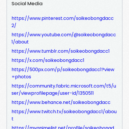
Social Media
https://www.pinterest.com/soikeobongdacc
2/
https://www.youtube.com/@soikeobongdacc
1/about
https://www.tumblr.com/soikeobongdacc1
https://x.com/soikeobongdacc1
https://500px.com/p/soikeobongdacc1?view
=photos
https://community.fabric.microsoft.com/t5/u
ser/viewprofilepage/user-id/1350511
https://www.behance.net/soikeobongdacc
https://www.twitch.tv/soikeobongdacc1/abou
t
https://myanimelist.net/profile/soikeobongd