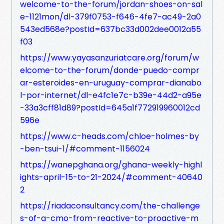
welcome-to-the-forum/jordan-shoes-on-sal
e-1121mon/dl-379f0753-f646-4fe7-ac49-2a0
543ed568e?postId=637bc33d002dee0012a55
f03
https://www.yayasanzuriatcare.org/forum/w
elcome-to-the-forum/donde-puedo-compr
ar-esteroides-en-uruguay-comprar-dianabo
l-por-internet/dl-e4fc1e7c-b39e-44d2-a95e
-33a3cff81d89?postId=645a1f772919960012cd
596e
https://www.c-heads.com/chloe-holmes-by
-ben-tsui-1/#comment-1156024
https://wanepghana.org/ghana-weekly-highl
ights-april-15-to-21-2024/#comment-40640
2
https://riadaconsultancy.com/the-challenge
s-of-a-cmo-from-reactive-to-proactive-m