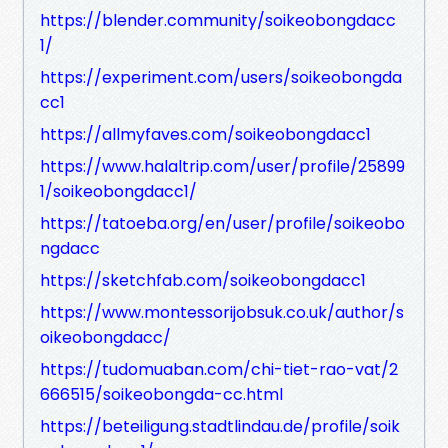
https://blender.community/soikeobongdacc
1/
https://experiment.com/users/soikeobongda
cc1
https://allmyfaves.com/soikeobongdacc1
https://www.halaltrip.com/user/profile/25899
1/soikeobongdacc1/
https://tatoeba.org/en/user/profile/soikeobo
ngdacc
https://sketchfab.com/soikeobongdacc1
https://www.montessorijobsuk.co.uk/author/s
oikeobongdacc/
https://tudomuaban.com/chi-tiet-rao-vat/2
666515/soikeobongda-cc.html
https://beteiligung.stadtlindau.de/profile/soik