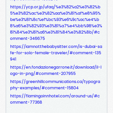
https://ycp.or.jp/ufaq/%e3%82%a2%e3%82%b
5%e3%82%ac%e3%82%aa%e3%81%af%e8%95%
be%e3%81%8c%ef%bc%93%e6%9c%ac%e4%b
8%a6%e3%82%93%e3%81%a7%e4%bb%98%e3%
81%84%e3%81%a6%e3%81%84%e3%82%8b/#c
omment-346675
https://iamnotthebabysitter.com/is-dubai-sa
fe-for-solo-female-traveler/#comment-135
941
https://en.fondazionegarrone.it/download/il-l
ogo-in-png/#comment-207955
https://greenhillcommunications.ca/typogra
phy-examples/#comment-15804
https://flamingoinnhotel.com/around-us/#c
omment-77368