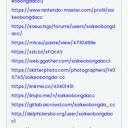
eobongdacc1/
https://www.nintendo-master.com/profil/soi
keobongdacc
https://kaeuchi.jp/forums/users/soikeobongd
acc/
https://mlx.su/paste/view/4730489e
https://zzb.bz/xFQcAY
https://web.ggather.com/soikeobongdacc1
https://skitterphoto.com/photographers/140
5743/soikeobongda-cc
https://linkmix.co/43401451
https://linqto.me/n/soikeobongdacc
https://gitlab.aicrowd.com/soikeobongda_cc
http://delphi.larsbo.org/user/soikeobongdac
c1