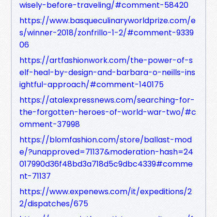
wisely-before-traveling/#comment-58420
https://www.basqueculinaryworldprize.com/e
s/winner-2018/zonfrillo-1-2/#comment-9339
06
https://artfashionwork.com/the-power-of-s
elf-heal-by-design-and-barbara-o-neills-ins
ightful-approach/#comment-140175
https://atalexpressnews.com/searching-for-
the-forgotten-heroes-of-world-war-two/#c
omment-37998
https://blomfashion.com/store/ballast-mod
e/?unapproved=71137&moderation-hash=24
017990d36f48bd3a718d5c9dbc4339#comme
nt-71137
https://www.expenews.com/it/expeditions/2
2/dispatches/675