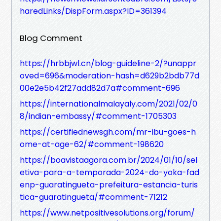
haredLinks/DispForm.aspx?ID=361394
Blog Comment
https://hrbbjwl.cn/blog-guideline-2/?unappr
oved=696&moderation-hash=d629b2bdb77d
00e2e5b42f27add82d7a#comment-696
https://internationalmalayaly.com/2021/02/0
8/indian-embassy/#comment-1705303
https://certifiednewsgh.com/mr-ibu-goes-h
ome-at-age-62/#comment-198620
https://boavistaagora.com.br/2024/01/10/sel
etiva-para-a-temporada-2024-do-yoka-fad
enp-guaratingueta-prefeitura-estancia-turis
tica-guaratingueta/#comment-71212
https://www.netpositivesolutions.org/forum/