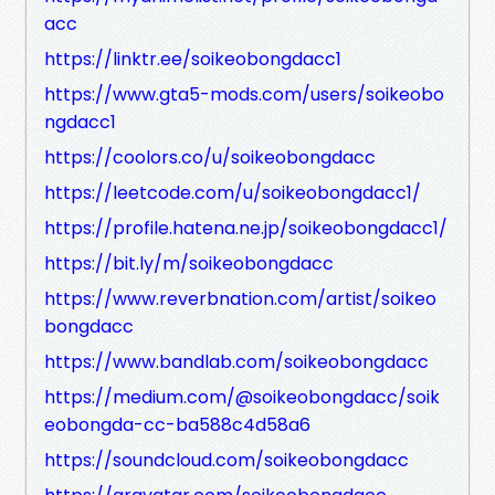
acc
https://linktr.ee/soikeobongdacc1
https://www.gta5-mods.com/users/soikeobo
ngdacc1
https://coolors.co/u/soikeobongdacc
https://leetcode.com/u/soikeobongdacc1/
https://profile.hatena.ne.jp/soikeobongdacc1/
https://bit.ly/m/soikeobongdacc
https://www.reverbnation.com/artist/soikeo
bongdacc
https://www.bandlab.com/soikeobongdacc
https://medium.com/@soikeobongdacc/soik
eobongda-cc-ba588c4d58a6
https://soundcloud.com/soikeobongdacc