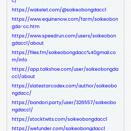
c/
https://wakelet.com/@soikeobongdacc1
https://www.equinenow.com/farm/soikeobon
gda-cc.htm
https://www.speedrun.com/users/soikeobon
gdacc1/about
https://files.fm/soikeobongdacc%40gmail.co
m/info
https://app.talkshoe.com/user/soikeobongda
cc1/about
https://slatestarcodex.com/author/soikeobo
ngdacc/
https://bandori.party/user/326557/soikeobo
ngdacc1/
https://stocktwits.com/soikeobongdacc1
https://wefunder.com/soikeobongdacc1