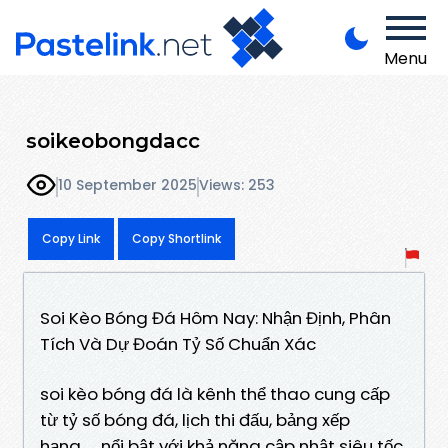
Menu
soikeobongdacc
10 September 2025
Views: 253
Copy Link
Copy Shortlink
Soi Kèo Bóng Đá Hôm Nay: Nhận Định, Phân
Tích Và Dự Đoán Tỷ Số Chuẩn Xác
soi kèo bóng đá là kênh thể thao cung cấp
từ tỷ số bóng đá, lịch thi đấu, bảng xếp
hạng…., nổi bật với khả năng cập nhật siêu tốc,