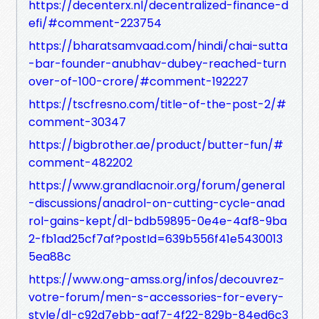
https://decenterx.nl/decentralized-finance-d
efi/#comment-223754
https://bharatsamvaad.com/hindi/chai-sutta
-bar-founder-anubhav-dubey-reached-turn
over-of-100-crore/#comment-192227
https://tscfresno.com/title-of-the-post-2/#
comment-30347
https://bigbrother.ae/product/butter-fun/#
comment-482202
https://www.grandlacnoir.org/forum/general
-discussions/anadrol-on-cutting-cycle-anad
rol-gains-kept/dl-bdb59895-0e4e-4af8-9ba
2-fb1ad25cf7af?postId=639b556f41e5430013
5ea88c
https://www.ong-amss.org/infos/decouvrez-
votre-forum/men-s-accessories-for-every-
style/dl-c92d7ebb-aaf7-4f22-829b-84ed6c3