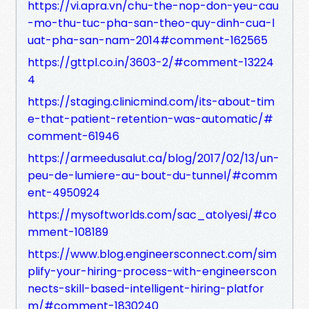
https://vi.apra.vn/chu-the-nop-don-yeu-cau
-mo-thu-tuc-pha-san-theo-quy-dinh-cua-l
uat-pha-san-nam-2014#comment-162565
https://gttpl.co.in/3603-2/#comment-13224
4
https://staging.clinicmind.com/its-about-tim
e-that-patient-retention-was-automatic/#
comment-61946
https://armeedusalut.ca/blog/2017/02/13/un-
peu-de-lumiere-au-bout-du-tunnel/#comm
ent-4950924
https://mysoftworlds.com/sac_atolyesi/#co
mment-108189
https://www.blog.engineersconnect.com/sim
plify-your-hiring-process-with-engineerscon
nects-skill-based-intelligent-hiring-platfor
m/#comment-1830240