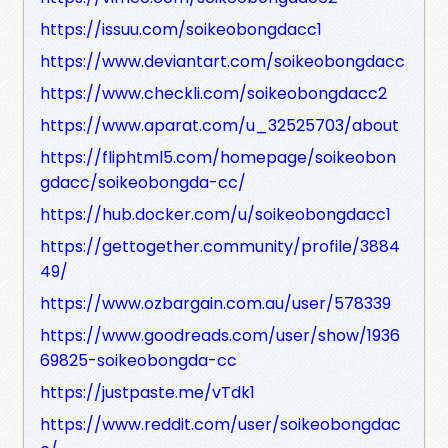
https://issuu.com/soikeobongdacc1
https://www.deviantart.com/soikeobongdacc
https://www.checkli.com/soikeobongdacc2
https://www.aparat.com/u_32525703/about
https://fliphtml5.com/homepage/soikeobon
gdacc/soikeobongda-cc/
https://hub.docker.com/u/soikeobongdacc1
https://gettogether.community/profile/3884
49/
https://www.ozbargain.com.au/user/578339
https://www.goodreads.com/user/show/1936
69825-soikeobongda-cc
https://justpaste.me/vTdk1
https://www.reddit.com/user/soikeobongdac