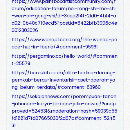
https://www.paintboxartistcommunity.com/f
orum/education-forum/nei-rong-shi-me-shi
-wen-an-gong-shi/dl-3aea214f-21d0-4b14-a
d02-0b40c7f0ecd5?postId=6422bfb3006c4e
0012303026
https://www.wanepliberia.org/the-wanep-pe
ace-hut-in-liberia/#comment-95961
https://pergamino.co/hello-world/#commen
t-25579
https://beraukita.com/elita-herlina-dorong-
pemkab-berau-inventarisir-aset-daerah-ya
ng-belum-terdata/#comment-83960
https://sekolahnews.com/perempuan-tanah
-jahanam-karya-terbaru-joko-anwar/?unap
proved=524531&moderation-hash=59039c55
fd1881d7fd07665030f2d67c#comment-5245
31