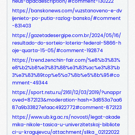
heus-apacdescription/#comment-130222
https://banskonews.com/vuzstanoveno-e-dv
ijenieto-po-putia-razlog-bansko/#comment
-831403
https://gazetadesergipe.com.br/2024/05/16/
resultado-do-sorteio-loteria-federal-5866-h
oje-quarta-15-05/#comment-192874
https://trend.zenchin-fair.com/%e8%b3%83%
e8%b2%b8%e3%83%88%e3%83%ac%e3%83%b
3%e3%83%89top%e5%a7%8b%e5%8b%95#co
mment-49344
https://sport.nstu.ru/2161/12/03/2019/?unappr
oved=872123&moderation-hash=3d853a7aa6
87a9b33827efaac4922772#comment-872123
https://www.ub.kg.ac.rs/novosti/legat-akade
mika-nikole-tasica-u-univerzitetskoj-bibliote
ci-u-kragujevcu/attachment/slika_02122022