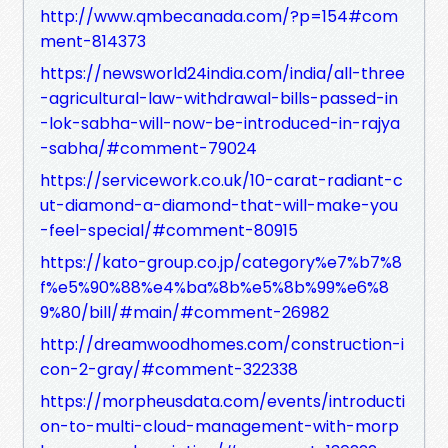
http://www.qmbecanada.com/?p=154#com
ment-814373
https://newsworld24india.com/india/all-three
-agricultural-law-withdrawal-bills-passed-in
-lok-sabha-will-now-be-introduced-in-rajya
-sabha/#comment-79024
https://servicework.co.uk/10-carat-radiant-c
ut-diamond-a-diamond-that-will-make-you
-feel-special/#comment-80915
https://kato-group.co.jp/category%e7%b7%8
f%e5%90%88%e4%ba%8b%e5%8b%99%e6%8
9%80/bill/#main/#comment-26982
http://dreamwoodhomes.com/construction-i
con-2-gray/#comment-322338
https://morpheusdata.com/events/introducti
on-to-multi-cloud-management-with-morp