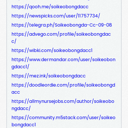
https://qooh.me/soikeobongdacc
https://newspicks.com/user/11757734/
https://telegra.ph/Soikeobongda-Cc-09-08
https://advego.com/profile/soikeobongdac
c/
https://wibki.com/soikeobongdacc1
https://www.dermandar.com/user/soikeobon
gdacc1/
https://mez.ink/soikeobongdacc
https://doodleordie.com/profile/soikeobongd
acc
https://allmynursejobs.com/author/soikeobo
ngdacc/
https://community.m5stack.com/user/soikeo
bongdacc1