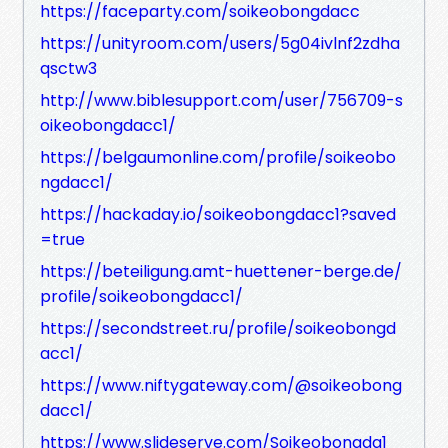
https://faceparty.com/soikeobongdacc
https://unityroom.com/users/5g04ivlnf2zdha
qsctw3
http://www.biblesupport.com/user/756709-s
oikeobongdacc1/
https://belgaumonline.com/profile/soikeobo
ngdacc1/
https://hackaday.io/soikeobongdacc1?saved
=true
https://beteiligung.amt-huettener-berge.de/
profile/soikeobongdacc1/
https://secondstreet.ru/profile/soikeobongd
acc1/
https://www.niftygateway.com/@soikeobong
dacc1/
https://www.slideserve.com/Soikeobongda1