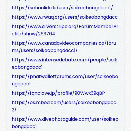
https://schoolido.lu/user/soikeobongdacc1/
https://www.rwaq.org/users/soikeobongdacc
https://www.silverstripe.org/ForumMemberPr
ofile/show/263764
https://www.canadavideocompanies.ca/foru
ms/users/soikeobongdacc1/
https://www.intensedebate.com/people/soik
eobongdacc1
https://phatwalletforums.com/user/soikeobo
ngdacc1
https://fanclove.jp/profile/90Wwx39qBP
https://os.mbed.com/users/soikeobongdacc
2/
https://www.divephotoguide.com/user/soikeo
bongdacc1