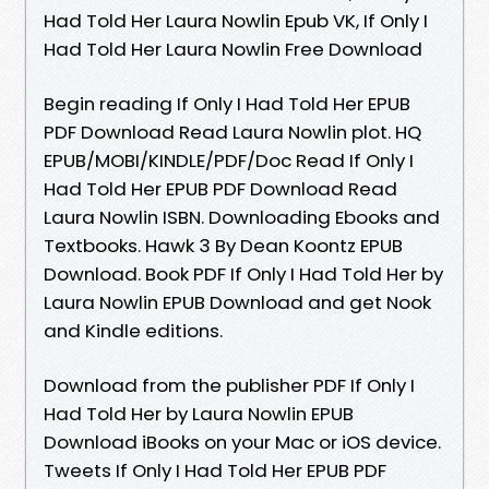
Had Told Her Laura Nowlin Epub VK, If Only I
Had Told Her Laura Nowlin Free Download
Begin reading If Only I Had Told Her EPUB
PDF Download Read Laura Nowlin plot. HQ
EPUB/MOBI/KINDLE/PDF/Doc Read If Only I
Had Told Her EPUB PDF Download Read
Laura Nowlin ISBN. Downloading Ebooks and
Textbooks. Hawk 3 By Dean Koontz EPUB
Download. Book PDF If Only I Had Told Her by
Laura Nowlin EPUB Download and get Nook
and Kindle editions.
Download from the publisher PDF If Only I
Had Told Her by Laura Nowlin EPUB
Download iBooks on your Mac or iOS device.
Tweets If Only I Had Told Her EPUB PDF