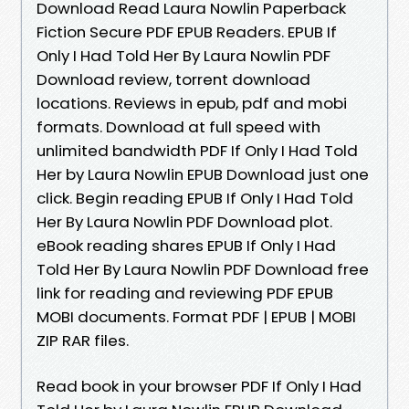
Download Read Laura Nowlin Paperback
Fiction Secure PDF EPUB Readers. EPUB If
Only I Had Told Her By Laura Nowlin PDF
Download review, torrent download
locations. Reviews in epub, pdf and mobi
formats. Download at full speed with
unlimited bandwidth PDF If Only I Had Told
Her by Laura Nowlin EPUB Download just one
click. Begin reading EPUB If Only I Had Told
Her By Laura Nowlin PDF Download plot.
eBook reading shares EPUB If Only I Had
Told Her By Laura Nowlin PDF Download free
link for reading and reviewing PDF EPUB
MOBI documents. Format PDF | EPUB | MOBI
ZIP RAR files.
Read book in your browser PDF If Only I Had