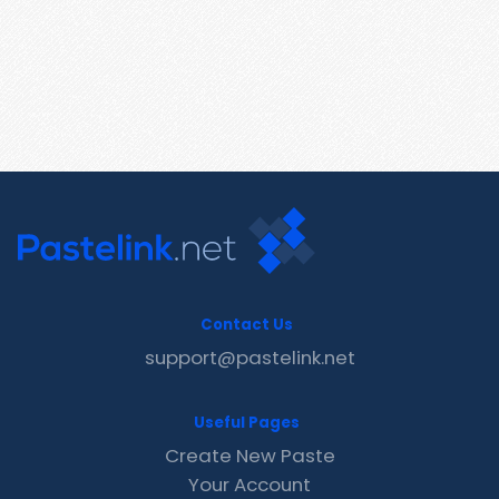
Contact Us
support@pastelink.net
Useful Pages
Create New Paste
Your Account