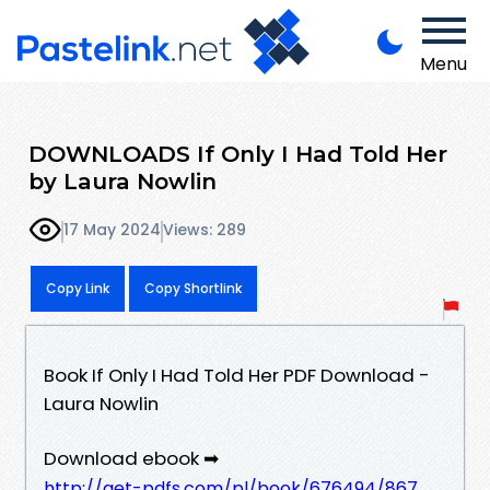
Menu
DOWNLOADS If Only I Had Told Her
by Laura Nowlin
17 May 2024
Views: 289
Copy Link
Copy Shortlink
Book If Only I Had Told Her PDF Download -
Laura Nowlin
Download ebook ➡
http://get-pdfs.com/pl/book/676494/867