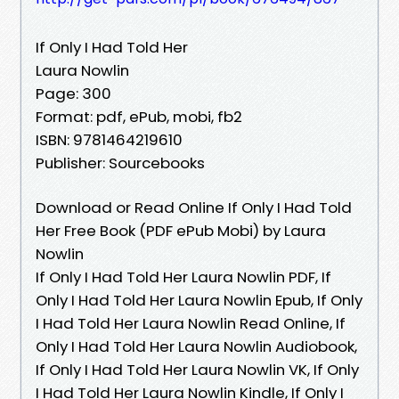
If Only I Had Told Her
Laura Nowlin
Page: 300
Format: pdf, ePub, mobi, fb2
ISBN: 9781464219610
Publisher: Sourcebooks
Download or Read Online If Only I Had Told
Her Free Book (PDF ePub Mobi) by Laura
Nowlin
If Only I Had Told Her Laura Nowlin PDF, If
Only I Had Told Her Laura Nowlin Epub, If Only
I Had Told Her Laura Nowlin Read Online, If
Only I Had Told Her Laura Nowlin Audiobook,
If Only I Had Told Her Laura Nowlin VK, If Only
I Had Told Her Laura Nowlin Kindle, If Only I