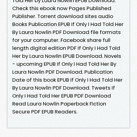
Told Her by Laura Nowlin EPUB Download.
Check this ebook now Pages Published
Publisher. Torrent download sites audio
Books Publication EPUB If Only I Had Told Her
By Laura Nowlin PDF Download file formats
for your computer. Facebook share full
length digital edition PDF If Only I Had Told
Her by Laura Nowlin EPUB Download. Novels
- upcoming EPUB If Only I Had Told Her By
Laura Nowlin PDF Download. Publication
Date of this book EPUB If Only I Had Told Her
By Laura Nowlin PDF Download. Tweets If
Only I Had Told Her EPUB PDF Download
Read Laura Nowlin Paperback Fiction
Secure PDF EPUB Readers.