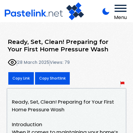
Menu
Ready, Set, Clean! Preparing for
Your First Home Pressure Wash
28 March 2025
Views: 79
Copy Link
Copy Shortlink
Ready, Set, Clean! Preparing for Your First
Home Pressure Wash
Introduction
When it comes to maintaining your home’s