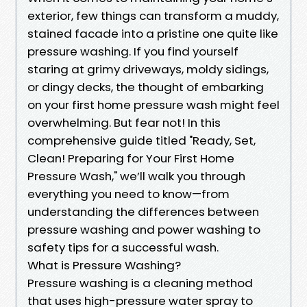
exterior, few things can transform a muddy,
stained facade into a pristine one quite like
pressure washing. If you find yourself
staring at grimy driveways, moldy sidings,
or dingy decks, the thought of embarking
on your first home pressure wash might feel
overwhelming. But fear not! In this
comprehensive guide titled "Ready, Set,
Clean! Preparing for Your First Home
Pressure Wash," we’ll walk you through
everything you need to know—from
understanding the differences between
pressure washing and power washing to
safety tips for a successful wash.
What is Pressure Washing?
Pressure washing is a cleaning method
that uses high-pressure water spray to