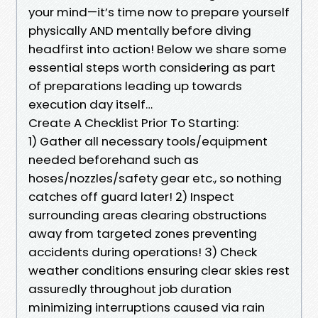
your mind—it’s time now to prepare yourself
physically AND mentally before diving
headfirst into action! Below we share some
essential steps worth considering as part
of preparations leading up towards
execution day itself…
Create A Checklist Prior To Starting:
1) Gather all necessary tools/equipment
needed beforehand such as
hoses/nozzles/safety gear etc., so nothing
catches off guard later! 2) Inspect
surrounding areas clearing obstructions
away from targeted zones preventing
accidents during operations! 3) Check
weather conditions ensuring clear skies rest
assuredly throughout job duration
minimizing interruptions caused via rain