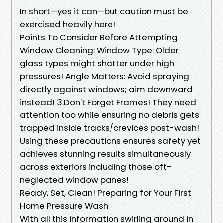
In short—yes it can—but caution must be
exercised heavily here!
Points To Consider Before Attempting
Window Cleaning: Window Type: Older
glass types might shatter under high
pressures! Angle Matters: Avoid spraying
directly against windows; aim downward
instead! 3.Don't Forget Frames! They need
attention too while ensuring no debris gets
trapped inside tracks/crevices post-wash!
Using these precautions ensures safety yet
achieves stunning results simultaneously
across exteriors including those oft-
neglected window panes!
Ready, Set, Clean! Preparing for Your First
Home Pressure Wash
With all this information swirling around in