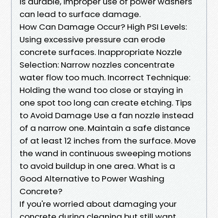
is durable, improper use of power washers
can lead to surface damage.
How Can Damage Occur? High PSI Levels:
Using excessive pressure can erode
concrete surfaces. Inappropriate Nozzle
Selection: Narrow nozzles concentrate
water flow too much. Incorrect Technique:
Holding the wand too close or staying in
one spot too long can create etching. Tips
to Avoid Damage Use a fan nozzle instead
of a narrow one. Maintain a safe distance
of at least 12 inches from the surface. Move
the wand in continuous sweeping motions
to avoid buildup in one area. What is a
Good Alternative to Power Washing
Concrete?
If you're worried about damaging your
concrete during cleaning but still want