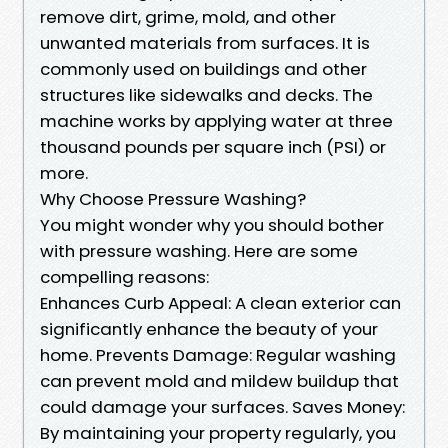
remove dirt, grime, mold, and other
unwanted materials from surfaces. It is
commonly used on buildings and other
structures like sidewalks and decks. The
machine works by applying water at three
thousand pounds per square inch (PSI) or
more.
Why Choose Pressure Washing?
You might wonder why you should bother
with pressure washing. Here are some
compelling reasons:
Enhances Curb Appeal: A clean exterior can
significantly enhance the beauty of your
home. Prevents Damage: Regular washing
can prevent mold and mildew buildup that
could damage your surfaces. Saves Money:
By maintaining your property regularly, you