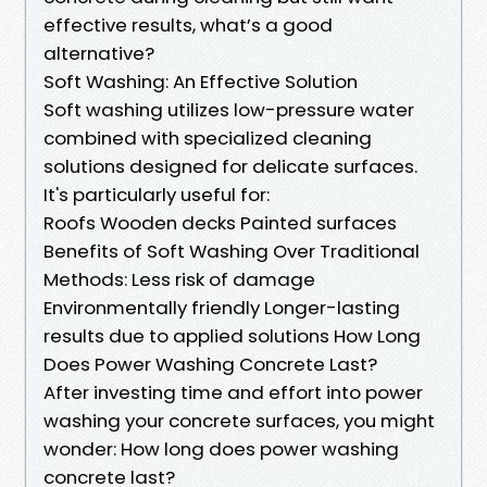
effective results, what’s a good
alternative?
Soft Washing: An Effective Solution
Soft washing utilizes low-pressure water
combined with specialized cleaning
solutions designed for delicate surfaces.
It's particularly useful for:
Roofs Wooden decks Painted surfaces
Benefits of Soft Washing Over Traditional
Methods: Less risk of damage
Environmentally friendly Longer-lasting
results due to applied solutions How Long
Does Power Washing Concrete Last?
After investing time and effort into power
washing your concrete surfaces, you might
wonder: How long does power washing
concrete last?