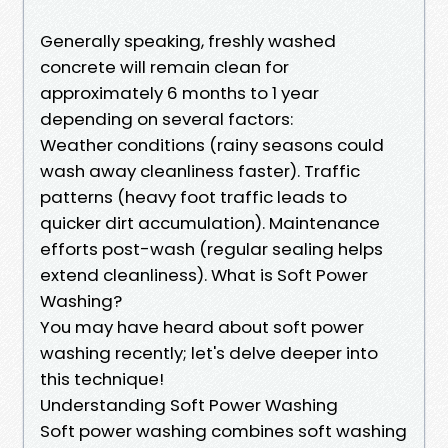
Generally speaking, freshly washed
concrete will remain clean for
approximately 6 months to 1 year
depending on several factors:
Weather conditions (rainy seasons could
wash away cleanliness faster). Traffic
patterns (heavy foot traffic leads to
quicker dirt accumulation). Maintenance
efforts post-wash (regular sealing helps
extend cleanliness). What is Soft Power
Washing?
You may have heard about soft power
washing recently; let's delve deeper into
this technique!
Understanding Soft Power Washing
Soft power washing combines soft washing