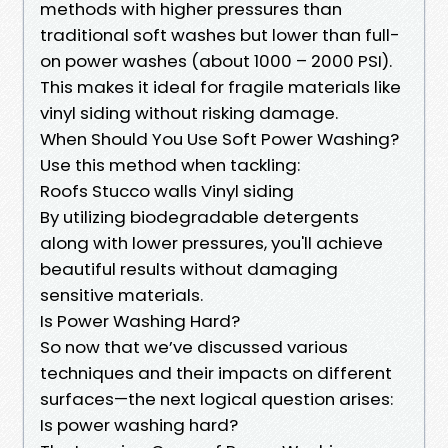
methods with higher pressures than
traditional soft washes but lower than full-
on power washes (about 1000 – 2000 PSI).
This makes it ideal for fragile materials like
vinyl siding without risking damage.
When Should You Use Soft Power Washing?
Use this method when tackling:
Roofs Stucco walls Vinyl siding
By utilizing biodegradable detergents
along with lower pressures, you'll achieve
beautiful results without damaging
sensitive materials.
Is Power Washing Hard?
So now that we’ve discussed various
techniques and their impacts on different
surfaces—the next logical question arises:
Is power washing hard?