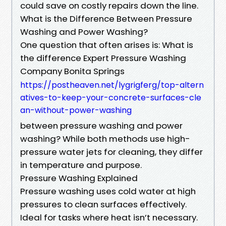
could save on costly repairs down the line.
What is the Difference Between Pressure
Washing and Power Washing?
One question that often arises is: What is
the difference Expert Pressure Washing
Company Bonita Springs
https://postheaven.net/lygrigferg/top-altern
atives-to-keep-your-concrete-surfaces-cle
an-without-power-washing
between pressure washing and power
washing? While both methods use high-
pressure water jets for cleaning, they differ
in temperature and purpose.
Pressure Washing Explained
Pressure washing uses cold water at high
pressures to clean surfaces effectively.
Ideal for tasks where heat isn’t necessary.