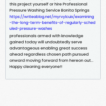
this project yourself or hire Professional
Pressure Washing Service Bonita Springs
https://writeablog.net/myrvylcuix/examining
-the-long-term-benefits-of-regularly-sched
uled-pressure-washes
professionals armed with knowledge
gained today will undoubtedly serve
advantageous enabling great success
ahead regardless chosen path pursued
onward moving forward from hereon out…
Happy cleaning everyone!!