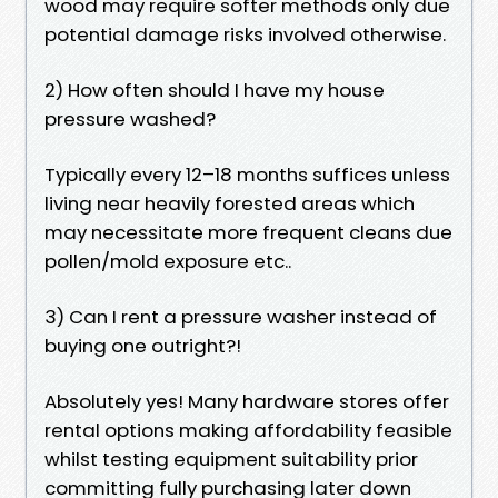
wood may require softer methods only due
potential damage risks involved otherwise.
2) How often should I have my house
pressure washed?
Typically every 12–18 months suffices unless
living near heavily forested areas which
may necessitate more frequent cleans due
pollen/mold exposure etc..
3) Can I rent a pressure washer instead of
buying one outright?!
Absolutely yes! Many hardware stores offer
rental options making affordability feasible
whilst testing equipment suitability prior
committing fully purchasing later down