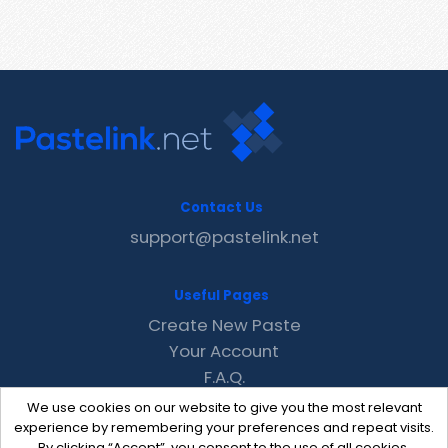
Contact Us
support@pastelink.net
Useful Pages
Create New Paste
Your Account
F.A.Q.
Recent
We use cookies on our website to give you the most relevant
Contact
experience by remembering your preferences and repeat visits.
By clicking “Accept”, you consent to the use of all cookies.