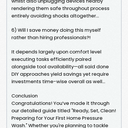
whilst also unplugging devices nearby
rendering them safe throughout process
entirely avoiding shocks altogether…
6) Will I save money doing this myself
rather than hiring professionals?!
It depends largely upon comfort level
executing tasks efficiently paired
alongside tool availability—all said done
DIY approaches yield savings yet require
investments time-wise overall as well…
Conclusion
Congratulations! You’ve made it through
our detailed guide titled "Ready, Set, Clean!
Preparing for Your First Home Pressure
Wash." Whether you're planning to tackle