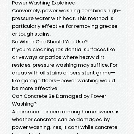
Power Washing Explained
Conversely, power washing combines high-
pressure water with heat. This method is
particularly effective for removing grease
or tough stains.
So Which One Should You Use?
If you're cleaning residential surfaces like
driveways or patios where heavy dirt
resides, pressure washing may suffice. For
areas with oil stains or persistent grime—
like garage floors—power washing would
be more effective.
Can Concrete Be Damaged by Power
Washing?
A common concern among homeowners is
whether concrete can be damaged by
power washing. Yes, it can! While concrete