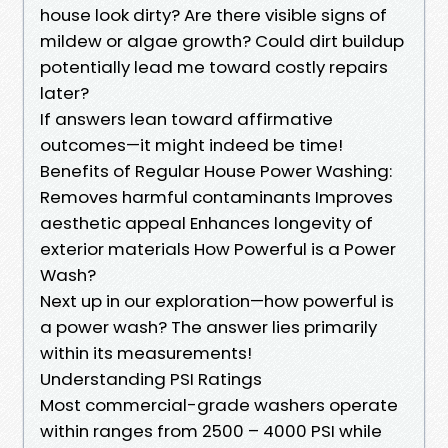
house look dirty? Are there visible signs of
mildew or algae growth? Could dirt buildup
potentially lead me toward costly repairs
later?
If answers lean toward affirmative
outcomes—it might indeed be time!
Benefits of Regular House Power Washing:
Removes harmful contaminants Improves
aesthetic appeal Enhances longevity of
exterior materials How Powerful is a Power
Wash?
Next up in our exploration—how powerful is
a power wash? The answer lies primarily
within its measurements!
Understanding PSI Ratings
Most commercial-grade washers operate
within ranges from 2500 – 4000 PSI while