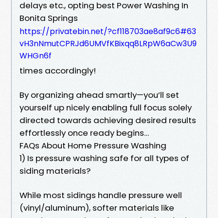
delays etc., opting best Power Washing In
Bonita Springs
https://privatebin.net/?cf118703ae8af9c6#63
vH3nNmutCPRJd6UMVfKBixqq8LRpW6aCw3U9
WHGn6f
times accordingly!
By organizing ahead smartly—you’ll set
yourself up nicely enabling full focus solely
directed towards achieving desired results
effortlessly once ready begins…
FAQs About Home Pressure Washing
1) Is pressure washing safe for all types of
siding materials?
While most sidings handle pressure well
(vinyl/aluminum), softer materials like