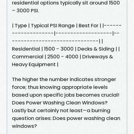
residential options typically sit around 1500
– 3000 PSI.
| Type | Typical PSI Range | Best For | |------
--------------|-------------------|--
-----------------------------| |
Residential | 1500 - 3000 | Decks & Siding | |
Commercial | 2500 - 4000 | Driveways &
Heavy Equipment |
The higher the number indicates stronger
force; thus knowing appropriate levels
based upon specific jobs becomes crucial!
Does Power Washing Clean Windows?
Lastly but certainly not least—a burning
question arises: Does power washing clean
windows?