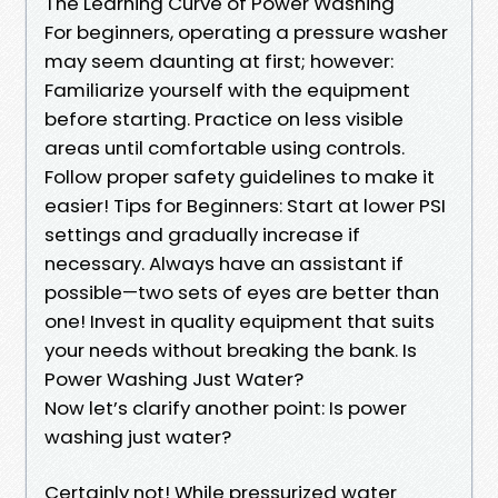
The Learning Curve of Power Washing
For beginners, operating a pressure washer
may seem daunting at first; however:
Familiarize yourself with the equipment
before starting. Practice on less visible
areas until comfortable using controls.
Follow proper safety guidelines to make it
easier! Tips for Beginners: Start at lower PSI
settings and gradually increase if
necessary. Always have an assistant if
possible—two sets of eyes are better than
one! Invest in quality equipment that suits
your needs without breaking the bank. Is
Power Washing Just Water?
Now let’s clarify another point: Is power
washing just water?
Certainly not! While pressurized water