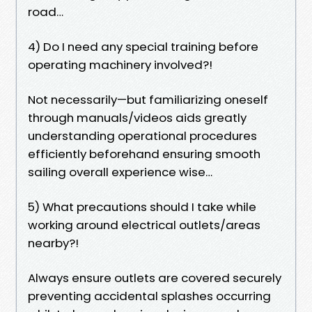
road…
4) Do I need any special training before
operating machinery involved?!
Not necessarily—but familiarizing oneself
through manuals/videos aids greatly
understanding operational procedures
efficiently beforehand ensuring smooth
sailing overall experience wise…
5) What precautions should I take while
working around electrical outlets/areas
nearby?!
Always ensure outlets are covered securely
preventing accidental splashes occurring