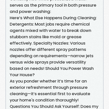
serves as the primary tool in both pressure
and power washing:
Here’s What Else Happens During Cleaning:
Detergents: Most jobs require chemical
agents mixed with water to break down
stubborn stains like mold or grease
effectively. Specialty Nozzles: Various
nozzles offer different spray patterns
depending on requirements—narrow jets
versus wide sprays provide versatility
based on needs! Should You Power Wash
Your House?
As you ponder whether it’s time for an
exterior refreshment through pressure
cleaning—it’s essential first to evaluate
your home's condition thoroughly!
Questions You Should Ask Yourself: Does my