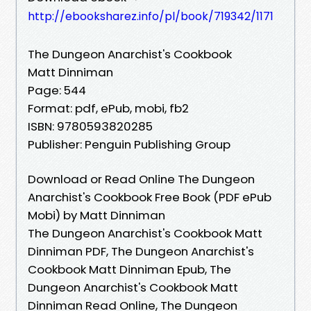
http://ebooksharez.info/pl/book/719342/1171
The Dungeon Anarchist's Cookbook
Matt Dinniman
Page: 544
Format: pdf, ePub, mobi, fb2
ISBN: 9780593820285
Publisher: Penguin Publishing Group
Download or Read Online The Dungeon
Anarchist's Cookbook Free Book (PDF ePub
Mobi) by Matt Dinniman
The Dungeon Anarchist's Cookbook Matt
Dinniman PDF, The Dungeon Anarchist's
Cookbook Matt Dinniman Epub, The
Dungeon Anarchist's Cookbook Matt
Dinniman Read Online, The Dungeon