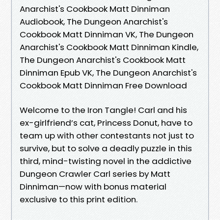
Anarchist's Cookbook Matt Dinniman
Audiobook, The Dungeon Anarchist's
Cookbook Matt Dinniman VK, The Dungeon
Anarchist's Cookbook Matt Dinniman Kindle,
The Dungeon Anarchist's Cookbook Matt
Dinniman Epub VK, The Dungeon Anarchist's
Cookbook Matt Dinniman Free Download
Welcome to the Iron Tangle! Carl and his
ex-girlfriend’s cat, Princess Donut, have to
team up with other contestants not just to
survive, but to solve a deadly puzzle in this
third, mind-twisting novel in the addictive
Dungeon Crawler Carl series by Matt
Dinniman—now with bonus material
exclusive to this print edition.