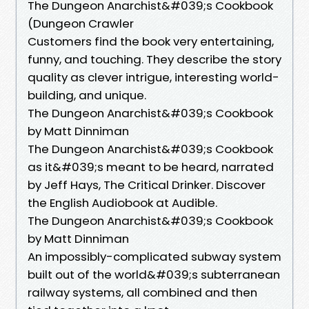
The Dungeon Anarchist&#039;s Cookbook
(Dungeon Crawler
Customers find the book very entertaining,
funny, and touching. They describe the story
quality as clever intrigue, interesting world-
building, and unique.
The Dungeon Anarchist&#039;s Cookbook
by Matt Dinniman
The Dungeon Anarchist&#039;s Cookbook
as it&#039;s meant to be heard, narrated
by Jeff Hays, The Critical Drinker. Discover
the English Audiobook at Audible.
The Dungeon Anarchist&#039;s Cookbook
by Matt Dinniman
An impossibly-complicated subway system
built out of the world&#039;s subterranean
railway systems, all combined and then