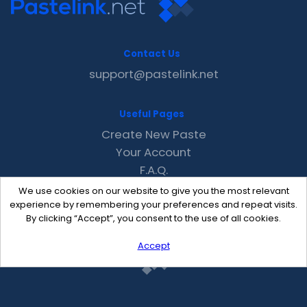
Contact Us
support@pastelink.net
Useful Pages
Create New Paste
Your Account
F.A.Q.
Recent
We use cookies on our website to give you the most relevant
Contact
experience by remembering your preferences and repeat visits.
By clicking “Accept”, you consent to the use of all cookies.
Accept