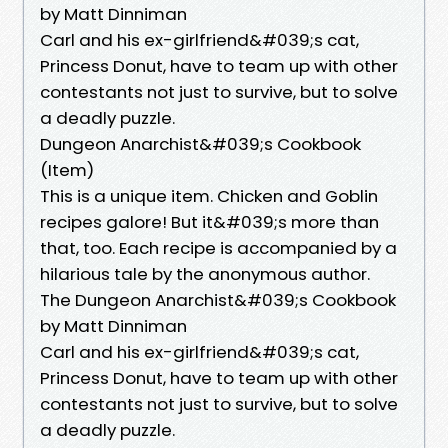
by Matt Dinniman
Carl and his ex-girlfriend&#039;s cat,
Princess Donut, have to team up with other
contestants not just to survive, but to solve
a deadly puzzle.
Dungeon Anarchist&#039;s Cookbook
(Item)
This is a unique item. Chicken and Goblin
recipes galore! But it&#039;s more than
that, too. Each recipe is accompanied by a
hilarious tale by the anonymous author.
The Dungeon Anarchist&#039;s Cookbook
by Matt Dinniman
Carl and his ex-girlfriend&#039;s cat,
Princess Donut, have to team up with other
contestants not just to survive, but to solve
a deadly puzzle.