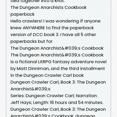
tied together into a knot.
The Dungeon Anarchists Cookbook
paperback
Hello crawlers! I was wondering if anyone
knew ANYWHERE to find the paperback
version of DCC book 3. I have all 5 other
paperbacks but for
The Dungeon Anarchist&#039;s Cookbook
The Dungeon Anarchist&#039;s Cookbook
is a fictional LitRPG fantasy adventure novel
by Matt Dinniman, and the third installment
in the Dungeon Crawler Carl book
Dungeon Crawler Carl, Book 3: The Dungeon
Anarchist&#039;s
Series: Dungeon Crawler Carl; Narration:
Jeff Hays; Length: 16 hours and 54 minutes.
Dungeon Crawler Carl, Book 3: The Dungeon
Anarchist&#039;s Cookbook. dungeon