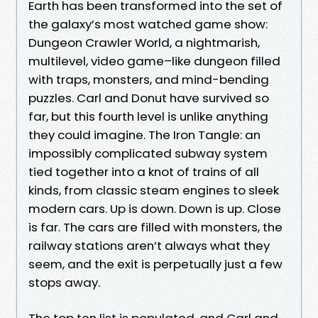
Earth has been transformed into the set of
the galaxy’s most watched game show:
Dungeon Crawler World, a nightmarish,
multilevel, video game–like dungeon filled
with traps, monsters, and mind-bending
puzzles. Carl and Donut have survived so
far, but this fourth level is unlike anything
they could imagine. The Iron Tangle: an
impossibly complicated subway system
tied together into a knot of trains of all
kinds, from classic steam engines to sleek
modern cars. Up is down. Down is up. Close
is far. The cars are filled with monsters, the
railway stations aren’t always what they
seem, and the exit is perpetually just a few
stops away.
The top ten list is populated, and Carl and