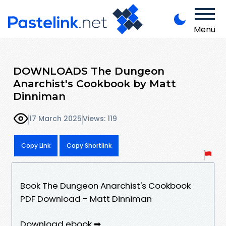
Menu
DOWNLOADS The Dungeon
Anarchist's Cookbook by Matt
Dinniman
17 March 2025
Views: 119
Copy Link
Copy Shortlink
Book The Dungeon Anarchist's Cookbook
PDF Download - Matt Dinniman
Download ebook ➡