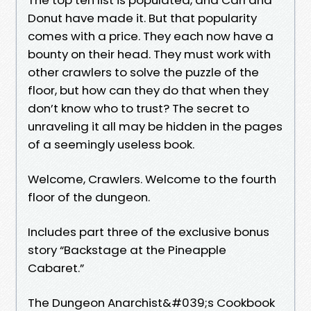
Donut have made it. But that popularity
comes with a price. They each now have a
bounty on their head. They must work with
other crawlers to solve the puzzle of the
floor, but how can they do that when they
don’t know who to trust? The secret to
unraveling it all may be hidden in the pages
of a seemingly useless book.
Welcome, Crawlers. Welcome to the fourth
floor of the dungeon.
Includes part three of the exclusive bonus
story “Backstage at the Pineapple
Cabaret.”
The Dungeon Anarchist&#039;s Cookbook