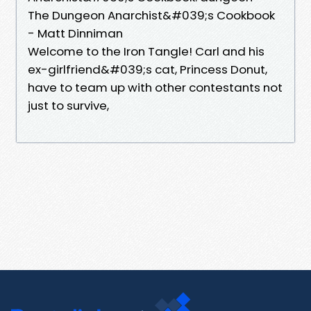
The Dungeon Anarchist&#039;s Cookbook
- Matt Dinniman
Welcome to the Iron Tangle! Carl and his
ex-girlfriend&#039;s cat, Princess Donut,
have to team up with other contestants not
just to survive,