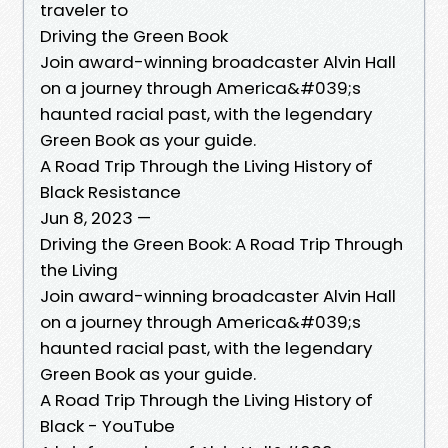
traveler to
Driving the Green Book
Join award-winning broadcaster Alvin Hall
on a journey through America&#039;s
haunted racial past, with the legendary
Green Book as your guide.
A Road Trip Through the Living History of
Black Resistance
Jun 8, 2023 —
Driving the Green Book: A Road Trip Through
the Living
Join award-winning broadcaster Alvin Hall
on a journey through America&#039;s
haunted racial past, with the legendary
Green Book as your guide.
A Road Trip Through the Living History of
Black - YouTube