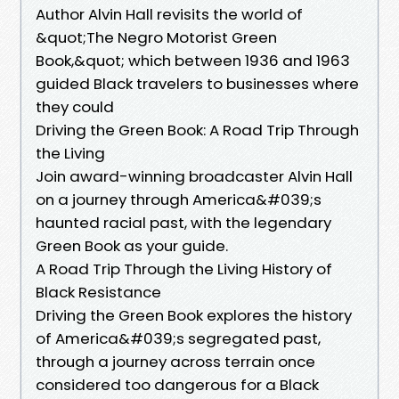
Author Alvin Hall revisits the world of
&quot;The Negro Motorist Green
Book,&quot; which between 1936 and 1963
guided Black travelers to businesses where
they could
Driving the Green Book: A Road Trip Through
the Living
Join award-winning broadcaster Alvin Hall
on a journey through America&#039;s
haunted racial past, with the legendary
Green Book as your guide.
A Road Trip Through the Living History of
Black Resistance
Driving the Green Book explores the history
of America&#039;s segregated past,
through a journey across terrain once
considered too dangerous for a Black