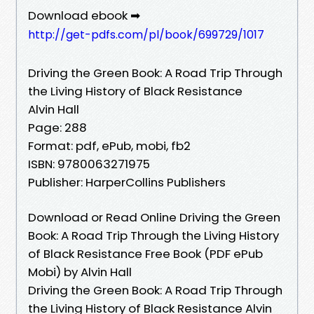
Download ebook ➡
http://get-pdfs.com/pl/book/699729/1017
Driving the Green Book: A Road Trip Through
the Living History of Black Resistance
Alvin Hall
Page: 288
Format: pdf, ePub, mobi, fb2
ISBN: 9780063271975
Publisher: HarperCollins Publishers
Download or Read Online Driving the Green
Book: A Road Trip Through the Living History
of Black Resistance Free Book (PDF ePub
Mobi) by Alvin Hall
Driving the Green Book: A Road Trip Through
the Living History of Black Resistance Alvin