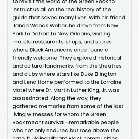
to revisit the world of the Green Book to
instruct us all on the real history of the
guide that saved many lives. With his friend
Janée Woods Weber, he drove from New
York to Detroit to New Orleans, visiting
motels, restaurants, shops, and stores
where Black Americans once found a
friendly welcome. They explored historical
and cultural landmarks, from the theatres
and clubs where stars like Duke Ellington
and Lena Horne performed to the Lorraine
Motel where Dr. Martin Luther King, Jr. was
assassinated. Along the way, they
gathered memories from some of the last
living witnesses for whom the Green
Book meant survival—remarkable people
who not only endured but rose above the
hate, building vibrant Black communities