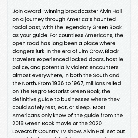
Join award-winning broadcaster Alvin Hall
on a journey through America’s haunted
racial past, with the legendary Green Book
as your guide. For countless Americans, the
open road has long been a place where
dangers lurk. In the era of Jim Crow, Black
travelers experienced locked doors, hostile
police, and potentially violent encounters
almost everywhere, in both the South and
the North. From 1936 to 1967, millions relied
on The Negro Motorist Green Book, the
definitive guide to businesses where they
could safely rest, eat, or sleep. Most
Americans only know of the guide from the
2018 Green Book movie or the 2020
Lovecraft Country TV show. Alvin Hall set out