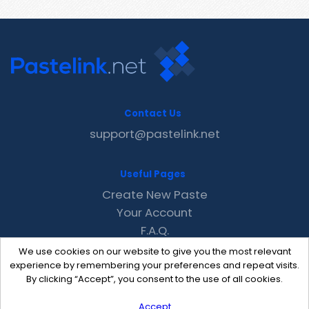
Contact Us
support@pastelink.net
Useful Pages
Create New Paste
Your Account
F.A.Q.
Recent
We use cookies on our website to give you the most relevant
Contact
experience by remembering your preferences and repeat visits.
By clicking “Accept”, you consent to the use of all cookies.
Accept