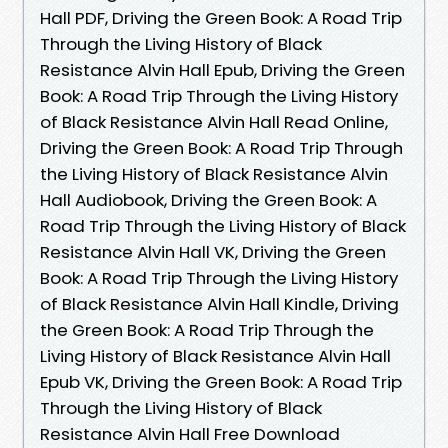
Hall PDF, Driving the Green Book: A Road Trip
Through the Living History of Black
Resistance Alvin Hall Epub, Driving the Green
Book: A Road Trip Through the Living History
of Black Resistance Alvin Hall Read Online,
Driving the Green Book: A Road Trip Through
the Living History of Black Resistance Alvin
Hall Audiobook, Driving the Green Book: A
Road Trip Through the Living History of Black
Resistance Alvin Hall VK, Driving the Green
Book: A Road Trip Through the Living History
of Black Resistance Alvin Hall Kindle, Driving
the Green Book: A Road Trip Through the
Living History of Black Resistance Alvin Hall
Epub VK, Driving the Green Book: A Road Trip
Through the Living History of Black
Resistance Alvin Hall Free Download