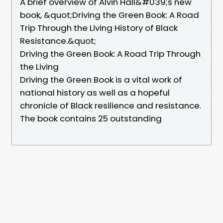
A brief overview of Alvin Hall&#039;s new
book, &quot;Driving the Green Book: A Road
Trip Through the Living History of Black
Resistance.&quot;
Driving the Green Book: A Road Trip Through
the Living
Driving the Green Book is a vital work of
national history as well as a hopeful
chronicle of Black resilience and resistance.
The book contains 25 outstanding