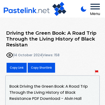
Menu
Driving the Green Book: A Road Trip
Through the Living History of Black
Resistan
14 October 2024
Views: 158
Copy Link
Copy Shortlink
Book Driving the Green Book: A Road Trip
Through the Living History of Black
Resistance PDF Download - Alvin Hall