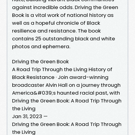
against incredible odds. Driving the Green
Book is a vital work of national history as
well as a hopeful chronicle of Black
resilience and resistance. The book
contains 25 outstanding black and white
photos and ephemera.
Driving the Green Book
A Road Trip Through the Living History of
Black Resistance · Join award-winning
broadcaster Alvin Hall on a journey through
America&#039;s haunted racial past, with
Driving the Green Book: A Road Trip Through
the Living
Jan 31, 2023 —
Driving the Green Book: A Road Trip Through
the Living