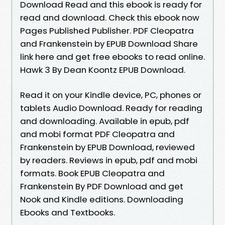
Download Read and this ebook is ready for
read and download. Check this ebook now
Pages Published Publisher. PDF Cleopatra
and Frankenstein by EPUB Download Share
link here and get free ebooks to read online.
Hawk 3 By Dean Koontz EPUB Download.
Read it on your Kindle device, PC, phones or
tablets Audio Download. Ready for reading
and downloading. Available in epub, pdf
and mobi format PDF Cleopatra and
Frankenstein by EPUB Download, reviewed
by readers. Reviews in epub, pdf and mobi
formats. Book EPUB Cleopatra and
Frankenstein By PDF Download and get
Nook and Kindle editions. Downloading
Ebooks and Textbooks.