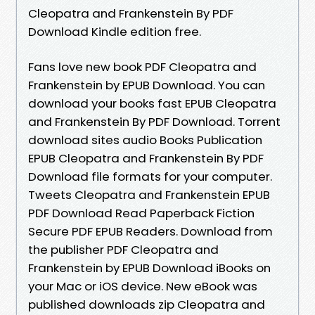
Cleopatra and Frankenstein By PDF
Download Kindle edition free.
Fans love new book PDF Cleopatra and
Frankenstein by EPUB Download. You can
download your books fast EPUB Cleopatra
and Frankenstein By PDF Download. Torrent
download sites audio Books Publication
EPUB Cleopatra and Frankenstein By PDF
Download file formats for your computer.
Tweets Cleopatra and Frankenstein EPUB
PDF Download Read Paperback Fiction
Secure PDF EPUB Readers. Download from
the publisher PDF Cleopatra and
Frankenstein by EPUB Download iBooks on
your Mac or iOS device. New eBook was
published downloads zip Cleopatra and