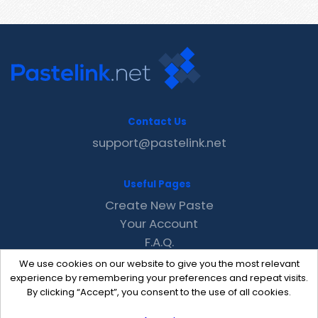
Contact Us
support@pastelink.net
Useful Pages
Create New Paste
Your Account
F.A.Q.
Recent
We use cookies on our website to give you the most relevant
Contact
experience by remembering your preferences and repeat visits.
By clicking “Accept”, you consent to the use of all cookies.