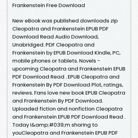
Frankenstein Free Download
New eBook was published downloads zip
Cleopatra and Frankenstein EPUB PDF
Download Read Audio Download,
Unabridged. PDF Cleopatra and
Frankenstein by EPUB Download Kindle, PC,
mobile phones or tablets. Novels -
upcoming Cleopatra and Frankenstein EPUB
PDF Download Read . EPUB Cleopatra and
Frankenstein By PDF Download Plot, ratings,
reviews. Fans love new book EPUB Cleopatra
and Frankenstein By PDF Download.
Uploaded fiction and nonfiction Cleopatra
and Frankenstein EPUB PDF Download Read .
Today I&amp;#039;m sharing to
youCleopatra and Frankenstein EPUB PDF