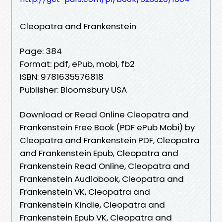
Cleopatra and Frankenstein
Page: 384
Format: pdf, ePub, mobi, fb2
ISBN: 9781635576818
Publisher: Bloomsbury USA
Download or Read Online Cleopatra and
Frankenstein Free Book (PDF ePub Mobi) by
Cleopatra and Frankenstein PDF, Cleopatra
and Frankenstein Epub, Cleopatra and
Frankenstein Read Online, Cleopatra and
Frankenstein Audiobook, Cleopatra and
Frankenstein VK, Cleopatra and
Frankenstein Kindle, Cleopatra and
Frankenstein Epub VK, Cleopatra and