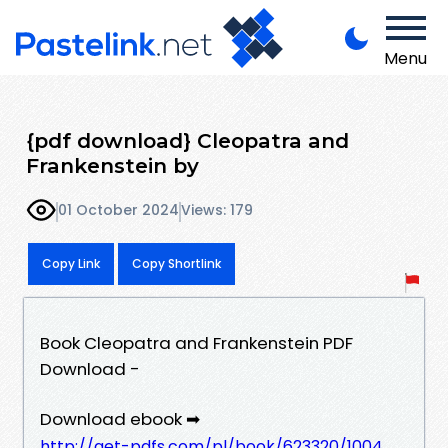
Menu
{pdf download} Cleopatra and
Frankenstein by
01 October 2024
Views: 179
Copy Link
Copy Shortlink
Book Cleopatra and Frankenstein PDF
Download -
Download ebook ➡
http://get-pdfs.com/pl/book/623320/1004