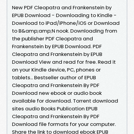
New PDF Cleopatra and Frankenstein by
EPUB Download - Downloading to Kindle -
Download to iPad/iPhone/iOS or Download
to B&amp;amp;N nook. Downloading from
the publisher PDF Cleopatra and
Frankenstein by EPUB Download. PDF
Cleopatra and Frankenstein by EPUB
Download View and read for free. Read it
on your Kindle device, PC, phones or
tablets... Bestseller author of EPUB
Cleopatra and Frankenstein By PDF
Download new ebook or audio book
available for download. Torrent download
sites audio Books Publication EPUB
Cleopatra and Frankenstein By PDF
Download file formats for your computer.
Share the link to download ebook EPUB