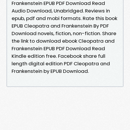
Frankenstein EPUB PDF Download Read
Audio Download, Unabridged. Reviews in
epub, pdf and mobi formats. Rate this book
EPUB Cleopatra and Frankenstein By PDF
Download novels, fiction, non-fiction. Share
the link to download ebook Cleopatra and
Frankenstein EPUB PDF Download Read
Kindle edition free. Facebook share full
length digital edition PDF Cleopatra and
Frankenstein by EPUB Download.