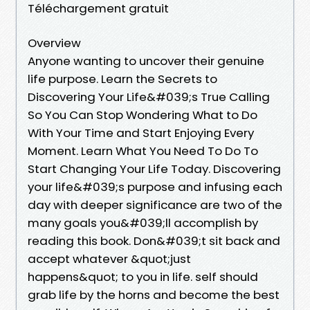
Téléchargement gratuit
Overview
Anyone wanting to uncover their genuine
life purpose. Learn the Secrets to
Discovering Your Life&#039;s True Calling
So You Can Stop Wondering What to Do
With Your Time and Start Enjoying Every
Moment. Learn What You Need To Do To
Start Changing Your Life Today. Discovering
your life&#039;s purpose and infusing each
day with deeper significance are two of the
many goals you&#039;ll accomplish by
reading this book. Don&#039;t sit back and
accept whatever &quot;just
happens&quot; to you in life. self should
grab life by the horns and become the best