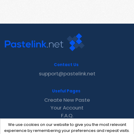
Contact Us
support@pastelink.net
Useful Pages
Create New Paste
Your Account
F.A.Q.
Recent
We use cookies on our website to give you the most relevant
Contact
experience by remembering your preferences and repeat visits.