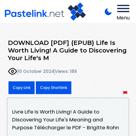
Menu
DOWNLOAD [PDF] {EPUB} Life Is
Worth Living! A Guide to Discovering
Your Life's M
10 October 2024
Views: 189
Copy Link
Copy Shortlink
Livre Life Is Worth Living! A Guide to
Discovering Your Life's Meaning and
Purpose Télécharger le PDF - Brigitte Rohn