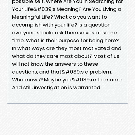
possible self. Where Are You in Searching for
Your Life&#039;s Meaning? Are You Living a
Meaningful Life? What do you want to
accomplish with your life? is a question
everyone should ask themselves at some
time. What is their purpose for being here?
In what ways are they most motivated and
what do they care most about? Most of us
will not know the answers to these
questions, and that&#039;s a problem.
Who knows? Maybe you&#039;re the same.
And still, investigation is warranted