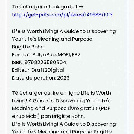
Télécharger eBook gratuit ➡
http://get-pdfs.com/pl/livres/149688/1013
Life Is Worth Living! A Guide to Discovering
Your Life's Meaning and Purpose
Brigitte Rohn
Format: Pdf, ePub, MOBI, FB2
ISBN: 9798223580904
Editeur: Draft2Digital
Date de parution: 2023
Télécharger ou lire en ligne Life Is Worth
Living! A Guide to Discovering Your Life's
Meaning and Purpose Livre gratuit (PDF
ePub Mobi) pan Brigitte Rohn.
Life Is Worth Living! A Guide to Discovering
Your Life's Meaning and Purpose Brigitte