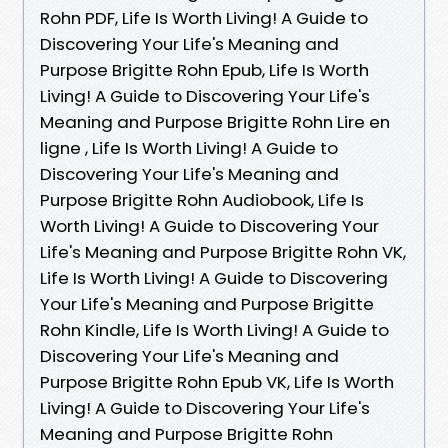
Rohn PDF, Life Is Worth Living! A Guide to
Discovering Your Life's Meaning and
Purpose Brigitte Rohn Epub, Life Is Worth
Living! A Guide to Discovering Your Life's
Meaning and Purpose Brigitte Rohn Lire en
ligne , Life Is Worth Living! A Guide to
Discovering Your Life's Meaning and
Purpose Brigitte Rohn Audiobook, Life Is
Worth Living! A Guide to Discovering Your
Life's Meaning and Purpose Brigitte Rohn VK,
Life Is Worth Living! A Guide to Discovering
Your Life's Meaning and Purpose Brigitte
Rohn Kindle, Life Is Worth Living! A Guide to
Discovering Your Life's Meaning and
Purpose Brigitte Rohn Epub VK, Life Is Worth
Living! A Guide to Discovering Your Life's
Meaning and Purpose Brigitte Rohn