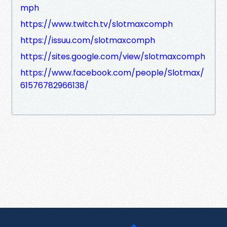
mph
https://www.twitch.tv/slotmaxcomph
https://issuu.com/slotmaxcomph
https://sites.google.com/view/slotmaxcomph
https://www.facebook.com/people/Slotmax/
61576782966138/