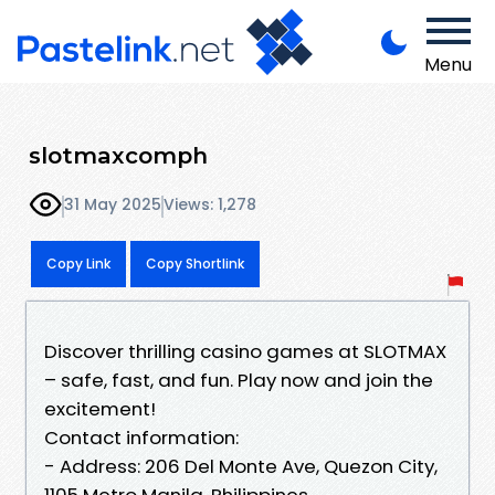
Menu
slotmaxcomph
31 May 2025
Views: 1,278
Copy Link
Copy Shortlink
Discover thrilling casino games at SLOTMAX
– safe, fast, and fun. Play now and join the
excitement!
Contact information:
- Address: 206 Del Monte Ave, Quezon City,
1105 Metro Manila, Philippines