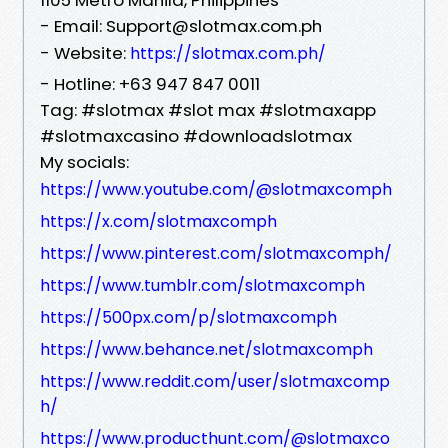
- Email: Support@slotmax.com.ph
- Website:
https://slotmax.com.ph/
- Hotline: +63 947 847 0011
Tag: #slotmax #slot max #slotmaxapp
#slotmaxcasino #downloadslotmax
My socials:
https://www.youtube.com/@slotmaxcomph
https://x.com/slotmaxcomph
https://www.pinterest.com/slotmaxcomph/
https://www.tumblr.com/slotmaxcomph
https://500px.com/p/slotmaxcomph
https://www.behance.net/slotmaxcomph
https://www.reddit.com/user/slotmaxcomp
h/
https://www.producthunt.com/@slotmaxco