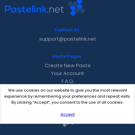
Contact Us
support@pastelink.net
Useful Pages
Create New Paste
Your Account
F.A.Q.
Recent
We use cookies on our website to give you the most relevant
Contact
experience by remembering your preferences and repeat visits.
By clicking “Accept”, you consent to the use of all cookies.
Accept