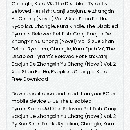
Changle, Kura VK, The Disabled Tyrant's
Beloved Pet Fish: Canji Baojun De Zhangxin
Yu Chong (Novel) Vol. 2 Xue Shan Fei Hu,
Ryoplica, Changle, Kura Kindle, The Disabled
Tyrant's Beloved Pet Fish: Canji Baojun De
Zhangxin Yu Chong (Novel) Vol. 2 Xue Shan
Fei Hu, Ryoplica, Changle, Kura Epub VK, The
Disabled Tyrant's Beloved Pet Fish: Canji
Baojun De Zhangxin Yu Chong (Novel) Vol. 2
Xue Shan Fei Hu, Ryoplica, Changle, Kura
Free Download
Download it once and read it on your PC or
mobile device EPUB The Disabled
Tyrant&amp;#039;s Beloved Pet Fish: Canji
Baojun De Zhangxin Yu Chong (Novel) Vol. 2
By Xue Shan Fei Hu, Ryoplica, Changle, Kura