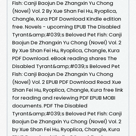
Fish: Canji Baojun De Zhangxin Yu Chong
(Novel) Vol. 2 By Xue Shan Fei Hu, Ryoplica,
Changle, Kura PDF Download Kindle edition
free. Novels - upcoming EPUB The Disabled
Tyrant&amp;#039;s Beloved Pet Fish: Canji
Baojun De Zhangxin Yu Chong (Novel) Vol. 2
By Xue Shan Fei Hu, Ryoplica, Changle, Kura
PDF Download. eBook reading shares The
Disabled Tyrant&amp;#039;s Beloved Pet
Fish: Canji Baojun De Zhangxin Yu Chong
(Novel) Vol. 2 EPUB PDF Download Read Xue
Shan Fei Hu, Ryoplica, Changle, Kura free link
for reading and reviewing PDF EPUB MOBI
documents. PDF The Disabled
Tyrant&amp;#039;s Beloved Pet Fish: Canji
Baojun De Zhangxin Yu Chong (Novel) Vol. 2
by Xue Shan Fei Hu, Ryoplica, Changle, Kura