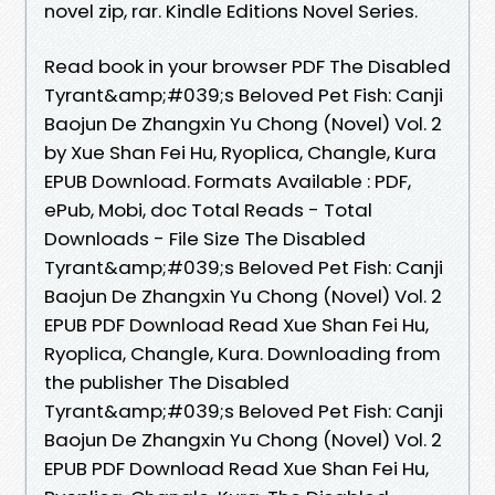
novel zip, rar. Kindle Editions Novel Series.
Read book in your browser PDF The Disabled
Tyrant&amp;#039;s Beloved Pet Fish: Canji
Baojun De Zhangxin Yu Chong (Novel) Vol. 2
by Xue Shan Fei Hu, Ryoplica, Changle, Kura
EPUB Download. Formats Available : PDF,
ePub, Mobi, doc Total Reads - Total
Downloads - File Size The Disabled
Tyrant&amp;#039;s Beloved Pet Fish: Canji
Baojun De Zhangxin Yu Chong (Novel) Vol. 2
EPUB PDF Download Read Xue Shan Fei Hu,
Ryoplica, Changle, Kura. Downloading from
the publisher The Disabled
Tyrant&amp;#039;s Beloved Pet Fish: Canji
Baojun De Zhangxin Yu Chong (Novel) Vol. 2
EPUB PDF Download Read Xue Shan Fei Hu,