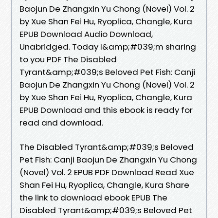
Baojun De Zhangxin Yu Chong (Novel) Vol. 2
by Xue Shan Fei Hu, Ryoplica, Changle, Kura
EPUB Download Audio Download,
Unabridged. Today I&amp;#039;m sharing
to you PDF The Disabled
Tyrant&amp;#039;s Beloved Pet Fish: Canji
Baojun De Zhangxin Yu Chong (Novel) Vol. 2
by Xue Shan Fei Hu, Ryoplica, Changle, Kura
EPUB Download and this ebook is ready for
read and download.
The Disabled Tyrant&amp;#039;s Beloved
Pet Fish: Canji Baojun De Zhangxin Yu Chong
(Novel) Vol. 2 EPUB PDF Download Read Xue
Shan Fei Hu, Ryoplica, Changle, Kura Share
the link to download ebook EPUB The
Disabled Tyrant&amp;#039;s Beloved Pet