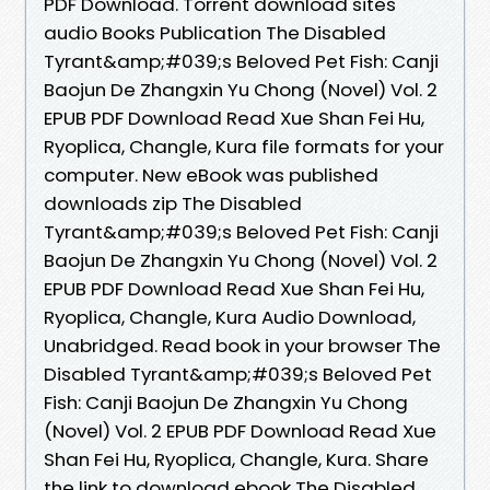
PDF Download. Torrent download sites
audio Books Publication The Disabled
Tyrant&amp;#039;s Beloved Pet Fish: Canji
Baojun De Zhangxin Yu Chong (Novel) Vol. 2
EPUB PDF Download Read Xue Shan Fei Hu,
Ryoplica, Changle, Kura file formats for your
computer. New eBook was published
downloads zip The Disabled
Tyrant&amp;#039;s Beloved Pet Fish: Canji
Baojun De Zhangxin Yu Chong (Novel) Vol. 2
EPUB PDF Download Read Xue Shan Fei Hu,
Ryoplica, Changle, Kura Audio Download,
Unabridged. Read book in your browser The
Disabled Tyrant&amp;#039;s Beloved Pet
Fish: Canji Baojun De Zhangxin Yu Chong
(Novel) Vol. 2 EPUB PDF Download Read Xue
Shan Fei Hu, Ryoplica, Changle, Kura. Share
the link to download ebook The Disabled