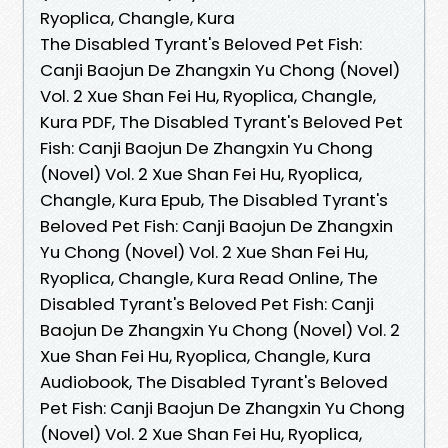
Ryoplica, Changle, Kura
The Disabled Tyrant's Beloved Pet Fish:
Canji Baojun De Zhangxin Yu Chong (Novel)
Vol. 2 Xue Shan Fei Hu, Ryoplica, Changle,
Kura PDF, The Disabled Tyrant's Beloved Pet
Fish: Canji Baojun De Zhangxin Yu Chong
(Novel) Vol. 2 Xue Shan Fei Hu, Ryoplica,
Changle, Kura Epub, The Disabled Tyrant's
Beloved Pet Fish: Canji Baojun De Zhangxin
Yu Chong (Novel) Vol. 2 Xue Shan Fei Hu,
Ryoplica, Changle, Kura Read Online, The
Disabled Tyrant's Beloved Pet Fish: Canji
Baojun De Zhangxin Yu Chong (Novel) Vol. 2
Xue Shan Fei Hu, Ryoplica, Changle, Kura
Audiobook, The Disabled Tyrant's Beloved
Pet Fish: Canji Baojun De Zhangxin Yu Chong
(Novel) Vol. 2 Xue Shan Fei Hu, Ryoplica,