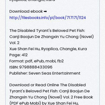
Download ebook ➡
http://filesbooks.info/pl/book/717171/1124
The Disabled Tyrant's Beloved Pet Fish:
Canji Baojun De Zhangxin Yu Chong (Novel)
Vol. 2
Xue Shan Fei Hu, Ryoplica, Changle, Kura
Page: 412
Format: pdf, ePub, mobi, fb2
ISBN: 9798888433096
Publisher: Seven Seas Entertainment
Download or Read Online The Disabled
Tyrant's Beloved Pet Fish: Canji Baojun De
Zhangxin Yu Chong (Novel) Vol. 2 Free Book
(PDF ePub Mobi) by Xue Shan Fei Hu,