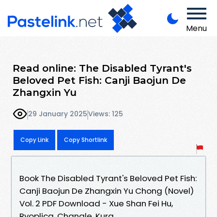
Menu
Read online: The Disabled Tyrant's
Beloved Pet Fish: Canji Baojun De
Zhangxin Yu
29 January 2025
Views: 125
Copy Link
Copy Shortlink
Book The Disabled Tyrant's Beloved Pet Fish:
Canji Baojun De Zhangxin Yu Chong (Novel)
Vol. 2 PDF Download - Xue Shan Fei Hu,
Ryoplica, Changle, Kura