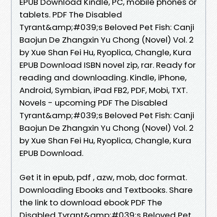
EPUB Download Kindle, PC, mobile phones or
tablets. PDF The Disabled
Tyrant&amp;#039;s Beloved Pet Fish: Canji
Baojun De Zhangxin Yu Chong (Novel) Vol. 2
by Xue Shan Fei Hu, Ryoplica, Changle, Kura
EPUB Download ISBN novel zip, rar. Ready for
reading and downloading. Kindle, iPhone,
Android, Symbian, iPad FB2, PDF, Mobi, TXT.
Novels - upcoming PDF The Disabled
Tyrant&amp;#039;s Beloved Pet Fish: Canji
Baojun De Zhangxin Yu Chong (Novel) Vol. 2
by Xue Shan Fei Hu, Ryoplica, Changle, Kura
EPUB Download.
Get it in epub, pdf , azw, mob, doc format.
Downloading Ebooks and Textbooks. Share
the link to download ebook PDF The
Disabled Tyrant&amp;#039;s Beloved Pet