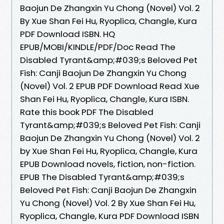
Baojun De Zhangxin Yu Chong (Novel) Vol. 2
By Xue Shan Fei Hu, Ryoplica, Changle, Kura
PDF Download ISBN. HQ
EPUB/MOBI/KINDLE/PDF/Doc Read The
Disabled Tyrant&amp;#039;s Beloved Pet
Fish: Canji Baojun De Zhangxin Yu Chong
(Novel) Vol. 2 EPUB PDF Download Read Xue
Shan Fei Hu, Ryoplica, Changle, Kura ISBN.
Rate this book PDF The Disabled
Tyrant&amp;#039;s Beloved Pet Fish: Canji
Baojun De Zhangxin Yu Chong (Novel) Vol. 2
by Xue Shan Fei Hu, Ryoplica, Changle, Kura
EPUB Download novels, fiction, non-fiction.
EPUB The Disabled Tyrant&amp;#039;s
Beloved Pet Fish: Canji Baojun De Zhangxin
Yu Chong (Novel) Vol. 2 By Xue Shan Fei Hu,
Ryoplica, Changle, Kura PDF Download ISBN