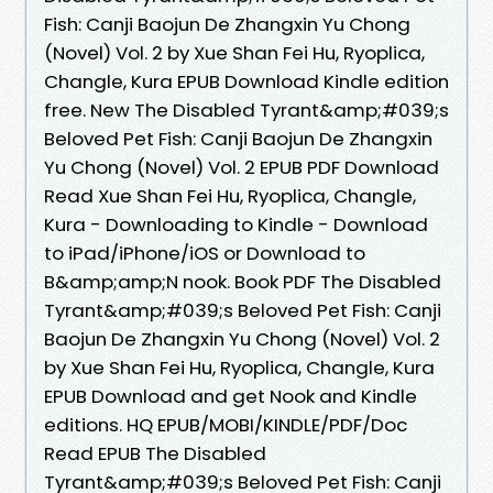
Fish: Canji Baojun De Zhangxin Yu Chong
(Novel) Vol. 2 by Xue Shan Fei Hu, Ryoplica,
Changle, Kura EPUB Download Kindle edition
free. New The Disabled Tyrant&amp;#039;s
Beloved Pet Fish: Canji Baojun De Zhangxin
Yu Chong (Novel) Vol. 2 EPUB PDF Download
Read Xue Shan Fei Hu, Ryoplica, Changle,
Kura - Downloading to Kindle - Download
to iPad/iPhone/iOS or Download to
B&amp;amp;N nook. Book PDF The Disabled
Tyrant&amp;#039;s Beloved Pet Fish: Canji
Baojun De Zhangxin Yu Chong (Novel) Vol. 2
by Xue Shan Fei Hu, Ryoplica, Changle, Kura
EPUB Download and get Nook and Kindle
editions. HQ EPUB/MOBI/KINDLE/PDF/Doc
Read EPUB The Disabled
Tyrant&amp;#039;s Beloved Pet Fish: Canji