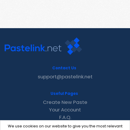
Contact Us
support@pastelink.net
Useful Pages
Create New Paste
Your Account
F.A.Q.
Recent
We use cookies on our website to give you the most relevant