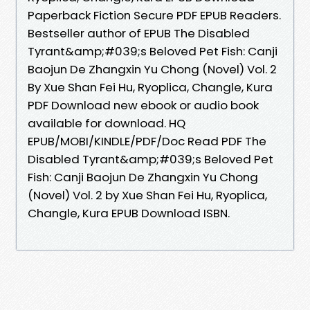
Paperback Fiction Secure PDF EPUB Readers.
Bestseller author of EPUB The Disabled
Tyrant&amp;#039;s Beloved Pet Fish: Canji
Baojun De Zhangxin Yu Chong (Novel) Vol. 2
By Xue Shan Fei Hu, Ryoplica, Changle, Kura
PDF Download new ebook or audio book
available for download. HQ
EPUB/MOBI/KINDLE/PDF/Doc Read PDF The
Disabled Tyrant&amp;#039;s Beloved Pet
Fish: Canji Baojun De Zhangxin Yu Chong
(Novel) Vol. 2 by Xue Shan Fei Hu, Ryoplica,
Changle, Kura EPUB Download ISBN.