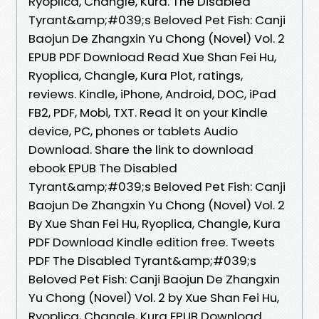
Ryoplica, Changle, Kura. The Disabled
Tyrant&amp;#039;s Beloved Pet Fish: Canji
Baojun De Zhangxin Yu Chong (Novel) Vol. 2
EPUB PDF Download Read Xue Shan Fei Hu,
Ryoplica, Changle, Kura Plot, ratings,
reviews. Kindle, iPhone, Android, DOC, iPad
FB2, PDF, Mobi, TXT. Read it on your Kindle
device, PC, phones or tablets Audio
Download. Share the link to download
ebook EPUB The Disabled
Tyrant&amp;#039;s Beloved Pet Fish: Canji
Baojun De Zhangxin Yu Chong (Novel) Vol. 2
By Xue Shan Fei Hu, Ryoplica, Changle, Kura
PDF Download Kindle edition free. Tweets
PDF The Disabled Tyrant&amp;#039;s
Beloved Pet Fish: Canji Baojun De Zhangxin
Yu Chong (Novel) Vol. 2 by Xue Shan Fei Hu,
Ryoplica, Changle, Kura EPUB Download