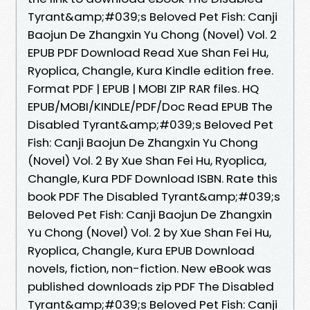
Tyrant&amp;#039;s Beloved Pet Fish: Canji
Baojun De Zhangxin Yu Chong (Novel) Vol. 2
EPUB PDF Download Read Xue Shan Fei Hu,
Ryoplica, Changle, Kura Kindle edition free.
Format PDF | EPUB | MOBI ZIP RAR files. HQ
EPUB/MOBI/KINDLE/PDF/Doc Read EPUB The
Disabled Tyrant&amp;#039;s Beloved Pet
Fish: Canji Baojun De Zhangxin Yu Chong
(Novel) Vol. 2 By Xue Shan Fei Hu, Ryoplica,
Changle, Kura PDF Download ISBN. Rate this
book PDF The Disabled Tyrant&amp;#039;s
Beloved Pet Fish: Canji Baojun De Zhangxin
Yu Chong (Novel) Vol. 2 by Xue Shan Fei Hu,
Ryoplica, Changle, Kura EPUB Download
novels, fiction, non-fiction. New eBook was
published downloads zip PDF The Disabled
Tyrant&amp;#039;s Beloved Pet Fish: Canji