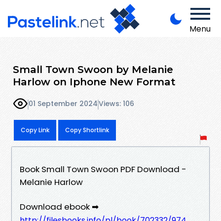
Menu
Small Town Swoon by Melanie
Harlow on Iphone New Format
01 September 2024
Views: 106
Copy Link
Copy Shortlink
Book Small Town Swoon PDF Download -
Melanie Harlow
Download ebook ➡
http://filesbooks.info/pl/book/702332/974