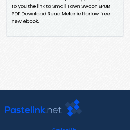
to you the link to Small Town Swoon EPUB
PDF Download Read Melanie Harlow free
new ebook.
Contact Us