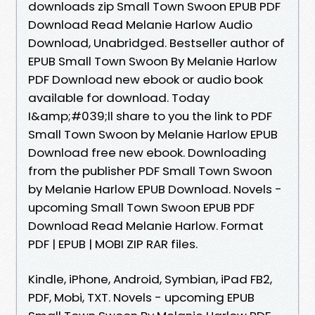
downloads zip Small Town Swoon EPUB PDF
Download Read Melanie Harlow Audio
Download, Unabridged. Bestseller author of
EPUB Small Town Swoon By Melanie Harlow
PDF Download new ebook or audio book
available for download. Today
I&amp;#039;ll share to you the link to PDF
Small Town Swoon by Melanie Harlow EPUB
Download free new ebook. Downloading
from the publisher PDF Small Town Swoon
by Melanie Harlow EPUB Download. Novels -
upcoming Small Town Swoon EPUB PDF
Download Read Melanie Harlow. Format
PDF | EPUB | MOBI ZIP RAR files.
Kindle, iPhone, Android, Symbian, iPad FB2,
PDF, Mobi, TXT. Novels - upcoming EPUB