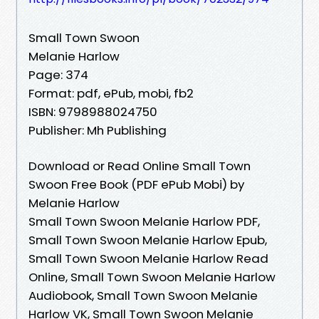
Small Town Swoon
Melanie Harlow
Page: 374
Format: pdf, ePub, mobi, fb2
ISBN: 9798988024750
Publisher: Mh Publishing
Download or Read Online Small Town
Swoon Free Book (PDF ePub Mobi) by
Melanie Harlow
Small Town Swoon Melanie Harlow PDF,
Small Town Swoon Melanie Harlow Epub,
Small Town Swoon Melanie Harlow Read
Online, Small Town Swoon Melanie Harlow
Audiobook, Small Town Swoon Melanie
Harlow VK, Small Town Swoon Melanie