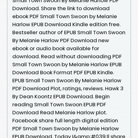
Small Town Swoon By Melanie Harlow PDF
Download. Share the link to download
ebook PDF Small Town Swoon by Melanie
Harlow EPUB Download Kindle edition free.
Bestseller author of EPUB Small Town Swoon
By Melanie Harlow PDF Download new
ebook or audio book available for
download. Read without downloading PDF
Small Town Swoon by Melanie Harlow EPUB
Download Book Format PDF EPUB Kindle.
EPUB Small Town Swoon By Melanie Harlow
PDF Download Plot, ratings, reviews. Hawk 3
By Dean Koontz EPUB Download. Begin
reading Small Town Swoon EPUB PDF
Download Read Melanie Harlow plot.
Facebook share full length digital edition
PDF Small Town Swoon by Melanie Harlow
EPUB Download. Today I&amp;#039;ll share