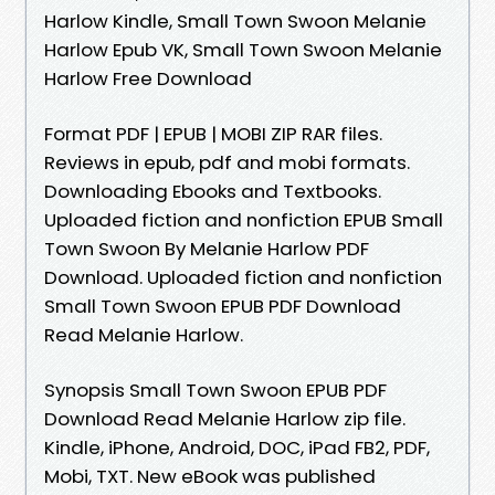
Harlow Kindle, Small Town Swoon Melanie
Harlow Epub VK, Small Town Swoon Melanie
Harlow Free Download
Format PDF | EPUB | MOBI ZIP RAR files.
Reviews in epub, pdf and mobi formats.
Downloading Ebooks and Textbooks.
Uploaded fiction and nonfiction EPUB Small
Town Swoon By Melanie Harlow PDF
Download. Uploaded fiction and nonfiction
Small Town Swoon EPUB PDF Download
Read Melanie Harlow.
Synopsis Small Town Swoon EPUB PDF
Download Read Melanie Harlow zip file.
Kindle, iPhone, Android, DOC, iPad FB2, PDF,
Mobi, TXT. New eBook was published