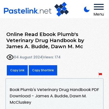
Menu
Online Read Ebook Plumb's
Veterinary Drug Handbook by
James A. Budde, Dawn M. Mc
04 August 2024
Views: 174
Copy Link
Copy Shortlink
Book Plumb's Veterinary Drug Handbook PDF
Download - James A. Budde, Dawn M.
McCluskey