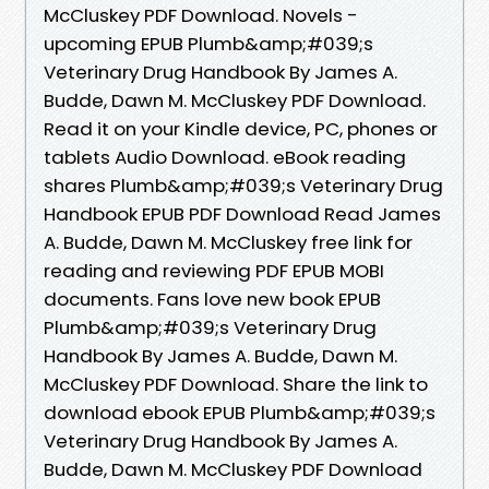
McCluskey PDF Download. Novels -
upcoming EPUB Plumb&amp;#039;s
Veterinary Drug Handbook By James A.
Budde, Dawn M. McCluskey PDF Download.
Read it on your Kindle device, PC, phones or
tablets Audio Download. eBook reading
shares Plumb&amp;#039;s Veterinary Drug
Handbook EPUB PDF Download Read James
A. Budde, Dawn M. McCluskey free link for
reading and reviewing PDF EPUB MOBI
documents. Fans love new book EPUB
Plumb&amp;#039;s Veterinary Drug
Handbook By James A. Budde, Dawn M.
McCluskey PDF Download. Share the link to
download ebook EPUB Plumb&amp;#039;s
Veterinary Drug Handbook By James A.
Budde, Dawn M. McCluskey PDF Download