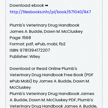
Download ebook ➡
http://filesbooks.info/pl/book/671040/947
Plumb's Veterinary Drug Handbook
James A. Budde, Dawn M. McCluskey
Page: 1568
Format: pdf, ePub, mobi, fb2
ISBN: 9781394172207
Publisher: Wiley
Download or Read Online Plumb's
Veterinary Drug Handbook Free Book (PDF
ePub Mobi) by James A. Budde, Dawn M.
McCluskey
Plumb's Veterinary Drug Handbook James
A. Budde, Dawn M. McCluskey PDF, Plumb's
Veterinary Drug Handbook James A. Budde,