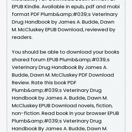
EPUB Kindle. Available in epub, pdf and mobi
format PDF Plumb&amp;#039;s Veterinary
Drug Handbook by James A. Budde, Dawn
M. McCluskey EPUB Download, reviewed by
readers.
You should be able to download your books
shared forum EPUB Plumb&amp;#039;s
Veterinary Drug Handbook By James A.
Budde, Dawn M. McCluskey PDF Download
Review. Rate this book PDF
Plumb&amp;#039;s Veterinary Drug
Handbook by James A. Budde, Dawn M.
McCluskey EPUB Download novels, fiction,
non-fiction. Read book in your browser EPUB
Plumb&amp;#039;s Veterinary Drug
Handbook By James A. Budde, Dawn M.