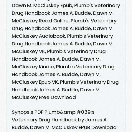
Dawn M. McCluskey Epub, Plumb's Veterinary
Drug Handbook James A. Budde, Dawn M.
McCluskey Read Online, Plumb's Veterinary
Drug Handbook James A. Budde, Dawn M.
McCluskey Audiobook, Plumb's Veterinary
Drug Handbook James A. Budde, Dawn M.
McCluskey VK, Plumb's Veterinary Drug
Handbook James A. Budde, Dawn M.
McCluskey Kindle, Plumb's Veterinary Drug
Handbook James A. Budde, Dawn M.
McCluskey Epub VK, Plumb's Veterinary Drug
Handbook James A. Budde, Dawn M.
McCluskey Free Download
Synopsis PDF Plumb&amp;#039;s
Veterinary Drug Handbook by James A.
Budde, Dawn M. McCluskey EPUB Download