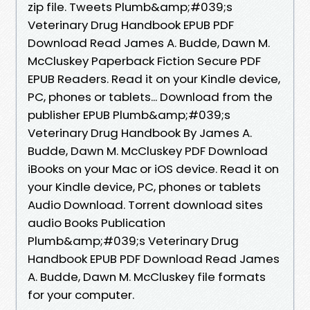
zip file. Tweets Plumb&amp;#039;s
Veterinary Drug Handbook EPUB PDF
Download Read James A. Budde, Dawn M.
McCluskey Paperback Fiction Secure PDF
EPUB Readers. Read it on your Kindle device,
PC, phones or tablets... Download from the
publisher EPUB Plumb&amp;#039;s
Veterinary Drug Handbook By James A.
Budde, Dawn M. McCluskey PDF Download
iBooks on your Mac or iOS device. Read it on
your Kindle device, PC, phones or tablets
Audio Download. Torrent download sites
audio Books Publication
Plumb&amp;#039;s Veterinary Drug
Handbook EPUB PDF Download Read James
A. Budde, Dawn M. McCluskey file formats
for your computer.