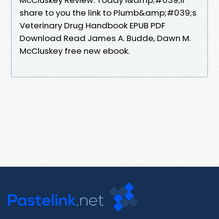
share to you the link to Plumb&amp;#039;s
Veterinary Drug Handbook EPUB PDF
Download Read James A. Budde, Dawn M.
McCluskey free new ebook.