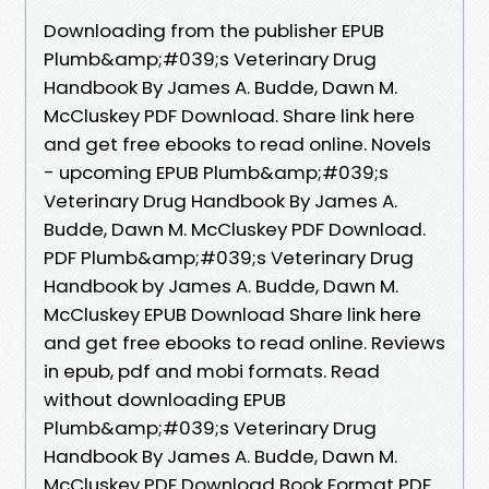
Downloading from the publisher EPUB
Plumb&amp;#039;s Veterinary Drug
Handbook By James A. Budde, Dawn M.
McCluskey PDF Download. Share link here
and get free ebooks to read online. Novels
- upcoming EPUB Plumb&amp;#039;s
Veterinary Drug Handbook By James A.
Budde, Dawn M. McCluskey PDF Download.
PDF Plumb&amp;#039;s Veterinary Drug
Handbook by James A. Budde, Dawn M.
McCluskey EPUB Download Share link here
and get free ebooks to read online. Reviews
in epub, pdf and mobi formats. Read
without downloading EPUB
Plumb&amp;#039;s Veterinary Drug
Handbook By James A. Budde, Dawn M.
McCluskey PDF Download Book Format PDF