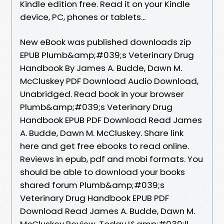
Kindle edition free. Read it on your Kindle
device, PC, phones or tablets...
New eBook was published downloads zip
EPUB Plumb&amp;#039;s Veterinary Drug
Handbook By James A. Budde, Dawn M.
McCluskey PDF Download Audio Download,
Unabridged. Read book in your browser
Plumb&amp;#039;s Veterinary Drug
Handbook EPUB PDF Download Read James
A. Budde, Dawn M. McCluskey. Share link
here and get free ebooks to read online.
Reviews in epub, pdf and mobi formats. You
should be able to download your books
shared forum Plumb&amp;#039;s
Veterinary Drug Handbook EPUB PDF
Download Read James A. Budde, Dawn M.
McCluskey Review. Today I&amp;#039;ll