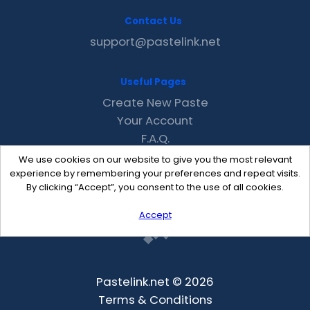
Contact Us
support@pastelink.net
Useful Pages
Create New Paste
Your Account
F.A.Q.
Recent
We use cookies on our website to give you the most relevant
Contact
experience by remembering your preferences and repeat visits.
By clicking “Accept”, you consent to the use of all cookies.
Accept
Pastelink.net © 2026
Terms & Conditions