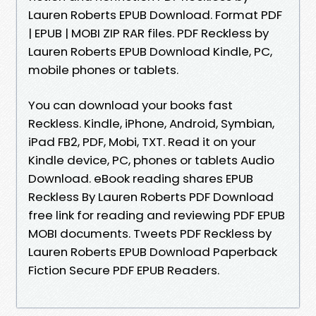
Lauren Roberts EPUB Download. Format PDF
| EPUB | MOBI ZIP RAR files. PDF Reckless by
Lauren Roberts EPUB Download Kindle, PC,
mobile phones or tablets.
You can download your books fast
Reckless. Kindle, iPhone, Android, Symbian,
iPad FB2, PDF, Mobi, TXT. Read it on your
Kindle device, PC, phones or tablets Audio
Download. eBook reading shares EPUB
Reckless By Lauren Roberts PDF Download
free link for reading and reviewing PDF EPUB
MOBI documents. Tweets PDF Reckless by
Lauren Roberts EPUB Download Paperback
Fiction Secure PDF EPUB Readers.