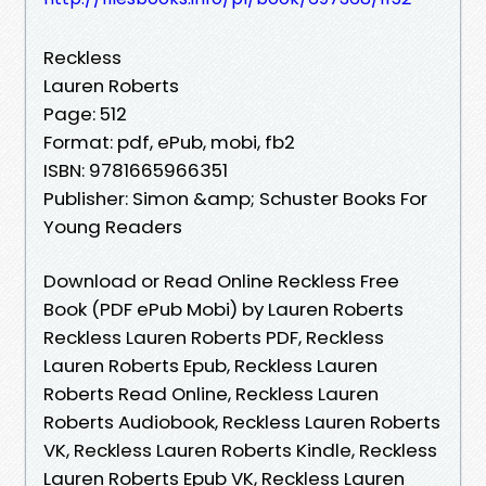
Reckless
Lauren Roberts
Page: 512
Format: pdf, ePub, mobi, fb2
ISBN: 9781665966351
Publisher: Simon &amp; Schuster Books For
Young Readers
Download or Read Online Reckless Free
Book (PDF ePub Mobi) by Lauren Roberts
Reckless Lauren Roberts PDF, Reckless
Lauren Roberts Epub, Reckless Lauren
Roberts Read Online, Reckless Lauren
Roberts Audiobook, Reckless Lauren Roberts
VK, Reckless Lauren Roberts Kindle, Reckless
Lauren Roberts Epub VK, Reckless Lauren