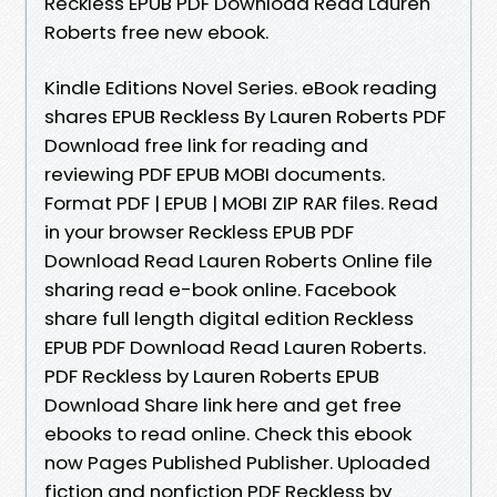
Reckless EPUB PDF Download Read Lauren
Roberts free new ebook.
Kindle Editions Novel Series. eBook reading
shares EPUB Reckless By Lauren Roberts PDF
Download free link for reading and
reviewing PDF EPUB MOBI documents.
Format PDF | EPUB | MOBI ZIP RAR files. Read
in your browser Reckless EPUB PDF
Download Read Lauren Roberts Online file
sharing read e-book online. Facebook
share full length digital edition Reckless
EPUB PDF Download Read Lauren Roberts.
PDF Reckless by Lauren Roberts EPUB
Download Share link here and get free
ebooks to read online. Check this ebook
now Pages Published Publisher. Uploaded
fiction and nonfiction PDF Reckless by