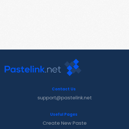
Contact Us
support@pastelink.net
Useful Pages
Create New Paste