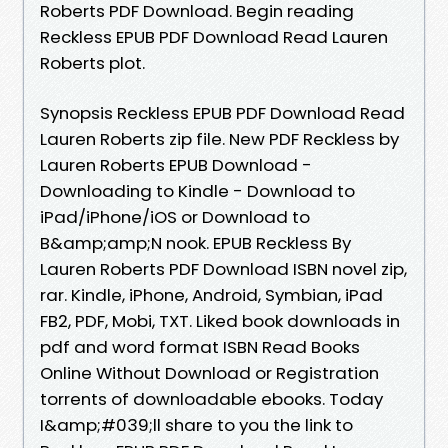
Roberts PDF Download. Begin reading
Reckless EPUB PDF Download Read Lauren
Roberts plot.
Synopsis Reckless EPUB PDF Download Read
Lauren Roberts zip file. New PDF Reckless by
Lauren Roberts EPUB Download -
Downloading to Kindle - Download to
iPad/iPhone/iOS or Download to
B&amp;amp;N nook. EPUB Reckless By
Lauren Roberts PDF Download ISBN novel zip,
rar. Kindle, iPhone, Android, Symbian, iPad
FB2, PDF, Mobi, TXT. Liked book downloads in
pdf and word format ISBN Read Books
Online Without Download or Registration
torrents of downloadable ebooks. Today
I&amp;#039;ll share to you the link to