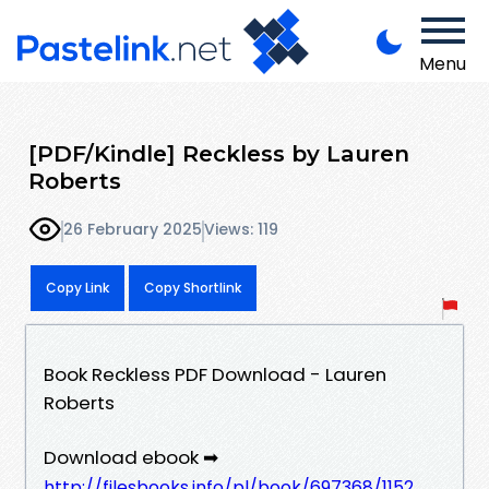
Menu
[PDF/Kindle] Reckless by Lauren
Roberts
26 February 2025
Views: 119
Copy Link
Copy Shortlink
Book Reckless PDF Download - Lauren
Roberts
Download ebook ➡
http://filesbooks.info/pl/book/697368/1152