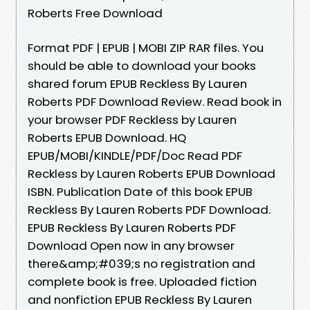
Roberts Free Download
Format PDF | EPUB | MOBI ZIP RAR files. You
should be able to download your books
shared forum EPUB Reckless By Lauren
Roberts PDF Download Review. Read book in
your browser PDF Reckless by Lauren
Roberts EPUB Download. HQ
EPUB/MOBI/KINDLE/PDF/Doc Read PDF
Reckless by Lauren Roberts EPUB Download
ISBN. Publication Date of this book EPUB
Reckless By Lauren Roberts PDF Download.
EPUB Reckless By Lauren Roberts PDF
Download Open now in any browser
there&amp;#039;s no registration and
complete book is free. Uploaded fiction
and nonfiction EPUB Reckless By Lauren